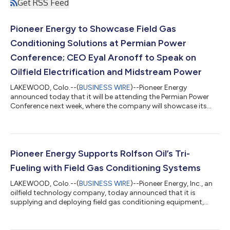
Get RSS Feed
Pioneer Energy to Showcase Field Gas
Conditioning Solutions at Permian Power
Conference; CEO Eyal Aronoff to Speak on
Oilfield Electrification and Midstream Power
LAKEWOOD, Colo.--(
BUSINESS WIRE
)--Pioneer Energy
announced today that it will be attending the Permian Power
Conference next week, where the company will showcase its
growing portfolio of field gas conditioning and hydrocarbon
processing technologies designed to support oilfield
electrification, distributed power generation, behind-the-meter
data centers, and lower-cost energy solutions for upstream
and midstream operators. As power demand across the
Pioneer Energy Supports Rolfson Oil’s Tri-
Permian Basin continues to accelerate, opera...
Fueling with Field Gas Conditioning Systems
LAKEWOOD, Colo.--(
BUSINESS WIRE
)--Pioneer Energy, Inc., an
oilfield technology company, today announced that it is
supplying and deploying field gas conditioning equipment,
including mechanical refrigeration units (MRUs) and auxiliary
skids, for frac jobs utilizing field gas as part of Rolfson Oil’s Tri-
Fueling™ approach. “The industry continues to look for