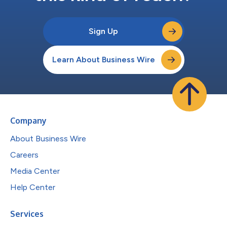
Sign Up
Learn About Business Wire
Company
About Business Wire
Careers
Media Center
Help Center
Services