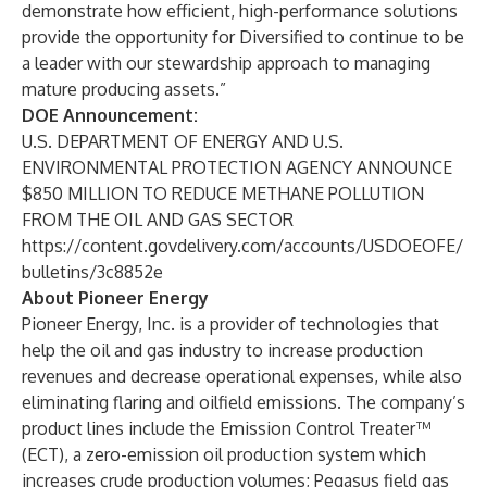
demonstrate how efficient, high-performance solutions
provide the opportunity for Diversified to continue to be
a leader with our stewardship approach to managing
mature producing assets.”
DOE Announcement:
U.S. DEPARTMENT OF ENERGY AND U.S.
ENVIRONMENTAL PROTECTION AGENCY ANNOUNCE
$850 MILLION TO REDUCE METHANE POLLUTION
FROM THE OIL AND GAS SECTOR
https://content.govdelivery.com/accounts/USDOEOFE/
bulletins/3c8852e
About Pioneer Energy
Pioneer Energy, Inc. is a provider of technologies that
help the oil and gas industry to increase production
revenues and decrease operational expenses, while also
eliminating flaring and oilfield emissions. The company’s
product lines include the Emission Control Treater™
(ECT), a zero-emission oil production system which
increases crude production volumes; Pegasus field gas