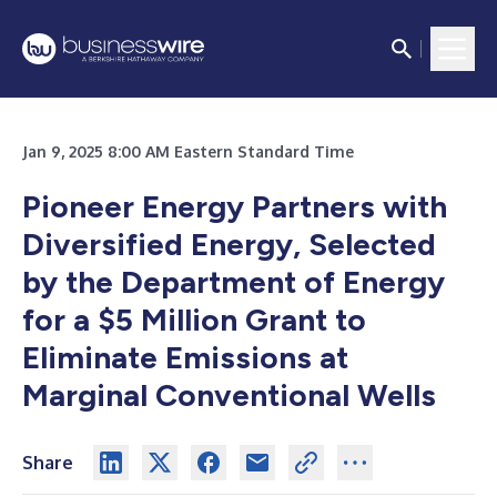
Jan 9, 2025 8:00 AM Eastern Standard Time
Pioneer Energy Partners with
Diversified Energy, Selected
by the Department of Energy
for a $5 Million Grant to
Eliminate Emissions at
Marginal Conventional Wells
Share