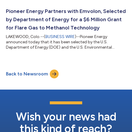
practical ways to reduce frac fuel costs, and increased
utilization of field gas presents an immediate pathway to
Pioneer Energy Partners with Emvolon, Selected
accomplish this,” said Jo...
by Department of Energy for a $6 Million Grant
for Flare Gas to Methanol Technology
LAKEWOOD, Colo.--(
BUSINESS WIRE
)--Pioneer Energy
announced today that it has been selected by the U.S.
Department of Energy (DOE) and the U.S. Environmental
Protection Agency (EPA) for a $6 million award to adapt
Emvolon’s proprietary gas to methanol technology to eliminate
flaring and emissions in the oilfield. This technology will be
demonstrated at an oil and gas facility in the Eagle Ford of
Back to Newsroom
Texas. Emvolon, an MIT spin-off, utilizes otherwise wasted
methane and converts it into ready-to-use...
Wish your news had
this kind of reach?