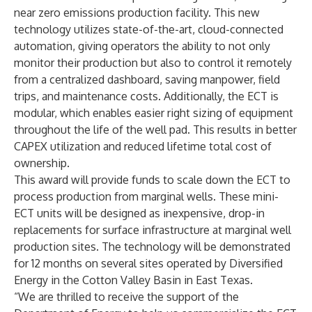
near zero emissions production facility. This new
technology utilizes state-of-the-art, cloud-connected
automation, giving operators the ability to not only
monitor their production but also to control it remotely
from a centralized dashboard, saving manpower, field
trips, and maintenance costs. Additionally, the ECT is
modular, which enables easier right sizing of equipment
throughout the life of the well pad. This results in better
CAPEX utilization and reduced lifetime total cost of
ownership.
This award will provide funds to scale down the ECT to
process production from marginal wells. These mini-
ECT units will be designed as inexpensive, drop-in
replacements for surface infrastructure at marginal well
production sites. The technology will be demonstrated
for 12 months on several sites operated by Diversified
Energy in the Cotton Valley Basin in East Texas.
“We are thrilled to receive the support of the