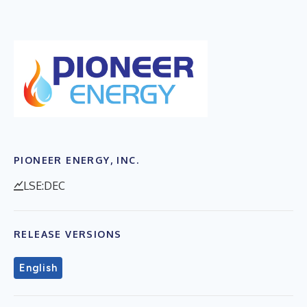
PIONEER ENERGY, INC.
LSE:DEC
RELEASE VERSIONS
English