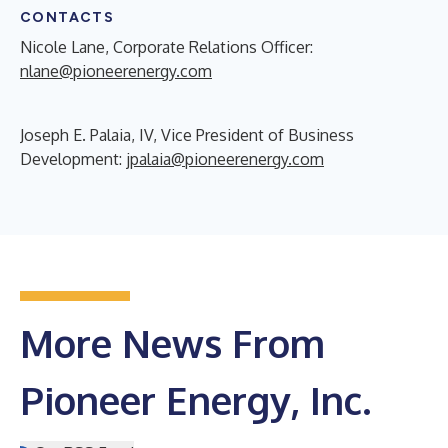
CONTACTS
Nicole Lane, Corporate Relations Officer:
nlane@pioneerenergy.com
Joseph E. Palaia, IV, Vice President of Business
Development:
jpalaia@pioneerenergy.com
More News From
Pioneer Energy, Inc.