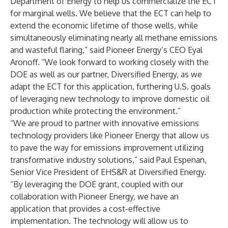
Department of Energy to help us commercialize the ECT
for marginal wells. We believe that the ECT can help to
extend the economic lifetime of those wells, while
simultaneously eliminating nearly all methane emissions
and wasteful flaring,” said Pioneer Energy’s CEO Eyal
Aronoff. “We look forward to working closely with the
DOE as well as our partner, Diversified Energy, as we
adapt the ECT for this application, furthering U.S. goals
of leveraging new technology to improve domestic oil
production while protecting the environment.”
“We are proud to partner with innovative emissions
technology providers like Pioneer Energy that allow us
to pave the way for emissions improvement utilizing
transformative industry solutions,” said Paul Espenan,
Senior Vice President of EHS&R at Diversified Energy.
“By leveraging the DOE grant, coupled with our
collaboration with Pioneer Energy, we have an
application that provides a cost-effective
implementation. The technology will allow us to