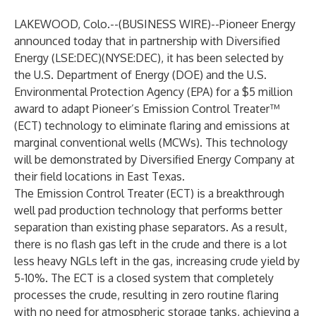
LAKEWOOD, Colo.--(
BUSINESS WIRE
)--
Pioneer Energy
announced today that in partnership with Diversified
Energy (LSE:DEC)(NYSE:DEC), it has been selected by
the U.S. Department of Energy (DOE) and the U.S.
Environmental Protection Agency (EPA) for a $5 million
award to adapt Pioneer’s Emission Control Treater™
(ECT) technology to eliminate flaring and emissions at
marginal conventional wells (MCWs). This technology
will be demonstrated by Diversified Energy Company at
their field locations in East Texas.
The Emission Control Treater (ECT) is a breakthrough
well pad production technology that performs better
separation than existing phase separators. As a result,
there is no flash gas left in the crude and there is a lot
less heavy NGLs left in the gas, increasing crude yield by
5-10%. The ECT is a closed system that completely
processes the crude, resulting in zero routine flaring
with no need for atmospheric storage tanks, achieving a