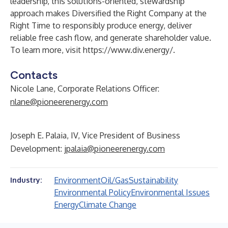
leadership, this solutions-oriented, stewardship
approach makes Diversified the Right Company at the
Right Time to responsibly produce energy, deliver
reliable free cash flow, and generate shareholder value.
To learn more, visit
https://www.div.energy/
.
Contacts
Nicole Lane, Corporate Relations Officer:
nlane@pioneerenergy.com
Joseph E. Palaia, IV, Vice President of Business
Development:
jpalaia@pioneerenergy.com
Environment
Oil/Gas
Sustainability
Industry:
Environmental Policy
Environmental Issues
Energy
Climate Change