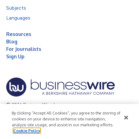
Subjects
Languages
Resources
Blog
For Journalists
Sign Up
© 2026 Business Wire, Inc.
By clicking “Accept All Cookies”, you agree to the storing of
Privacy Policy
Cookie Policy
Accessibility Statement
cookies on your device to enhance site navigation,
analyze site usage, and assist in our marketing efforts.
Terms of Use
Legal
Cookie Policy