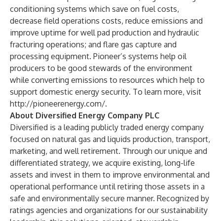
conditioning systems which save on fuel costs,
decrease field operations costs, reduce emissions and
improve uptime for well pad production and hydraulic
fracturing operations; and flare gas capture and
processing equipment. Pioneer’s systems help oil
producers to be good stewards of the environment
while converting emissions to resources which help to
support domestic energy security. To learn more, visit
http://pioneerenergy.com/
.
About Diversified Energy Company PLC
Diversified is a leading publicly traded energy company
focused on natural gas and liquids production, transport,
marketing, and well retirement. Through our unique and
differentiated strategy, we acquire existing, long-life
assets and invest in them to improve environmental and
operational performance until retiring those assets in a
safe and environmentally secure manner. Recognized by
ratings agencies and organizations for our sustainability