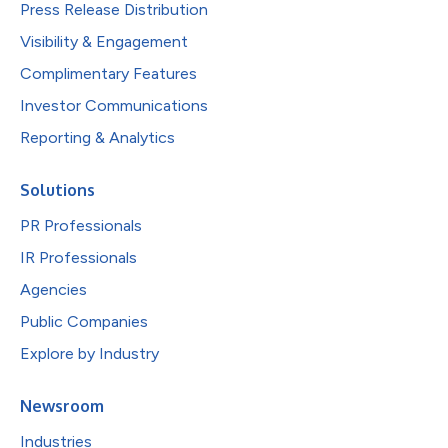
Press Release Distribution
Visibility & Engagement
Complimentary Features
Investor Communications
Reporting & Analytics
Solutions
PR Professionals
IR Professionals
Agencies
Public Companies
Explore by Industry
Newsroom
Industries