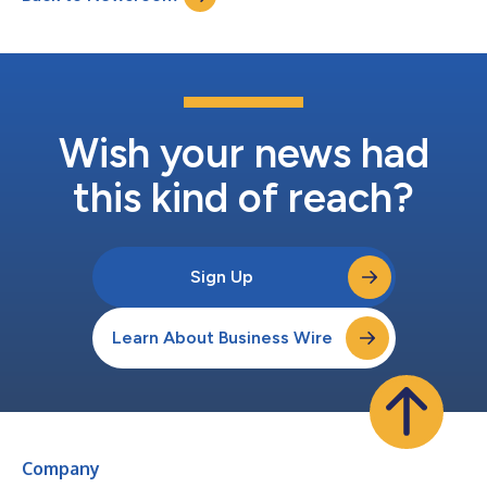
Wish your news had
this kind of reach?
Sign Up
Learn About Business Wire
Company