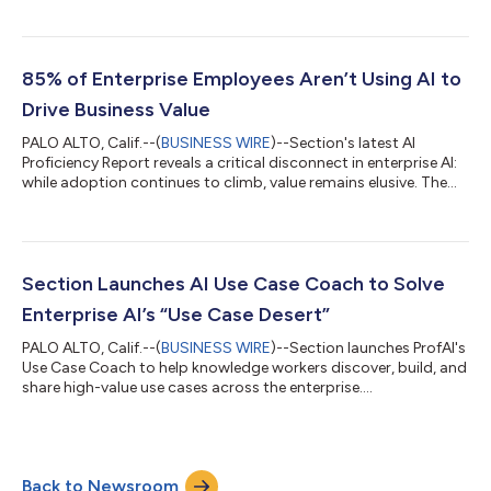
ago, but employee capability is lagging behind, and most
workforces are not equipped to drive AI ROI for the business.
While 69% of workers say their company has taken some action
on agents, fewer than 10% can correctly define what an AI
85% of Enterprise Employees Aren’t Using AI to
agent is in their own words, a...
Drive Business Value
PALO ALTO, Calif.--(
BUSINESS WIRE
)--Section's latest AI
Proficiency Report reveals a critical disconnect in enterprise AI:
while adoption continues to climb, value remains elusive. The
report finds that the vast majority of employees are AI
beginners without a valuable AI use case - even as C-suite
leaders report confidence in their deployments. The research
evaluated more than 5,000 knowledge workers across the U.S.,
U.K., and Canada at companies with 1,000+ employees on AI
Section Launches AI Use Case Coach to Solve
knowledge, usage, s...
Enterprise AI’s “Use Case Desert”
PALO ALTO, Calif.--(
BUSINESS WIRE
)--Section launches ProfAI's
Use Case Coach to help knowledge workers discover, build, and
share high-value use cases across the enterprise....
Back to Newsroom