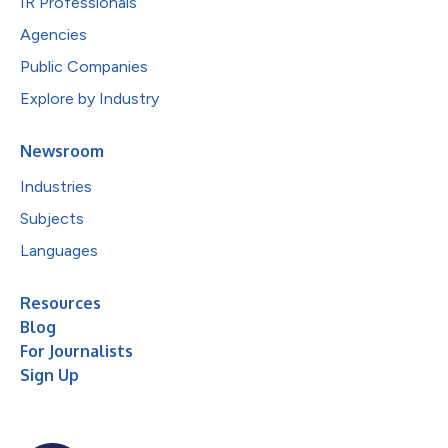
IR Professionals
Agencies
Public Companies
Explore by Industry
Newsroom
Industries
Subjects
Languages
Resources
Blog
For Journalists
Sign Up