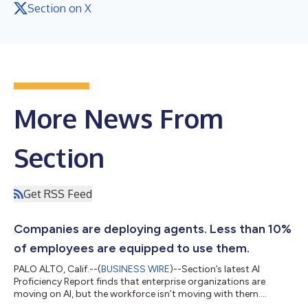
Section on X
More News From
Section
Get RSS Feed
Companies are deploying agents. Less than 10%
of employees are equipped to use them.
PALO ALTO, Calif.--(
BUSINESS WIRE
)--Section’s latest AI
Proficiency Report finds that enterprise organizations are
moving on AI, but the workforce isn’t moving with them.
Training, tool access, and daily usage are up from 6 months