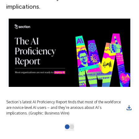
implications.
Section’s latest AI Proficiency Report finds that most of the workforce
are novice-level AI users – and they’re anxious about AI’s
implications. (Graphic: Business Wire)