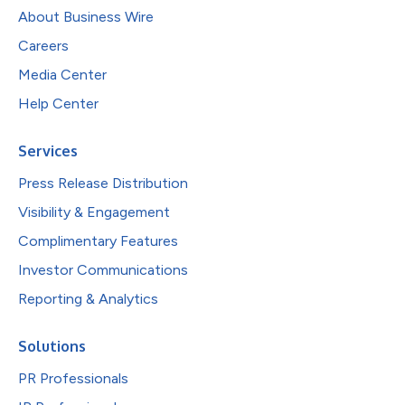
About Business Wire
Careers
Media Center
Help Center
Services
Press Release Distribution
Visibility & Engagement
Complimentary Features
Investor Communications
Reporting & Analytics
Solutions
PR Professionals