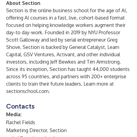
About Section
Section is the online business school for the age of AI,
offering AI courses in a fast, live, cohort-based format
focused on helping knowledge workers augment their
day-to day-work. Founded in 2019 by NYU Professor
Scott Galloway and led by serial entrepreneur Greg
Shove, Section is backed by General Catalyst, Learn
Capital, GSV Ventures, Activant, and other individual
investors, including Jeff Bewkes and Tim Armstrong.
Since its inception, Section has taught 44,000 students
across 95 countries, and partners with 200+ enterprise
clients to train their future leaders. Learn more at
sectionschool.com
.
Contacts
Media:
Rachel Fields
Marketing Director, Section