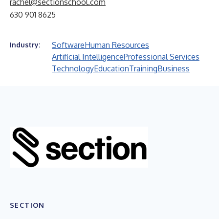
rachel@sectionschool.com
630 901 8625
Software
Human Resources
Industry:
Artificial Intelligence
Professional Services
Technology
Education
Training
Business
SECTION