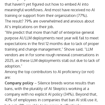
that haven’t yet figured out how to embed AI into
meaningful workflows. And most have received no AI
training or support from their organization (77%).
The result? 79% are overwhelmed and anxious about
AI’s implications on their job.
“We predict that more than half of enterprise general
purpose AI/LLM deployments next year will fail to meet
expectations in the first 12 months due to lack of proper
training and change management,” Shove said. “LLM
vendors are in for some rough renewal conversations in
2025, as these LLM deployments stall out due to lack of
adoption.”
Among the top contributors to AI proficiency (or not)
are:
Company policy
– Silence breeds worse results than
bans, with the plurality of AI Skeptics working at a
company with no explicit AI policy (34%). Beyond that,
43% of employees in companies that ban AI still use it,