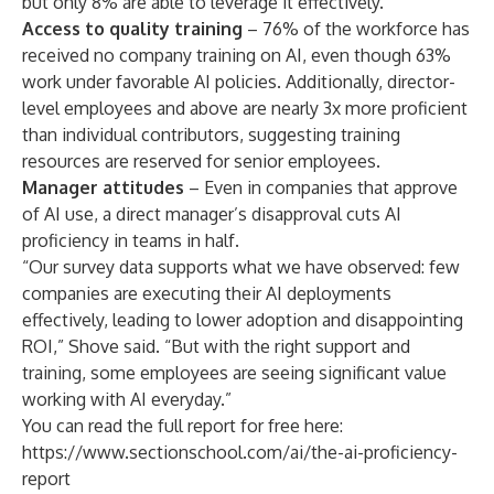
but only 8% are able to leverage it effectively.
Access to quality training
– 76% of the workforce has
received no company training on AI, even though 63%
work under favorable AI policies. Additionally, director-
level employees and above are nearly 3x more proficient
than individual contributors, suggesting training
resources are reserved for senior employees.
Manager attitudes
– Even in companies that approve
of AI use, a direct manager’s disapproval cuts AI
proficiency in teams in half.
“Our survey data supports what we have observed: few
companies are executing their AI deployments
effectively, leading to lower adoption and disappointing
ROI,” Shove said. “But with the right support and
training, some employees are seeing significant value
working with AI everyday.”
You can read the full report for free here:
https://www.sectionschool.com/ai/the-ai-proficiency-
report