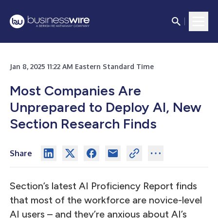
Jan 8, 2025 11:22 AM Eastern Standard Time
Most Companies Are
Unprepared to Deploy AI, New
Section Research Finds
Share
Section’s latest AI Proficiency Report finds
that most of the workforce are novice-level
AI users – and they’re anxious about AI’s