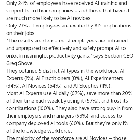
Only 24% of employees have received AI training and
support from their companies – and those that haven’t
are much more likely to be AI novices
Only 23% of employees are excited by AI’s implications
on their jobs
“The results are clear – most employees are untrained
and unprepared to effectively and safely prompt AI to
unlock meaningful productivity gains,” says Section CEO
Greg Shove.
They outlined 5 distinct AI types in the workforce: AI
Experts (1%), AI Practitioners (8%), AI Experimenters
(34%), AI Novices (54%), and AI Skeptics (11%).
Most AI Experts use AI daily (67%), save more than 20%
of their time each week by using it (57%), and trust its
contributions (100%). They also have strong buy-in from
their employers and managers (93%), and access to
company deployed AI tools (60%). But they’re only 1%
of the knowledge workforce.
The majority of the workforce are AI Novices – those