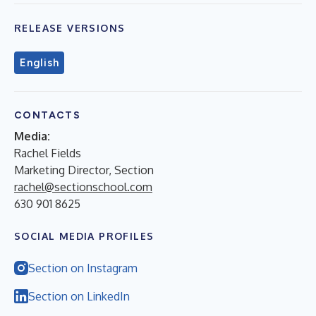
RELEASE VERSIONS
English
CONTACTS
Media:
Rachel Fields
Marketing Director, Section
rachel@sectionschool.com
630 901 8625
SOCIAL MEDIA PROFILES
Section on Instagram
Section on LinkedIn