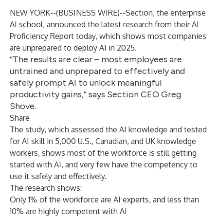
NEW YORK--(
BUSINESS WIRE
)--
Section, the enterprise
AI school, announced the latest research from their
AI
Proficiency Report
today, which shows most companies
are unprepared to deploy AI in 2025.
“The results are clear – most employees are
untrained and unprepared to effectively and
safely prompt AI to unlock meaningful
productivity gains,” says Section CEO Greg
Shove.
Share
The study, which assessed the AI knowledge and tested
for AI skill in 5,000 U.S., Canadian, and UK knowledge
workers, shows most of the workforce is still getting
started with AI, and very few have the competency to
use it safely and effectively.
The research shows:
Only 1% of the workforce are AI experts, and less than
10% are highly competent with AI