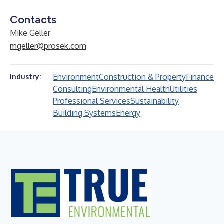
Contacts
Mike Geller
mgeller@prosek.com
Environment
Construction & Property
Finance
Industry:
Consulting
Environmental Health
Utilities
Professional Services
Sustainability
Building Systems
Energy