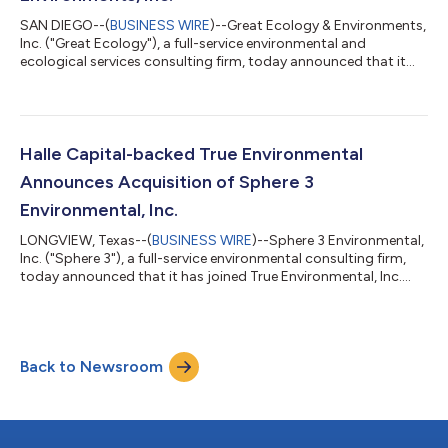
SAN DIEGO--(
BUSINESS WIRE
)--Great Ecology & Environments,
Inc. ("Great Ecology"), a full-service environmental and
ecological services consulting firm, today announced that it
has joined True Environmental, Inc. ("True"), a platform focused
on collaborating with founder and employee-owned
environmental consulting and engineering firms to provide
capital solutions to accelerate growth and facilitate seamless
ownership transitions. The transaction further enhances True's
Halle Capital-backed True Environmental
mission of building a...
Announces Acquisition of Sphere 3
Environmental, Inc.
LONGVIEW, Texas--(
BUSINESS WIRE
)--Sphere 3 Environmental,
Inc. ("Sphere 3"), a full-service environmental consulting firm,
today announced that it has joined True Environmental, Inc.
("True"), a platform focused on collaborating with founder and
employee-owned environmental consulting and engineering
firms to provide capital and management support solutions to
accelerate growth and facilitate seamless ownership
Back to Newsroom
transitions. The union further enhances True's mission of
building a best-in-class e...