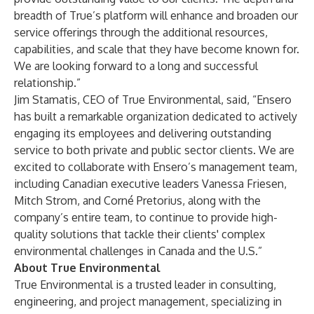
breadth of True’s platform will enhance and broaden our
service offerings through the additional resources,
capabilities, and scale that they have become known for.
We are looking forward to a long and successful
relationship.”
Jim Stamatis, CEO of True Environmental, said, “Ensero
has built a remarkable organization dedicated to actively
engaging its employees and delivering outstanding
service to both private and public sector clients. We are
excited to collaborate with Ensero’s management team,
including Canadian executive leaders Vanessa Friesen,
Mitch Strom, and Corné Pretorius, along with the
company’s entire team, to continue to provide high-
quality solutions that tackle their clients' complex
environmental challenges in Canada and the U.S.”
About True Environmental
True Environmental is a trusted leader in consulting,
engineering, and project management, specializing in