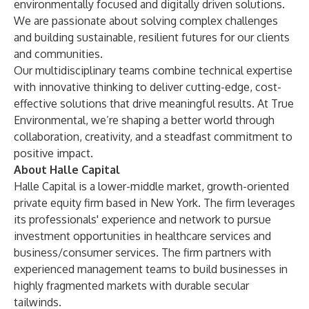
environmentally focused and digitally driven solutions.
We are passionate about solving complex challenges
and building sustainable, resilient futures for our clients
and communities.
Our multidisciplinary teams combine technical expertise
with innovative thinking to deliver cutting-edge, cost-
effective solutions that drive meaningful results. At True
Environmental, we’re shaping a better world through
collaboration, creativity, and a steadfast commitment to
positive impact.
About Halle Capital
Halle Capital is a lower-middle market, growth-oriented
private equity firm based in New York. The firm leverages
its professionals' experience and network to pursue
investment opportunities in healthcare services and
business/consumer services. The firm partners with
experienced management teams to build businesses in
highly fragmented markets with durable secular
tailwinds.