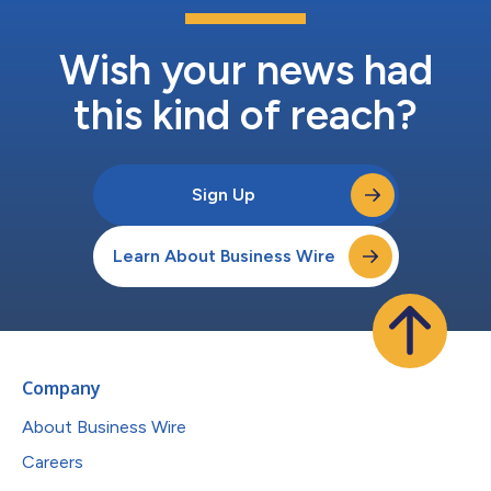
Wish your news had
this kind of reach?
Sign Up
Learn About Business Wire
Company
About Business Wire
Careers