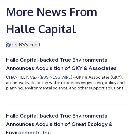
More News From
Halle Capital
Get RSS Feed
Halle Capital-backed True Environmental
Announces Acquisition of GKY & Associates
CHANTILLY, Va.--(
BUSINESS WIRE
)--GKY & Associates (GKY),
an innovative leader in water resources engineering, policy and
planning, environmental science, and other support solutions,
today announced that it has joined True Environmental, Inc.
("True"), a platform focused on collaborating with founder and
employee-owned environmental consulting and engineering
firms to provide capital and management support solutions to
accelerate growth and facilitate seamless ownership
Halle Capital-backed True Environmental
transitions. The uni...
Announces Acquisition of Great Ecology &
Environments, Inc.