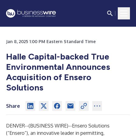
Jan 8, 2025 1:00 PM Eastern Standard Time
Halle Capital-backed True
Environmental Announces
Acquisition of Ensero
Solutions
Share
DENVER--(
BUSINESS WIRE
)--
Ensero Solutions
(“Ensero”), an innovative leader in permitting,