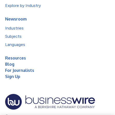
Explore by Industry
Newsroom
Industries
Subjects
Languages
Resources
Blog
For Journalists
Sign Up