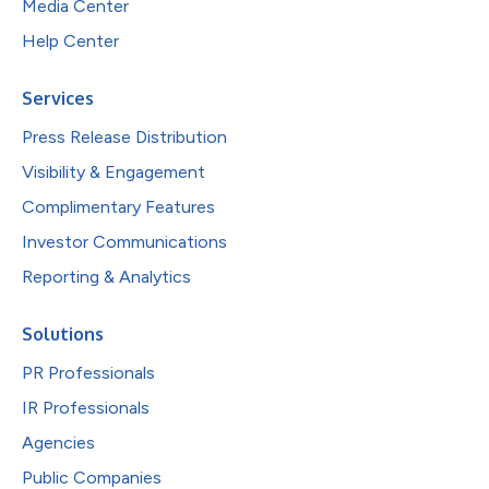
Media Center
Help Center
Services
Press Release Distribution
Visibility & Engagement
Complimentary Features
Investor Communications
Reporting & Analytics
Solutions
PR Professionals
IR Professionals
Agencies
Public Companies