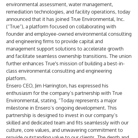
environmental assessment, water management,
remediation technologies, and facility operations, today
announced that it has joined True Environmental, Inc.
(“True”), a platform focused on collaborating with
founder and employee-owned environmental consulting
and engineering firms to provide capital and
management support solutions to accelerate growth
and facilitate seamless ownership transitions. The union
further enhances True's mission of building a best-in-
class environmental consulting and engineering
platform.
Ensero CEO, Jim Harrington, has expressed his
enthusiasm for the company’s partnership with True
Environmental, stating, “Today represents a major
milestone in Ensero’s ongoing development. This
partnership is designed to invest in our company’s
skilled and dedicated team and fits seamlessly with our
culture, core values, and unwavering commitment to
provide outstanding value to our clients. The depth and