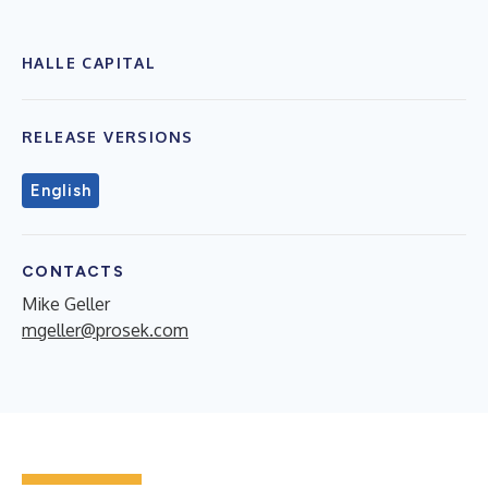
HALLE CAPITAL
RELEASE VERSIONS
English
CONTACTS
Mike Geller
mgeller@prosek.com