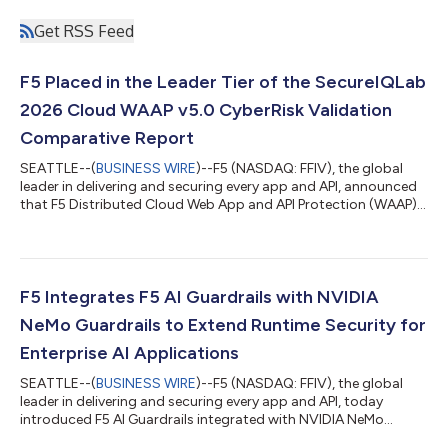
Get RSS Feed
F5 Placed in the Leader Tier of the SecureIQLab
2026 Cloud WAAP v5.0 CyberRisk Validation
Comparative Report
SEATTLE--(
BUSINESS WIRE
)--F5 (NASDAQ: FFIV), the global
leader in delivering and securing every app and API, announced
that F5 Distributed Cloud Web App and API Protection (WAAP),
part of the F5 Application Delivery and Security Platform
(ADSP), was placed in the Leader tier of SecureIQLab’s 2026
Cloud WAAP v5.0 CyberRisk Validation Comparative Report. F5
was one of a select few evaluated vendors to earn both the
Secure-by-Design and Secure-by-Default certifications.
F5 Integrates F5 AI Guardrails with NVIDIA
Enterprises buying applicat...
NeMo Guardrails to Extend Runtime Security for
Enterprise AI Applications
SEATTLE--(
BUSINESS WIRE
)--F5 (NASDAQ: FFIV), the global
leader in delivering and securing every app and API, today
introduced F5 AI Guardrails integrated with NVIDIA NeMo
Guardrails, an AI-native solution that brings F5’s enterprise-