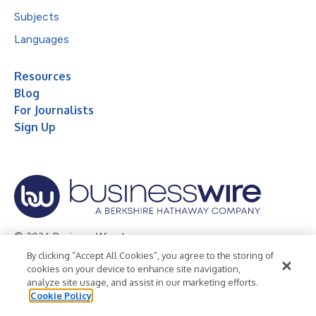
Subjects
Languages
Resources
Blog
For Journalists
Sign Up
© 2026 Business Wire, Inc.
By clicking “Accept All Cookies”, you agree to the storing of
Privacy Policy
Cookie Policy
Accessibility Statement
cookies on your device to enhance site navigation,
analyze site usage, and assist in our marketing efforts.
Terms of Use
Legal
Cookie Policy