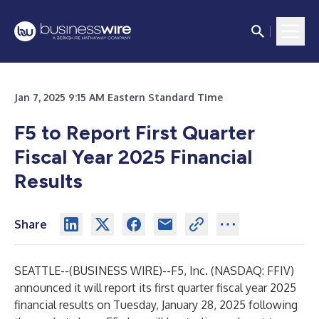
Jan 7, 2025 9:15 AM Eastern Standard Time
F5 to Report First Quarter
Fiscal Year 2025 Financial
Results
Share
SEATTLE--(
BUSINESS WIRE
)--
F5, Inc. (NASDAQ: FFIV)
announced it will report its first quarter fiscal year 2025
financial results on Tuesday, January 28, 2025 following