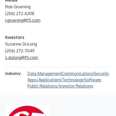
Media
Rob Gruening
(206) 272-6208
r.gruening@f5.com
Investors
Suzanne DuLong
(206) 272-7049
s.dulong@f5.com
Data Management
Communications
Security
Industry:
Apps/Applications
Technology
Software
Public Relations/Investor Relations