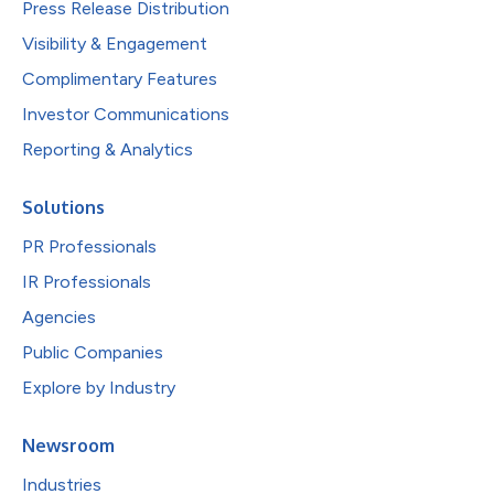
Press Release Distribution
Visibility & Engagement
Complimentary Features
Investor Communications
Reporting & Analytics
Solutions
PR Professionals
IR Professionals
Agencies
Public Companies
Explore by Industry
Newsroom
Industries