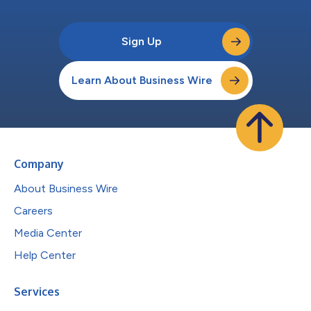
Sign Up
Learn About Business Wire
Company
About Business Wire
Careers
Media Center
Help Center
Services