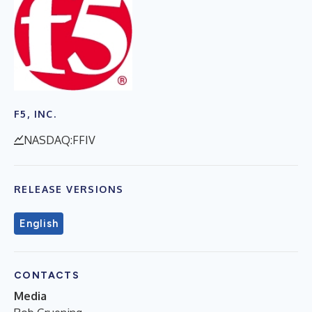
F5, INC.
NASDAQ:FFIV
RELEASE VERSIONS
English
CONTACTS
Media