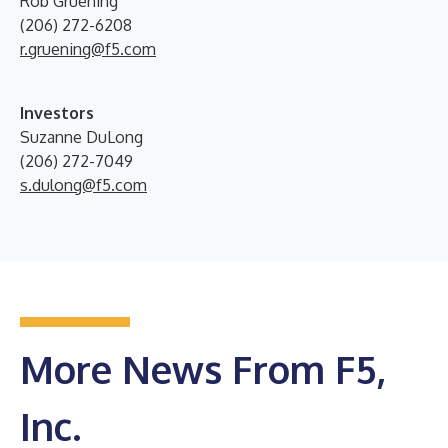
Rob Gruening
(206) 272-6208
r.gruening@f5.com
Investors
Suzanne DuLong
(206) 272-7049
s.dulong@f5.com
More News From F5,
Inc.