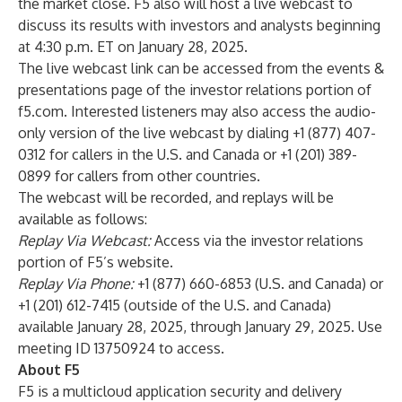
the market close. F5 also will host a live webcast to
discuss its results with investors and analysts beginning
at 4:30 p.m. ET on January 28, 2025.
The live webcast link can be accessed from the
events &
presentations page
of the investor relations portion of
f5.com. Interested listeners may also access the audio-
only version of the live webcast by dialing +1 (877) 407-
0312 for callers in the U.S. and Canada or +1 (201) 389-
0899 for callers from other countries.
The webcast will be recorded, and replays will be
available as follows:
Replay Via Webcast:
Access via the
investor relations
portion
of F5’s website.
Replay Via Phone:
+1 (877) 660-6853 (U.S. and Canada) or
+1 (201) 612-7415 (outside of the U.S. and Canada)
available January 28, 2025, through January 29, 2025. Use
meeting ID 13750924 to access.
About F5
F5 is a multicloud application security and delivery