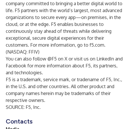
company committed to bringing a better digital world to
life. F5 partners with the world’s largest, most advanced
organizations to secure every app—on premises, in the
cloud, or at the edge. F5 enables businesses to
continuously stay ahead of threats while delivering
exceptional, secure digital experiences for their
customers. For more information, go to
f5.com
.
(NASDAQ: FFIV)
You can also follow
@F5
on X or visit us on
LinkedIn
and
Facebook
for more information about F5, its partners,
and technologies.
F5 is a trademark, service mark, or tradename of F5, Inc.,
in the U.S. and other countries. All other product and
company names herein may be trademarks of their
respective owners.
SOURCE: F5, Inc.
Contacts