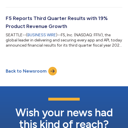
grade AI security capabilities to production AI applications.
Security remains a primary reason enterprises struggle to move
AI from pilot to production. Organizations adopting multiple AI
models and frameworks across hybrid multicloud
F5 Reports Third Quarter Results with 19%
infrastructures face fragmente...
Product Revenue Growth
SEATTLE--(
BUSINESS WIRE
)--F5, Inc. (NASDAQ: FFIV), the
global leader in delivering and securing every app and API, today
announced financial results for its third quarter fiscal year 2026
ended June 30, 2026. “Q3 was another outstanding quarter
with 19% product revenue growth driving 11% total revenue
growth year over year,” said François Locoh-Donou, F5’s
Chairman, President, and CEO. “Eight consecutive quarters of
Back to Newsroom
double-digit product growth reflect the mission-critical role F5
plays at the a...
Wish your news had
this kind of reach?