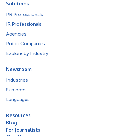
Solutions
PR Professionals
IR Professionals
Agencies
Public Companies
Explore by Industry
Newsroom
Industries
Subjects
Languages
Resources
Blog
For Journalists