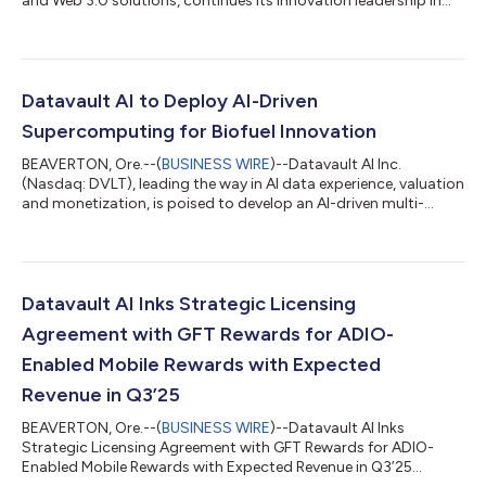
and Web 3.0 solutions, continues its innovation leadership in
the blockchain and data science sectors with the U.S. Patent
and Trademark Office (USPTO) granting Notices of Allowance
and issuances for nine groundbreaking patents, headlined by
its industry-defining Carbon Credit Tokenization Patent (Appl.
No. 17/874,069, Allowance: 6/20/2025). We believe these 2025
Datavault AI to Deploy AI-Driven
milestones ce...
Supercomputing for Biofuel Innovation
BEAVERTON, Ore.--(
BUSINESS WIRE
)--Datavault AI Inc.
(Nasdaq: DVLT), leading the way in AI data experience, valuation
and monetization, is poised to develop an AI-driven multi-
modal machine learning system to support biofuel crop
optimization. The initiative focuses on increasing fatty acid
metabolism efficiency in Brassica napus (canola) using high-
performance computational modeling, supporting the EPA’s
goal to replace up to 140,000 barrels of crude oil per day with
Datavault AI Inks Strategic Licensing
biofuels. Aspects of this w...
Agreement with GFT Rewards for ADIO-
Enabled Mobile Rewards with Expected
Revenue in Q3’25
BEAVERTON, Ore.--(
BUSINESS WIRE
)--Datavault AI Inks
Strategic Licensing Agreement with GFT Rewards for ADIO-
Enabled Mobile Rewards with Expected Revenue in Q3’25...