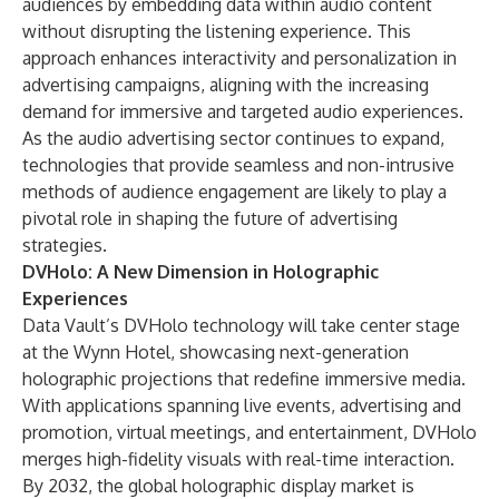
audiences by embedding data within audio content
without disrupting the listening experience. This
approach enhances interactivity and personalization in
advertising campaigns, aligning with the increasing
demand for immersive and targeted audio experiences.
As the audio advertising sector continues to expand,
technologies that provide seamless and non-intrusive
methods of audience engagement are likely to play a
pivotal role in shaping the future of advertising
strategies.
DVHolo: A New Dimension in Holographic
Experiences
Data Vault’s DVHolo technology will take center stage
at the Wynn Hotel, showcasing next-generation
holographic projections that redefine immersive media.
With applications spanning live events, advertising and
promotion, virtual meetings, and entertainment, DVHolo
merges high-fidelity visuals with real-time interaction.
By 2032, the global holographic display market is