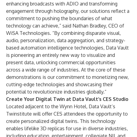
enhancing broadcasts with ADIO and transforming
engagement through holography, our solutions reflect a
commitment to pushing the boundaries of what
technology can achieve,” said Nathan Bradley, CEO of
WiSA Technologies. “By combining disparate visual,
audio, personalization, data aggregation, and strategy-
based automation intelligence technologies, Data Vault
is pioneering an entirely new way to visualize and
present data, unlocking commercial opportunities
across a wide range of industries. At the core of these
demonstrations is our commitment to monetizing new,
cutting-edge technologies and showcasing their
potential to revolutionize industries globally.”
Create Your Digital Twin at Data Vault’s CES Studio
Located adjacent to the Wynn Hotel, Data Vault’s
Twinstitute will offer CES attendees the opportunity to
create personalized digital twins. This technology
enables lifelike 3D replicas for use in diverse industries,
including education, entertainment, collegiate NIL and