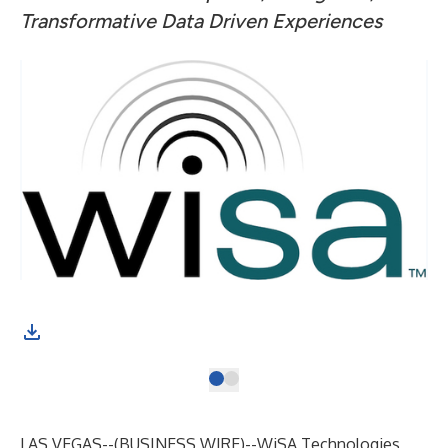
Transformative Data Driven Experiences
LAS VEGAS--(
BUSINESS WIRE
)--
WiSA Technologies,