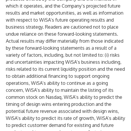
which it operates, and the Company’s projected future
results and market opportunities, as well as information
with respect to WiSA’s future operating results and
business strategy. Readers are cautioned not to place
undue reliance on these forward-looking statements.
Actual results may differ materially from those indicated
by these forward-looking statements as a result of a
variety of factors, including, but not limited to: (i) risks
and uncertainties impacting WiSA’s business including,
risks related to its current liquidity position and the need
to obtain additional financing to support ongoing
operations, WiSA’s ability to continue as a going
concern, WiSA’s ability to maintain the listing of its
common stock on Nasdaq, WiSA’s ability to predict the
timing of design wins entering production and the
potential future revenue associated with design wins,
WiSA’s ability to predict its rate of growth, WiSA’s ability
to predict customer demand for existing and future