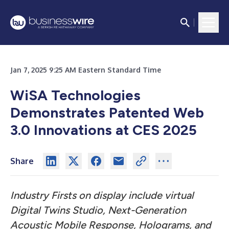
Jan 7, 2025 9:25 AM Eastern Standard Time
WiSA Technologies
Demonstrates Patented Web
3.0 Innovations at CES 2025
Share
Industry Firsts on display include virtual
Digital Twins Studio, Next-Generation
Acoustic Mobile Response, Holograms, and