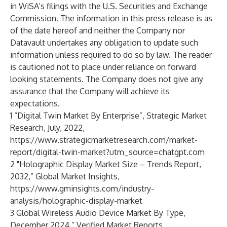
in WiSA’s filings with the U.S. Securities and Exchange
Commission. The information in this press release is as
of the date hereof and neither the Company nor
Datavault undertakes any obligation to update such
information unless required to do so by law. The reader
is cautioned not to place under reliance on forward
looking statements. The Company does not give any
assurance that the Company will achieve its
expectations.
1 “Digital Twin Market By Enterprise”, Strategic Market
Research, July, 2022,
https://www.strategicmarketresearch.com/market-
report/digital-twin-market?utm_source=chatgpt.com
2 "Holographic Display Market Size – Trends Report,
2032,” Global Market Insights,
https://www.gminsights.com/industry-
analysis/holographic-display-market
3 Global Wireless Audio Device Market By Type,
December 2024,” Verified Market Reports,