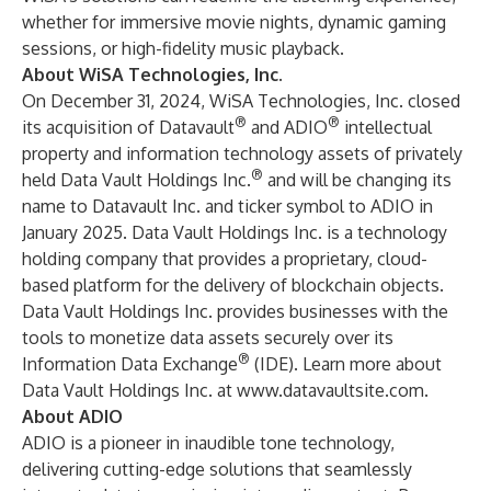
whether for immersive movie nights, dynamic gaming
sessions, or high-fidelity music playback.
About WiSA Technologies, Inc.
On December 31, 2024, WiSA Technologies, Inc. closed
®
®
its acquisition of Datavault
and ADIO
intellectual
property and information technology assets of privately
®
held Data Vault Holdings Inc.
and will be changing its
name to Datavault Inc. and ticker symbol to ADIO in
January 2025. Data Vault Holdings Inc. is a technology
holding company that provides a proprietary, cloud-
based platform for the delivery of blockchain objects.
Data Vault Holdings Inc. provides businesses with the
tools to monetize data assets securely over its
®
Information Data Exchange
(IDE). Learn more about
Data Vault Holdings Inc. at
www.datavaultsite.com
.
About ADIO
ADIO is a pioneer in inaudible tone technology,
delivering cutting-edge solutions that seamlessly