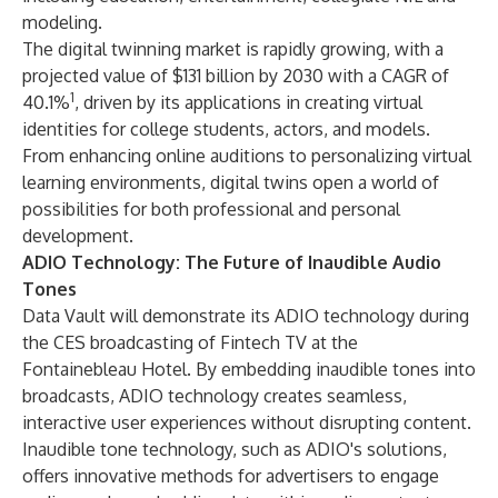
modeling.
The digital twinning market is rapidly growing, with a
projected value of $131 billion by 2030 with a CAGR of
1
40.1%
, driven by its applications in creating virtual
identities for college students, actors, and models.
From enhancing online auditions to personalizing virtual
learning environments, digital twins open a world of
possibilities for both professional and personal
development.
ADIO Technology: The Future of Inaudible Audio
Tones
Data Vault will demonstrate its ADIO technology during
the CES broadcasting of Fintech TV at the
Fontainebleau Hotel. By embedding inaudible tones into
broadcasts, ADIO technology creates seamless,
interactive user experiences without disrupting content.
Inaudible tone technology, such as ADIO's solutions,
offers innovative methods for advertisers to engage