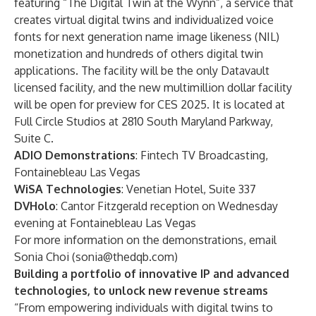
featuring “The Digital Twin at the Wynn”, a service that
creates virtual digital twins and individualized voice
fonts for next generation name image likeness (NIL)
monetization and hundreds of others digital twin
applications. The facility will be the only Datavault
licensed facility, and the new multimillion dollar facility
will be open for preview for CES 2025. It is located at
Full Circle Studios at 2810 South Maryland Parkway,
Suite C.
ADIO Demonstrations
: Fintech TV Broadcasting,
Fontainebleau Las Vegas
WiSA Technologies
: Venetian Hotel, Suite 337
DVHolo
: Cantor Fitzgerald reception on Wednesday
evening at Fontainebleau Las Vegas
For more information on the demonstrations, email
Sonia Choi (
sonia@thedqb.com
)
Building a portfolio of innovative IP and advanced
technologies, to unlock new revenue streams
“From empowering individuals with digital twins to