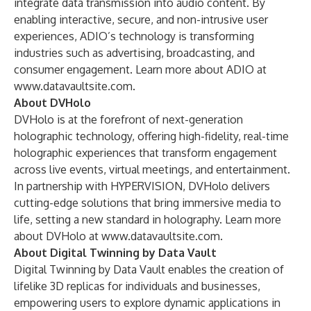
integrate data transmission into audio content. By
enabling interactive, secure, and non-intrusive user
experiences, ADIO’s technology is transforming
industries such as advertising, broadcasting, and
consumer engagement. Learn more about ADIO at
www.datavaultsite.com
.
About DVHolo
DVHolo is at the forefront of next-generation
holographic technology, offering high-fidelity, real-time
holographic experiences that transform engagement
across live events, virtual meetings, and entertainment.
In partnership with HYPERVISION, DVHolo delivers
cutting-edge solutions that bring immersive media to
life, setting a new standard in holography. Learn more
about DVHolo at
www.datavaultsite.com
.
About Digital Twinning by Data Vault
Digital Twinning by Data Vault enables the creation of
lifelike 3D replicas for individuals and businesses,
empowering users to explore dynamic applications in