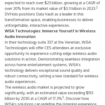
expected to reach over $23 billion, growing at a CAGR of
2
over 20% from its market value of $3.3 billion in 2023.
DVHolo positions Data Vault as a leader in this
transformative space, enabling businesses to deliver
unforgettable, interactive experiences.
WiSA Technologies: Immerse Yourself in Wireless
Audio Innovation
In their technology suite 337 at the Venetian, WiSA
Technologies will offer CES attendees an exclusive
opportunity to experience cutting-edge wireless audio
solutions in action. Demonstrating seamless integration
across home entertainment systems, WiSA’s
technology delivers exceptional sound quality and
robust connectivity, setting a new standard for wireless
audio experiences.
The wireless audio market is projected to grow
significantly, with an estimated value exceeding $153
3
billion by 2030 at a CAGR of 17.3%
. Discover how
WiSA’s solutions can redefine the listening experience,