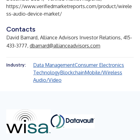
https://www.verifiedmarketreports.com/product/wirele
ss-audio-device-market/
Contacts
David Barnard, Alliance Advisors Investor Relations, 415-
433-3777,
dbarnard@allianceadvisors.com
Data Management
Consumer Electronics
Industry:
Technology
Blockchain
Mobile/Wireless
Audio/Video