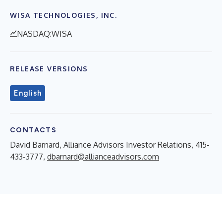
WISA TECHNOLOGIES, INC.
NASDAQ:WISA
RELEASE VERSIONS
English
CONTACTS
David Barnard, Alliance Advisors Investor Relations, 415-
433-3777,
dbarnard@allianceadvisors.com