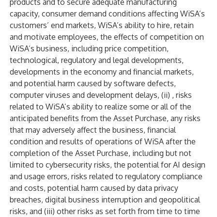
products and to secure adequate manufacturing
capacity, consumer demand conditions affecting WiSA’s
customers’ end markets, WiSA’s ability to hire, retain
and motivate employees, the effects of competition on
WiSA’s business, including price competition,
technological, regulatory and legal developments,
developments in the economy and financial markets,
and potential harm caused by software defects,
computer viruses and development delays, (ii) , risks
related to WiSA’s ability to realize some or all of the
anticipated benefits from the Asset Purchase, any risks
that may adversely affect the business, financial
condition and results of operations of WiSA after the
completion of the Asset Purchase, including but not
limited to cybersecurity risks, the potential for AI design
and usage errors, risks related to regulatory compliance
and costs, potential harm caused by data privacy
breaches, digital business interruption and geopolitical
risks, and (iii) other risks as set forth from time to time