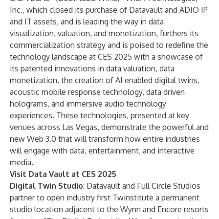
Inc., which closed its purchase of Datavault and ADIO IP
and IT assets, and is leading the way in data
visualization, valuation, and monetization, furthers its
commercialization strategy and is poised to redefine the
technology landscape at CES 2025 with a showcase of
its patented innovations in data valuation, data
monetization, the creation of AI enabled digital twins,
acoustic mobile response technology, data driven
holograms, and immersive audio technology
experiences. These technologies, presented at key
venues across Las Vegas, demonstrate the powerful and
new Web 3.0 that will transform how entire industries
will engage with data, entertainment, and interactive
media.
Visit Data Vault at CES 2025
Digital Twin Studio
: Datavault and Full Circle Studios
partner to open industry first Twinstitute a permanent
studio location adjacent to the Wynn and Encore resorts