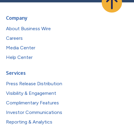
Company
About Business Wire
Careers
Media Center
Help Center
Services
Press Release Distribution
Visibility & Engagement
Complimentary Features
Investor Communications
Reporting & Analytics