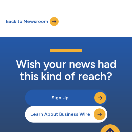
Back to Newsroom
Wish your news had
this kind of reach?
Sign Up
Learn About Business Wire