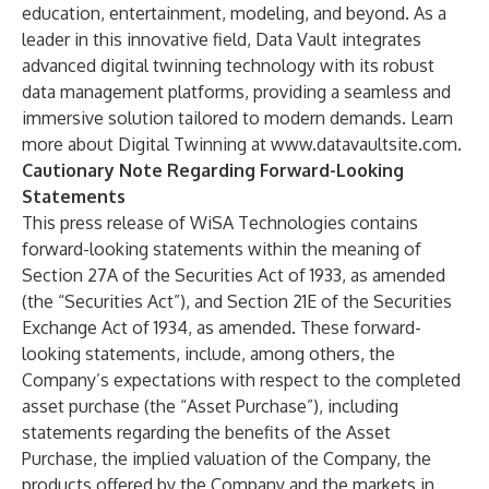
education, entertainment, modeling, and beyond. As a
leader in this innovative field, Data Vault integrates
advanced digital twinning technology with its robust
data management platforms, providing a seamless and
immersive solution tailored to modern demands. Learn
more about Digital Twinning at
www.datavaultsite.com
.
Cautionary Note Regarding Forward-Looking
Statements
This press release of WiSA Technologies contains
forward-looking statements within the meaning of
Section 27A of the Securities Act of 1933, as amended
(the “Securities Act”), and Section 21E of the Securities
Exchange Act of 1934, as amended. These forward-
looking statements, include, among others, the
Company’s expectations with respect to the completed
asset purchase (the “Asset Purchase”), including
statements regarding the benefits of the Asset
Purchase, the implied valuation of the Company, the
products offered by the Company and the markets in