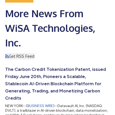
More News From
WiSA Technologies,
Inc.
Get RSS Feed
The Carbon Credit Tokenization Patent, issued
Friday June 20th, Pioneers a Scalable,
Stablecoin AI-Driven Blockchain Platform for
Generating, Trading, and Monetizing Carbon
Credits
NEW YORK--(
BUSINESS WIRE
)--Datavault AI, Inc. (NASDAQ:
DVLT), a trailblazer in AI-driven blockchain, data monetization,