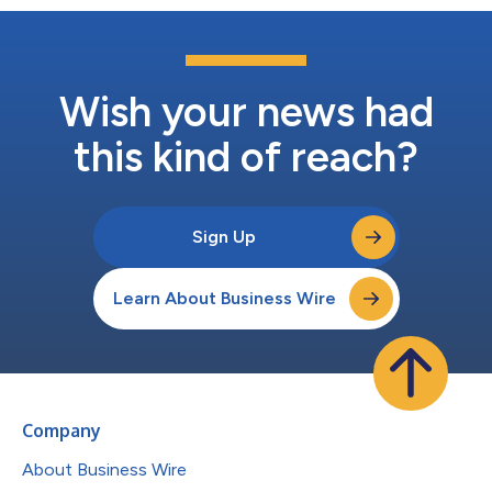
Wish your news had
this kind of reach?
Sign Up
Learn About Business Wire
Company
About Business Wire