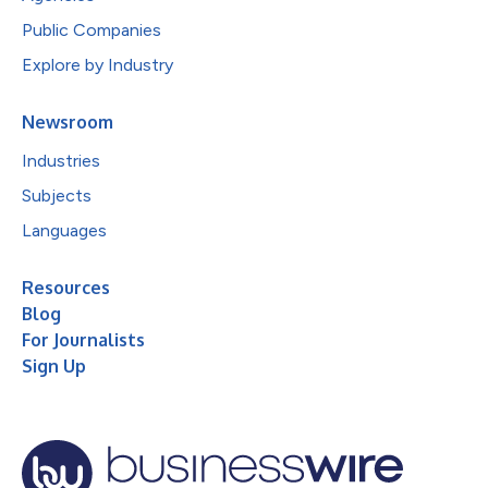
Public Companies
Explore by Industry
Newsroom
Industries
Subjects
Languages
Resources
Blog
For Journalists
Sign Up