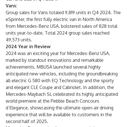
Vans:
Group sales for Vans totaled 9,819 units in Q4 2024. The
eSprinter, the first fully electric van in North America
from Mercedes-Benz USA, bolstered sales of 828 total
units year-to-date. Total 2024 group sales reached
49,573 units.
2024 Year in Review
2024 was an exciting year for Mercedes-Benz USA,
marked by standout innovations and remarkable
achievements. MBUSA launched several highly
anticipated new vehicles, including the groundbreaking
all-electric G 580 with EQ Technology and the sporty
and elegant CLE Coupe and Cabriolet. In addition, the
Mercedes-Maybach SL celebrated its highly anticipated
world premiere at the Pebble Beach Concours
d’Elegance, showcasing the ultimate open-air driving
experience that will be available to customers in the
second half of 2025.