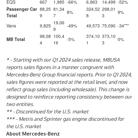
EQS
667
1,985
-66%
6,963
14,499
-52%
Passenger Car
88,25
81,34
324,52
298,01
8%
9%
Total
9
7
8
3
19,06
Vans
9,825
-49%
49,573
75,090
-34***
9
98,08
100,4
374,10
373,10
MB Total
-5%
0%
4
16
1
3
* - Starting with our Q1 2024 sales release, MBUSA
reports sales figures in a manner congruent with
Mercedes-Benz Group financial reports. Prior to Q1 2024,
sales figures were reported at the retail level, and now
reflect group sales (including wholesale). This change is
designed to reinforce reporting consistency between our
two entities.
** - Discontinued for the U.S. market
*** - Metris and Sprinter gas engine discontinued for
the U.S. market
About Mercedes-Benz