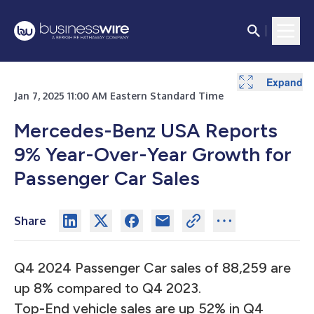
Expand
Jan 7, 2025 11:00 AM Eastern Standard Time
Mercedes-Benz USA Reports
9% Year-Over-Year Growth for
Passenger Car Sales
Share
Q4 2024 Passenger Car sales of 88,259 are
up 8% compared to Q4 2023.
Top-End vehicle sales are up 52% in Q4