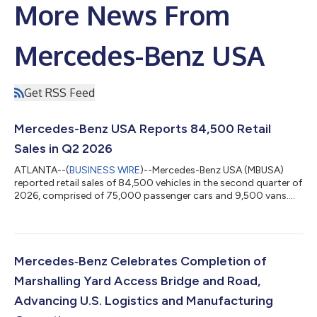
More News From
Mercedes-Benz USA
Get RSS Feed
Mercedes-Benz USA Reports 84,500 Retail
Sales in Q2 2026
ATLANTA--(
BUSINESS WIRE
)--Mercedes-Benz USA (MBUSA)
reported retail sales of 84,500 vehicles in the second quarter of
2026, comprised of 75,000 passenger cars and 9,500 vans.
Strong demand for SUVs remained a key driver of Q2 sales
performance, with the Alabama-built GLE reporting nearly 30%
year-over-year growth and the Mercedes-Maybach GLS,
Mercedes-AMG SUVs, the GLC and the GLB also each posting
strong year-over-year gains. Together, these models supported
Mercedes‑Benz Celebrates Completion of
performance across Entry, Core and...
Marshalling Yard Access Bridge and Road,
Advancing U.S. Logistics and Manufacturing