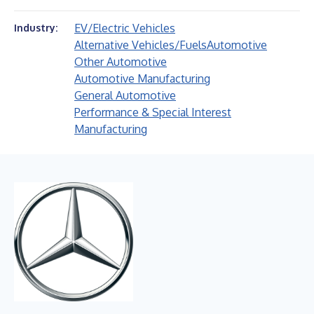
EV/Electric Vehicles
Industry:
Alternative Vehicles/Fuels
Automotive
Other Automotive
Automotive Manufacturing
General Automotive
Performance & Special Interest
Manufacturing