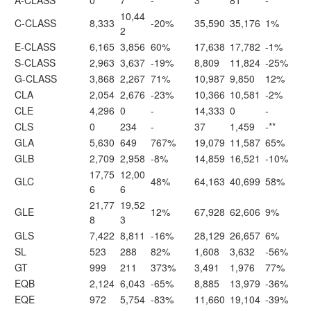
A-CLASS
0
7
-
3
81
-**
10,44
C-CLASS
8,333
-20%
35,590
35,176
1%
2
E-CLASS
6,165
3,856
60%
17,638
17,782
-1%
S-CLASS
2,963
3,637
-19%
8,809
11,824
-25%
G-CLASS
3,868
2,267
71%
10,987
9,850
12%
CLA
2,054
2,676
-23%
10,366
10,581
-2%
CLE
4,296
0
-
14,333
0
-
CLS
0
234
-
37
1,459
-**
GLA
5,630
649
767%
19,079
11,587
65%
GLB
2,709
2,958
-8%
14,859
16,521
-10%
17,75
12,00
GLC
48%
64,163
40,699
58%
6
6
21,77
19,52
GLE
12%
67,928
62,606
9%
8
3
GLS
7,422
8,811
-16%
28,129
26,657
6%
SL
523
288
82%
1,608
3,632
-56%
GT
999
211
373%
3,491
1,976
77%
EQB
2,124
6,043
-65%
8,885
13,979
-36%
EQE
972
5,754
-83%
11,660
19,104
-39%