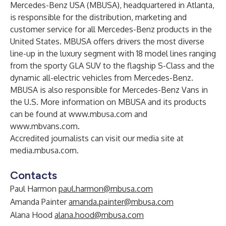
Mercedes-Benz USA (MBUSA), headquartered in Atlanta,
is responsible for the distribution, marketing and
customer service for all Mercedes-Benz products in the
United States. MBUSA offers drivers the most diverse
line-up in the luxury segment with 18 model lines ranging
from the sporty GLA SUV to the flagship S-Class and the
dynamic all-electric vehicles from Mercedes-Benz.
MBUSA is also responsible for Mercedes-Benz Vans in
the U.S. More information on MBUSA and its products
can be found at
www.mbusa.com
and
www.mbvans.com
.
Accredited journalists can visit our media site at
media.mbusa.com
.
Contacts
Paul Harmon
paul.harmon@mbusa.com
Amanda Painter
amanda.painter@mbusa.com
Alana Hood
alana.hood@mbusa.com