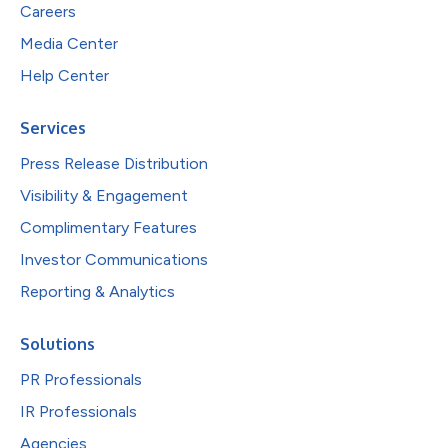
Careers
Media Center
Help Center
Services
Press Release Distribution
Visibility & Engagement
Complimentary Features
Investor Communications
Reporting & Analytics
Solutions
PR Professionals
IR Professionals
Agencies