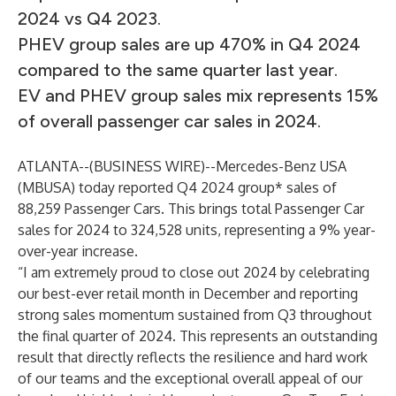
2024 vs Q4 2023.
PHEV group sales are up 470% in Q4 2024
compared to the same quarter last year.
EV and PHEV group sales mix represents 15%
of overall passenger car sales in 2024.
ATLANTA--(
BUSINESS WIRE
)--
Mercedes-Benz USA
(MBUSA) today reported Q4 2024 group* sales of
88,259 Passenger Cars. This brings total Passenger Car
sales for 2024 to 324,528 units, representing a 9% year-
over-year increase.
“I am extremely proud to close out 2024 by celebrating
our best-ever retail month in December and reporting
strong sales momentum sustained from Q3 throughout
the final quarter of 2024. This represents an outstanding
result that directly reflects the resilience and hard work
of our teams and the exceptional overall appeal of our