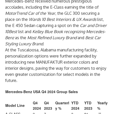
Mercedes-Benz received numerous prestigious
accolades, including the E-Class earning the title of
MotorTrend Car of the Year
, the GLC 300 securing a
place on the
Wards 10 Best Interiors & UX Awards
list,
the E 450 Sedan capturing a spot on the
Car and Driver
10Best
list and
Kelley Blue Book recognizing Mercedes-
Benz
as the
Most Refined Luxury Brand
and
Best Car
Styling Luxury Brand
.
At the Tuscaloosa, Alabama manufacturing facility,
personalization options were further expanded by
introducing new MANUFAKTUR exterior colors and
interior designs, paving the way for customers to enjoy
even greater customization for select models in the
future.
Mercedes-Benz USA Q4 2024 Group Sales
Q4
Q4
Quarterl
YTD
YTD
Yearly
Model Line
2024
2023
y %
2024
2023
%