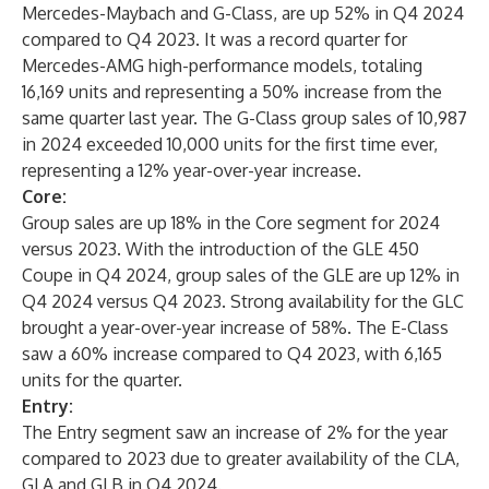
Mercedes-Maybach and G-Class, are up 52% in Q4 2024
compared to Q4 2023. It was a record quarter for
Mercedes-AMG high-performance models, totaling
16,169 units and representing a 50% increase from the
same quarter last year. The G-Class group sales of 10,987
in 2024 exceeded 10,000 units for the first time ever,
representing a 12% year-over-year increase.
Core:
Group sales are up 18% in the Core segment for 2024
versus 2023. With the introduction of the GLE 450
Coupe in Q4 2024, group sales of the GLE are up 12% in
Q4 2024 versus Q4 2023. Strong availability for the GLC
brought a year-over-year increase of 58%. The E-Class
saw a 60% increase compared to Q4 2023, with 6,165
units for the quarter.
Entry:
The Entry segment saw an increase of 2% for the year
compared to 2023 due to greater availability of the CLA,
GLA and GLB in Q4 2024.