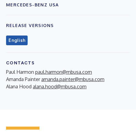
MERCEDES-BENZ USA
RELEASE VERSIONS
English
CONTACTS
Paul Harmon
paul.harmon@mbusa.com
Amanda Painter
amanda.painter@mbusa.com
Alana Hood
alana.hood@mbusa.com