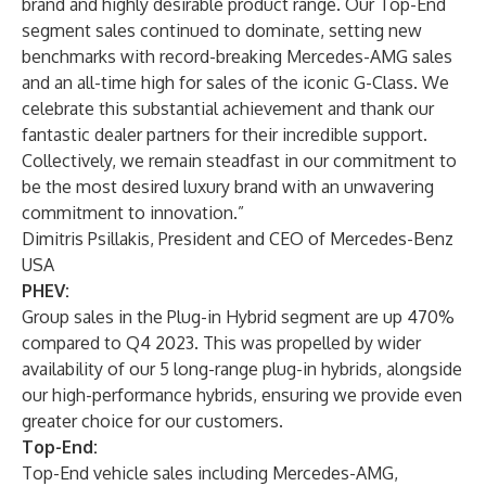
brand and highly desirable product range. Our Top-End
segment sales continued to dominate, setting new
benchmarks with record-breaking Mercedes-AMG sales
and an all-time high for sales of the iconic G-Class. We
celebrate this substantial achievement and thank our
fantastic dealer partners for their incredible support.
Collectively, we remain steadfast in our commitment to
be the most desired luxury brand with an unwavering
commitment to innovation.”
Dimitris Psillakis, President and CEO of Mercedes-Benz
USA
PHEV:
Group sales in the Plug-in Hybrid segment are up 470%
compared to Q4 2023. This was propelled by wider
availability of our 5 long-range plug-in hybrids, alongside
our high-performance hybrids, ensuring we provide even
greater choice for our customers.
Top-End:
Top-End vehicle sales including Mercedes-AMG,