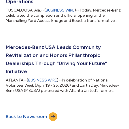
Operations
TUSCALOOSA, Ala.--(
BUSINESS WIRE
)--Today, Mercedes‑Benz
celebrated the completion and official opening of the
Marshalling Yard Access Bridge and Road, a transformative
infrastructure project that fundamentally improves vehicle
movement, safety and efficiency. The new bridge creates a
direct connection between the Plant Marshalling Yard (PMY),
located adjacent to the manufacturing facility, and the
Domestic Marshalling Yard (DMY). Previously separated by U.S.
Mercedes-Benz USA Leads Community
Highway 11 and active Norfolk Southe...
Revitalization and Honors Philanthropic
Dealerships Through “Driving Your Future”
Initiative
ATLANTA--(
BUSINESS WIRE
)--In celebration of National
Volunteer Week (April 19 - 25, 2026) and Earth Day, Mercedes-
Benz USA (MBUSA) partnered with Atlanta United’s former
goalkeeper, Brad Guzan to transform a teacher courtyard and
student garden at Atlanta’s Southwest DeKalb High School.
The company also recognized 10 Mercedes-Benz dealerships
across the U.S. with its inaugural Philanthropic Leadership
Back to Newsroom
Award, celebrating the meaningful impact dealerships are
making in their local communities. Bo...