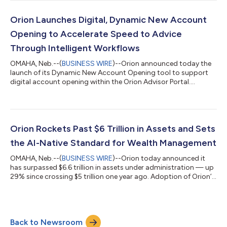
implement client models to the dollar — rather than rounding
to whole shares — reducing uninvested cash and putting more
of every portfolio to work.Because fractional shares run
Orion Launches Digital, Dynamic New Account
through the same Orion workflow advis...
Opening to Accelerate Speed to Advice
Through Intelligent Workflows
OMAHA, Neb.--(
BUSINESS WIRE
)--Orion announced today the
launch of its Dynamic New Account Opening tool to support
digital account opening within the Orion Advisor Portal....
Orion Rockets Past $6 Trillion in Assets and Sets
the AI-Native Standard for Wealth Management
OMAHA, Neb.--(
BUSINESS WIRE
)--Orion today announced it
has surpassed $6.6 trillion in assets under administration — up
29% since crossing $5 trillion one year ago. Adoption of Orion’s
AI-native ecosystem continues to accelerate: the firm now
supports over 8.6 million technology accounts and has nearly
doubled its wealth management assets year over year to $211
billion. Alongside these milestones, Orion is expanding Denali
Back to Newsroom
into three options – each helping firms accelerate advice,