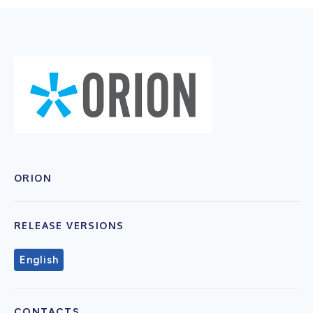
ORION
RELEASE VERSIONS
English
CONTACTS