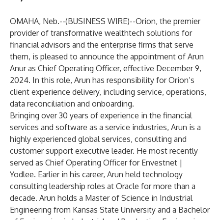
OMAHA, Neb.--(
BUSINESS WIRE
)--
Orion
, the premier
provider of transformative wealthtech solutions for
financial advisors and the enterprise firms that serve
them, is pleased to announce the appointment of
Arun
Anur
as Chief Operating Officer, effective December 9,
2024. In this role, Arun has responsibility for Orion’s
client experience delivery, including service, operations,
data reconciliation and onboarding.
Bringing over 30 years of experience in the financial
services and software as a service industries, Arun is a
highly experienced global services, consulting and
customer support executive leader. He most recently
served as Chief Operating Officer for Envestnet |
Yodlee. Earlier in his career, Arun held technology
consulting leadership roles at Oracle for more than a
decade. Arun holds a Master of Science in Industrial
Engineering from Kansas State University and a Bachelor