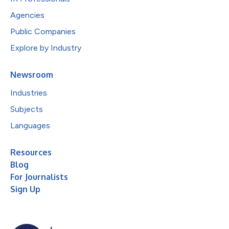
Agencies
Public Companies
Explore by Industry
Newsroom
Industries
Subjects
Languages
Resources
Blog
For Journalists
Sign Up