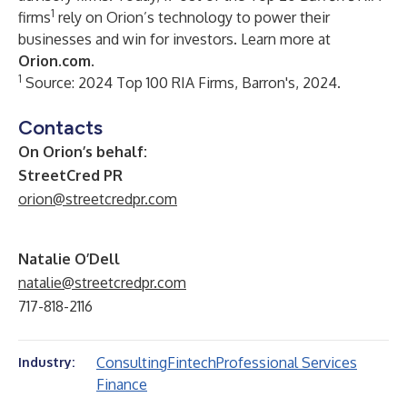
1
firms
rely on Orion’s technology to power their
businesses and win for investors. Learn more at
Orion.com
.
1
Source: 2024 Top 100 RIA Firms, Barron's, 2024.
Contacts
On Orion’s behalf:
StreetCred PR
orion@streetcredpr.com
Natalie O’Dell
natalie@streetcredpr.com
717-818-2116
Consulting
Fintech
Professional Services
Industry:
Finance