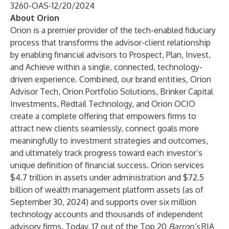
3260-OAS-12/20/2024
About Orion
Orion is a premier provider of the tech-enabled fiduciary
process that transforms the advisor-client relationship
by enabling financial advisors to Prospect, Plan, Invest,
and Achieve within a single, connected, technology-
driven experience. Combined, our brand entities, Orion
Advisor Tech, Orion Portfolio Solutions, Brinker Capital
Investments, Redtail Technology, and Orion OCIO
create a complete offering that empowers firms to
attract new clients seamlessly, connect goals more
meaningfully to investment strategies and outcomes,
and ultimately track progress toward each investor’s
unique definition of financial success. Orion services
$4.7 trillion in assets under administration and $72.5
billion of wealth management platform assets (as of
September 30, 2024) and supports over six million
technology accounts and thousands of independent
advisory firms. Today, 17 out of the Top 20
Barron’s
RIA