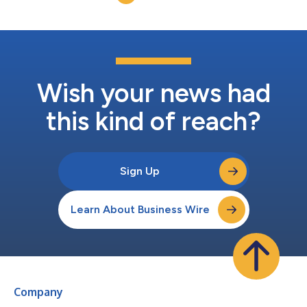
expand advisor...
Wish your news had
this kind of reach?
Sign Up
Learn About Business Wire
Company