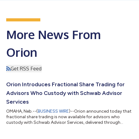
More News From
Orion
Get RSS Feed
Orion Introduces Fractional Share Trading for
Advisors Who Custody with Schwab Advisor
Services
OMAHA, Neb.--(
BUSINESS WIRE
)--Orion announced today that
fractional share trading is now available for advisors who
custody with Schwab Advisor Services, delivered through
Orion’s next-generation trading and rebalancing platform and
its order management system (OMS). Advisors can now