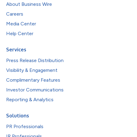
About Business Wire
Careers
Media Center
Help Center
Services
Press Release Distribution
Visibility & Engagement
Complimentary Features
Investor Communications
Reporting & Analytics
Solutions
PR Professionals
IR Professionals