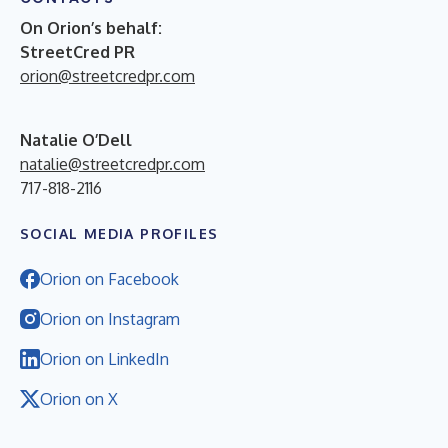
On Orion’s behalf:
StreetCred PR
orion@streetcredpr.com
Natalie O’Dell
natalie@streetcredpr.com
717-818-2116
SOCIAL MEDIA PROFILES
Orion on Facebook
Orion on Instagram
Orion on LinkedIn
Orion on X