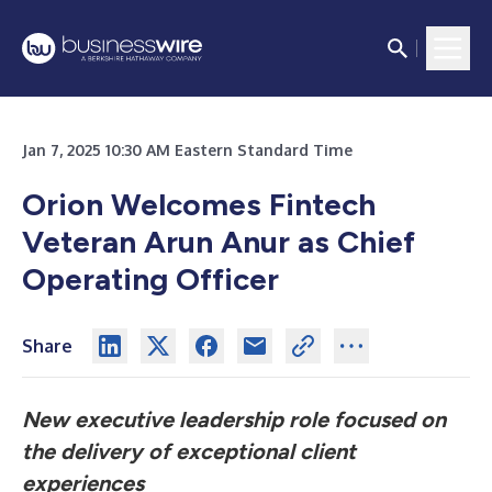
Jan 7, 2025 10:30 AM Eastern Standard Time
Orion Welcomes Fintech
Veteran Arun Anur as Chief
Operating Officer
Share
New executive leadership role focused on
the delivery of exceptional client
experiences