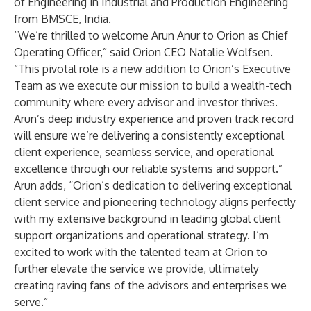
of Engineering in Industrial and Production Engineering
from BMSCE, India.
“We’re thrilled to welcome Arun Anur to Orion as Chief
Operating Officer,” said Orion CEO Natalie Wolfsen.
“This pivotal role is a new addition to Orion’s Executive
Team as we execute our mission to build a wealth-tech
community where every advisor and investor thrives.
Arun’s deep industry experience and proven track record
will ensure we’re delivering a consistently exceptional
client experience, seamless service, and operational
excellence through our reliable systems and support.”
Arun adds, “Orion’s dedication to delivering exceptional
client service and pioneering technology aligns perfectly
with my extensive background in leading global client
support organizations and operational strategy. I’m
excited to work with the talented team at Orion to
further elevate the service we provide, ultimately
creating raving fans of the advisors and enterprises we
serve.”