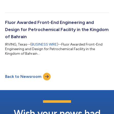
Fluor Awarded Front-End Engineering and
Design for Petrochemical Facility in the Kingdom
of Bahrain
IRVING, Texas--(
BUSINESS WIRE
)--Fluor Awarded Front-End
Engineering and Design for Petrochemical Facility in the
Kingdom of Bahrain...
Back to Newsroom
Wish your news had