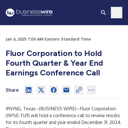
Jan 6, 2025 7:00 AM Eastern Standard Time
Fluor Corporation to Hold
Fourth Quarter
& Year End
Earnings Conference Call
Share
IRVING, Texas--(
BUSINESS WIRE
)--
Fluor Corporation
(NYSE: FLR) will hold a conference call to review results
for its fourth quarter and year ended December 31, 2024.