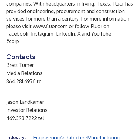
companies. With headquarters in Irving, Texas, Fluor has
provided engineering, procurement and construction
services for more than a century. For more information,
please visit
www.fluor.com
or follow Fluor on
Facebook
,
Instagram
,
LinkedIn
,
X
and
YouTube
.
#corp
Contacts
Brett Turner
Media Relations
864.281.6976 tel
Jason Landkamer
Investor Relations
469.398.7222 tel
Engineering
Architecture
Manufacturing
Industry: