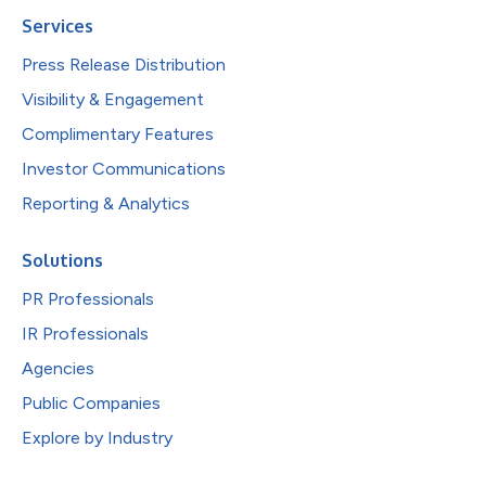
Services
Press Release Distribution
Visibility & Engagement
Complimentary Features
Investor Communications
Reporting & Analytics
Solutions
PR Professionals
IR Professionals
Agencies
Public Companies
Explore by Industry