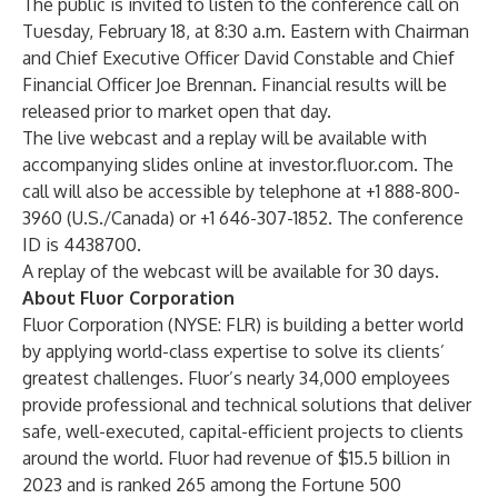
The public is invited to listen to the conference call on
Tuesday, February 18, at 8:30 a.m. Eastern with Chairman
and Chief Executive Officer David Constable and Chief
Financial Officer Joe Brennan. Financial results will be
released prior to market open that day.
The live webcast and a replay will be available with
accompanying slides online at
investor.fluor.com
. The
call will also be accessible by telephone at +1 888-800-
3960 (U.S./Canada) or +1 646-307-1852. The conference
ID is 4438700.
A replay of the webcast will be available for 30 days.
About Fluor Corporation
Fluor Corporation
(NYSE: FLR) is building a better world
by applying world-class expertise to solve its clients’
greatest challenges. Fluor’s nearly 34,000 employees
provide professional and technical solutions that deliver
safe, well-executed, capital-efficient projects to clients
around the world. Fluor had revenue of $15.5 billion in
2023 and is ranked 265 among the Fortune 500