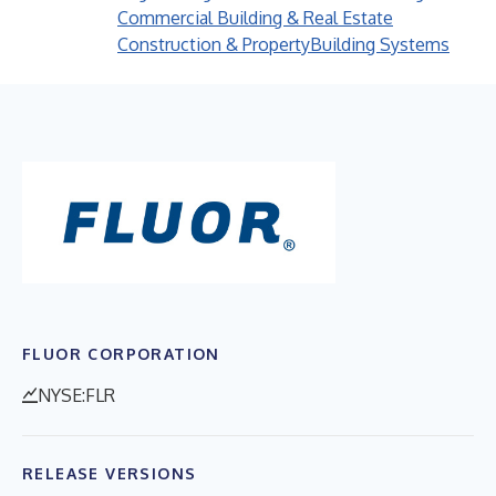
Commercial Building & Real Estate
Construction & Property
Building Systems
FLUOR CORPORATION
NYSE:FLR
RELEASE VERSIONS