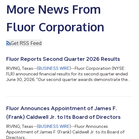
More News From
Fluor Corporation
Get RSS Feed
Fluor Reports Second Quarter 2026 Results
IRVING, Texas--(
BUSINESS WIRE
)--Fluor Corporation (NYSE:
FLR) announced financial results for its second quarter ended
June 30, 2026. “Our second quarter awards demonstrate the
successful pull-through of our front-end work and the
confidence clients have in Fluor to advance their most
important investments,” said Jim Breuer, chief executive officer
of Fluor. “These awards reflect conversion of our prospect
pipeline, which we continue to replenish with additional
Fluor Announces Appointment of James F.
opportunities. We remain focused...
(Frank) Caldwell Jr. to Its Board of Directors
IRVING, Texas--(
BUSINESS WIRE
)--Fluor Announces
Appointment of James F. (Frank) Caldwell Jr. to its Board of
Directors...