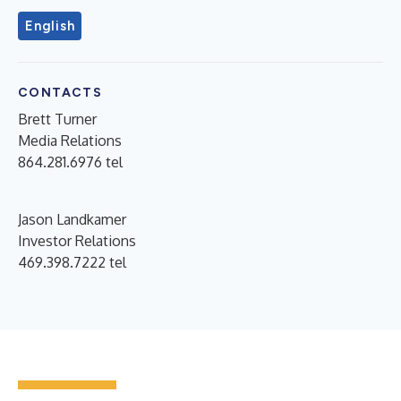
English
CONTACTS
Brett Turner
Media Relations
864.281.6976 tel
Jason Landkamer
Investor Relations
469.398.7222 tel