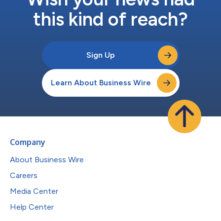
this kind of reach?
Sign Up
Learn About Business Wire
Company
About Business Wire
Careers
Media Center
Help Center