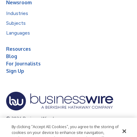
Newsroom
Industries
Subjects
Languages
Resources
Blog
For Journalists
Sign Up
© 2026 Business Wire, Inc.
By clicking “Accept All Cookies”, you agree to the storing of
Privacy Policy
Cookie Policy
Accessibility Statement
cookies on your device to enhance site navigation,