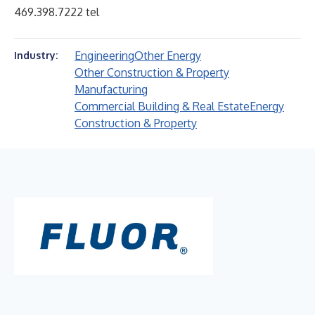
469.398.7222 tel
Engineering
Other Energy
Industry:
Other Construction & Property
Manufacturing
Commercial Building & Real Estate
Energy
Construction & Property