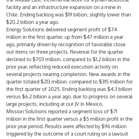
facility and an infrastructure expansion on a mine in
Chile. Ending backlog was $19 billion, slightly lower than
$20.2 billion a year ago.
Energy Solutions delivered segment profit of $74
million in the first quarter, up from $47 million a year
ago, primarily driven by recognition of favorable close
out items on three projects. Revenue for the quarter
declined to $703 million, compared to $1.2 billion in the
prior year, reflecting reduced execution activity on
several projects nearing completion. New awards in the
quarter totaled $213 million, compared to $315 million for
the first quarter of 2025. Ending backlog was $4.3 billion
versus $6.2 billion a year ago, due to progress on several
large projects, including at our JV in Mexico.
Mission Solutions reported a segment loss of $71
million in the first quarter versus a $5 million profit in the
prior year period. Results were affected by $96 million
triggered by the outcome of a court ruling on a lawsuit