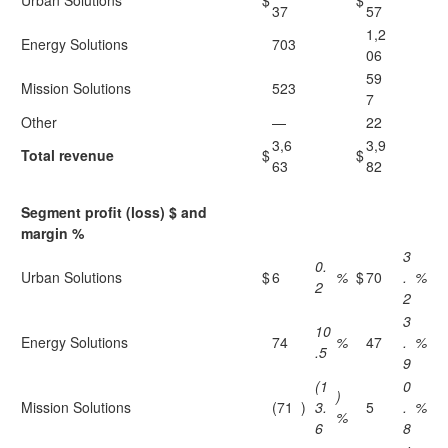
Urban Solutions
$
$
37
57
1,2
Energy Solutions
703
06
59
Mission Solutions
523
7
Other
—
22
3,6
3,9
Total revenue
$
$
63
82
Segment profit (loss) $ and
margin %
3
0.
Urban Solutions
$
6
%
$
70
.
%
2
2
3
10
Energy Solutions
74
%
47
.
%
.5
9
(1
0
)
Mission Solutions
(71
)
3.
5
.
%
%
6
8