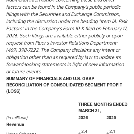
factors can be found in the Company's public periodic
filings with the Securities and Exchange Commission,
including the discussion under the heading "Item 1A. Risk
Factors" in the Company's Form 10-K filed on February 17,
2026. Such filings are available either publicly or upon
request from Fluor's Investor Relations Department:
(469) 398-7222. The Company disclaims any intent or
obligation other than as required by law to update its
forward-looking statements in light of new information
or future events.
SUMMARY OF FINANCIALS AND U.S. GAAP
RECONCILIATION OF CONSOLIDATED SEGMENT PROFIT
(LOSS)
THREE MONTHS ENDED
MARCH 31,
(in millions)
2026
2025
Revenue
2,4
2,1