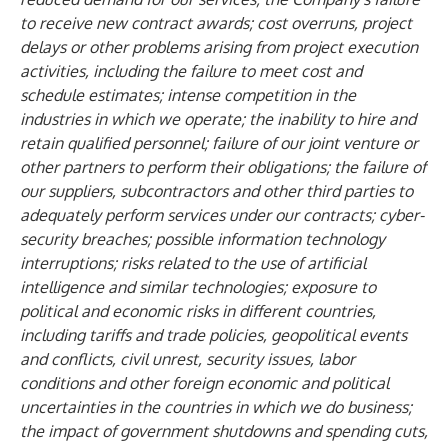
to receive new contract awards; cost overruns, project
delays or other problems arising from project execution
activities, including the failure to meet cost and
schedule estimates; intense competition in the
industries in which we operate; the inability to hire and
retain qualified personnel; failure of our joint venture or
other partners to perform their obligations; the failure of
our suppliers, subcontractors and other third parties to
adequately perform services under our contracts; cyber-
security breaches; possible information technology
interruptions; risks related to the use of artificial
intelligence and similar technologies; exposure to
political and economic risks in different countries,
including tariffs and trade policies, geopolitical events
and conflicts, civil unrest, security issues, labor
conditions and other foreign economic and political
uncertainties in the countries in which we do business;
the impact of government shutdowns and spending cuts,