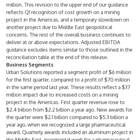
million. This revision to the upper end of our guidance
reflects Q1 recognition of cost growth on a mining
project in the Americas, and a temporary slowdown on
another project due to Middle East geopolitical
concerns. The rest of the overall business continues to
deliver at or above expectations. Adjusted EBITDA
guidance excludes items similar to those outlined in the
reconciliation table at the end of this release.
Business Segments
Urban Solutions reported a segment profit of $6 million
for the first quarter, compared to a profit of $70 million
in the same period last year. These results reflect a $37
million impact due to increased costs on a mining
project in the Americas. First quarter revenue rose to
$2.4 billion from $2.2 billion a year ago. New awards for
the quarter were $2.1 billion compared to $5.3 billion a
year ago, when we recognized a large pharmaceutical
award. Quarterly awards included an aluminum project in
the Middle East, incremental work for a pharmaceutical