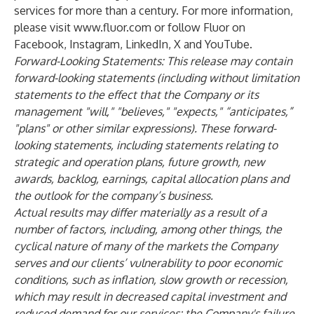
services for more than a century. For more information,
please visit
www.fluor.com
or follow Fluor on
Facebook
,
Instagram
,
LinkedIn
,
X
and
YouTube
.
Forward-Looking Statements: This release may contain
forward-looking statements (including without limitation
statements to the effect that the Company or its
management "will," "believes," "expects," “anticipates,”
"plans" or other similar expressions). These forward-
looking statements, including statements relating to
strategic and operation plans, future growth, new
awards, backlog, earnings, capital allocation plans and
the outlook for the company’s business.
Actual results may differ materially as a result of a
number of factors, including, among other things, the
cyclical nature of many of the markets the Company
serves and our clients’ vulnerability to poor economic
conditions, such as inflation, slow growth or recession,
which may result in decreased capital investment and
reduced demand for our services; the Company's failure