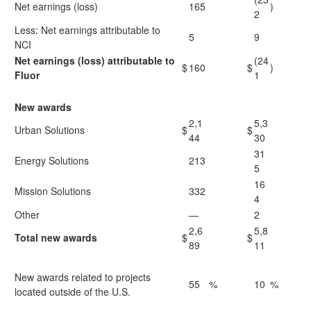
Net earnings (loss)
165
)
2
Less: Net earnings attributable to
5
9
NCI
Net earnings (loss) attributable to
(24
$
160
$
)
Fluor
1
New awards
2,1
5,3
Urban Solutions
$
$
44
30
31
Energy Solutions
213
5
16
Mission Solutions
332
4
Other
—
2
2,6
5,8
Total new awards
$
$
89
11
New awards related to projects
55
%
10
%
located outside of the U.S.