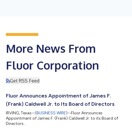
More News From
Fluor Corporation
Get RSS Feed
Fluor Announces Appointment of James F.
(Frank) Caldwell Jr. to Its Board of Directors
IRVING, Texas--(
BUSINESS WIRE
)--Fluor Announces
Appointment of James F. (Frank) Caldwell Jr. to its Board of
Directors...