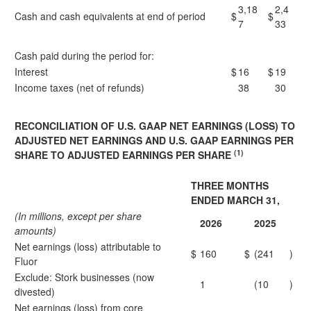
3,18
2,4
Cash and cash equivalents at end of period
$
$
7
33
Cash paid during the period for:
Interest
$
16
$
19
Income taxes (net of refunds)
38
30
RECONCILIATION OF U.S. GAAP NET EARNINGS (LOSS) TO
ADJUSTED NET EARNINGS AND U.S. GAAP EARNINGS PER
(1)
SHARE TO ADJUSTED EARNINGS PER SHARE
THREE MONTHS
ENDED MARCH 31,
(In millions, except per share
2026
2025
amounts)
Net earnings (loss) attributable to
$
160
$
(241
)
Fluor
Exclude: Stork businesses (now
1
(10
)
divested)
Net earnings (loss) from core