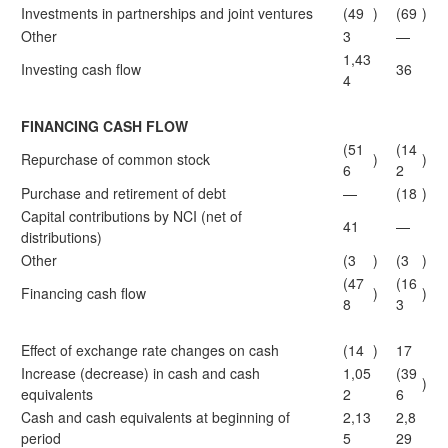
Investments in partnerships and joint ventures
(49
)
(69
)
Other
3
—
1,43
Investing cash flow
36
4
FINANCING CASH FLOW
(51
(14
Repurchase of common stock
)
)
6
2
Purchase and retirement of debt
—
(18
)
Capital contributions by NCI (net of
41
—
distributions)
Other
(3
)
(3
)
(47
(16
Financing cash flow
)
)
8
3
Effect of exchange rate changes on cash
(14
)
17
Increase (decrease) in cash and cash
1,05
(39
)
equivalents
2
6
Cash and cash equivalents at beginning of
2,13
2,8
period
5
29