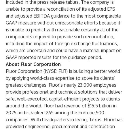
included in the press release tables. The company is
unable to provide a reconciliation of its adjusted EPS
and adjusted EBITDA guidance to the most comparable
GAAP measure without unreasonable efforts because it
is unable to predict with reasonable certainty all of the
components required to provide such reconciliation,
including the impact of foreign exchange fluctuations,
which are uncertain and could have a material impact on
GAAP reported results for the guidance period.
About Fluor Corporation
Fluor Corporation
(NYSE: FLR) is building a better world
by applying world-class expertise to solve its clients’
greatest challenges. Fluor’s nearly 23,000 employees
provide professional and technical solutions that deliver
safe, well-executed, capital-efficient projects to clients
around the world. Fluor had revenue of $15.5 billion in
2025 and is ranked 265 among the Fortune 500
companies. With headquarters in Irving, Texas, Fluor has
provided engineering, procurement and construction