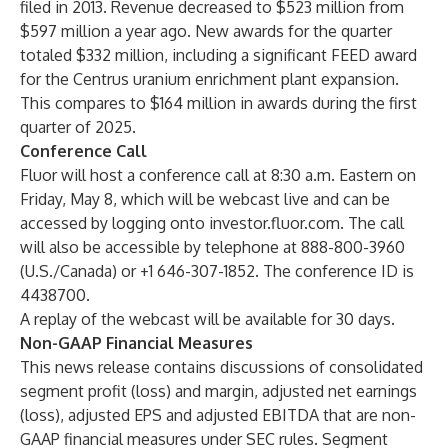
filed in 2013. Revenue decreased to $523 million from
$597 million a year ago. New awards for the quarter
totaled $332 million, including a significant FEED award
for the Centrus uranium enrichment plant expansion.
This compares to $164 million in awards during the first
quarter of 2025.
Conference Call
Fluor will host a conference call at 8:30 a.m. Eastern on
Friday, May 8, which will be webcast live and can be
accessed by logging onto
investor.fluor.com
. The call
will also be accessible by telephone at 888-800-3960
(U.S./Canada) or +1 646-307-1852. The conference ID is
4438700.
A
replay
of the webcast will be available for 30 days.
Non-GAAP Financial Measures
This news release contains discussions of consolidated
segment profit (loss) and margin, adjusted net earnings
(loss), adjusted EPS and adjusted EBITDA that are non-
GAAP financial measures under SEC rules. Segment