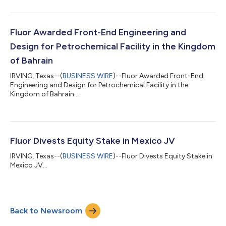
Fluor Awarded Front-End Engineering and
Design for Petrochemical Facility in the Kingdom
of Bahrain
IRVING, Texas--(
BUSINESS WIRE
)--Fluor Awarded Front-End
Engineering and Design for Petrochemical Facility in the
Kingdom of Bahrain...
Fluor Divests Equity Stake in Mexico JV
IRVING, Texas--(
BUSINESS WIRE
)--Fluor Divests Equity Stake in
Mexico JV...
Back to Newsroom