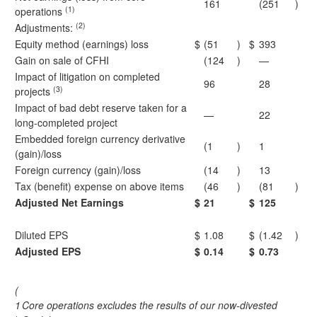
161
(251
)
(1)
operations
(2)
Adjustments:
Equity method (earnings) loss
$
(51
)
$
393
Gain on sale of CFHI
(124
)
—
Impact of litigation on completed
96
28
(3)
projects
Impact of bad debt reserve taken for a
—
22
long-completed project
Embedded foreign currency derivative
(1
)
1
(gain)/loss
Foreign currency (gain)/loss
(14
)
13
Tax (benefit) expense on above items
(46
)
(81
)
Adjusted Net Earnings
$
21
$
125
Diluted EPS
$
1.08
$
(1.42
)
Adjusted EPS
$
0.14
$
0.73
(
1
Core operations excludes the results of our now-divested