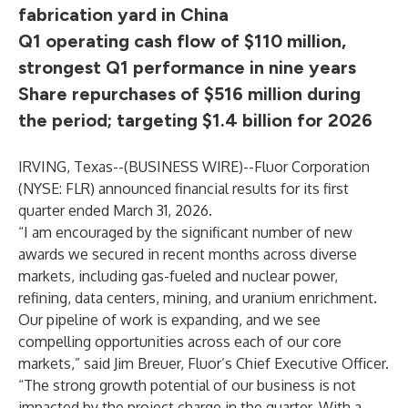
fabrication yard in China
Q1 operating cash flow of $110 million,
strongest Q1 performance in nine years
Share repurchases of $516 million during
the period; targeting $1.4 billion for 2026
IRVING, Texas--(
BUSINESS WIRE
)--
Fluor Corporation
(NYSE: FLR) announced financial results for its first
quarter ended March 31, 2026.
“I am encouraged by the significant number of new
awards we secured in recent months across diverse
markets, including gas-fueled and nuclear power,
refining, data centers, mining, and uranium enrichment.
Our pipeline of work is expanding, and we see
compelling opportunities across each of our core
markets,” said Jim Breuer, Fluor’s Chief Executive Officer.
“The strong growth potential of our business is not
impacted by the project charge in the quarter. With a