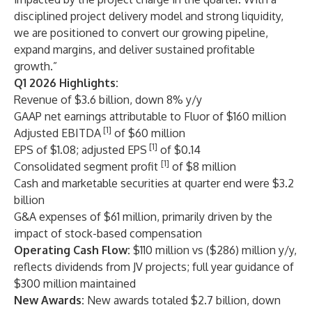
disciplined project delivery model and strong liquidity,
we are positioned to convert our growing pipeline,
expand margins, and deliver sustained profitable
growth.”
Q1 2026 Highlights:
Revenue of $3.6 billion, down 8% y/y
GAAP net earnings attributable to Fluor of $160 million
[1]
Adjusted EBITDA
of $60 million
[1]
EPS of $1.08; adjusted EPS
of $0.14
[1]
Consolidated segment profit
of $8 million
Cash and marketable securities at quarter end were $3.2
billion
G&A expenses of $61 million, primarily driven by the
impact of stock-based compensation
Operating Cash Flow:
$110 million vs ($286) million y/y,
reflects dividends from JV projects; full year guidance of
$300 million maintained
New Awards:
New awards totaled $2.7 billion, down