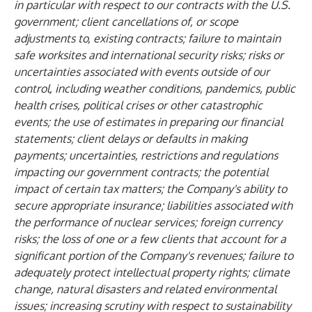
in particular with respect to our contracts with the U.S.
government; client cancellations of, or scope
adjustments to, existing contracts; failure to maintain
safe worksites and international security risks; risks or
uncertainties associated with events outside of our
control, including weather conditions, pandemics, public
health crises, political crises or other catastrophic
events; the use of estimates in preparing our financial
statements; client delays or defaults in making
payments; uncertainties, restrictions and regulations
impacting our government contracts; the potential
impact of certain tax matters; the Company's ability to
secure appropriate insurance; liabilities associated with
the performance of nuclear services; foreign currency
risks; the loss of one or a few clients that account for a
significant portion of the Company's revenues; failure to
adequately protect intellectual property rights; climate
change, natural disasters and related environmental
issues; increasing scrutiny with respect to sustainability