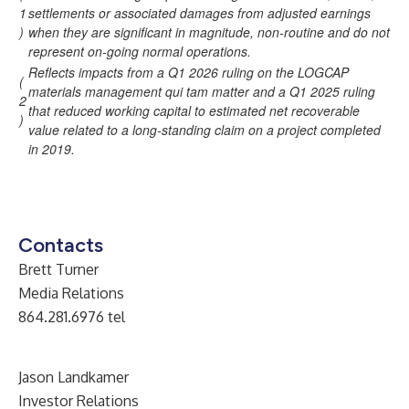
1
settlements or associated damages from adjusted earnings
)
when they are significant in magnitude, non-routine and do not
represent on-going normal operations.
Reflects impacts from a Q1 2026 ruling on the LOGCAP
(
materials management qui tam matter and a Q1 2025 ruling
2
that reduced working capital to estimated net recoverable
)
value related to a long-standing claim on a project completed
in 2019.
Contacts
Brett Turner
Media Relations
864.281.6976 tel
Jason Landkamer
Investor Relations