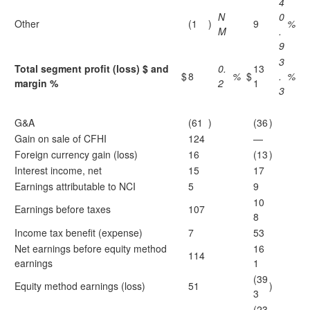
4
N
0
Other
(1
)
9
%
M
.
9
3
Total segment profit (loss) $ and
0.
13
$
8
%
$
.
%
margin %
2
1
3
G&A
(61
)
(36
)
Gain on sale of CFHI
124
—
Foreign currency gain (loss)
16
(13
)
Interest income, net
15
17
Earnings attributable to NCI
5
9
10
Earnings before taxes
107
8
Income tax benefit (expense)
7
53
Net earnings before equity method
16
114
earnings
1
(39
Equity method earnings (loss)
51
)
3
(23