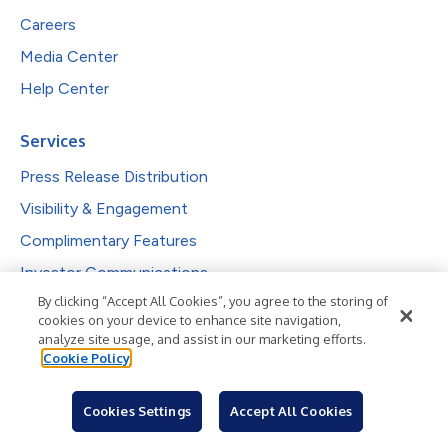
Careers
Media Center
Help Center
Services
Press Release Distribution
Visibility & Engagement
Complimentary Features
Investor Communications
By clicking “Accept All Cookies”, you agree to the storing of
Reporting & Analytics
cookies on your device to enhance site navigation,
analyze site usage, and assist in our marketing efforts.
Solutions
Cookie Policy
PR Professionals
Cookies Settings
Accept All Cookies
IR Professionals