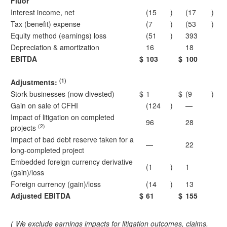
Fluor
Interest income, net
(15
)
(17
)
Tax (benefit) expense
(7
)
(53
)
Equity method (earnings) loss
(51
)
393
Depreciation & amortization
16
18
EBITDA
$
103
$
100
(1)
Adjustments:
Stork businesses (now divested)
$
1
$
(9
)
Gain on sale of CFHI
(124
)
—
Impact of litigation on completed
96
28
(2)
projects
Impact of bad debt reserve taken for a
—
22
long-completed project
Embedded foreign currency derivative
(1
)
1
(gain)/loss
Foreign currency (gain)/loss
(14
)
13
Adjusted EBITDA
$
61
$
155
(
We exclude earnings impacts for litigation outcomes, claims,