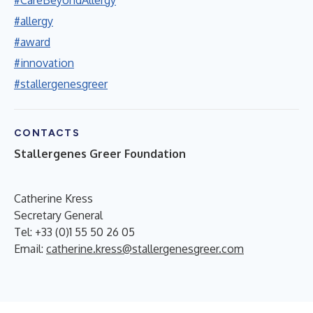
#allergy
#award
#innovation
#stallergenesgreer
CONTACTS
Stallergenes Greer Foundation
Catherine Kress
Secretary General
Tel: +33 (0)1 55 50 26 05
Email:
catherine.kress@stallergenesgreer.com