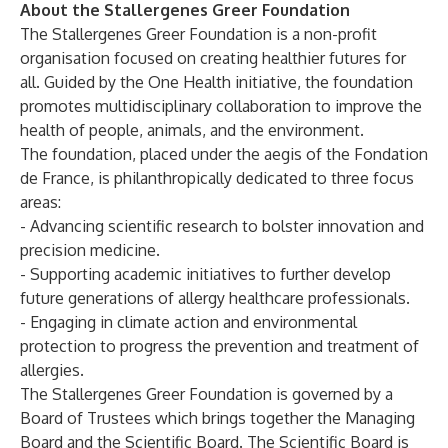
About the Stallergenes Greer Foundation
The Stallergenes Greer Foundation is a non-profit
organisation focused on creating healthier futures for
all. Guided by the One Health initiative, the foundation
promotes multidisciplinary collaboration to improve the
health of people, animals, and the environment.
The foundation, placed under the aegis of the Fondation
de France, is philanthropically dedicated to three focus
areas:
- Advancing scientific research to bolster innovation and
precision medicine.
- Supporting academic initiatives to further develop
future generations of allergy healthcare professionals.
- Engaging in climate action and environmental
protection to progress the prevention and treatment of
allergies.
The Stallergenes Greer Foundation is governed by a
Board of Trustees which brings together the Managing
Board and the Scientific Board. The Scientific Board is