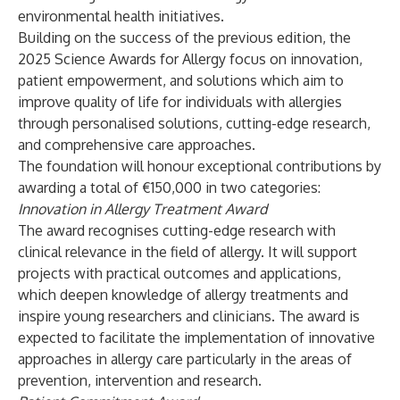
environmental health initiatives.
Building on the success of the previous edition, the
2025 Science Awards for Allergy focus on innovation,
patient empowerment, and solutions which aim to
improve quality of life for individuals with allergies
through personalised solutions, cutting-edge research,
and comprehensive care approaches.
The foundation will honour exceptional contributions by
awarding a total of €150,000 in two categories:
Innovation in Allergy Treatment Award
The award recognises cutting-edge research with
clinical relevance in the field of allergy. It will support
projects with practical outcomes and applications,
which deepen knowledge of allergy treatments and
inspire young researchers and clinicians. The award is
expected to facilitate the implementation of innovative
approaches in allergy care particularly in the areas of
prevention, intervention and research.