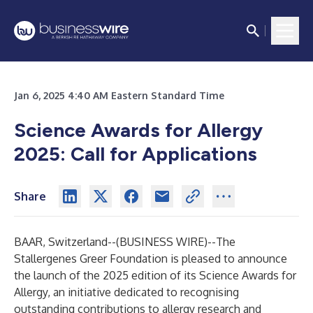
Jan 6, 2025 4:40 AM Eastern Standard Time
Science Awards for Allergy
2025:
Call for Applications
Share
BAAR, Switzerland--(
BUSINESS WIRE
)--
The
Stallergenes Greer Foundation is pleased to announce
the launch of the 2025 edition of its Science Awards for
Allergy, an initiative dedicated to recognising
outstanding contributions to allergy research and