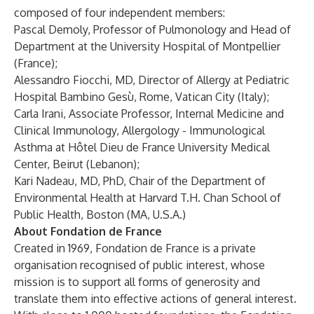
composed of four independent members:
Pascal Demoly, Professor of Pulmonology and Head of
Department at the University Hospital of Montpellier
(France);
Alessandro Fiocchi, MD, Director of Allergy at Pediatric
Hospital Bambino Gesù, Rome, Vatican City (Italy);
Carla Irani, Associate Professor, Internal Medicine and
Clinical Immunology, Allergology - Immunological
Asthma at Hôtel Dieu de France University Medical
Center, Beirut (Lebanon);
Kari Nadeau, MD, PhD, Chair of the Department of
Environmental Health at Harvard T.H. Chan School of
Public Health, Boston (MA, U.S.A.)
About Fondation de France
Created in 1969, Fondation de France is a private
organisation recognised of public interest, whose
mission is to support all forms of generosity and
translate them into effective actions of general interest.