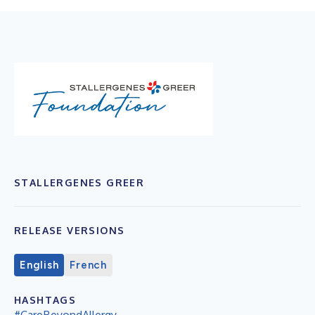
STALLERGENES GREER
RELEASE VERSIONS
English
French
HASHTAGS
#CareBeyondAllergy