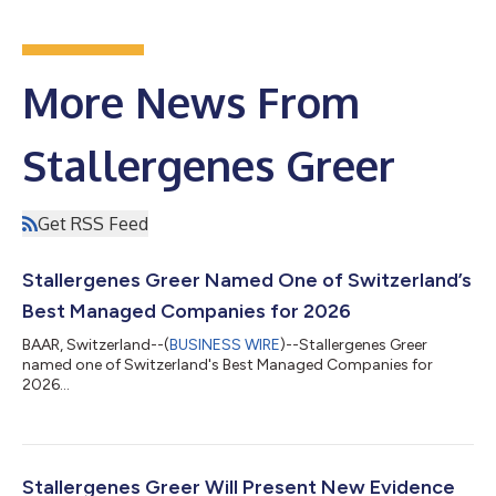
More News From
Stallergenes Greer
Get RSS Feed
Stallergenes Greer Named One of Switzerland’s
Best Managed Companies for 2026
BAAR, Switzerland--(
BUSINESS WIRE
)--Stallergenes Greer
named one of Switzerland's Best Managed Companies for
2026...
Stallergenes Greer Will Present New Evidence