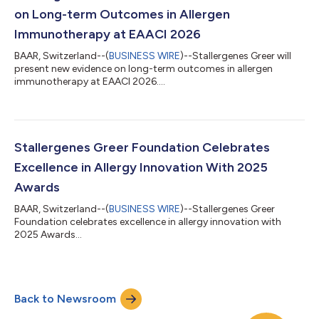
on Long-term Outcomes in Allergen
Immunotherapy at EAACI 2026
BAAR, Switzerland--(
BUSINESS WIRE
)--Stallergenes Greer will
present new evidence on long-term outcomes in allergen
immunotherapy at EAACI 2026....
Stallergenes Greer Foundation Celebrates
Excellence in Allergy Innovation With 2025
Awards
BAAR, Switzerland--(
BUSINESS WIRE
)--Stallergenes Greer
Foundation celebrates excellence in allergy innovation with
2025 Awards...
Back to Newsroom