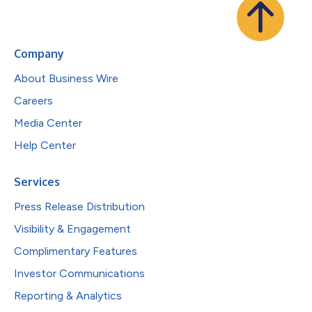
Company
About Business Wire
Careers
Media Center
Help Center
Services
Press Release Distribution
Visibility & Engagement
Complimentary Features
Investor Communications
Reporting & Analytics