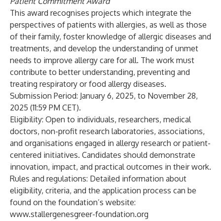
Patient Commitment Award
This award recognises projects which integrate the
perspectives of patients with allergies, as well as those
of their family, foster knowledge of allergic diseases and
treatments, and develop the understanding of unmet
needs to improve allergy care for all. The work must
contribute to better understanding, preventing and
treating respiratory or food allergy diseases.
Submission Period:
January 6, 2025, to November 28,
2025 (11:59 PM CET).
Eligibility:
Open to individuals, researchers, medical
doctors, non-profit research laboratories, associations,
and organisations engaged in allergy research or patient-
centered initiatives. Candidates should demonstrate
innovation, impact, and practical outcomes in their work.
Rules and regulations:
Detailed information about
eligibility, criteria, and the application process can be
found on the foundation’s website:
www.stallergenesgreer-foundation.org