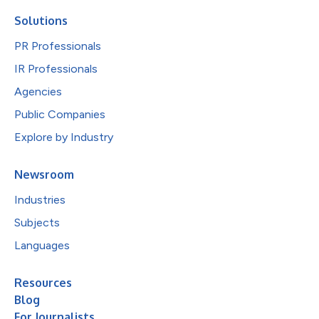
Solutions
PR Professionals
IR Professionals
Agencies
Public Companies
Explore by Industry
Newsroom
Industries
Subjects
Languages
Resources
Blog
For Journalists