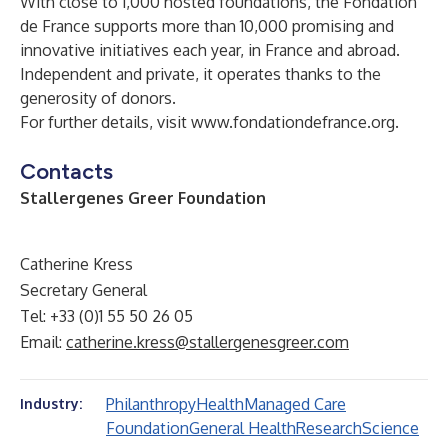
With close to 1,000 hosted foundations, the Fondation
de France supports more than 10,000 promising and
innovative initiatives each year, in France and abroad.
Independent and private, it operates thanks to the
generosity of donors.
For further details, visit
www.fondationdefrance.org
.
Contacts
Stallergenes Greer Foundation
Catherine Kress
Secretary General
Tel: +33 (0)1 55 50 26 05
Email:
catherine.kress@stallergenesgreer.com
Philanthropy
Health
Managed Care
Industry:
Foundation
General Health
Research
Science