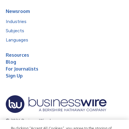
Newsroom
Industries
Subjects
Languages
Resources
Blog
For Journalists
Sign Up
© 2026 Business Wire, Inc.
By clicking “Accept All Cookies”, you agree to the storing of