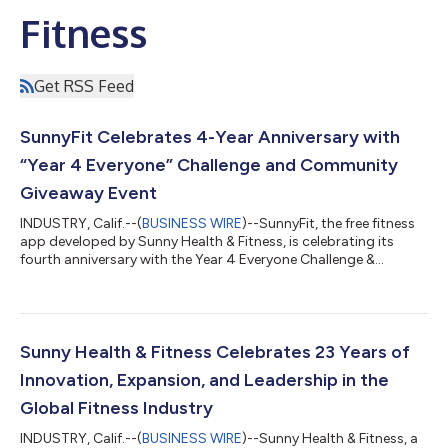
Fitness
Get RSS Feed
SunnyFit Celebrates 4-Year Anniversary with
“Year 4 Everyone” Challenge and Community
Giveaway Event
INDUSTRY, Calif.--(
BUSINESS WIRE
)--SunnyFit, the free fitness
app developed by Sunny Health & Fitness, is celebrating its
fourth anniversary with the Year 4 Everyone Challenge &
Giveaways Event, running from March 6 through March 26,
2026. The celebration highlights the platform’s growing global
community of nearly half a million users and introduces a series
of challenges, rewards, and prize giveaways. The anniversary
celebration will conclude with the Year 4 Everyone Livestream
Sunny Health & Fitness Celebrates 23 Years of
&...
Innovation, Expansion, and Leadership in the
Global Fitness Industry
INDUSTRY, Calif.--(
BUSINESS WIRE
)--Sunny Health & Fitness, a