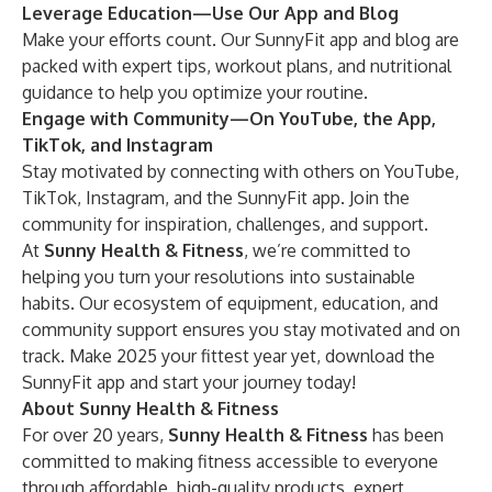
Leverage Education—Use Our App and Blog
Make your efforts count. Our SunnyFit app and
blog
are
packed with expert tips, workout plans, and nutritional
guidance to help you optimize your routine.
Engage with Community—On YouTube, the App,
TikTok, and Instagram
Stay motivated by connecting with others on YouTube,
TikTok, Instagram, and the SunnyFit app. Join the
community for inspiration, challenges, and support.
At
Sunny Health & Fitness
, we’re committed to
helping you turn your resolutions into sustainable
habits. Our ecosystem of equipment, education, and
community support ensures you stay motivated and on
track. Make 2025 your fittest year yet,
download the
SunnyFit app
and start your journey today!
About Sunny Health & Fitness
For over 20 years,
Sunny Health & Fitness
has been
committed to making fitness accessible to everyone
through affordable, high-quality products, expert