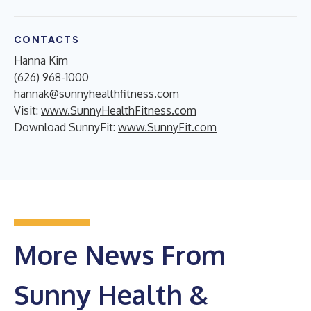
CONTACTS
Hanna Kim
(626) 968-1000
hannak@sunnyhealthfitness.com
Visit:
www.SunnyHealthFitness.com
Download SunnyFit:
www.SunnyFit.com
More News From
Sunny Health &