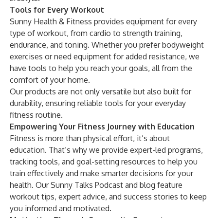
Tools for Every Workout
Sunny Health & Fitness provides equipment for every
type of workout, from cardio to strength training,
endurance, and toning. Whether you prefer bodyweight
exercises or need equipment for added resistance, we
have tools to help you reach your goals, all from the
comfort of your home.
Our products are not only versatile but also built for
durability, ensuring reliable tools for your everyday
fitness routine.
Empowering Your Fitness Journey with Education
Fitness is more than physical effort, it’s about
education. That’s why we provide expert-led programs,
tracking tools, and goal-setting resources to help you
train effectively and make smarter decisions for your
health. Our Sunny Talks Podcast and
blog
feature
workout tips, expert advice, and success stories to keep
you informed and motivated.