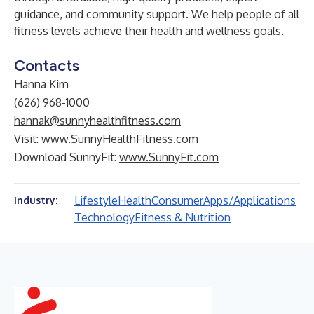
guidance, and community support. We help people of all
fitness levels achieve their health and wellness goals.
Contacts
Hanna Kim
(626) 968-1000
hannak@sunnyhealthfitness.com
Visit:
www.SunnyHealthFitness.com
Download SunnyFit:
www.SunnyFit.com
Lifestyle
Health
Consumer
Apps/Applications
Industry:
Technology
Fitness & Nutrition