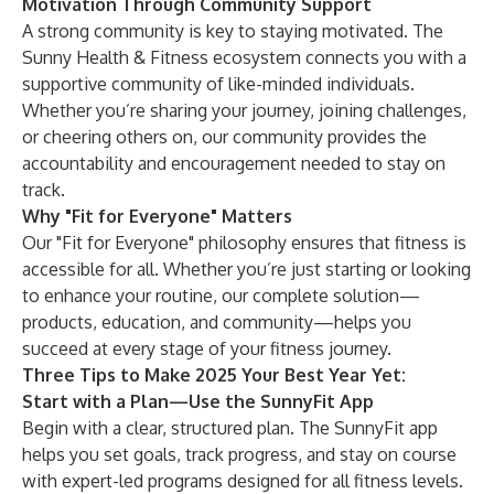
Motivation Through Community Support
A strong community is key to staying motivated. The
Sunny Health & Fitness ecosystem connects you with a
supportive community
of like-minded individuals.
Whether you’re sharing your journey, joining challenges,
or cheering others on, our community provides the
accountability and encouragement needed to stay on
track.
Why "Fit for Everyone" Matters
Our "Fit for Everyone" philosophy ensures that fitness is
accessible for all. Whether you’re just starting or looking
to enhance your routine, our complete solution—
products, education, and community—helps you
succeed at every stage of your fitness journey.
Three Tips to Make 2025 Your Best Year Yet:
Start with a Plan—Use the SunnyFit App
Begin with a clear, structured plan. The
SunnyFit app
helps you set goals, track progress, and stay on course
with expert-led programs designed for all fitness levels.