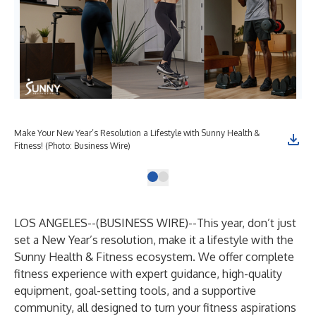
Make Your New Year’s Resolution a Lifestyle with Sunny Health &
Fitness! (Photo: Business Wire)
LOS ANGELES--(
BUSINESS WIRE
)--
This year, don’t just
set a New Year’s resolution, make it a lifestyle with the
Sunny Health & Fitness
ecosystem. We offer complete
fitness experience with expert guidance, high-quality
equipment, goal-setting tools, and a supportive
community, all designed to turn your fitness aspirations