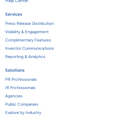
Help Center
Services
Press Release Distribution
Visibility & Engagement
Complimentary Features
Investor Communications
Reporting & Analytics
Solutions
PR Professionals
IR Professionals
Agencies
Public Companies
Explore by Industry