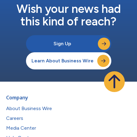
Wish your news had
this kind of reach?
Sign Up
Learn About Business Wire
Company
About Business Wire
Careers
Media Center