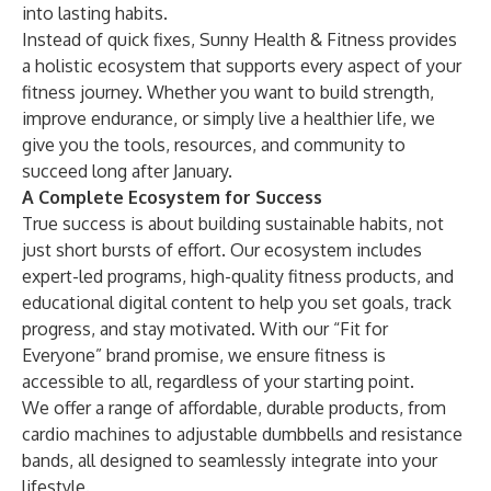
into lasting habits.
Instead of quick fixes, Sunny Health & Fitness provides
a holistic ecosystem that supports every aspect of your
fitness journey. Whether you want to build
strength
,
improve endurance, or simply live a healthier life, we
give you the tools, resources, and community to
succeed long after January.
A Complete Ecosystem for Success
True success is about building sustainable habits, not
just short bursts of effort. Our ecosystem includes
expert-led programs,
high-quality fitness products
, and
educational
digital content
to help you set goals, track
progress, and stay motivated. With our “Fit for
Everyone” brand promise, we ensure fitness is
accessible to all, regardless of your starting point.
We offer a range of affordable, durable products, from
cardio machines to adjustable dumbbells and resistance
bands, all designed to seamlessly integrate into your
lifestyle.