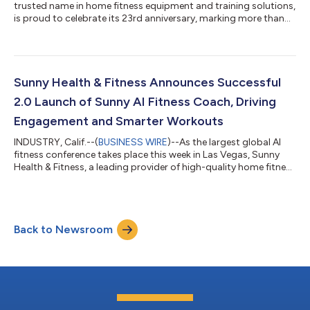
trusted name in home fitness equipment and training solutions,
is proud to celebrate its 23rd anniversary, marking more than
two decades of innovation, growth, and dedication to helping
people live healthier lives. From humble beginnings to a global
presence, Sunny Health & Fitness has continually evolved to
meet the needs of a dynamic industry. Over the past several
years, the company has made strategic moves to strengthen
Sunny Health & Fitness Announces Successful
it...
2.0 Launch of Sunny AI Fitness Coach, Driving
Engagement and Smarter Workouts
INDUSTRY, Calif.--(
BUSINESS WIRE
)--As the largest global AI
fitness conference takes place this week in Las Vegas, Sunny
Health & Fitness, a leading provider of high-quality home fitness
equipment and training solutions, announced the successful
2.0 launch of its Sunny AI Fitness Coach in the free SunnyFit
app, a milestone following an earlier soft launch that allowed
the company to refine the technology based on real user
Back to Newsroom
feedback. Since its initial debut, the Sunny AI Fitness Coach has
ev...