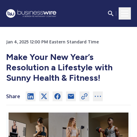
Jan 4, 2025 12:00 PM Eastern Standard Time
Make Your New Year’s
Resolution a Lifestyle with
Sunny Health & Fitness!
Share