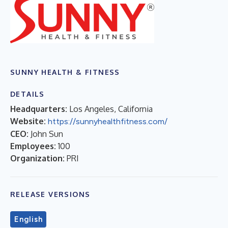
SUNNY HEALTH & FITNESS
DETAILS
Headquarters:
Los Angeles, California
Website:
https://sunnyhealthfitness.com/
CEO:
John Sun
Employees:
100
Organization:
PRI
RELEASE VERSIONS
English