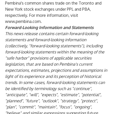
Pembina's common shares trade on the Toronto and
New York stock exchanges under PPL and PBA,
respectively. For more information, visit
www.pembina.com.
Forward-Looking Information and Statements
This news release contains certain forward-looking
statements and forward-looking information
(collectively, "forward-looking statements"), including
forward-looking statements within the meaning of the
"safe harbor" provisions of applicable securities
legislation, that are based on Pembina's current
expectations, estimates, projections and assumptions in
light of its experience and its perception of historical
trends. In some cases, forward-looking statements can
be identified by terminology such as "continue",
"anticipate", "will", "expects", "estimate", "potential",
"planned", "future", "outlook", "strategy", "protect",
"plan", "commit", "maintain", "focus", "ongoing",
"believe" and similar expressions suggesting future