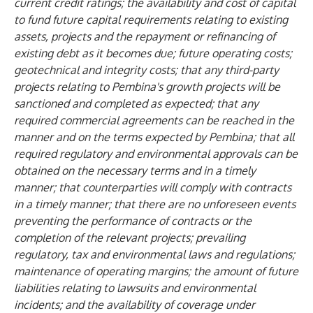
current credit ratings; the availability and cost of capital
to fund future capital requirements relating to existing
assets, projects and the repayment or refinancing of
existing debt as it becomes due; future operating costs;
geotechnical and integrity costs; that any third-party
projects relating to Pembina's growth projects will be
sanctioned and completed as expected; that any
required commercial agreements can be reached in the
manner and on the terms expected by Pembina; that all
required regulatory and environmental approvals can be
obtained on the necessary terms and in a timely
manner; that counterparties will comply with contracts
in a timely manner; that there are no unforeseen events
preventing the performance of contracts or the
completion of the relevant projects; prevailing
regulatory, tax and environmental laws and regulations;
maintenance of operating margins; the amount of future
liabilities relating to lawsuits and environmental
incidents; and the availability of coverage under