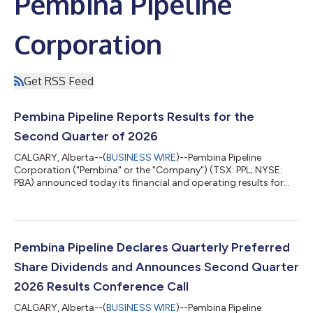
Pembina Pipeline
Corporation
Get RSS Feed
Pembina Pipeline Reports Results for the
Second Quarter of 2026
CALGARY, Alberta--(
BUSINESS WIRE
)--Pembina Pipeline
Corporation ("Pembina" or the "Company") (TSX: PPL; NYSE:
PBA) announced today its financial and operating results for
the second quarter of 2026. Highlights Quarterly Results -
reported second quarter earnings of $512 million, adjusted
earnings of $415 million, adjusted EBITDA of $1,064 million, and
adjusted cash flow from operating activities of $778 million
($1.34 per share). Strategy Execution Highlights Growth
Pembina Pipeline Declares Quarterly Preferred
Visibility - during the seco...
Share Dividends and Announces Second Quarter
2026 Results Conference Call
CALGARY, Alberta--(
BUSINESS WIRE
)--Pembina Pipeline