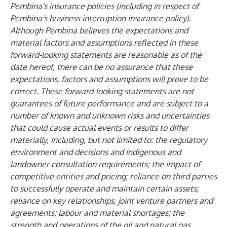
Pembina's insurance policies (including in respect of
Pembina's business interruption insurance policy).
Although Pembina believes the expectations and
material factors and assumptions reflected in these
forward-looking statements are reasonable as of the
date hereof, there can be no assurance that these
expectations, factors and assumptions will prove to be
correct. These forward-looking statements are not
guarantees of future performance and are subject to a
number of known and unknown risks and uncertainties
that could cause actual events or results to differ
materially, including, but not limited to: the regulatory
environment and decisions and Indigenous and
landowner consultation requirements; the impact of
competitive entities and pricing; reliance on third parties
to successfully operate and maintain certain assets;
reliance on key relationships, joint venture partners and
agreements; labour and material shortages; the
strength and operations of the oil and natural gas