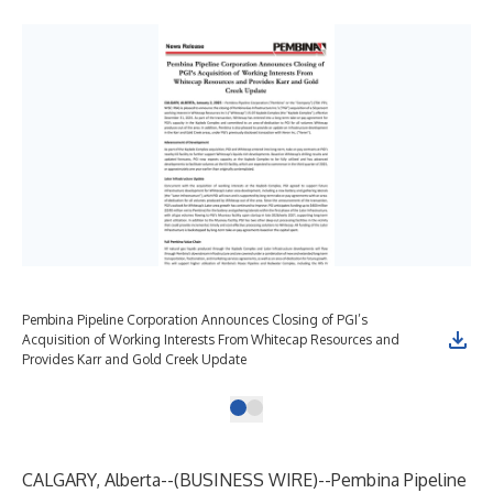
Pembina Pipeline Corporation Announces Closing of PGI’s
Acquisition of Working Interests From Whitecap Resources and
Provides Karr and Gold Creek Update
CALGARY, Alberta--(
BUSINESS WIRE
)--
Pembina Pipeline