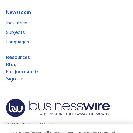
Newsroom
Industries
Subjects
Languages
Resources
Blog
For Journalists
Sign Up
© 2026 Business Wire, Inc.
By clicking “Accept All Cookies”, you agree to the storing of