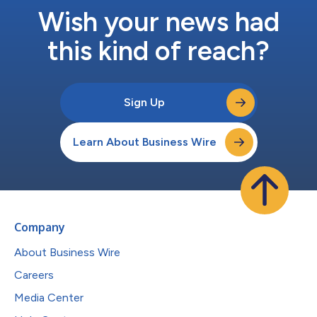
Wish your news had
this kind of reach?
Sign Up
Learn About Business Wire
Company
About Business Wire
Careers
Media Center