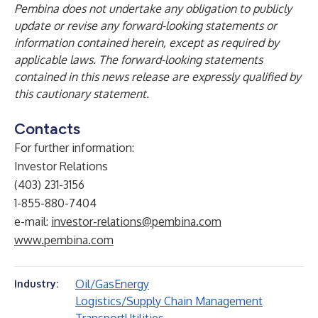
Pembina does not undertake any obligation to publicly
update or revise any forward-looking statements or
information contained herein, except as required by
applicable laws. The forward-looking statements
contained in this news release are expressly qualified by
this cautionary statement.
Contacts
For further information:
Investor Relations
(403) 231-3156
1-855-880-7404
e-mail:
investor-relations@pembina.com
www.pembina.com
Oil/Gas
Energy
Industry:
Logistics/Supply Chain Management