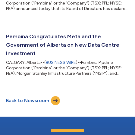
Corporation ("Pembina" or the "Company") (TSX: PPL; NYSE:
PBA) announced today that its Board of Directors has declared
quarterly dividends for the Company's preferred shares, Series
1, 3, 5, 7, 15, 17, 21 and 25. Series 1, 3, 5, 7, and 21 preferred share
dividends are payable on September 1, 2026, to shareholders of
record on August 4, 2026. Series 15 and 17 preferred share
dividends are payable on October 1, 2026, to shareholders of
Pembina Congratulates Meta and the
record o...
Government of Alberta on New Data Centre
Investment
CALGARY, Alberta--(
BUSINESS WIRE
)--Pembina Pipeline
Corporation ("Pembina" or the "Company") (TSX: PPL; NYSE:
PBA), Morgan Stanley Infrastructure Partners ("MSIP"), and
Kineticor Asset Management ("Kineticor"), partners in the
Greenlight Electricity Centre Limited Partnership ("Greenlight")
(the "Partners"), congratulate Meta and the Province of Alberta
on today's announcement of a major new data centre project
Back to Newsroom
in Alberta. Members of Pembina's leadership team joined Meta,
Alberta Premier Daniel...