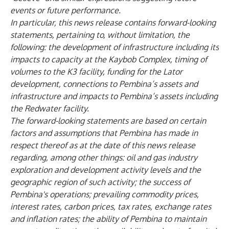
events or future performance.
In particular, this news release contains forward-looking
statements, pertaining to, without limitation, the
following: the development of infrastructure including its
impacts to capacity at the Kaybob Complex, timing of
volumes to the K3 facility, funding for the Lator
development, connections to Pembina’s assets and
infrastructure and impacts to Pembina’s assets including
the Redwater facility.
The forward-looking statements are based on certain
factors and assumptions that Pembina has made in
respect thereof as at the date of this news release
regarding, among other things: oil and gas industry
exploration and development activity levels and the
geographic region of such activity; the success of
Pembina's operations; prevailing commodity prices,
interest rates, carbon prices, tax rates, exchange rates
and inflation rates; the ability of Pembina to maintain