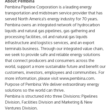
About Pembina
Pembina Pipeline Corporation is a leading energy
transportation and midstream service provider that has
served North America's energy industry for 70 years.
Pembina owns an integrated network of hydrocarbon
liquids and natural gas pipelines, gas gathering and
processing facilities, oil and natural gas liquids
infrastructure and logistics services, and an export
terminals business. Through our integrated value chain,
we seek to provide safe and reliable energy solutions
that connect producers and consumers across the
world, support a more sustainable future and benefit our
customers, investors, employees and communities. For
more information, please visit
www.pembina.com
.
Purpose of Pembina: We deliver extraordinary energy
solutions so the world can thrive.
Pembina is structured into three Divisions: Pipelines
Division, Facilities Division and Marketing & New
Ventures Division.