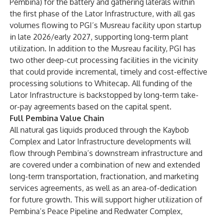
Pembina) for the battery and gathering laterals within
the first phase of the Lator Infrastructure, with all gas
volumes flowing to PGI’s Musreau facility upon startup
in late 2026/early 2027, supporting long-term plant
utilization. In addition to the Musreau facility, PGI has
two other deep-cut processing facilities in the vicinity
that could provide incremental, timely and cost-effective
processing solutions to Whitecap. All funding of the
Lator Infrastructure is backstopped by long-term take-
or-pay agreements based on the capital spent.
Full Pembina Value Chain
All natural gas liquids produced through the Kaybob
Complex and Lator Infrastructure developments will
flow through Pembina’s downstream infrastructure and
are covered under a combination of new and extended
long-term transportation, fractionation, and marketing
services agreements, as well as an area-of-dedication
for future growth. This will support higher utilization of
Pembina’s Peace Pipeline and Redwater Complex,