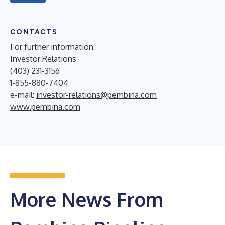
CONTACTS
For further information:
Investor Relations
(403) 231-3156
1-855-880-7404
e-mail:
investor-relations@pembina.com
www.pembina.com
More News From