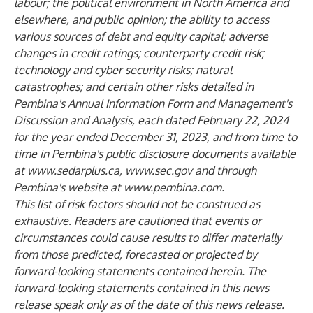
labour; the political environment in North America and
elsewhere, and public opinion; the ability to access
various sources of debt and equity capital; adverse
changes in credit ratings; counterparty credit risk;
technology and cyber security risks; natural
catastrophes; and certain other risks detailed in
Pembina's Annual Information Form and Management's
Discussion and Analysis, each dated February 22, 2024
for the year ended December 31, 2023, and from time to
time in Pembina's public disclosure documents available
at
www.sedarplus.ca
,
www.sec.gov
and through
Pembina's website at
www.pembina.com
.
This list of risk factors should not be construed as
exhaustive. Readers are cautioned that events or
circumstances could cause results to differ materially
from those predicted, forecasted or projected by
forward-looking statements contained herein. The
forward-looking statements contained in this news
release speak only as of the date of this news release.