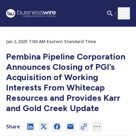
Jan 2, 2025 7:00 AM Eastern Standard Time
Pembina Pipeline Corporation
Announces Closing of PGI’s
Acquisition of Working
Interests From Whitecap
Resources and Provides Karr
and Gold Creek Update
Share