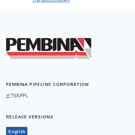
Transport
Utilities
PEMBINA PIPELINE CORPORATION
TSX:PPL
RELEASE VERSIONS
English