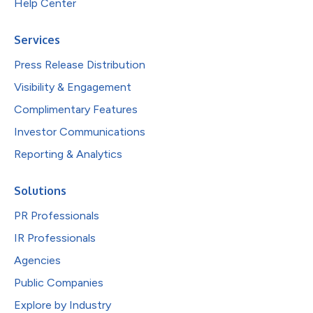
Help Center
Services
Press Release Distribution
Visibility & Engagement
Complimentary Features
Investor Communications
Reporting & Analytics
Solutions
PR Professionals
IR Professionals
Agencies
Public Companies
Explore by Industry