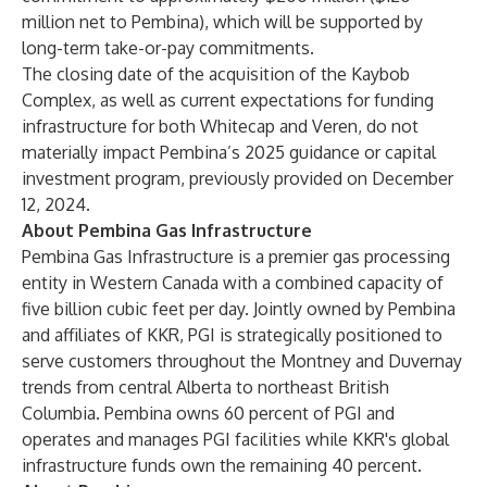
million net to Pembina), which will be supported by
long-term take-or-pay commitments.
The closing date of the acquisition of the Kaybob
Complex, as well as current expectations for funding
infrastructure for both Whitecap and Veren, do not
materially impact Pembina’s 2025 guidance or capital
investment program, previously provided on December
12, 2024.
About Pembina Gas Infrastructure
Pembina Gas Infrastructure is a premier gas processing
entity in Western Canada with a combined capacity of
five billion cubic feet per day. Jointly owned by Pembina
and affiliates of KKR, PGI is strategically positioned to
serve customers throughout the Montney and Duvernay
trends from central Alberta to northeast British
Columbia. Pembina owns 60 percent of PGI and
operates and manages PGI facilities while KKR's global
infrastructure funds own the remaining 40 percent.