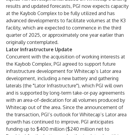
results and updated forecasts, PGI now expects capacity
at the Kaybob Complex to be fully utilized and has
advanced developments to facilitate volumes at the K3
facility, which are expected to commence in the third
quarter of 2025, or approximately one year earlier than
originally contemplated.
Lator Infrastructure Update
Concurrent with the acquisition of working interests at
the Kaybob Complex, PGI agreed to support future
infrastructure development for Whitecap’s Lator area
development, including a new battery and gathering
laterals (the "Lator Infrastructure"), which PGI will own
and is supported by long-term take-or-pay agreements
with an area-of-dedication for all volumes produced by
Whitecap out of the area. Since the announcement of
the transaction, PGI’s outlook for Whitecap’s Lator area
growth has continued to improve. PGI anticipates
funding up to $400 million ($240 million net to