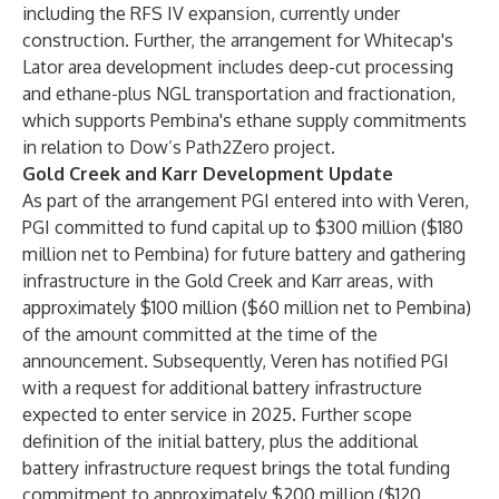
including the RFS IV expansion, currently under
construction. Further, the arrangement for Whitecap's
Lator area development includes deep-cut processing
and ethane-plus NGL transportation and fractionation,
which supports Pembina's ethane supply commitments
in relation to Dow’s Path2Zero project.
Gold Creek and Karr Development Update
As part of the arrangement PGI entered into with Veren,
PGI committed to fund capital up to $300 million ($180
million net to Pembina) for future battery and gathering
infrastructure in the Gold Creek and Karr areas, with
approximately $100 million ($60 million net to Pembina)
of the amount committed at the time of the
announcement. Subsequently, Veren has notified PGI
with a request for additional battery infrastructure
expected to enter service in 2025. Further scope
definition of the initial battery, plus the additional
battery infrastructure request brings the total funding
commitment to approximately $200 million ($120