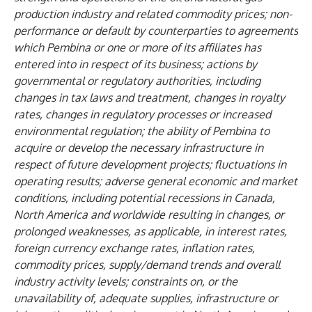
production industry and related commodity prices; non-
performance or default by counterparties to agreements
which Pembina or one or more of its affiliates has
entered into in respect of its business;
actions by
governmental or regulatory authorities, including
changes in tax laws and treatment, changes in royalty
rates, changes in regulatory processes or increased
environmental regulation; the ability of Pembina to
acquire or develop the necessary infrastructure in
respect of future development projects; fluctuations in
operating results; adverse general economic and market
conditions, including potential recessions in Canada,
North America and worldwide resulting in changes, or
prolonged weaknesses, as applicable, in interest rates,
foreign currency exchange rates, inflation rates,
commodity prices, supply/demand trends and overall
industry activity levels; constraints on, or the
unavailability of, adequate supplies, infrastructure or