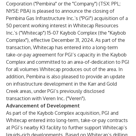
Corporation ("Pembina" or the "Company") (TSX: PPL;
NYSE: PBA) is pleased to announce the closing of
Pembina Gas Infrastructure Inc.’s ("PGI") acquisition of a
50 percent working interest in Whitecap Resources
Inc.’s ("Whitecap") 15-07 Kaybob Complex (the "Kaybob
Complex"), effective December 31, 2024. As part of the
transaction, Whitecap has entered into a long-term
take-or-pay agreement for PGI’s capacity in the Kaybob
Complex and committed to an area-of-dedication to PGI
for all volumes Whitecap produces out of the area. In
addition, Pembina is also pleased to provide an update
on infrastructure development in the Karr and Gold
Creek areas, under PGI’s previously disclosed
transaction with Veren Inc. ("Veren").
Advancement of Development
As part of the Kaybob Complex acquisition, PGI and
Whitecap entered into long-term, take-or-pay contracts
at PGI’s nearby K3 facility to further support Whitecap’s
liquids-rich developments. Based on Whitecap’s drilling