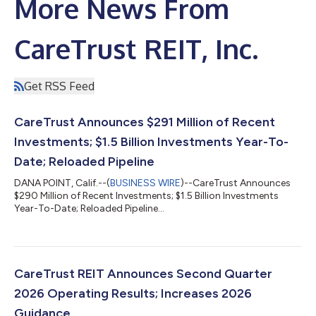
More News From
CareTrust REIT, Inc.
Get RSS Feed
CareTrust Announces $291 Million of Recent
Investments; $1.5 Billion Investments Year-To-
Date; Reloaded Pipeline
DANA POINT, Calif.--(
BUSINESS WIRE
)--CareTrust Announces
$290 Million of Recent Investments; $1.5 Billion Investments
Year-To-Date; Reloaded Pipeline...
CareTrust REIT Announces Second Quarter
2026 Operating Results; Increases 2026
Guidance