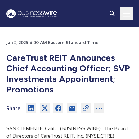
Jan 2, 2025 6:00 AM Eastern Standard Time
CareTrust REIT Announces
Chief Accounting Officer; SVP
Investments Appointment;
Promotions
Share
SAN CLEMENTE, Calif.--(
BUSINESS WIRE
)--
The Board
of Directors of CareTrust REIT, Inc. (NYSE:CTRE)