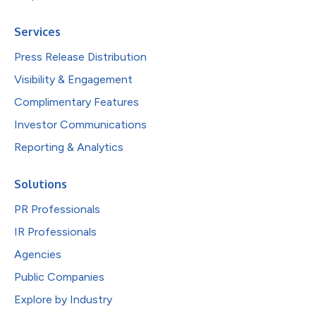
Services
Press Release Distribution
Visibility & Engagement
Complimentary Features
Investor Communications
Reporting & Analytics
Solutions
PR Professionals
IR Professionals
Agencies
Public Companies
Explore by Industry