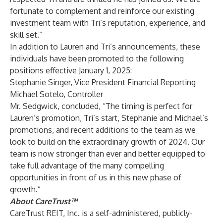
fortunate to complement and reinforce our existing
investment team with Tri’s reputation, experience, and
skill set.”
In addition to Lauren and Tri’s announcements, these
individuals have been promoted to the following
positions effective January 1, 2025:
Stephanie Singer, Vice President Financial Reporting
Michael Sotelo, Controller
Mr. Sedgwick, concluded, “The timing is perfect for
Lauren’s promotion, Tri’s start, Stephanie and Michael’s
promotions, and recent additions to the team as we
look to build on the extraordinary growth of 2024. Our
team is now stronger than ever and better equipped to
take full advantage of the many compelling
opportunities in front of us in this new phase of
growth.”
About CareTrust™
CareTrust REIT, Inc. is a self-administered, publicly-