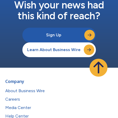
Wish your news had
this kind of reach?
Sign Up
Learn About Business Wire
Company
About Business Wire
Careers
Media Center
Help Center