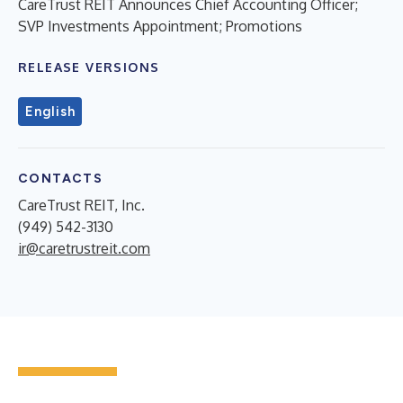
CareTrust REIT Announces Chief Accounting Officer;
SVP Investments Appointment; Promotions
RELEASE VERSIONS
English
CONTACTS
CareTrust REIT, Inc.
(949) 542-3130
ir@caretrustreit.com