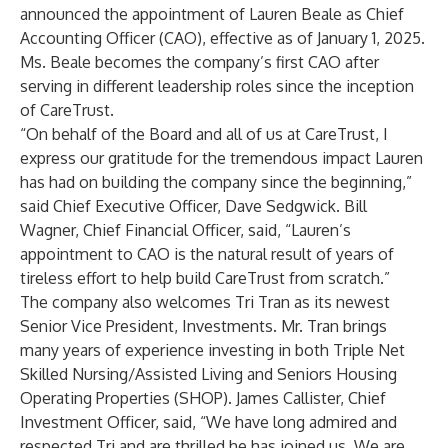
announced the appointment of Lauren Beale as Chief
Accounting Officer (CAO), effective as of January 1, 2025.
Ms. Beale becomes the company’s first CAO after
serving in different leadership roles since the inception
of CareTrust.
“On behalf of the Board and all of us at CareTrust, I
express our gratitude for the tremendous impact Lauren
has had on building the company since the beginning,”
said Chief Executive Officer, Dave Sedgwick. Bill
Wagner, Chief Financial Officer, said, “Lauren’s
appointment to CAO is the natural result of years of
tireless effort to help build CareTrust from scratch.”
The company also welcomes Tri Tran as its newest
Senior Vice President, Investments. Mr. Tran brings
many years of experience investing in both Triple Net
Skilled Nursing/Assisted Living and Seniors Housing
Operating Properties (SHOP). James Callister, Chief
Investment Officer, said, “We have long admired and
respected Tri and are thrilled he has joined us. We are