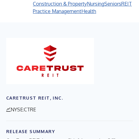
Construction & Property
Nursing
Seniors
REIT
Practice Management
Health
CARETRUST REIT, INC.
NYSE:CTRE
RELEASE SUMMARY