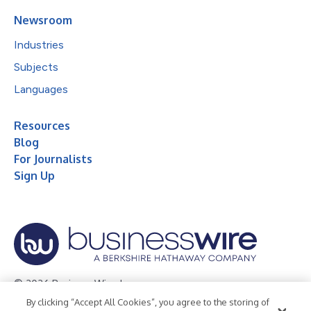
Newsroom
Industries
Subjects
Languages
Resources
Blog
For Journalists
Sign Up
© 2026 Business Wire, Inc.
By clicking “Accept All Cookies”, you agree to the storing of
Privacy Policy
Cookie Policy
Accessibility Statement