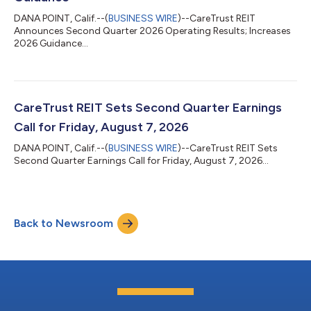
DANA POINT, Calif.--(
BUSINESS WIRE
)--CareTrust REIT
Announces Second Quarter 2026 Operating Results; Increases
2026 Guidance...
CareTrust REIT Sets Second Quarter Earnings
Call for Friday, August 7, 2026
DANA POINT, Calif.--(
BUSINESS WIRE
)--CareTrust REIT Sets
Second Quarter Earnings Call for Friday, August 7, 2026...
Back to Newsroom