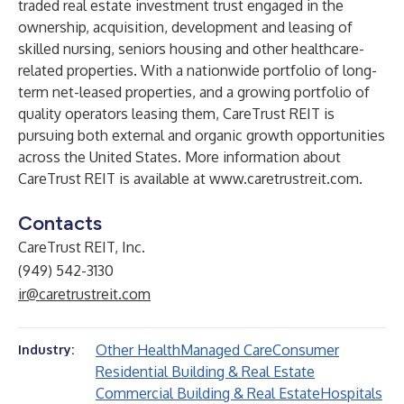
traded real estate investment trust engaged in the
ownership, acquisition, development and leasing of
skilled nursing, seniors housing and other healthcare-
related properties. With a nationwide portfolio of long-
term net-leased properties, and a growing portfolio of
quality operators leasing them, CareTrust REIT is
pursuing both external and organic growth opportunities
across the United States. More information about
CareTrust REIT is available at
www.caretrustreit.com
.
Contacts
CareTrust REIT, Inc.
(949) 542-3130
ir@caretrustreit.com
Other Health
Managed Care
Consumer
Industry:
Residential Building & Real Estate
Commercial Building & Real Estate
Hospitals