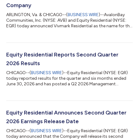
Company
ARLINGTON, Va. & CHICAGO--(
BUSINESS WIRE
)--AvalonBay
Communities, Inc. (NYSE: AVB) and Equity Residential (NYSE:
EQR) today announced Vivmark Residential as the name for the
combined company to be created through their merger of
equals. Vivmark Residential will be the preeminent multifamily
real estate company with a pro forma equity market
capitalization of approximately $53 billion and an enterprise
value of approximately $71 billion, with more than 180,000
Equity Residential Reports Second Quarter
rental apartments and over 10,000 a...
2026 Results
CHICAGO--(
BUSINESS WIRE
)--Equity Residential (NYSE: EQR)
today reported results for the quarter and six months ended
June 30, 2026 and has posted a Q2 2026 Management
Presentation to its website as referenced below. Second
Quarter 2026 Results All per share results are reported as
available to common shares/units on a diluted basis.
Quarter Ended June 30, 2026 2025 $ Change %
Change Earnings Per Share (EPS) $ 0.30 $ 0.50 $ (0.20 )...
Equity Residential Announces Second Quarter
2026 Earnings Release Date
CHICAGO--(
BUSINESS WIRE
)--Equity Residential (NYSE: EQR)
today announced that the Company will release its second