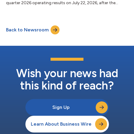
quarter 2026 operating results on July 22, 2026, after the
market close. In light of the Company’s previously announced
merger of equals with AvalonBay Communities, Inc. (NYSE:
AVB), the Company will not hold a conference call to discuss its
second quarter 2026 financial results. The Company will
Back to Newsroom
provide an investor presentation that will be posted to the
investor section of the Com...
Wish your news had
this kind of reach?
Sign Up
Learn About Business Wire