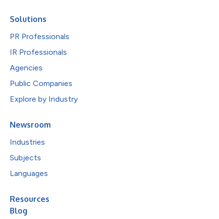
Solutions
PR Professionals
IR Professionals
Agencies
Public Companies
Explore by Industry
Newsroom
Industries
Subjects
Languages
Resources
Blog