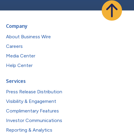
Company
About Business Wire
Careers
Media Center
Help Center
Services
Press Release Distribution
Visibility & Engagement
Complimentary Features
Investor Communications
Reporting & Analytics