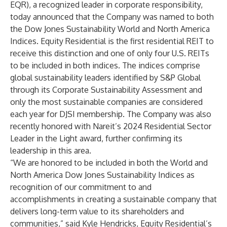
EQR), a recognized leader in corporate responsibility,
today announced that the Company was named to both
the Dow Jones Sustainability World and North America
Indices. Equity Residential is the first residential REIT to
receive this distinction and one of only four U.S. REITs
to be included in both indices. The indices comprise
global sustainability leaders identified by S&P Global
through its Corporate Sustainability Assessment and
only the most sustainable companies are considered
each year for DJSI membership. The Company was also
recently honored with Nareit’s 2024 Residential Sector
Leader in the Light award, further confirming its
leadership in this area.
“We are honored to be included in both the World and
North America Dow Jones Sustainability Indices as
recognition of our commitment to and
accomplishments in creating a sustainable company that
delivers long-term value to its shareholders and
communities,” said Kyle Hendricks, Equity Residential’s