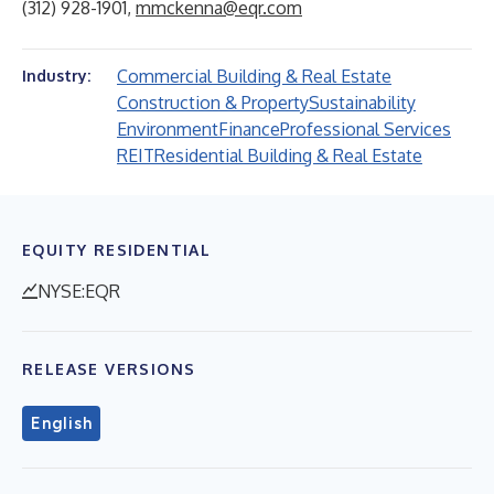
(312) 928-1901,
mmckenna@eqr.com
Commercial Building & Real Estate
Industry:
Construction & Property
Sustainability
Environment
Finance
Professional Services
REIT
Residential Building & Real Estate
EQUITY RESIDENTIAL
NYSE:EQR
RELEASE VERSIONS
English