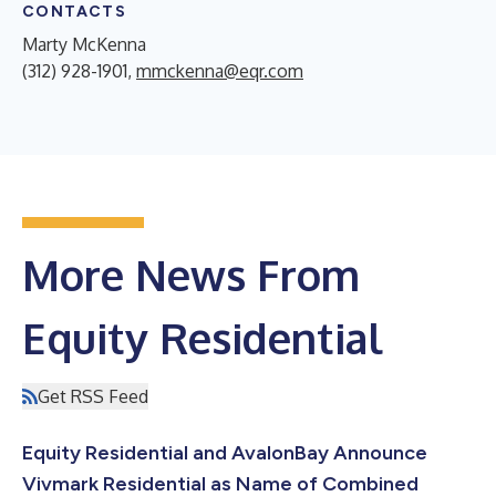
CONTACTS
Marty McKenna
(312) 928-1901,
mmckenna@eqr.com
More News From
Equity Residential
Get RSS Feed
Equity Residential and AvalonBay Announce
Vivmark Residential as Name of Combined