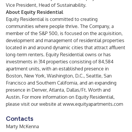
Vice President, Head of Sustainability.
About Equity Residential
Equity Residential is committed to creating
communities where people thrive. The Company, a
member of the S&P 500, is focused on the acquisition,
development and management of residential properties
located in and around dynamic cities that attract affluent
long-term renters. Equity Residential owns or has
investments in 314 properties consisting of 84,584
apartment units, with an established presence in
Boston, New York, Washington, D.C., Seattle, San
Francisco and Southern California, and an expanding
presence in Denver, Atlanta, Dallas/Ft. Worth and
Austin. For more information on Equity Residential,
please visit our website at
www.equityapartments.com
Contacts
Marty McKenna