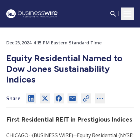
Dec 23, 2024 4:15 PM Eastern Standard Time
Equity Residential Named to
Dow Jones Sustainability
Indices
Share
First Residential REIT in Prestigious Indices
CHICAGO--(
BUSINESS WIRE
)--
Equity Residential (NYSE: