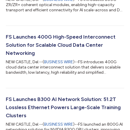
ZR/ZR+ coherent optical modules, enabling high-capacity
transport and efficient connectivity for AI scale-across and DCI
networks....
FS Launches 400G High-Speed Interconnect
Solution for Scalable Cloud Data Center
Networking
NEW CASTLE, Del.--(
BUSINESS WIRE
)--FS introduces 400G
cloud data center interconnect solution that delivers scalable
bandwidth, low latency, high reliability and simplified
operations....
FS Launches B300 AI Network Solution: 51.2T
Lossless Ethernet Powers Large-Scale Training
Clusters
NEW CASTLE, Del.--(
BUSINESS WIRE
)--FS launched an 800G AI
networking solution for NVIDIA B300 GPU clusters, improving