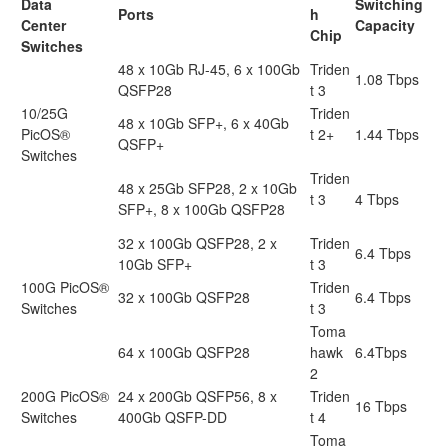
Data
Switching
Ports
h
Center
Capacity
Chip
Switches
48 x 10Gb RJ-45, 6 x 100Gb
Triden
1.08 Tbps
QSFP28
t 3
10/25G
Triden
48 x 10Gb SFP+, 6 x 40Gb
PicOS®
t 2+
1.44 Tbps
QSFP+
Switches
Triden
48 x 25Gb SFP28, 2 x 10Gb
t 3
4 Tbps
SFP+, 8 x 100Gb QSFP28
32 x 100Gb QSFP28, 2 x
Triden
6.4 Tbps
10Gb SFP+
t 3
100G PicOS®
Triden
32 x 100Gb QSFP28
6.4 Tbps
Switches
t 3
Toma
64 x 100Gb QSFP28
hawk
6.4Tbps
2
200G PicOS®
24 x 200Gb QSFP56, 8 x
Triden
16 Tbps
Switches
400Gb QSFP-DD
t 4
Toma