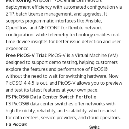
Monitoring
:
AmpCon™-DC
enhances network
deployment efficiency with automated configuration via
ZTP, batch license management, and upgrades. It
supports programmatic interfaces like Ansible,
OpenFlow, and NETCONF for flexible network
configuration, while telemetry technology enables real-
time device insights for better issue detection and user
experience.
Free PicOS-V Trial
: PicOS-V is a Virtual Machine (VM)
designed to support demo testing, helping customers
explore the features and performance of PicOS®
without the need to wait for switching hardware. Now
PicOS® 4.4.5 is out, and PicOS-V allows you to preview
and test its latest features at your own pace.
FS PicOS® Data Center Switch Portfolio
FS PicOS® data center switches offer networks with
high flexibility, reliability, and scalability, which is ideal
for data centers, service providers, and cloud operators.
FS PicOS®
Switc