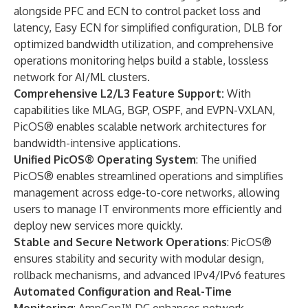
alongside PFC and ECN to control packet loss and
latency, Easy ECN for simplified configuration, DLB for
optimized bandwidth utilization, and comprehensive
operations monitoring helps build a stable, lossless
network for AI/ML clusters.
Comprehensive L2/L3 Feature Support:
With
capabilities like MLAG, BGP, OSPF, and EVPN-VXLAN,
PicOS® enables scalable network architectures for
bandwidth-intensive applications.
Unified PicOS® Operating System
: The unified
PicOS®
enables streamlined operations and simplifies
management across edge-to-core networks, allowing
users to manage IT environments more efficiently and
deploy new services more quickly.
Stable and Secure Network Operations
: PicOS®
ensures stability and security with modular design,
rollback mechanisms, and advanced IPv4/IPv6 features
Automated Configuration and Real-Time