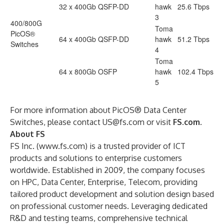
32 x 400Gb QSFP-DD
hawk
25.6 Tbps
3
400/800G
Toma
PicOS®
64 x 400Gb QSFP-DD
hawk
51.2 Tbps
Switches
4
Toma
64 x 800Gb OSFP
hawk
102.4 Tbps
5
For more information about PicOS® Data Center
Switches, please contact
US@fs.com
or visit
FS.com
.
About FS
FS Inc. (
www.fs.com
) is a trusted provider of ICT
products and solutions to enterprise customers
worldwide. Established in 2009, the company focuses
on HPC, Data Center, Enterprise, Telecom, providing
tailored product development and solution design based
on professional customer needs. Leveraging dedicated
R&D and testing teams, comprehensive technical