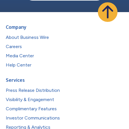
Company
About Business Wire
Careers
Media Center
Help Center
Services
Press Release Distribution
Visibility & Engagement
Complimentary Features
Investor Communications
Reporting & Analytics