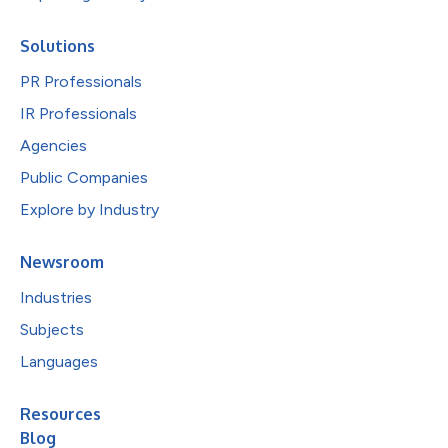
Solutions
PR Professionals
IR Professionals
Agencies
Public Companies
Explore by Industry
Newsroom
Industries
Subjects
Languages
Resources
Blog