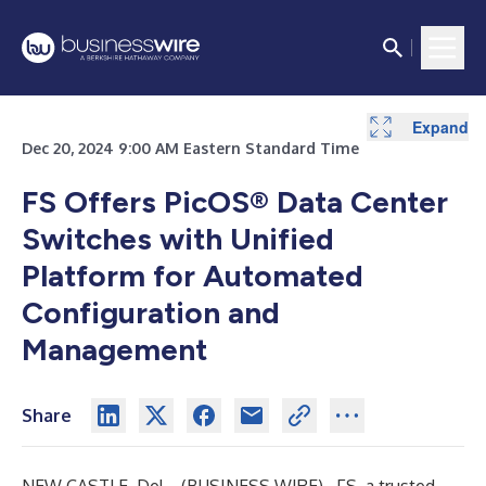
Expand
Dec 20, 2024 9:00 AM Eastern Standard Time
FS Offers PicOS® Data Center
Switches with Unified
Platform for Automated
Configuration and
Management
Share