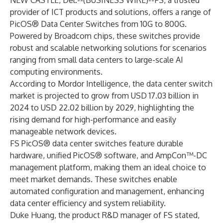
NEW CASTLE, Del.--(
BUSINESS WIRE
)--
FS, a trusted
provider of ICT products and solutions, offers a range of
PicOS® Data Center Switches
from 10G to 800G.
Powered by Broadcom chips, these switches provide
robust and scalable networking solutions for scenarios
ranging from small data centers to large-scale AI
computing environments.
According to Mordor Intelligence, the data center switch
market is projected to grow from USD 17.03 billion in
2024 to USD 22.02 billion by 2029, highlighting the
rising demand for high-performance and easily
manageable network devices.
FS PicOS® data center switches feature durable
hardware, unified PicOS® software, and AmpCon™-DC
management platform, making them an ideal choice to
meet market demands. These switches enable
automated configuration and management, enhancing
data center efficiency and system reliability.
Duke Huang, the product R&D manager of FS stated,