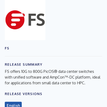
FS
RELEASE SUMMARY
FS offers 10G to 800G PicOS® data center switches
with unified software and AmpCon™-DC platform, ideal
for applications from small data center to HPC.
RELEASE VERSIONS
English