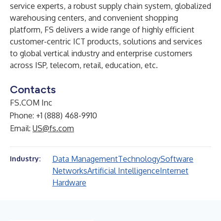
service experts, a robust supply chain system, globalized
warehousing centers, and convenient shopping
platform, FS delivers a wide range of highly efficient
customer-centric ICT products, solutions and services
to global vertical industry and enterprise customers
across ISP, telecom, retail, education, etc.
Contacts
FS.COM Inc
Phone: +1 (888) 468-9910
Email:
US@fs.com
Data Management
Technology
Software
Industry:
Networks
Artificial Intelligence
Internet
Hardware