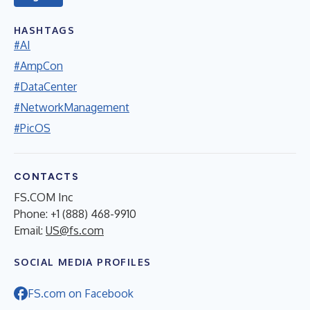
HASHTAGS
#AI
#AmpCon
#DataCenter
#NetworkManagement
#PicOS
CONTACTS
FS.COM Inc
Phone: +1 (888) 468-9910
Email:
US@fs.com
SOCIAL MEDIA PROFILES
FS.com on Facebook