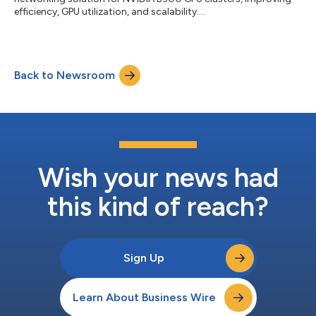
efficiency, GPU utilization, and scalability....
Back to Newsroom
Wish your news had
this kind of reach?
Sign Up
Learn About Business Wire