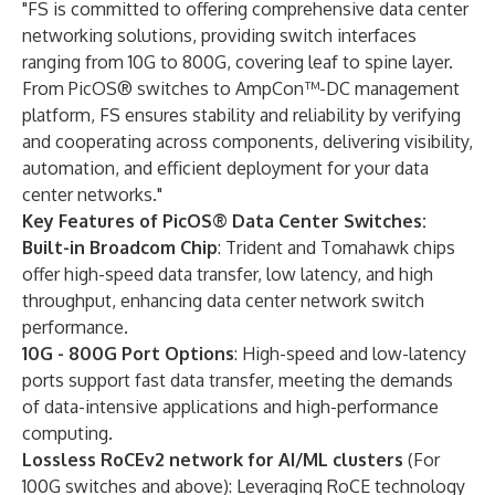
"FS is committed to offering comprehensive data center
networking solutions, providing switch interfaces
ranging from 10G to 800G, covering leaf to spine layer.
From PicOS® switches to AmpCon™-DC management
platform, FS ensures stability and reliability by verifying
and cooperating across components, delivering visibility,
automation, and efficient deployment for your data
center networks."
Key Features of PicOS® Data Center Switches:
Built-in Broadcom Chip
: Trident and Tomahawk chips
offer high-speed data transfer, low latency, and high
throughput, enhancing data center network switch
performance.
10G - 800G Port Options
: High-speed and low-latency
ports support fast data transfer, meeting the demands
of data-intensive applications and high-performance
computing.
Lossless RoCEv2 network for AI/ML clusters
(For
100G switches and above): Leveraging RoCE technology