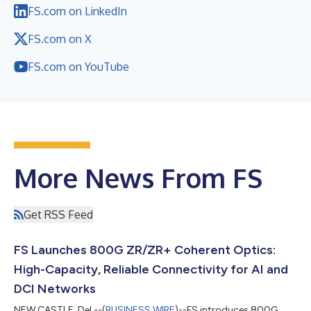
FS.com on LinkedIn
FS.com on X
FS.com on YouTube
More News From FS
Get RSS Feed
FS Launches 800G ZR/ZR+ Coherent Optics:
High-Capacity, Reliable Connectivity for AI and
DCI Networks
NEW CASTLE, Del.--(
BUSINESS WIRE
)--FS introduces 800G