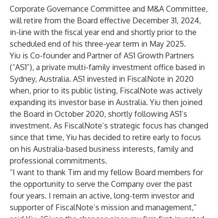
Corporate Governance Committee and M&A Committee,
will retire from the Board effective December 31, 2024,
in-line with the fiscal year end and shortly prior to the
scheduled end of his three-year term in May 2025.
Yiu is Co-founder and Partner of AS1 Growth Partners
(“AS1”), a private multi-family investment office based in
Sydney, Australia. AS1 invested in FiscalNote in 2020
when, prior to its public listing, FiscalNote was actively
expanding its investor base in Australia. Yiu then joined
the Board in October 2020, shortly following AS1’s
investment. As FiscalNote’s strategic focus has changed
since that time, Yiu has decided to retire early to focus
on his Australia-based business interests, family and
professional commitments.
“I want to thank Tim and my fellow Board members for
the opportunity to serve the Company over the past
four years. I remain an active, long-term investor and
supporter of FiscalNote’s mission and management,”