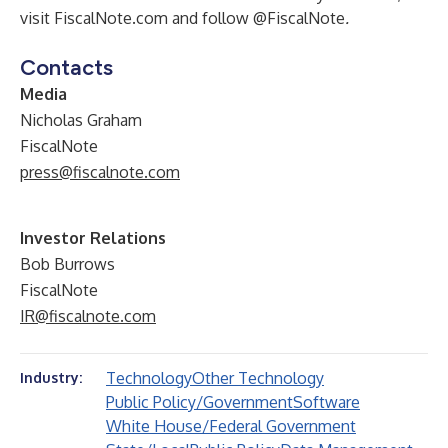
visit FiscalNote.com and follow @FiscalNote
.
Contacts
Media
Nicholas Graham
FiscalNote
press@fiscalnote.com
Investor Relations
Bob Burrows
FiscalNote
IR@fiscalnote.com
Technology
Other Technology
Industry:
Public Policy/Government
Software
White House/Federal Government