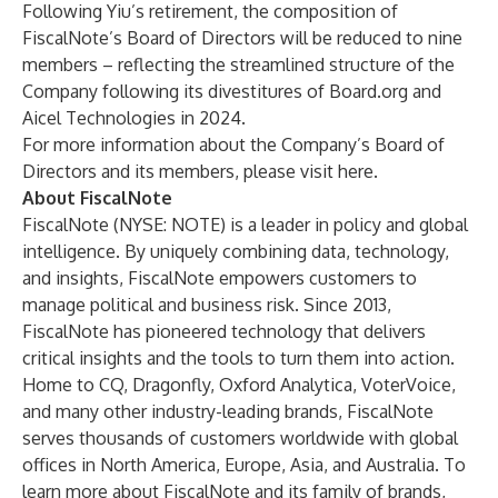
Following Yiu’s retirement, the composition of
FiscalNote’s Board of Directors will be reduced to nine
members – reflecting the streamlined structure of the
Company following its divestitures of Board.org and
Aicel Technologies in 2024.
For more information about the Company’s Board of
Directors and its members, please visit
here
.
About FiscalNote
FiscalNote
(NYSE: NOTE) is a leader in policy and global
intelligence. By uniquely combining data, technology,
and insights, FiscalNote empowers customers to
manage political and business risk. Since 2013,
FiscalNote has pioneered technology that delivers
critical insights and the tools to turn them into action.
Home to CQ, Dragonfly, Oxford Analytica, VoterVoice,
and many other industry-leading brands, FiscalNote
serves thousands of customers worldwide with global
offices in North America, Europe, Asia, and Australia. To
learn more about FiscalNote and its family of brands,