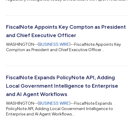
results for the Second Quarter 2026 ended June 30, 2026 on
Monday, August 10, 2026 immediately following market close.
The Company will also conduct a related conference call at
5:00 p.m. ET (U.S.) on that same day. Information regarding
how to participate in the conference call is provided
FiscalNote Appoints Key Compton as President
below.Conference Call Informatio...
and Chief Executive Officer
WASHINGTON--(
BUSINESS WIRE
)--FiscalNote Appoints Key
Compton as President and Chief Executive Officer...
FiscalNote Expands PolicyNote API, Adding
Local Government Intelligence to Enterprise
and AI Agent Workflows
WASHINGTON--(
BUSINESS WIRE
)--FiscalNote Expands
PolicyNote API, Adding Local Government Intelligence to
Enterprise and AI Agent Workflows...