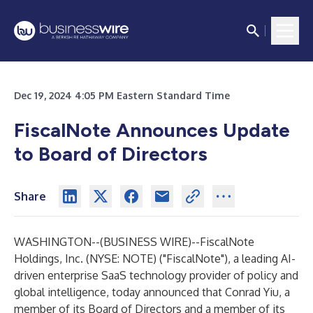
Dec 19, 2024 4:05 PM Eastern Standard Time
FiscalNote Announces Update
to Board of Directors
Share
WASHINGTON--(
BUSINESS WIRE
)--
FiscalNote
Holdings, Inc.
(NYSE: NOTE) ("FiscalNote"), a leading AI-
driven enterprise SaaS technology provider of policy and
global intelligence, today announced that Conrad Yiu, a
member of its Board of Directors and a member of its