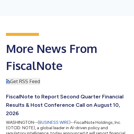
More News From
FiscalNote
Get RSS Feed
FiscalNote to Report Second Quarter Financial
Results & Host Conference Call on August 10,
2026
WASHINGTON--(
BUSINESS WIRE
)--FiscalNote Holdings, Inc.
(OTCID: NOTE), a global leader in AI-driven policy and
regulatory intelligence, today announced it will report financial