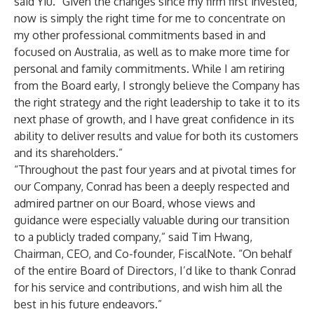
said Yiu. “Given the changes since my firm first invested,
now is simply the right time for me to concentrate on
my other professional commitments based in and
focused on Australia, as well as to make more time for
personal and family commitments. While I am retiring
from the Board early, I strongly believe the Company has
the right strategy and the right leadership to take it to its
next phase of growth, and I have great confidence in its
ability to deliver results and value for both its customers
and its shareholders.”
“Throughout the past four years and at pivotal times for
our Company, Conrad has been a deeply respected and
admired partner on our Board, whose views and
guidance were especially valuable during our transition
to a publicly traded company,” said Tim Hwang,
Chairman, CEO, and Co-founder, FiscalNote. “On behalf
of the entire Board of Directors, I’d like to thank Conrad
for his service and contributions, and wish him all the
best in his future endeavors.”