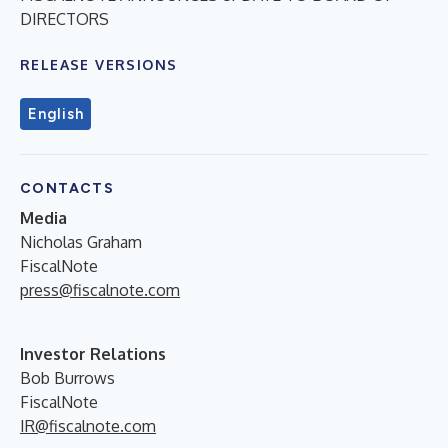
DIRECTORS
RELEASE VERSIONS
English
CONTACTS
Media
Nicholas Graham
FiscalNote
press@fiscalnote.com
Investor Relations
Bob Burrows
FiscalNote
IR@fiscalnote.com