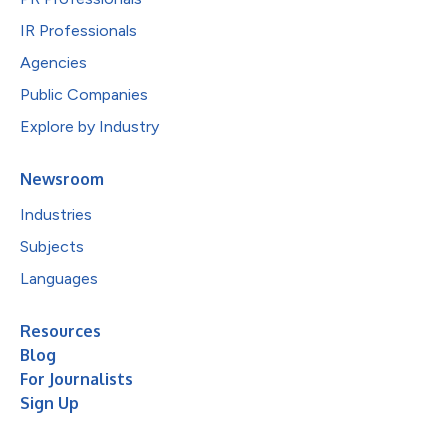
IR Professionals
Agencies
Public Companies
Explore by Industry
Newsroom
Industries
Subjects
Languages
Resources
Blog
For Journalists
Sign Up