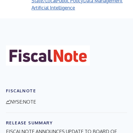
State/Local
Public Policy
Data Management
Artificial Intelligence
FISCALNOTE
NYSE:NOTE
RELEASE SUMMARY
FISCALNOTE ANNOUNCES UPDATE TO BOARD OF