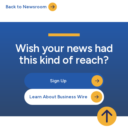
Back to Newsroom
Wish your news had
this kind of reach?
Sign Up
Learn About Business Wire