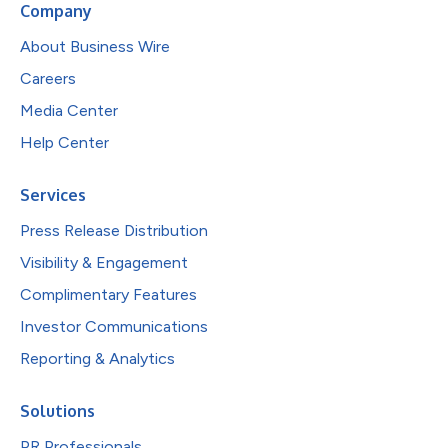
Company
About Business Wire
Careers
Media Center
Help Center
Services
Press Release Distribution
Visibility & Engagement
Complimentary Features
Investor Communications
Reporting & Analytics
Solutions
PR Professionals