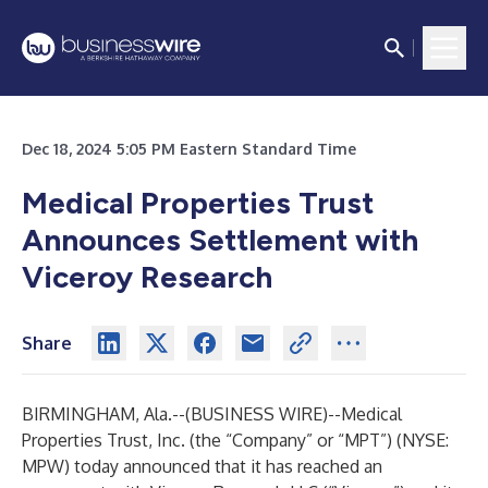
Dec 18, 2024 5:05 PM Eastern Standard Time
Medical Properties Trust
Announces Settlement with
Viceroy Research
Share
BIRMINGHAM, Ala.--(
BUSINESS WIRE
)--
Medical
Properties Trust, Inc. (the “Company” or “MPT”) (NYSE:
MPW) today announced that it has reached an