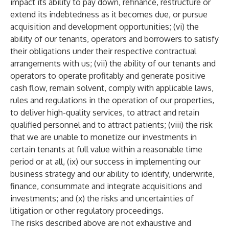
impact its ability to pay down, refinance, restructure or
extend its indebtedness as it becomes due, or pursue
acquisition and development opportunities; (vi) the
ability of our tenants, operators and borrowers to satisfy
their obligations under their respective contractual
arrangements with us; (vii) the ability of our tenants and
operators to operate profitably and generate positive
cash flow, remain solvent, comply with applicable laws,
rules and regulations in the operation of our properties,
to deliver high-quality services, to attract and retain
qualified personnel and to attract patients; (viii) the risk
that we are unable to monetize our investments in
certain tenants at full value within a reasonable time
period or at all, (ix) our success in implementing our
business strategy and our ability to identify, underwrite,
finance, consummate and integrate acquisitions and
investments; and (x) the risks and uncertainties of
litigation or other regulatory proceedings.
The risks described above are not exhaustive and