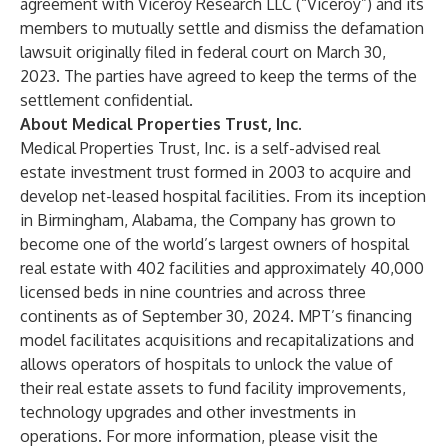
agreement with Viceroy Research LLC (“Viceroy”) and its
members to mutually settle and dismiss the defamation
lawsuit originally filed in federal court on March 30,
2023. The parties have agreed to keep the terms of the
settlement confidential.
About Medical Properties Trust, Inc.
Medical Properties Trust, Inc. is a self-advised real
estate investment trust formed in 2003 to acquire and
develop net-leased hospital facilities. From its inception
in Birmingham, Alabama, the Company has grown to
become one of the world’s largest owners of hospital
real estate with 402 facilities and approximately 40,000
licensed beds in nine countries and across three
continents as of September 30, 2024. MPT’s financing
model facilitates acquisitions and recapitalizations and
allows operators of hospitals to unlock the value of
their real estate assets to fund facility improvements,
technology upgrades and other investments in
operations. For more information, please visit the