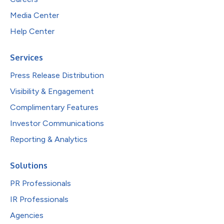
Media Center
Help Center
Services
Press Release Distribution
Visibility & Engagement
Complimentary Features
Investor Communications
Reporting & Analytics
Solutions
PR Professionals
IR Professionals
Agencies