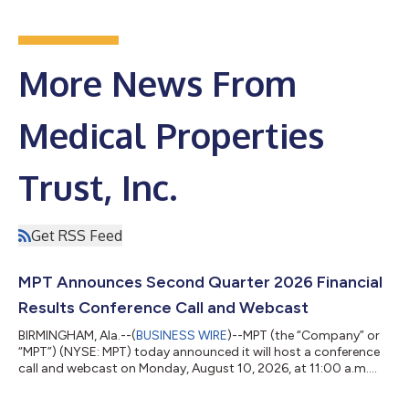
More News From
Medical Properties
Trust, Inc.
Get RSS Feed
MPT Announces Second Quarter 2026 Financial
Results Conference Call and Webcast
BIRMINGHAM, Ala.--(
BUSINESS WIRE
)--MPT (the “Company” or
“MPT”) (NYSE: MPT) today announced it will host a conference
call and webcast on Monday, August 10, 2026, at 11:00 a.m.
Eastern Time to discuss the Company’s second quarter 2026
financial results. A press release with the second quarter 2026