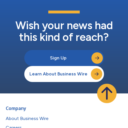
Wish your news had
this kind of reach?
Sign Up
Learn About Business Wire
Company
About Business Wire
Careers