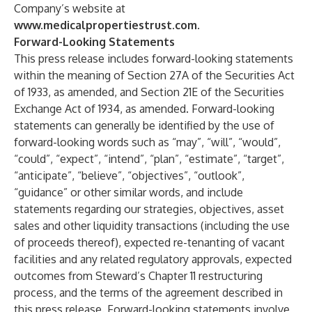
Company’s website at
www.medicalpropertiestrust.com
.
Forward-Looking Statements
This press release includes forward-looking statements
within the meaning of Section 27A of the Securities Act
of 1933, as amended, and Section 21E of the Securities
Exchange Act of 1934, as amended. Forward-looking
statements can generally be identified by the use of
forward-looking words such as “may”, “will”, “would”,
“could”, “expect”, “intend”, “plan”, “estimate”, “target”,
“anticipate”, “believe”, “objectives”, “outlook”,
“guidance” or other similar words, and include
statements regarding our strategies, objectives, asset
sales and other liquidity transactions (including the use
of proceeds thereof), expected re-tenanting of vacant
facilities and any related regulatory approvals, expected
outcomes from Steward’s Chapter 11 restructuring
process, and the terms of the agreement described in
this press release. Forward-looking statements involve