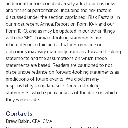
additional factors could adversely affect our business
and financial performance, including the risk factors
discussed under the section captioned “Risk Factors” in
our most recent Annual Report on Form 10-K and our
Form 10-Q, and as may be updated in our other filings
with the SEC. Forward-looking statements are
inherently uncertain and actual performance or
outcomes may vary materially from any forward-looking
statements and the assumptions on which those
statements are based. Readers are cautioned to not
place undue reliance on forward-looking statements as
predictions of future events. We disclaim any
responsibility to update such forward-looking
statements, which speak only as of the date on which
they were made.
Contacts
Drew Babin, CFA, CMA