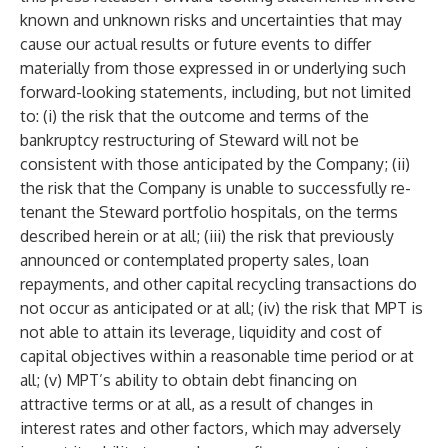
known and unknown risks and uncertainties that may
cause our actual results or future events to differ
materially from those expressed in or underlying such
forward-looking statements, including, but not limited
to: (i) the risk that the outcome and terms of the
bankruptcy restructuring of Steward will not be
consistent with those anticipated by the Company; (ii)
the risk that the Company is unable to successfully re-
tenant the Steward portfolio hospitals, on the terms
described herein or at all; (iii) the risk that previously
announced or contemplated property sales, loan
repayments, and other capital recycling transactions do
not occur as anticipated or at all; (iv) the risk that MPT is
not able to attain its leverage, liquidity and cost of
capital objectives within a reasonable time period or at
all; (v) MPT’s ability to obtain debt financing on
attractive terms or at all, as a result of changes in
interest rates and other factors, which may adversely