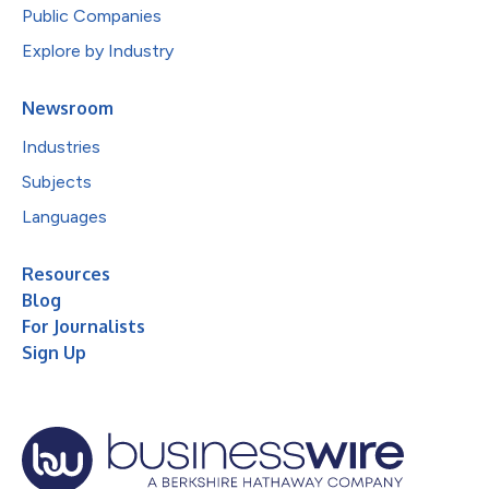
Public Companies
Explore by Industry
Newsroom
Industries
Subjects
Languages
Resources
Blog
For Journalists
Sign Up