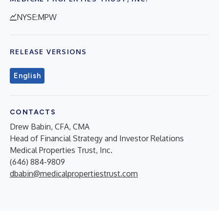
NYSE:MPW
RELEASE VERSIONS
English
CONTACTS
Drew Babin, CFA, CMA
Head of Financial Strategy and Investor Relations
Medical Properties Trust, Inc.
(646) 884-9809
dbabin@medicalpropertiestrust.com