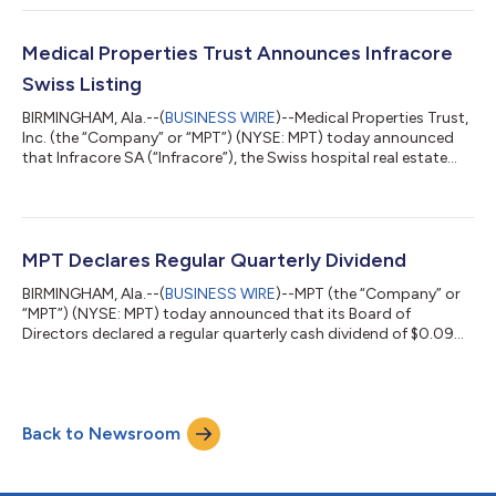
financial results will be issued before the market opens on
August 10, 2026. The dial-in numbers for the conference call are
833-461-5787 (Toll-Free) and 585-542-9983, and the Meeting
Medical Properties Trust Announces Infracore
ID is 594327200...
Swiss Listing
BIRMINGHAM, Ala.--(
BUSINESS WIRE
)--Medical Properties Trust,
Inc. (the “Company” or “MPT”) (NYSE: MPT) today announced
that Infracore SA (“Infracore”), the Swiss hospital real estate
company in which MPT currently owns a 70% non-controlling
interest, is expected to list its shares on the SIX Swiss Exchange
following its previously announced initial public offering in
Switzerland. The per share price of the initial listing of CHF
54.00, which values Infracore’s equity market capitalization at
MPT Declares Regular Quarterly Dividend
CH...
BIRMINGHAM, Ala.--(
BUSINESS WIRE
)--MPT (the “Company” or
“MPT”) (NYSE: MPT) today announced that its Board of
Directors declared a regular quarterly cash dividend of $0.09
per share of common stock to be paid on July 16, 2026, to
stockholders of record on June 18, 2026. About Medical
Properties Trust, Inc. Medical Properties Trust, Inc. is a self-
advised real estate investment trust formed in 2003 to acquire
Back to Newsroom
and develop net-leased hospital facilities. From its inception in
Birmingham, Alabama,...