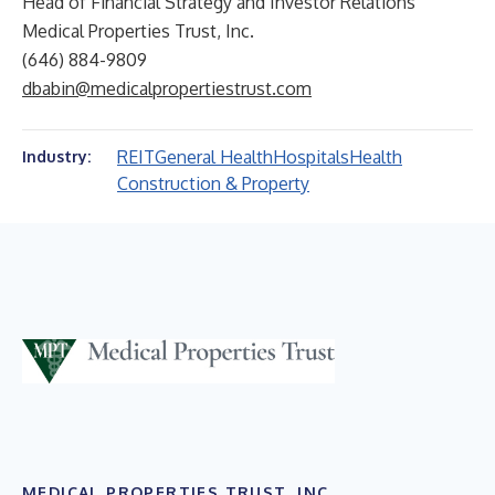
Head of Financial Strategy and Investor Relations
Medical Properties Trust, Inc.
(646) 884-9809
dbabin@medicalpropertiestrust.com
REIT
General Health
Hospitals
Health
Industry:
Construction & Property
MEDICAL PROPERTIES TRUST, INC.