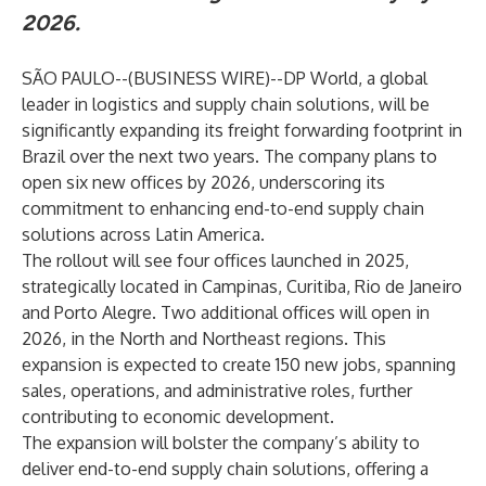
2026.
SÃO PAULO--(
BUSINESS WIRE
)--
DP World
, a global
leader in logistics and supply chain solutions, will be
significantly expanding its freight forwarding footprint in
Brazil over the next two years. The company plans to
open six new offices by 2026, underscoring its
commitment to enhancing end-to-end supply chain
solutions across Latin America.
The rollout will see four offices launched in 2025,
strategically located in Campinas, Curitiba, Rio de Janeiro
and Porto Alegre. Two additional offices will open in
2026, in the North and Northeast regions. This
expansion is expected to create 150 new jobs, spanning
sales, operations, and administrative roles, further
contributing to economic development.
The expansion will bolster the company’s ability to
deliver end-to-end supply chain solutions, offering a