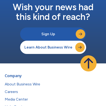
Wish your news had
this kind of reach?
Sign Up
Learn About Business Wire
Company
About Business Wire
Careers
Media Center