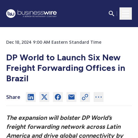
Dec 18, 2024 9:00 AM Eastern Standard Time
DP World to Launch Six New
Freight Forwarding Offices in
Brazil
Share
The expansion will bolster DP World’s
freight forwarding network across Latin
America and drive global connectivity by