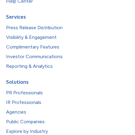
Help Center
Services
Press Release Distribution
Visibility & Engagement
Complimentary Features
Investor Communications
Reporting & Analytics
Solutions
PR Professionals
IR Professionals
Agencies
Public Companies
Explore by Industry