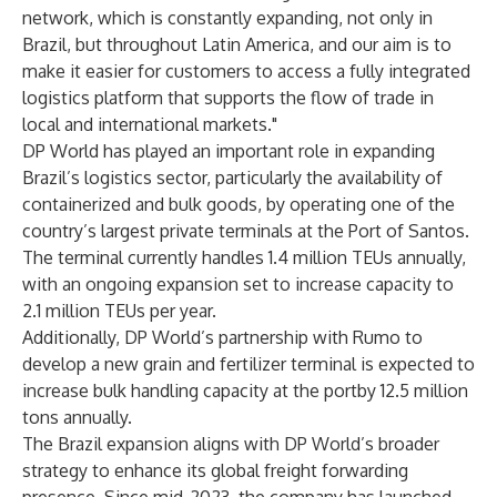
network, which is constantly expanding, not only in
Brazil, but throughout Latin America, and our aim is to
make it easier for customers to access a fully integrated
logistics platform that supports the flow of trade in
local and international markets."
DP World has played an important role in expanding
Brazil’s logistics sector, particularly the availability of
containerized and bulk goods, by operating one of the
country’s largest private terminals at the Port of Santos.
The terminal currently handles 1.4 million TEUs annually,
with an ongoing expansion set to increase capacity to
2.1 million TEUs per year.
Additionally,
DP World’s partnership with Rumo
to
develop
a new grain and fertilizer terminal
is expected to
increase bulk handling capacity at the portby 12.5 million
tons annually.
The Brazil expansion aligns with DP World’s broader
strategy to enhance its global freight forwarding