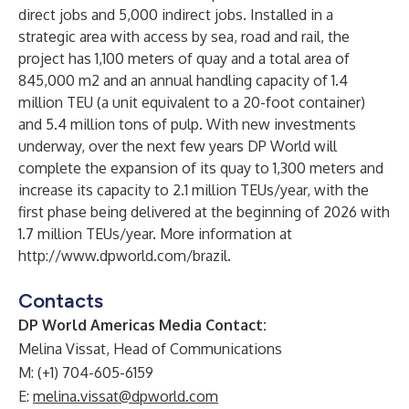
direct jobs and 5,000 indirect jobs. Installed in a
strategic area with access by sea, road and rail, the
project has 1,100 meters of quay and a total area of
845,000 m2 and an annual handling capacity of 1.4
million TEU (a unit equivalent to a 20-foot container)
and 5.4 million tons of pulp. With new investments
underway, over the next few years DP World will
complete the expansion of its quay to 1,300 meters and
increase its capacity to 2.1 million TEUs/year, with the
first phase being delivered at the beginning of 2026 with
1.7 million TEUs/year. More information at
http://www.dpworld.com/brazil
.
Contacts
DP World Americas Media Contact:
Melina Vissat, Head of Communications
M: (+1) 704-605-6159
E:
melina.vissat@dpworld.com