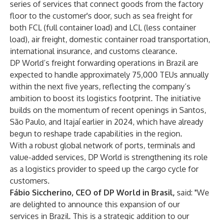
series of services that connect goods from the factory
floor to the customer's door, such as sea freight for
both FCL (full container load) and LCL (less container
load), air freight, domestic container road transportation,
international insurance, and customs clearance.
DP World’s freight forwarding operations in Brazil are
expected to handle approximately 75,000 TEUs annually
within the next five years, reflecting the company’s
ambition to boost its logistics footprint. The initiative
builds on the momentum of
recent openings in Santos,
São Paulo, and Itajaí earlier
in 2024, which have already
begun to reshape trade capabilities in the region.
With a robust global network of ports, terminals and
value-added services, DP World is strengthening its role
as a logistics provider to speed up the cargo cycle for
customers.
Fábio Siccherino, CEO of DP World in Brasil,
said: "We
are delighted to announce this expansion of our
services in Brazil. This is a strategic addition to our