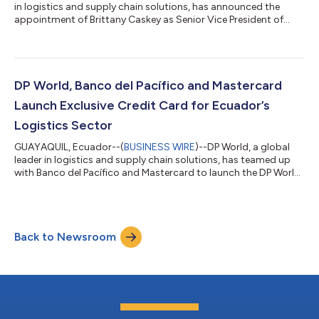
in logistics and supply chain solutions, has announced the
appointment of Brittany Caskey as Senior Vice President of
Commercial Logistics for the Americas, effective December 30,
2024. With nearly two decades of leadership in logistics and
supply chain management, Caskey brings a wealth of
experience and a proven track record in driving strategic
growth and commercial excellence. In her new role, Caskey will
DP World, Banco del Pacífico and Mastercard
spearhead the development...
Launch Exclusive Credit Card for Ecuador’s
Logistics Sector
GUAYAQUIL, Ecuador--(
BUSINESS WIRE
)--DP World, a global
leader in logistics and supply chain solutions, has teamed up
with Banco del Pacífico and Mastercard to launch the DP World
Business Credit Card in Ecuador. The DP World Business Credit
Card is designed to support executives and corporate clients in
the logistics and ports and terminals sectors. DP World has a
significant presence in Ecuador; its deepwater port in Posorja –
Back to Newsroom
which connects the country with key international markets – is
one...