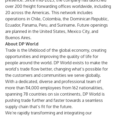
presence. Since mid-2023, the company has launched
over 200 freight forwarding offices worldwide, including
20 across the Americas. This network includes
operations in Chile, Colombia, the Dominican Republic,
Ecuador, Panama, Peru, and Suriname. Future openings
are planned in the United States, Mexico City, and
Buenos Aires.
About DP World
Trade is the lifeblood of the global economy, creating
opportunities and improving the quality of life for
people around the world. DP World exists to make the
world’s trade flow better, changing what’s possible for
the customers and communities we serve globally.
With a dedicated, diverse and professional team of
more than 114,000 employees from 162 nationalities,
spanning 78 countries on six continents, DP World is
pushing trade further and faster towards a seamless
supply chain that’s fit for the future.
We’re rapidly transforming and integrating our