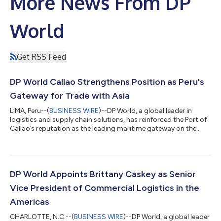
More News From DP
World
Get RSS Feed
DP World Callao Strengthens Position as Peru's
Gateway for Trade with Asia
LIMA, Peru--(
BUSINESS WIRE
)--DP World, a global leader in
logistics and supply chain solutions, has reinforced the Port of
Callao’s reputation as the leading maritime gateway on the
Pacific West Coast by welcoming the Kota Eagle, one of Pacific
International Lines’ (PIL) largest and most advanced container
ships. Measuring over 335 meters in length, the vessel is
powered entirely by Liquefied Natural Gas (LNG), a cleaner and
more environmentally friendly alternative to conventional
DP World Appoints Brittany Caskey as Senior
maritime fue...
Vice President of Commercial Logistics in the
Americas
CHARLOTTE, N.C.--(
BUSINESS WIRE
)--DP World, a global leader