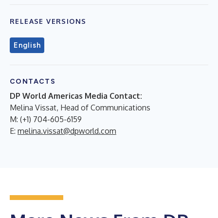
RELEASE VERSIONS
English
CONTACTS
DP World Americas Media Contact:
Melina Vissat, Head of Communications
M: (+1) 704-605-6159
E:
melina.vissat@dpworld.com