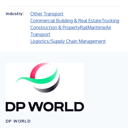
Other Transport
Industry:
Commercial Building & Real Estate
Trucking
Construction & Property
Rail
Maritime
Air
Transport
Logistics/Supply Chain Management
DP WORLD