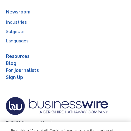
Newsroom
Industries
Subjects
Languages
Resources
Blog
For Journalists
Sign Up
© 2026 Business Wire, Inc.
By clicking “Accept All Cookies”, you agree to the storing of