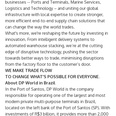
businesses -- Ports and Terminals, Marine Services,
Logistics and Technology – and uniting our global
infrastructure with local expertise to create stronger,
more efficient end-to-end supply chain solutions that
can change the way the world trades.
What's more, we're reshaping the future by investing in
innovation. From intelligent delivery systems to
automated warehouse stacking, we’re at the cutting
edge of disruptive technology, pushing the sector
towards better ways to trade, minimising disruptions
from the factory floor to the customer’s door.
WE MAKE TRADE FLOW
TO CHANGE WHAT'S POSSIBLE FOR EVERYONE.
About DP World in Brazil
In the Port of Santos, DP World is the company
responsible for operating one of the largest and most
modern private multi-purpose terminals in Brazil,
located on the left bank of the Port of Santos (SP). With
investments of R$3 billion, it provides more than 2,000