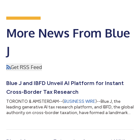
More News From Blue
J
Get RSS Feed
Blue J and IBFD Unveil AI Platform for Instant
Cross-Border Tax Research
TORONTO & AMSTERDAM--(
BUSINESS WIRE
)--Blue J, the
leading generative AI tax research platform, and IBFD, the global
authority on cross-border taxation, have formed a landmark
strategic partnership to deliver instant, AI-powered
international tax research across the US, Canada, and the UK.
International tax has grown more complex with OECD BEPS 2.0,
Pillar Two, and digital economy rules. With IBFD’s current