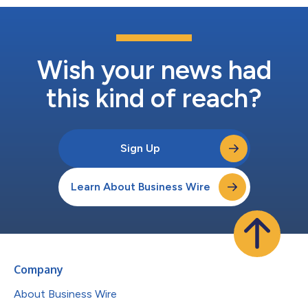
Wish your news had
this kind of reach?
Sign Up
Learn About Business Wire
Company
About Business Wire