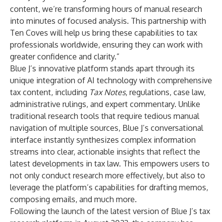
content, we’re transforming hours of manual research
into minutes of focused analysis. This partnership with
Ten Coves will help us bring these capabilities to tax
professionals worldwide, ensuring they can work with
greater confidence and clarity.”
Blue J’s innovative platform stands apart through its
unique integration of AI technology with comprehensive
tax content, including
Tax Notes
, regulations, case law,
administrative rulings, and expert commentary. Unlike
traditional research tools that require tedious manual
navigation of multiple sources, Blue J’s conversational
interface instantly synthesizes complex information
streams into clear, actionable insights that reflect the
latest developments in tax law. This empowers users to
not only conduct research more effectively, but also to
leverage the platform’s capabilities for drafting memos,
composing emails, and much more.
Following the launch of the latest version of Blue J’s tax