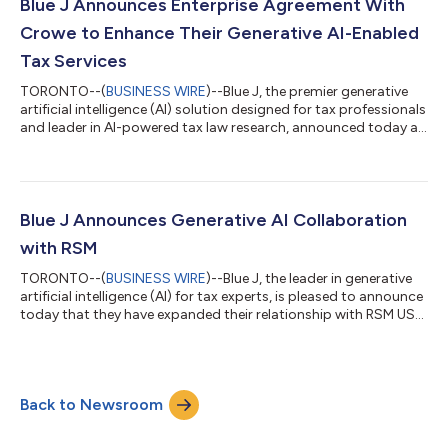
content covering 220+ jurisdictions embedded in Blue J’s
Blue J Announces Enterprise Agreement With
conversational AI, practitioners...
Crowe to Enhance Their Generative AI-Enabled
Tax Services
TORONTO--(
BUSINESS WIRE
)--Blue J, the premier generative
artificial intelligence (AI) solution designed for tax professionals
and leader in AI-powered tax law research, announced today an
enterprise agreement with Crowe LLP, a public accounting and
consulting firm. After an extensive evaluation of tax-focused
service providers, Crowe selected Ask Blue J – which accelerates
the adoption of generative AI for tax through an extensive
curated database of current US primary and secondary tax
Blue J Announces Generative AI Collaboration
content...
with RSM
TORONTO--(
BUSINESS WIRE
)--Blue J, the leader in generative
artificial intelligence (AI) for tax experts, is pleased to announce
today that they have expanded their relationship with RSM US
LLP (“RSM”), the leading provider of assurance, tax, and
consulting services for the middle market. RSM will expand its
footprint with Blue J by implementing Ask Blue J into its tax
practice. “By embracing this generative AI tool, it further
Back to Newsroom
underscores that RSM is among the leading adopters of
generative AI...