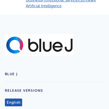
Business
Professional Services
Software
Artificial Intelligence
BLUE J
RELEASE VERSIONS
English