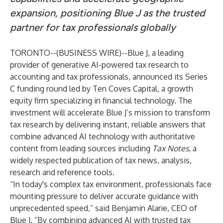
expansion, positioning Blue J as the trusted
partner for tax professionals globally
TORONTO--(
BUSINESS WIRE
)--
Blue J
, a leading
provider of generative AI-powered tax research to
accounting and tax professionals, announced its Series
C funding round led by
Ten Coves Capital
, a growth
equity firm specializing in financial technology. The
investment will accelerate Blue J’s mission to transform
tax research by delivering instant, reliable answers that
combine advanced AI technology with authoritative
content from leading sources including
Tax Notes
, a
widely respected publication of tax news, analysis,
research and reference tools.
“In today's complex tax environment, professionals face
mounting pressure to deliver accurate guidance with
unprecedented speed,” said Benjamin Alarie, CEO of
Blue J. “By combining advanced AI with trusted tax