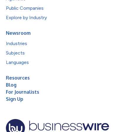
Public Companies
Explore by Industry
Newsroom
Industries
Subjects
Languages
Resources
Blog
For Journalists
Sign Up