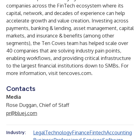
companies across the FinTech ecosystem where its
capital, network, and decades of experience can help
accelerate growth and value creation. Investing across
payments, banking & lending, asset management, capital
markets, and insurance & benefits (among other
segments), the Ten Coves team has helped scale over
40 companies that are solving industry pain points,
enabling workflows, and providing critical infrastructure
to the largest financial institutions down to SMBs. For
more information, visit
tencoves.com
.
Contacts
Media
Rose Duggan, Chief of Staff
pr@bluej.com
Legal
Technology
Finance
Fintech
Accounting
Industry: