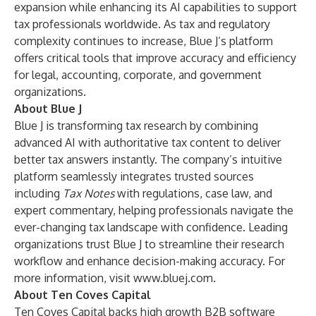
expansion while enhancing its AI capabilities to support
tax professionals worldwide. As tax and regulatory
complexity continues to increase, Blue J’s platform
offers critical tools that improve accuracy and efficiency
for legal, accounting, corporate, and government
organizations.
About Blue J
Blue J is transforming tax research by combining
advanced AI with authoritative tax content to deliver
better tax answers instantly. The company’s intuitive
platform seamlessly integrates trusted sources
including
Tax Notes
with regulations, case law, and
expert commentary, helping professionals navigate the
ever-changing tax landscape with confidence. Leading
organizations trust Blue J to streamline their research
workflow and enhance decision-making accuracy. For
more information, visit
www.bluej.com
.
About Ten Coves Capital
Ten Coves Capital backs high growth B2B software