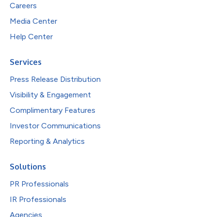
Careers
Media Center
Help Center
Services
Press Release Distribution
Visibility & Engagement
Complimentary Features
Investor Communications
Reporting & Analytics
Solutions
PR Professionals
IR Professionals
Agencies