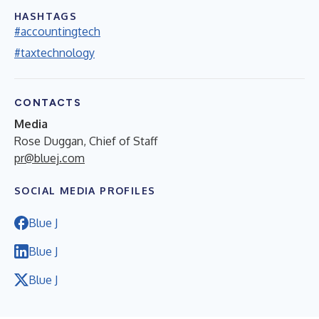
HASHTAGS
#accountingtech
#taxtechnology
CONTACTS
Media
Rose Duggan, Chief of Staff
pr@bluej.com
SOCIAL MEDIA PROFILES
Blue J
Blue J
Blue J