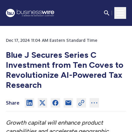
Dec 17, 2024 11:04 AM Eastern Standard Time
Blue J Secures Series C
Investment from Ten Coves to
Revolutionize AI-Powered Tax
Research
Share
Growth capital will enhance product
capabilities and accelerate geographic