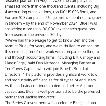
research platform in August 2023, the company has
amassed more than one thousand clients, including Big
4 accounting organizations, top 100 US CPA firms, and
Fortune 100 companies. Usage metrics continue to grow
in tandem – by the end of November 2024, Blue J was
answering more than 100,000 tax research questions
from users in the previous 30 days.
“We’ve had the privilege to get to know Ben and the
team at Blue J for years, and we’re thrilled to embark on
this next chapter of our work with companies selling to
and through accounting firms, including Bill, Canopy and
MarginEdge,” said Dan Kittredge, Managing Partner at
Ten Coves Capital, who will join Blue J’s Board of
Directors. “The platform provides significant workflow
and productivity efficiencies for all types of end users.
As the industry continues to demand better AI product
capabilities, Blue J is well positioned to be the preferred
partner and leading innovator.”
The Series C investment will accelerate Blue J’s global