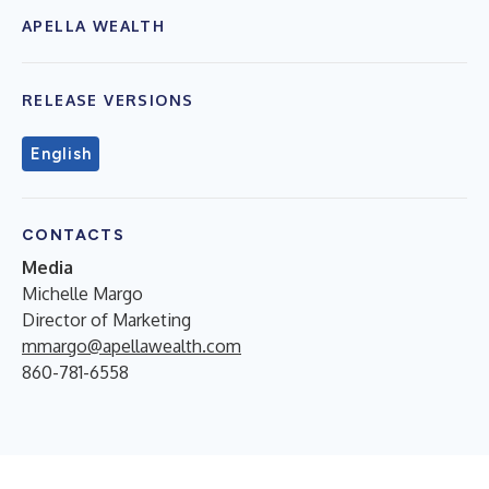
APELLA WEALTH
RELEASE VERSIONS
English
CONTACTS
Media
Michelle Margo
Director of Marketing
mmargo@apellawealth.com
860-781-6558