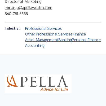
Director of Marketing
mmargo@apellawealth.com
860-781-6558
Professional Services
Industry:
Other Professional Services
Finance
Asset Management
Banking
Personal Finance
Accounting