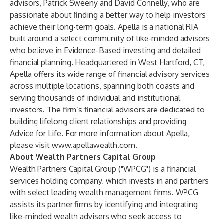
advisors, Patrick Sweeny and David Connelly, who are
passionate about finding a better way to help investors
achieve their long-term goals. Apella is a national RIA
built around a select community of like-minded advisors
who believe in Evidence-Based investing and detailed
financial planning. Headquartered in West Hartford, CT,
Apella offers its wide range of financial advisory services
across multiple locations, spanning both coasts and
serving thousands of individual and institutional
investors. The firm’s financial advisors are dedicated to
building lifelong client relationships and providing
Advice for Life. For more information about Apella,
please visit
www.apellawealth.com
.
About Wealth Partners Capital Group
Wealth Partners Capital Group ("WPCG") is a financial
services holding company, which invests in and partners
with select leading wealth management firms. WPCG
assists its partner firms by identifying and integrating
like-minded wealth advisers who seek access to