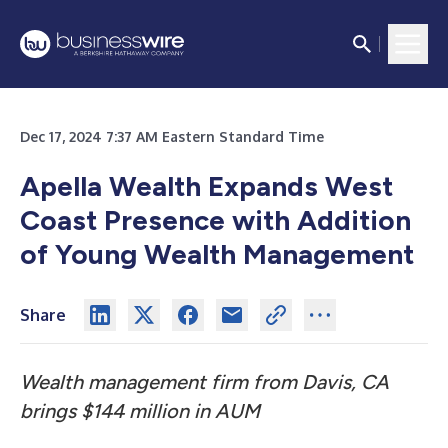
Dec 17, 2024 7:37 AM Eastern Standard Time
Apella Wealth Expands West
Coast Presence with Addition
of Young Wealth Management
Share
Wealth management firm from Davis, CA
brings $144 million in AUM