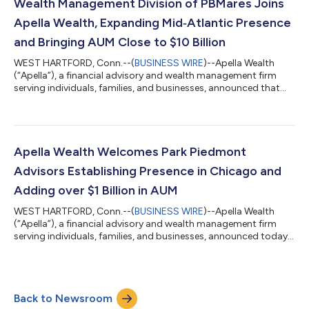
expertise and accomplished talent. Founded in 1994, Financial
Wealth Management Division of PBMares Joins
Connections is a fee-only,...
Apella Wealth, Expanding Mid‑Atlantic Presence
and Bringing AUM Close to $10 Billion
WEST HARTFORD, Conn.--(
BUSINESS WIRE
)--Apella Wealth
(“Apella”), a financial advisory and wealth management firm
serving individuals, families, and businesses, announced that
the wealth management division of PBMares LLP, PBMares
Wealth Management, LLC (“PBMares”), headquartered in
Williamsburg, Va., has joined Apella. This partnership enhances
Apella’s presence in the Mid-Atlantic region. PBMares, an
independent, registered investment advisory firm, is led by a
Apella Wealth Welcomes Park Piedmont
team of experienced industry pro...
Advisors Establishing Presence in Chicago and
Adding over $1 Billion in AUM
WEST HARTFORD, Conn.--(
BUSINESS WIRE
)--Apella Wealth
(“Apella”), a financial advisory and wealth management firm
serving individuals, families, and businesses, announced today
that Park Piedmont Advisors (“Park Piedmont”), a respected
Chicago and San Francisco Bay area advisory firm, has joined
Apella. Established in 2003, Park Piedmont is a fee-only advisory
firm led by Nick and Tom Levinson (and co-founded by Nick
Back to Newsroom
and their late father, Victor). The firm is recognized for its