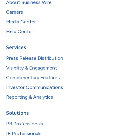
About Business Wire
Careers
Media Center
Help Center
Services
Press Release Distribution
Visibility & Engagement
Complimentary Features
Investor Communications
Reporting & Analytics
Solutions
PR Professionals
IR Professionals