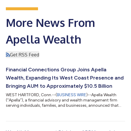
More News From
Apella Wealth
Get RSS Feed
Financial Connections Group Joins Apella
Wealth, Expanding Its West Coast Presence and
Bringing AUM to Approximately $10.5 Billion
WEST HARTFORD, Conn.--(
BUSINESS WIRE
)--Apella Wealth
(“Apella”), a financial advisory and wealth management firm
serving individuals, families, and businesses, announced that
Financial Connections Group, Inc. (“Financial Connections”),
headquartered in Larkspur, CA, has joined Apella. This
partnership broadens Apella’s West Coast footprint and
enhances its ability to serve clients through expanded planning