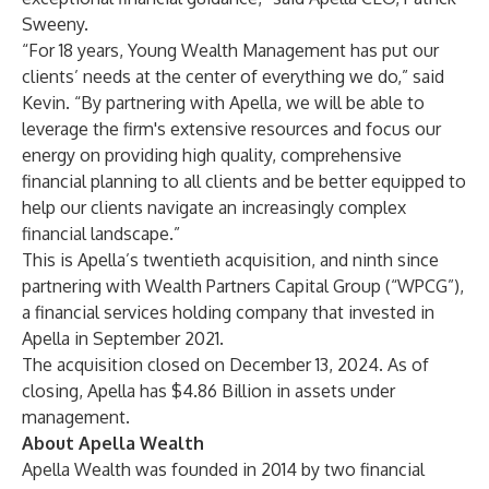
Sweeny.
“For 18 years, Young Wealth Management has put our
clients’ needs at the center of everything we do,” said
Kevin. “By partnering with Apella, we will be able to
leverage the firm's extensive resources and focus our
energy on providing high quality, comprehensive
financial planning to all clients and be better equipped to
help our clients navigate an increasingly complex
financial landscape.”
This is Apella’s twentieth acquisition, and ninth since
partnering with Wealth Partners Capital Group (“WPCG”),
a financial services holding company that invested in
Apella in September 2021.
The acquisition closed on December 13, 2024. As of
closing, Apella has $4.86 Billion in assets under
management.
About Apella Wealth
Apella Wealth was founded in 2014 by two financial