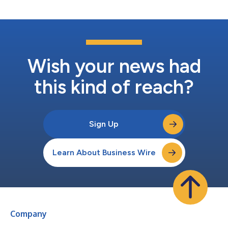
personalized app...
Wish your news had
this kind of reach?
Sign Up
Learn About Business Wire
Company