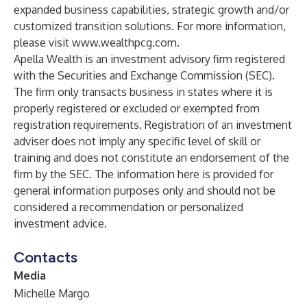
expanded business capabilities, strategic growth and/or
customized transition solutions. For more information,
please visit
www.wealthpcg.com
.
Apella Wealth is an investment advisory firm registered
with the Securities and Exchange Commission (SEC).
The firm only transacts business in states where it is
properly registered or excluded or exempted from
registration requirements. Registration of an investment
adviser does not imply any specific level of skill or
training and does not constitute an endorsement of the
firm by the SEC. The information here is provided for
general information purposes only and should not be
considered a recommendation or personalized
investment advice.
Contacts
Media
Michelle Margo