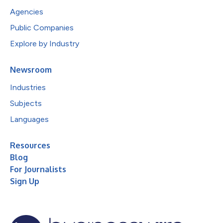
Agencies
Public Companies
Explore by Industry
Newsroom
Industries
Subjects
Languages
Resources
Blog
For Journalists
Sign Up