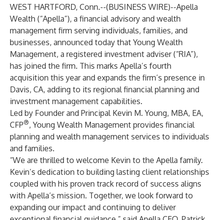
WEST HARTFORD, Conn.--(
BUSINESS WIRE
)--
Apella
Wealth (“Apella”), a financial advisory and wealth
management firm serving individuals, families, and
businesses, announced today that Young Wealth
Management, a registered investment adviser (“RIA”),
has joined the firm. This marks Apella’s fourth
acquisition this year and expands the firm’s presence in
Davis, CA, adding to its regional financial planning and
investment management capabilities.
Led by Founder and Principal Kevin M. Young, MBA, EA,
®
CFP
, Young Wealth Management provides financial
planning and wealth management services to individuals
and families.
“We are thrilled to welcome Kevin to the Apella family.
Kevin’s dedication to building lasting client relationships
coupled with his proven track record of success aligns
with Apella’s mission. Together, we look forward to
expanding our impact and continuing to deliver
exceptional financial guidance,” said Apella CEO, Patrick