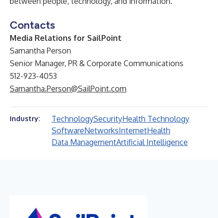
between people, technology, and information.
Contacts
Media Relations for SailPoint
Samantha Person
Senior Manager, PR & Corporate Communications
512-923-4053
Samantha.Person@SailPoint.com
Technology
Security
Health Technology
Industry:
Software
Networks
Internet
Health
Data Management
Artificial Intelligence