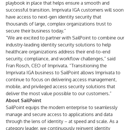
playbook in place that helps ensure a smooth and
successful transition. Imprivata IGA customers will soon
have access to next-gen identity security that
thousands of large, complex organizations trust to
secure their business today.”
“We are excited to partner with SailPoint to combine our
industry-leading identity security solutions to help
healthcare organizations address their end-to-end
security, compliance, and workflow challenges,” said
Fran Rosch, CEO of Imprivata. “Transitioning the
Imprivata IGA business to SailPoint allows Imprivata to
continue to focus on delivering access management,
mobile, and privileged access security solutions that
deliver the most value possible to our customers.”
About SailPoint
SailPoint equips the modern enterprise to seamlessly
manage and secure access to applications and data
through the lens of identity – at speed and scale. As a
category leader, we continuously reinvent identity