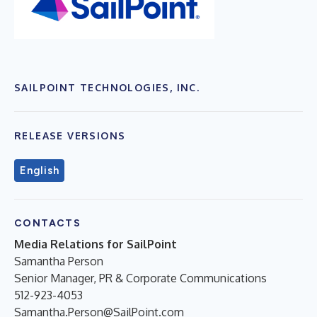
SAILPOINT TECHNOLOGIES, INC.
RELEASE VERSIONS
English
CONTACTS
Media Relations for SailPoint
Samantha Person
Senior Manager, PR & Corporate Communications
512-923-4053
Samantha.Person@SailPoint.com