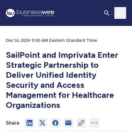
Dec 16, 2024 9:00 AM Eastern Standard Time
SailPoint and Imprivata Enter
Strategic Partnership to
Deliver Unified Identity
Security and Access
Management for Healthcare
Organizations
Share