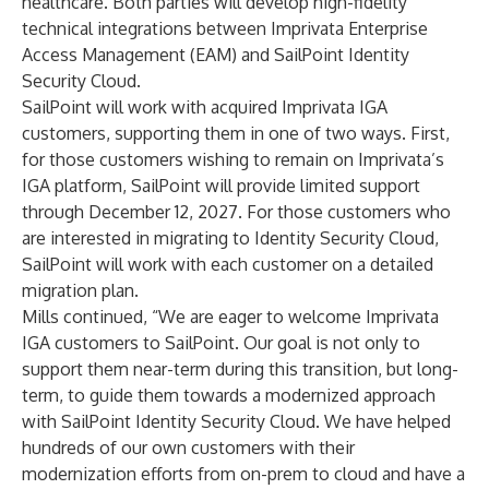
healthcare. Both parties will develop high-fidelity
technical integrations between Imprivata Enterprise
Access Management (EAM) and SailPoint Identity
Security Cloud.
SailPoint will work with acquired Imprivata IGA
customers, supporting them in one of two ways. First,
for those customers wishing to remain on Imprivata’s
IGA platform, SailPoint will provide limited support
through December 12, 2027. For those customers who
are interested in migrating to Identity Security Cloud,
SailPoint will work with each customer on a detailed
migration plan.
Mills continued, “We are eager to welcome Imprivata
IGA customers to SailPoint. Our goal is not only to
support them near-term during this transition, but long-
term, to guide them towards a modernized approach
with SailPoint Identity Security Cloud. We have helped
hundreds of our own customers with their
modernization efforts from on-prem to cloud and have a