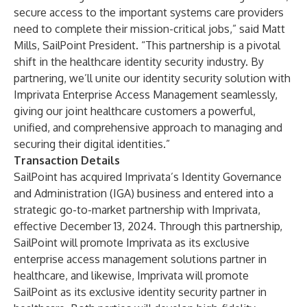
secure access to the important systems care providers
need to complete their mission-critical jobs,” said Matt
Mills, SailPoint President. “This partnership is a pivotal
shift in the healthcare identity security industry. By
partnering, we’ll unite our identity security solution with
Imprivata Enterprise Access Management seamlessly,
giving our joint healthcare customers a powerful,
unified, and comprehensive approach to managing and
securing their digital identities.”
Transaction Details
SailPoint has acquired Imprivata’s Identity Governance
and Administration (IGA) business and entered into a
strategic go-to-market partnership with Imprivata,
effective December 13, 2024. Through this partnership,
SailPoint will promote Imprivata as its exclusive
enterprise access management solutions partner in
healthcare, and likewise,​ Imprivata will promote
SailPoint as its exclusive identity security partner in