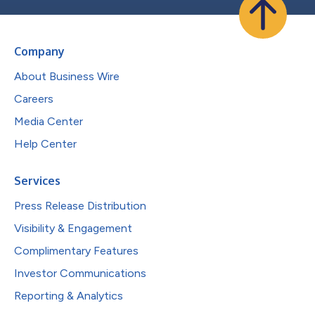
Company
About Business Wire
Careers
Media Center
Help Center
Services
Press Release Distribution
Visibility & Engagement
Complimentary Features
Investor Communications
Reporting & Analytics