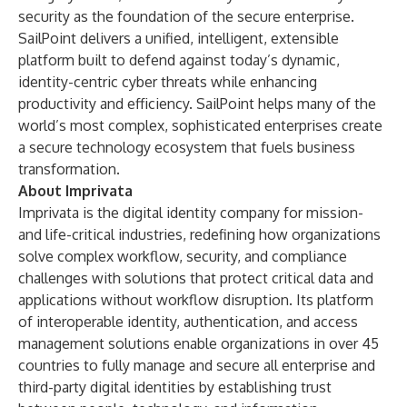
security as the foundation of the secure enterprise.
SailPoint delivers a unified, intelligent, extensible
platform built to defend against today’s dynamic,
identity-centric cyber threats while enhancing
productivity and efficiency. SailPoint helps many of the
world’s most complex, sophisticated enterprises create
a secure technology ecosystem that fuels business
transformation.
About Imprivata
Imprivata is the digital identity company for mission-
and life-critical industries, redefining how organizations
solve complex workflow, security, and compliance
challenges with solutions that protect critical data and
applications without workflow disruption. Its platform
of interoperable identity, authentication, and access
management solutions enable organizations in over 45
countries to fully manage and secure all enterprise and
third-party digital identities by establishing trust