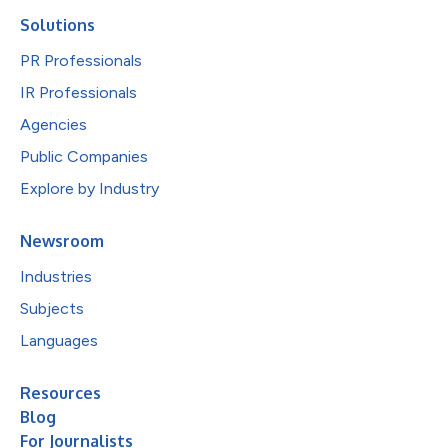
Solutions
PR Professionals
IR Professionals
Agencies
Public Companies
Explore by Industry
Newsroom
Industries
Subjects
Languages
Resources
Blog
For Journalists