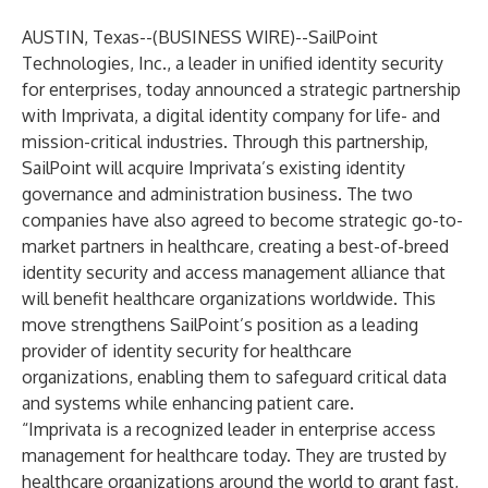
AUSTIN, Texas--(
BUSINESS WIRE
)--
SailPoint
Technologies, Inc.
, a leader in unified identity security
for enterprises, today announced a strategic partnership
with Imprivata, a digital identity company for life- and
mission-critical industries. Through this partnership,
SailPoint will acquire Imprivata’s existing identity
governance and administration business. The two
companies have also agreed to become strategic go-to-
market partners in healthcare, creating a best-of-breed
identity security and access management alliance that
will benefit healthcare organizations worldwide. This
move strengthens SailPoint’s position as a leading
provider of identity security for healthcare
organizations, enabling them to safeguard critical data
and systems while enhancing patient care.
“Imprivata is a recognized leader in enterprise access
management for healthcare today. They are trusted by
healthcare organizations around the world to grant fast,