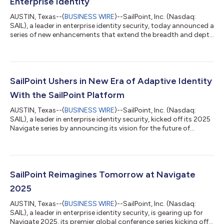
Enterprise Identity
AUSTIN, Texas--(
BUSINESS WIRE
)--SailPoint, Inc. (Nasdaq:
SAIL), a leader in enterprise identity security, today announced a
series of new enhancements that extend the breadth and depth
of SailPoint Identity Security Cloud. These include new
capabilities for SailPoint Non-Employee Risk Management and
Machine Identity Security, along with a series of deep
Connectivity updates. “As digital ecosystems expand,
enterprises must govern not only humans but also the rise of
SailPoint Ushers in New Era of Adaptive Identity
machine and agent identities—...
With the SailPoint Platform
AUSTIN, Texas--(
BUSINESS WIRE
)--SailPoint, Inc. (Nasdaq:
SAIL), a leader in enterprise identity security, kicked off its 2025
Navigate series by announcing its vision for the future of
enterprise security. This vision is underpinned by the SailPoint
Platform, which delivers identity-first, data-first security with AI
intelligence guiding how enterprises govern access, detect risks
and respond to evolving threats. As part of its series of
announcements, the company also released new innovations...
SailPoint Reimagines Tomorrow at Navigate
2025
AUSTIN, Texas--(
BUSINESS WIRE
)--SailPoint, Inc. (Nasdaq:
SAIL), a leader in enterprise identity security, is gearing up for
Navigate 2025, its premier global conference series kicking off