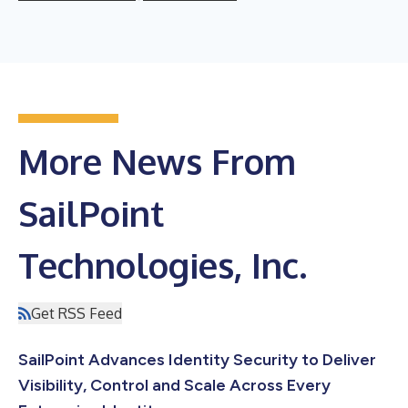
More News From
SailPoint
Technologies, Inc.
Get RSS Feed
SailPoint Advances Identity Security to Deliver
Visibility, Control and Scale Across Every