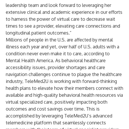
leadership team and look forward to leveraging her
extensive clinical and academic experience in our efforts
to harness the power of virtual care to decrease wait
times to see a provider, elevating care connections and
longitudinal patient outcomes.”
Millions of people in the U.S. are affected by mental
illness each year and yet, over half of U.S. adults with a
condition never even make it to care, according to
Mental Health America. As behavioral healthcare
accessibility issues, provider shortages and care
navigation challenges continue to plague the healthcare
industry, TeleMed2U is working with forward-thinking
health plans to elevate how their members connect with
available and high-quality behavioral health resources via
virtual specialized care, positively impacting both
outcomes and cost savings over time. This is
accomplished by leveraging TeleMed2U’s advanced
telemedicine platform that seamlessly connects