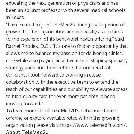
educating the next generation of physicians and has
been an adjunct professor with several medical schools
in Texas.
“I am excited to join TeleMed2U during a vital period of
growth for the organization and especially as it relates
to the expansion of its behavioral health offering,” said
Rachel Rhodes, D.O.. “It’s rare to find an opportunity that
allows me to balance my passion for delivering clinical
care while also playing an active role in shaping specialty
strategy and educational efforts for our bench of
clinicians. I look forward to working in close
collaboration with the executive team to extend the
reach of our capabilities and our ability to elevate access
to high-quality care for even more patients in need
moving forward.”
To learn more about TeleMed2U’s behavioral health
offering or explore available roles within the growing
organization please visit:
https://www.telemed2u.com/
.
About TeleMed2U