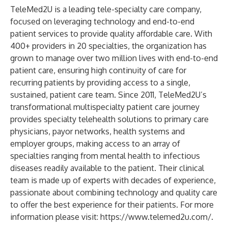
TeleMed2U is a leading tele-specialty care company,
focused on leveraging technology and end-to-end
patient services to provide quality affordable care. With
400+ providers in 20 specialties, the organization has
grown to manage over two million lives with end-to-end
patient care, ensuring high continuity of care for
recurring patients by providing access to a single,
sustained, patient care team. Since 2011, TeleMed2U’s
transformational multispecialty patient care journey
provides specialty telehealth solutions to primary care
physicians, payor networks, health systems and
employer groups, making access to an array of
specialties ranging from mental health to infectious
diseases readily available to the patient. Their clinical
team is made up of experts with decades of experience,
passionate about combining technology and quality care
to offer the best experience for their patients. For more
information please visit:
https://www.telemed2u.com/
.