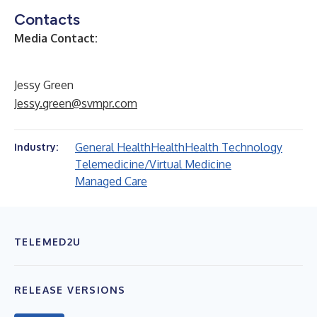
Contacts
Media Contact:
Jessy Green
Jessy.green@svmpr.com
General Health
Health
Health Technology
Industry:
Telemedicine/Virtual Medicine
Managed Care
TELEMED2U
RELEASE VERSIONS