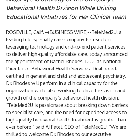
Behavioral Health Division While Driving
Educational Initiatives for Her Clinical Team
ROSEVILLE, Calif.--(
BUSINESS WIRE
)--
TeleMed2U
, a
leading tele-specialty care company focused on
leveraging technology and end-to-end patient services
to deliver high-quality affordable care, today announced
the appointment of Rachel Rhodes, D.O., as National
Director of Behavioral Health Services. Dual board-
certified in general and child and adolescent psychiatry,
Dr. Rhodes will perform in a clinical capacity for the
organization while also working to drive the vision and
growth of the company’s behavioral health division.
“TeleMed2U is passionate about breaking down barriers
to specialist care, and the need for expedited access to
high-quality behavioral health treatment is greater than
ever before,” said AJ Patel, CEO of TeleMed2U. “We are
thrilled to welcome Dr. Rhodes to our executive