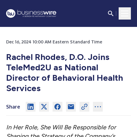
Dec 16, 2024 10:00 AM Eastern Standard Time
Rachel Rhodes, D.O. Joins
TeleMed2U as National
Director of Behavioral Health
Services
Share
In Her Role, She Will Be Responsible for
Shaping the Strategy of the Company’s