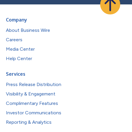
Company
About Business Wire
Careers
Media Center
Help Center
Services
Press Release Distribution
Visibility & Engagement
Complimentary Features
Investor Communications
Reporting & Analytics