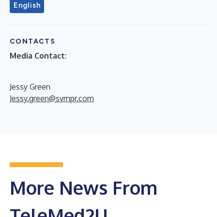
English
CONTACTS
Media Contact:
Jessy Green
Jessy.green@svmpr.com
More News From
TeleMed2U