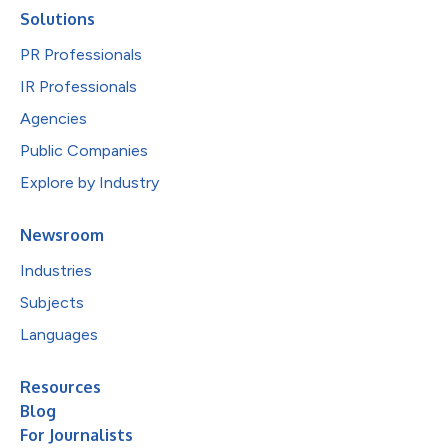
Solutions
PR Professionals
IR Professionals
Agencies
Public Companies
Explore by Industry
Newsroom
Industries
Subjects
Languages
Resources
Blog
For Journalists