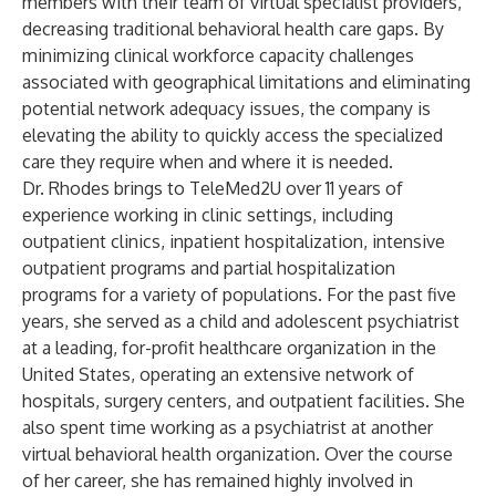
members with their team of virtual specialist providers,
decreasing traditional behavioral health care gaps. By
minimizing clinical workforce capacity challenges
associated with geographical limitations and eliminating
potential network adequacy issues, the company is
elevating the ability to quickly access the specialized
care they require when and where it is needed.
Dr. Rhodes brings to TeleMed2U over 11 years of
experience working in clinic settings, including
outpatient clinics, inpatient hospitalization, intensive
outpatient programs and partial hospitalization
programs for a variety of populations. For the past five
years, she served as a child and adolescent psychiatrist
at a leading, for-profit healthcare organization in the
United States, operating an extensive network of
hospitals, surgery centers, and outpatient facilities. She
also spent time working as a psychiatrist at another
virtual behavioral health organization. Over the course
of her career, she has remained highly involved in