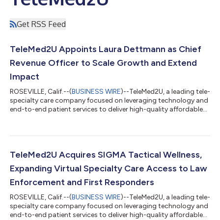
Get RSS Feed
TeleMed2U Appoints Laura Dettmann as Chief
Revenue Officer to Scale Growth and Extend
Impact
ROSEVILLE, Calif.--(
BUSINESS WIRE
)--TeleMed2U, a leading tele-
specialty care company focused on leveraging technology and
end-to-end patient services to deliver high-quality affordable
care, today announced the appointment of Laura Dettmann as
Chief Revenue Officer (CRO). Reporting directly to CEO AJ Patel,
Dettmann will work closely with the executive team to refine
TeleMed2U’s specialty telemedicine growth roadmap. This
includes supporting even more health plans as they move
TeleMed2U Acquires SIGMA Tactical Wellness,
toward an integra...
Expanding Virtual Specialty Care Access to Law
Enforcement and First Responders
ROSEVILLE, Calif.--(
BUSINESS WIRE
)--TeleMed2U, a leading tele-
specialty care company focused on leveraging technology and
end-to-end patient services to deliver high-quality affordable