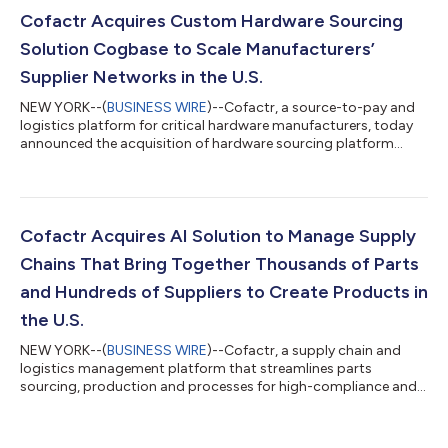
Cofactr Acquires Custom Hardware Sourcing
Solution Cogbase to Scale Manufacturers’
Supplier Networks in the U.S.
NEW YORK--(
BUSINESS WIRE
)--Cofactr, a source-to-pay and
logistics platform for critical hardware manufacturers, today
announced the acquisition of hardware sourcing platform
Cogbase. Cogbase automates the process of identifying,
contacting, and vetting mechanical and electrical suppliers–
that build everything from custom components to off-the-
shelf materials–so manufacturers can strengthen and scale
their supplier networks in the U.S. The critical hardware
Cofactr Acquires AI Solution to Manage Supply
manufacturers and R&D teams that r...
Chains That Bring Together Thousands of Parts
and Hundreds of Suppliers to Create Products in
the U.S.
NEW YORK--(
BUSINESS WIRE
)--Cofactr, a supply chain and
logistics management platform that streamlines parts
sourcing, production and processes for high-compliance and
agile hardware manufacturers, today announced the
acquisition of AI-based solution Factor.io. Factor.io automates
the ordering and tracking of manufacturers’ complete list of