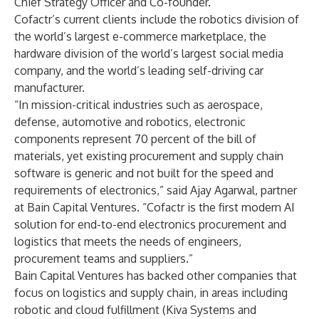
Chief Strategy Officer and Co-founder.
Cofactr’s current clients include the robotics division of
the world’s largest e-commerce marketplace, the
hardware division of the world’s largest social media
company, and the world’s leading self-driving car
manufacturer.
“In mission-critical industries such as aerospace,
defense, automotive and robotics, electronic
components represent 70 percent of the bill of
materials, yet existing procurement and supply chain
software is generic and not built for the speed and
requirements of electronics,” said Ajay Agarwal, partner
at Bain Capital Ventures. “Cofactr is the first modern AI
solution for end-to-end electronics procurement and
logistics that meets the needs of engineers,
procurement teams and suppliers.”
Bain Capital Ventures has backed other companies that
focus on logistics and supply chain, in areas including
robotic and cloud fulfillment (Kiva Systems and