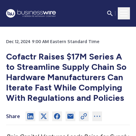
Dec 12, 2024 9:00 AM Eastern Standard Time
Cofactr Raises $17M Series A
to Streamline Supply Chain So
Hardware
Manufacturers Can
Iterate Fast While Complying
With Regulations and Policies
Share