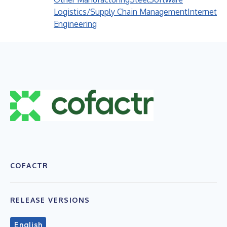
Logistics/Supply Chain Management
Internet
Engineering
COFACTR
RELEASE VERSIONS
English