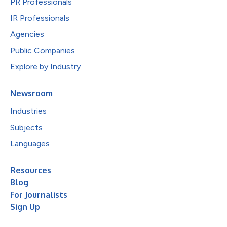
PR Professionals
IR Professionals
Agencies
Public Companies
Explore by Industry
Newsroom
Industries
Subjects
Languages
Resources
Blog
For Journalists
Sign Up