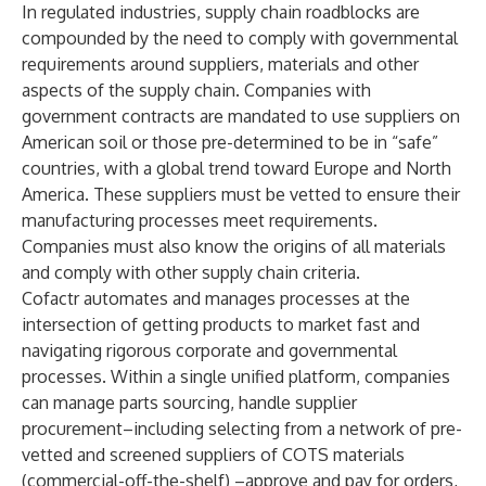
In regulated industries, supply chain roadblocks are
compounded by the need to comply with governmental
requirements around suppliers, materials and other
aspects of the supply chain. Companies with
government contracts are mandated to use suppliers on
American soil or those pre-determined to be in “safe”
countries, with a global trend toward Europe and North
America. These suppliers must be vetted to ensure their
manufacturing processes meet requirements.
Companies must also know the origins of all materials
and comply with other supply chain criteria.
Cofactr automates and manages processes at the
intersection of getting products to market fast and
navigating rigorous corporate and governmental
processes. Within a single unified platform, companies
can manage parts sourcing, handle supplier
procurement–including selecting from a network of pre-
vetted and screened suppliers of COTS materials
(commercial-off-the-shelf) –approve and pay for orders,