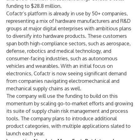
funding to $28.8 million.
Cofactr’s platform is already in use by 50+ companies,
representing a mix of hardware manufacturers and R&D
groups at major digital enterprises with ambitious plans
to diversify into hardware products. These customers
span both high-compliance sectors, such as aerospace,
defense, robotics and medical technology, and
consumer-facing industries, such as autonomous
vehicles and wearables. With an initial focus on
electronics, Cofactr is now seeing significant demand
from companies navigating electromechanical and
mechanical supply chains as well.
The company will use the funding to build on this
momentum by scaling go-to-market efforts and growing
its suite of supply chain risk management and process
tools. The company plans to introduce additional
product categories, with multiple applications slated to
launch each year.