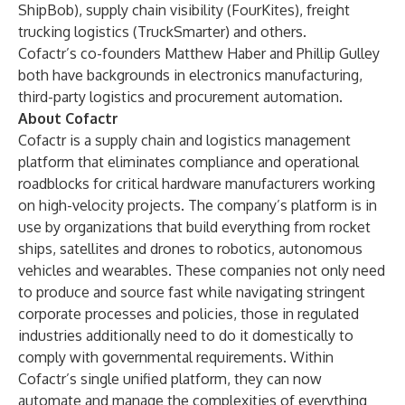
ShipBob), supply chain visibility (FourKites), freight
trucking logistics (TruckSmarter) and others.
Cofactr’s co-founders Matthew Haber and Phillip Gulley
both have backgrounds in electronics manufacturing,
third-party logistics and procurement automation.
About Cofactr
Cofactr
is a supply chain and logistics management
platform that eliminates compliance and operational
roadblocks for critical hardware manufacturers working
on high-velocity projects.
The company’s platform is in
use by organizations that build everything from rocket
ships, satellites and drones to robotics, autonomous
vehicles and wearables. These companies not only need
to produce and source fast while navigating stringent
corporate processes and policies, those in regulated
industries additionally need to do it domestically to
comply with governmental requirements.
Within
Cofactr’s single unified platform, they can now
automate and manage the complexities of everything