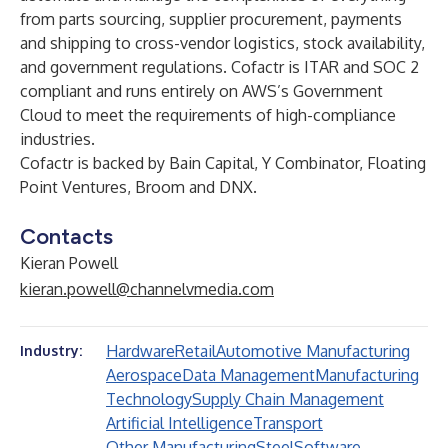
from parts sourcing, supplier procurement, payments
and shipping to cross-vendor logistics, stock availability,
and government regulations. Cofactr is ITAR and SOC 2
compliant and runs entirely on AWS’s Government
Cloud to meet the requirements of high-compliance
industries.
Cofactr is backed by Bain Capital, Y Combinator, Floating
Point Ventures, Broom and DNX.
Contacts
Kieran Powell
kieran.powell@channelvmedia.com
Hardware
Retail
Automotive Manufacturing
Industry:
Aerospace
Data Management
Manufacturing
Technology
Supply Chain Management
Artificial Intelligence
Transport
Other Manufacturing
Steel
Software