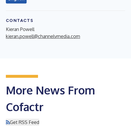
CONTACTS
Kieran Powell
kieran.powell@channelvmedia.com
More News From
Cofactr
Get RSS Feed