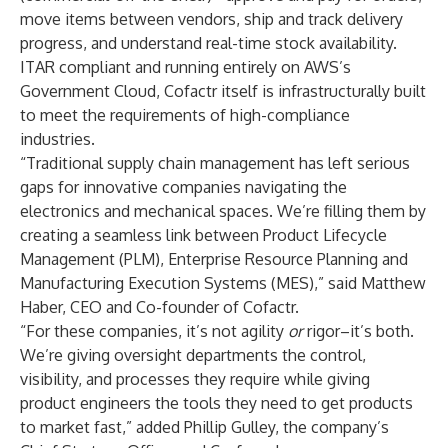
move items between vendors, ship and track delivery
progress, and understand real-time stock availability.
ITAR compliant and running entirely on AWS’s
Government Cloud, Cofactr itself is infrastructurally built
to meet the requirements of high-compliance
industries.
“Traditional supply chain management has left serious
gaps for innovative companies navigating the
electronics and mechanical spaces. We’re filling them by
creating a seamless link between Product Lifecycle
Management (PLM), Enterprise Resource Planning and
Manufacturing Execution Systems (MES),” said Matthew
Haber, CEO and Co-founder of Cofactr.
“For these companies, it’s not agility
or
rigor–it’s both.
We’re giving oversight departments the control,
visibility, and processes they require while giving
product engineers the tools they need to get products
to market fast,” added Phillip Gulley, the company’s