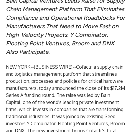
Bain Capital Ventures Leads Raise for Supply
Chain Management Platform That Eliminates
Compliance and Operational Roadblocks For
Manufacturers That Need to Move Fast on
High-Velocity Projects. Y Combinator,
Floating Point Ventures, Broom and DNX
Also Participate.
NEW YORK--(
BUSINESS WIRE
)--
Cofactr
, a supply chain
and logistics management platform that streamlines
production, processes and policies for critical hardware
manufacturers, today announced the close of its $17.2M
Series A funding round. The raise was led by Bain
Capital, one of the
world's leading private investment
firms
, which invests in companies that are transforming
traditional industries. It was joined by existing Seed
investors Y Combinator, Floating Point Ventures, Broom
and DNX. The new investment brings Cofactr’s total