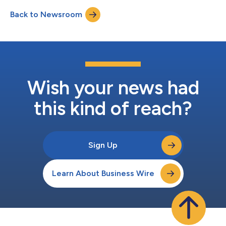
materials, components and parts–across the hundreds of
Back to Newsroom
suppliers that produce and assemble them–so they can more
efficiently move from sourcing and shipping...
Wish your news had
this kind of reach?
Sign Up
Learn About Business Wire