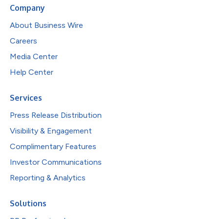
Company
About Business Wire
Careers
Media Center
Help Center
Services
Press Release Distribution
Visibility & Engagement
Complimentary Features
Investor Communications
Reporting & Analytics
Solutions