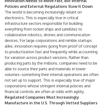
Innovation Needs to Move Fast, But Internal
Policies and External Regulations Slow It Down
The world is becoming increasingly reliant on
electronics. This is especially true in critical
infrastructure sectors responsible for building
everything from rocket ships and satellites to
collaborative robotics, drones and communication
devices. For large corporations and nimble startups
alike, innovation requires going from proof of concept
to productization fast and frequently while accounting
for variation across product versions. Rather than
producing parts by the millions, companies need to be
able to source their parts and materials in lower
volumes–something their internal operations are often
not set up to support. This is especially true of major
corporations whose stringent internal policies and
financial controls are often at odds with agility.
Regulated Companies Must Increasingly
Manufacture in the U.S. Through Vetted Suppliers