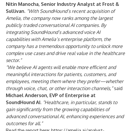
Nitin Manocha, Senior Industry Analyst at Frost &
Sullivan.
“With SoundHound’s recent acquisition of
Amelia, the company now ranks among the largest
publicly traded conversational AI companies. By
integrating SoundHound’s advanced voice AI
capabilities with Amelia’s enterprise platform, the
company has a tremendous opportunity to unlock more
complex use cases and drive real value in the healthcare
sector.”
“We believe AI agents will enable more efficient and
meaningful interactions for patients, customers, and
employees, meeting them where they prefer—whether
through voice, chat, or other interaction channels,”
said
Michael Anderson, EVP of Enterprise at
SoundHound AI
.
“Healthcare, in particular, stands to
gain significantly from the growing capabilities of
advanced conversational AI, enhancing experiences and
outcomes for all.”
Read the report here:
https://amelia.ai/analyst-