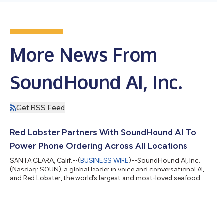
More News From
SoundHound AI, Inc.
Get RSS Feed
Red Lobster Partners With SoundHound AI To
Power Phone Ordering Across All Locations
SANTA CLARA, Calif.--(
BUSINESS WIRE
)--SoundHound AI, Inc.
(Nasdaq: SOUN), a global leader in voice and conversational AI,
and Red Lobster, the world’s largest and most-loved seafood
restaurant company, today announced a partnership to roll
out an AI-powered phone ordering agent that will revolutionize
takeout ordering across all Red Lobster locations. The
collaboration is designed to enhance the guest experience and