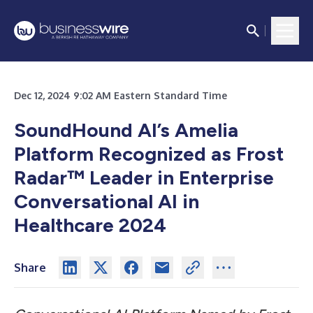
Dec 12, 2024 9:02 AM Eastern Standard Time
SoundHound AI’s Amelia
Platform Recognized as Frost
Radar™ Leader in Enterprise
Conversational AI in
Healthcare 2024
Share