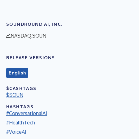
SOUNDHOUND AI, INC.
NASDAQ:SOUN
RELEASE VERSIONS
English
$CASHTAGS
$SOUN
HASHTAGS
#ConversationalAI
#HealthTech
#VoiceAI