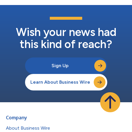
Wish your news had
this kind of reach?
Sign Up
Learn About Business Wire
Company
About Business Wire