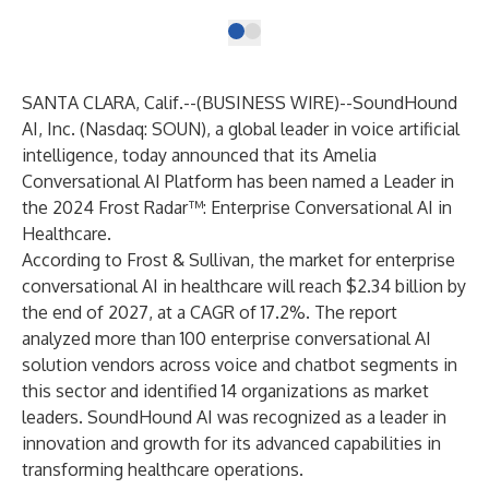
SANTA CLARA, Calif.--(
BUSINESS WIRE
)--
SoundHound
AI, Inc. (Nasdaq: SOUN), a global leader in voice artificial
intelligence, today announced that its Amelia
Conversational AI Platform has been named a Leader in
the 2024 Frost Radar™: Enterprise Conversational AI in
Healthcare.
According to Frost & Sullivan, the market for enterprise
conversational AI in healthcare will reach $2.34 billion by
the end of 2027, at a CAGR of 17.2%. The report
analyzed more than 100 enterprise conversational AI
solution vendors across voice and chatbot segments in
this sector and identified 14 organizations as market
leaders. SoundHound AI was recognized as a leader in
innovation and growth for its advanced capabilities in
transforming healthcare operations.