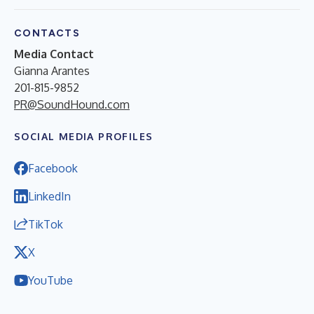
CONTACTS
Media Contact
Gianna Arantes
201-815-9852
PR@SoundHound.com
SOCIAL MEDIA PROFILES
Facebook
LinkedIn
TikTok
X
YouTube