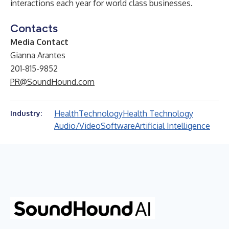
interactions each year for world class businesses.
Contacts
Media Contact
Gianna Arantes
201-815-9852
PR@SoundHound.com
Health
Technology
Health Technology
Industry:
Audio/Video
Software
Artificial Intelligence