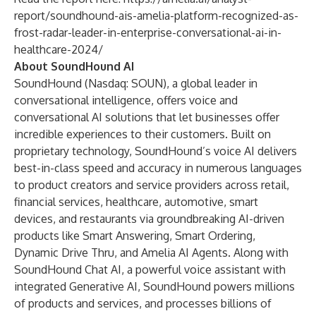
report/soundhound-ais-amelia-platform-recognized-as-
frost-radar-leader-in-enterprise-conversational-ai-in-
healthcare-2024/
About SoundHound AI
SoundHound (Nasdaq: SOUN), a global leader in
conversational intelligence, offers voice and
conversational AI solutions that let businesses offer
incredible experiences to their customers. Built on
proprietary technology, SoundHound’s voice AI delivers
best-in-class speed and accuracy in numerous languages
to product creators and service providers across retail,
financial services, healthcare, automotive, smart
devices, and restaurants via groundbreaking AI-driven
products like Smart Answering, Smart Ordering,
Dynamic Drive Thru, and Amelia AI Agents. Along with
SoundHound Chat AI, a powerful voice assistant with
integrated Generative AI, SoundHound powers millions
of products and services, and processes billions of