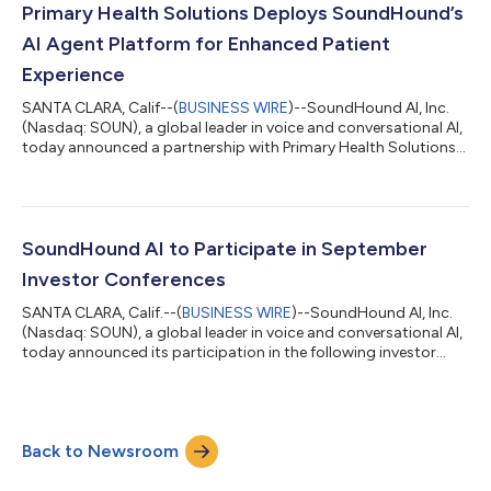
provide valuable support to in-restaurant teams. Leveraging
Primary Health Solutions Deploys SoundHound’s
SoundHound’s advanc...
AI Agent Platform for Enhanced Patient
Experience
SANTA CLARA, Calif--(
BUSINESS WIRE
)--SoundHound AI, Inc.
(Nasdaq: SOUN), a global leader in voice and conversational AI,
today announced a partnership with Primary Health Solutions
(PHS) to deploy a new AI-powered patient engagement
platform. The initiative will make PHS one of the first Federally
Qualified Healthcare Centers in the country to use AI Agents for
a more seamless and engaging patient experience. The new
conversational AI platform, named "Denise" in honor of a
SoundHound AI to Participate in September
beloved PHS call cent...
Investor Conferences
SANTA CLARA, Calif.--(
BUSINESS WIRE
)--SoundHound AI, Inc.
(Nasdaq: SOUN), a global leader in voice and conversational AI,
today announced its participation in the following investor
conferences in September. Keyvan Mohajer, SoundHound’s Co-
Founder and Chief Executive Officer, will present at Citi’s Global
TMT Conference in New York. The event will take place on
September 4 at 11:50 AM PT / 2:50 PM ET. Nitesh Sharan,
Back to Newsroom
SoundHound’s Chief Financial Officer, will present at the Piper
Sandler Growth...