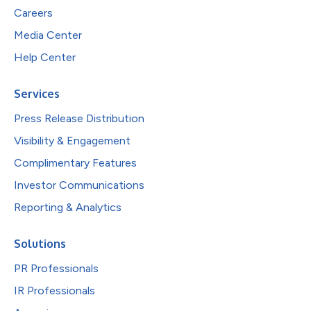
Careers
Media Center
Help Center
Services
Press Release Distribution
Visibility & Engagement
Complimentary Features
Investor Communications
Reporting & Analytics
Solutions
PR Professionals
IR Professionals