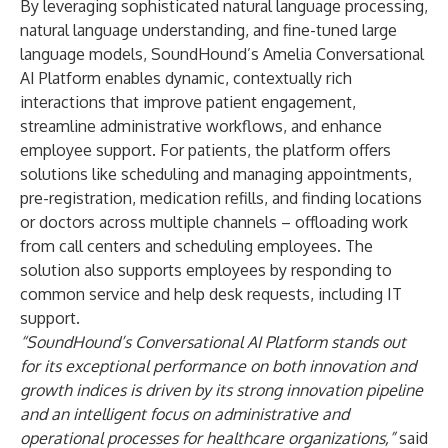
By leveraging sophisticated natural language processing,
natural language understanding, and fine-tuned large
language models, SoundHound’s Amelia Conversational
AI Platform enables dynamic, contextually rich
interactions that improve patient engagement,
streamline administrative workflows, and enhance
employee support. For patients, the platform offers
solutions like scheduling and managing appointments,
pre-registration, medication refills, and finding locations
or doctors across multiple channels – offloading work
from call centers and scheduling employees. The
solution also supports employees by responding to
common service and help desk requests, including IT
support.
“SoundHound’s Conversational AI Platform stands out
for its exceptional performance on both innovation and
growth indices is driven by its strong innovation pipeline
and an intelligent focus on administrative and
operational processes for healthcare organizations,
”
said