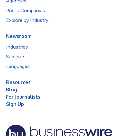
Agencies
Public Companies
Explore by Industry
Newsroom
Industries
Subjects
Languages
Resources
Blog
For Journalists
Sign Up