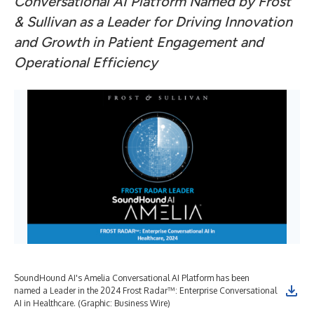
Conversational AI Platform Named by Frost
& Sullivan as a Leader for Driving Innovation
and Growth in Patient Engagement and
Operational Efficiency
SoundHound AI's Amelia Conversational AI Platform has been
named a Leader in the 2024 Frost Radar™: Enterprise Conversational
AI in Healthcare. (Graphic: Business Wire)