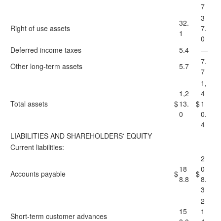
7
3
32.
Right of use assets
7.
1
0
Deferred income taxes
5.4
—
7.
Other long-term assets
5.7
7
1,
1,2
4
Total assets
$
13.
$
1
0
0.
4
LIABILITIES AND SHAREHOLDERS' EQUITY
Current liabilities:
2
18
0
Accounts payable
$
$
8.8
8.
3
2
15
1
Short-term customer advances