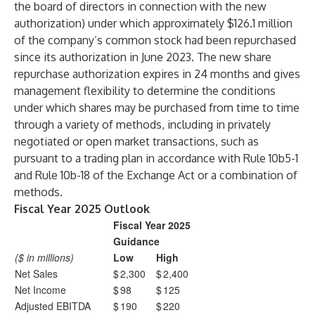
the board of directors in connection with the new
authorization) under which approximately $126.1 million
of the company’s common stock had been repurchased
since its authorization in June 2023. The new share
repurchase authorization expires in 24 months and gives
management flexibility to determine the conditions
under which shares may be purchased from time to time
through a variety of methods, including in privately
negotiated or open market transactions, such as
pursuant to a trading plan in accordance with Rule 10b5-1
and Rule 10b-18 of the Exchange Act or a combination of
methods.
Fiscal Year 2025 Outlook
Fiscal Year 2025
Guidance
($ in millions)
Low
High
Net Sales
$
2,300
$
2,400
Net Income
$
98
$
125
Adjusted EBITDA
$
190
$
220