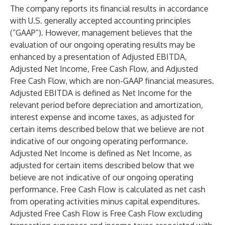
The company reports its financial results in accordance
with U.S. generally accepted accounting principles
(“GAAP”). However, management believes that the
evaluation of our ongoing operating results may be
enhanced by a presentation of Adjusted EBITDA,
Adjusted Net Income, Free Cash Flow, and Adjusted
Free Cash Flow, which are non-GAAP financial measures.
Adjusted EBITDA is defined as Net Income for the
relevant period before depreciation and amortization,
interest expense and income taxes, as adjusted for
certain items described below that we believe are not
indicative of our ongoing operating performance.
Adjusted Net Income is defined as Net Income, as
adjusted for certain items described below that we
believe are not indicative of our ongoing operating
performance. Free Cash Flow is calculated as net cash
from operating activities minus capital expenditures.
Adjusted Free Cash Flow is Free Cash Flow excluding