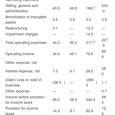
Selling, general and
224
40.6
49.8
188.7
administrative
.0
Amortization of intangible
0.5
0.6
2.2
3.5
assets
Restructuring
3.1
—
12.3
—
Impairment charges
—
—
14.5
—
227
Total operating expenses
44.2
50.4
217.7
.5
88.
Operating income
34.6
45.1
79.6
6
Other expense, net:
28.
Interest expense, net
7.5
6.7
28.5
6
(Gain) Loss on sale of
(289.
(28.9
)
—
)
1.1
business
3
Other expense
—
—
—
0.7
Income before provision
58.
56.0
38.4
340.4
for income taxes
2
Provision for income
12.
14.3
8.7
82.8
taxes
9