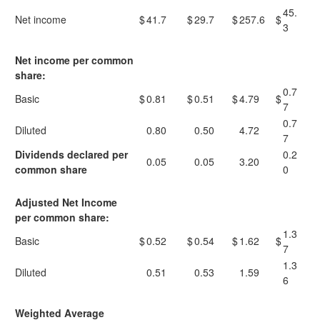
45.
Net income
$
41.7
$
29.7
$
257.6
$
3
Net income per common
share:
0.7
Basic
$
0.81
$
0.51
$
4.79
$
7
0.7
Diluted
0.80
0.50
4.72
7
Dividends declared per
0.2
0.05
0.05
3.20
common share
0
Adjusted Net Income
per common share:
1.3
Basic
$
0.52
$
0.54
$
1.62
$
7
1.3
Diluted
0.51
0.53
1.59
6
Weighted Average