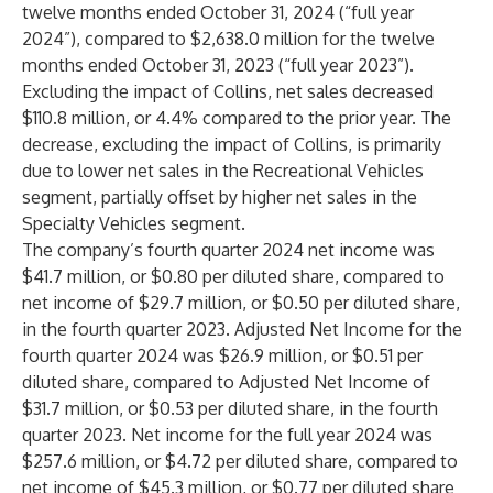
twelve months ended October 31, 2024 (“full year
2024”), compared to $2,638.0 million for the twelve
months ended October 31, 2023 (“full year 2023”).
Excluding the impact of Collins, net sales decreased
$110.8 million, or 4.4% compared to the prior year. The
decrease, excluding the impact of Collins, is primarily
due to lower net sales in the Recreational Vehicles
segment, partially offset by higher net sales in the
Specialty Vehicles segment.
The company’s fourth quarter 2024 net income was
$41.7 million, or $0.80 per diluted share, compared to
net income of $29.7 million, or $0.50 per diluted share,
in the fourth quarter 2023. Adjusted Net Income for the
fourth quarter 2024 was $26.9 million, or $0.51 per
diluted share, compared to Adjusted Net Income of
$31.7 million, or $0.53 per diluted share, in the fourth
quarter 2023. Net income for the full year 2024 was
$257.6 million, or $4.72 per diluted share, compared to
net income of $45.3 million, or $0.77 per diluted share