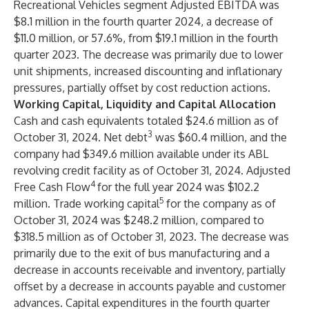
Recreational Vehicles segment Adjusted EBITDA was
$8.1 million in the fourth quarter 2024, a decrease of
$11.0 million, or 57.6%, from $19.1 million in the fourth
quarter 2023. The decrease was primarily due to lower
unit shipments, increased discounting and inflationary
pressures, partially offset by cost reduction actions.
Working Capital, Liquidity and Capital Allocation
Cash and cash equivalents totaled $24.6 million as of
3
October 31, 2024. Net debt
was $60.4 million, and the
company had $349.6 million available under its ABL
revolving credit facility as of October 31, 2024. Adjusted
4
Free Cash Flow
for the full year 2024 was $102.2
5
million. Trade working capital
for the company as of
October 31, 2024 was $248.2 million, compared to
$318.5 million as of October 31, 2023. The decrease was
primarily due to the exit of bus manufacturing and a
decrease in accounts receivable and inventory, partially
offset by a decrease in accounts payable and customer
advances. Capital expenditures in the fourth quarter