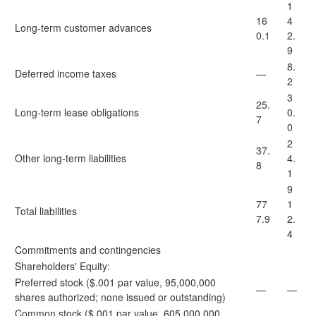
1
16
4
Long-term customer advances
0.1
2.
9
8.
Deferred income taxes
—
2
3
25.
Long-term lease obligations
0.
7
0
2
37.
Other long-term liabilities
4.
8
1
9
77
1
Total liabilities
7.9
2.
4
Commitments and contingencies
Shareholders' Equity:
Preferred stock ($.001 par value, 95,000,000
—
—
shares authorized; none issued or outstanding)
Common stock ($.001 par value, 605,000,000