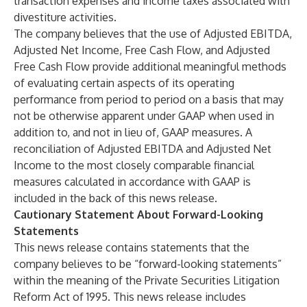
transaction expenses and income taxes associated with
divestiture activities.
The company believes that the use of Adjusted EBITDA,
Adjusted Net Income, Free Cash Flow, and Adjusted
Free Cash Flow provide additional meaningful methods
of evaluating certain aspects of its operating
performance from period to period on a basis that may
not be otherwise apparent under GAAP when used in
addition to, and not in lieu of, GAAP measures. A
reconciliation of Adjusted EBITDA and Adjusted Net
Income to the most closely comparable financial
measures calculated in accordance with GAAP is
included in the back of this news release.
Cautionary Statement About Forward-Looking
Statements
This news release contains statements that the
company believes to be “forward-looking statements”
within the meaning of the Private Securities Litigation
Reform Act of 1995. This news release includes