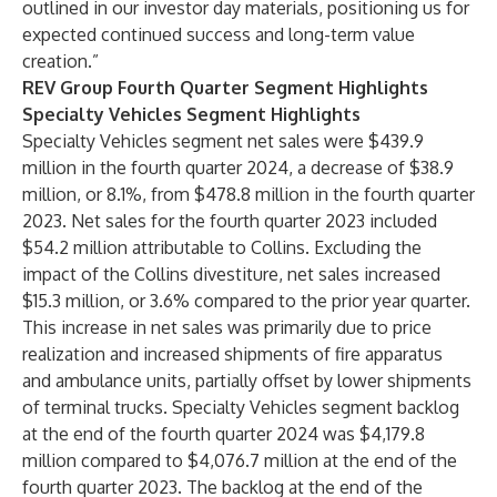
outlined in our investor day materials, positioning us for
expected continued success and long-term value
creation.”
REV Group Fourth Quarter Segment Highlights
Specialty Vehicles Segment Highlights
Specialty Vehicles segment net sales were $439.9
million in the fourth quarter 2024, a decrease of $38.9
million, or 8.1%, from $478.8 million in the fourth quarter
2023. Net sales for the fourth quarter 2023 included
$54.2 million attributable to Collins. Excluding the
impact of the Collins divestiture, net sales increased
$15.3 million, or 3.6% compared to the prior year quarter.
This increase in net sales was primarily due to price
realization and increased shipments of fire apparatus
and ambulance units, partially offset by lower shipments
of terminal trucks. Specialty Vehicles segment backlog
at the end of the fourth quarter 2024 was $4,179.8
million compared to $4,076.7 million at the end of the
fourth quarter 2023. The backlog at the end of the