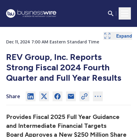
Expand
Expand
Expand
Expand
Expand
Expand
Expand
Expand
Expand
Expand
Expand
Expand
Dec 11, 2024 7:00 AM Eastern Standard Time
REV Group, Inc. Reports
Strong Fiscal 2024 Fourth
Quarter and Full Year Results
Share
Provides Fiscal 2025 Full Year Guidance
and Intermediate Financial Targets
Board Approves a New $250 Million Share