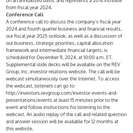
on an annualized basis, and represents a 20% increase
from fiscal year 2024.
Conference Call
A conference call to discuss the company’s fiscal year
2024 and fourth quarter business and financial results,
our fiscal year 2025 outlook, as well as a discussion of
our business, strategic priorities, capital allocation
framework and intermediate financial targets, is
scheduled for December 11, 2024, at 10:00 a.m. ET.
Supplemental slide decks will be available on the REV
Group, Inc. investor relations website. The call will be
webcast simultaneously over the Internet. To access
the webcast, listeners can go to
http://investors.revgroup.com/investor-events-and-
presentations/events
at least 15 minutes prior to the
event and follow instructions for listening to the
webcast. An audio replay of the call and related question
and answer session will be available for 12 months at
this website.