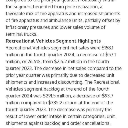
the segment benefited from price realization, a
favorable mix of fire apparatus and increased shipments
of fire apparatus and ambulance units, partially offset by
inflationary pressures and lower sales volume of
terminal trucks.
Recreational Vehicles Segment Highlights
Recreational Vehicles segment net sales were $158.1
million in the fourth quarter 2024, a decrease of $57.1
million, or 26.5%, from $215.2 million in the fourth
quarter 2023. The decrease in net sales compared to the
prior year quarter was primarily due to decreased unit
shipments and increased discounting. The Recreational
Vehicles segment backlog at the end of the fourth
quarter 2024 was $291.5 million, a decrease of $93.7
million compared to $385.2 million at the end of the
fourth quarter 2023. The decrease was primarily the
result of lower order intake in certain categories, unit
shipments against backlog and order cancellations.