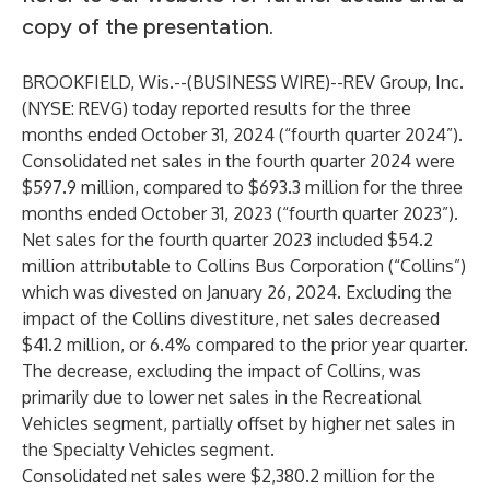
copy of the presentation.
BROOKFIELD, Wis.--(
BUSINESS WIRE
)--
REV Group, Inc.
(NYSE: REVG) today reported results for the three
months ended October 31, 2024 (“fourth quarter 2024”).
Consolidated net sales in the fourth quarter 2024 were
$597.9 million, compared to $693.3 million for the three
months ended October 31, 2023 (“fourth quarter 2023”).
Net sales for the fourth quarter 2023 included $54.2
million attributable to Collins Bus Corporation (“Collins”)
which was divested on January 26, 2024. Excluding the
impact of the Collins divestiture, net sales decreased
$41.2 million, or 6.4% compared to the prior year quarter.
The decrease, excluding the impact of Collins, was
primarily due to lower net sales in the Recreational
Vehicles segment, partially offset by higher net sales in
the Specialty Vehicles segment.
Consolidated net sales were $2,380.2 million for the