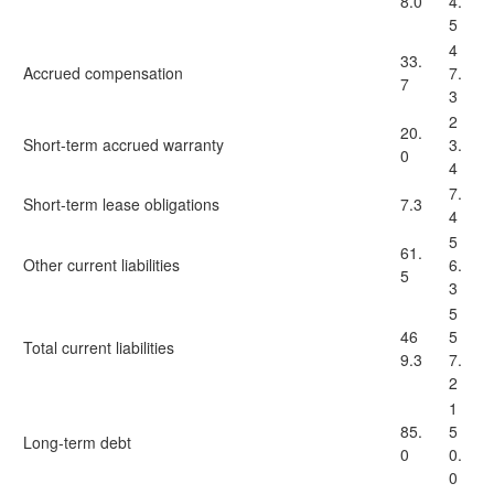
8.0
4.
5
4
33.
Accrued compensation
7.
7
3
2
20.
Short-term accrued warranty
3.
0
4
7.
Short-term lease obligations
7.3
4
5
61.
Other current liabilities
6.
5
3
5
46
5
Total current liabilities
9.3
7.
2
1
85.
5
Long-term debt
0
0.
0