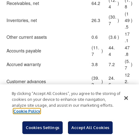
(12.
(1.
Receivables, net
64.2
)
)
4
8
(1
(30.
Inventories, net
26.3
)
49
)
7
.5
17
Other current assets
0.6
(3.6
)
.1
(11.
44.
47
Accounts payable
)
7
4
.8
(5.
Accrued warranty
3.8
7.2
)
7
12
(39.
24.
Customer advances
)
2.
3
6
3
By clicking “Accept All Cookies”, you agree to the storing of
21.
5.
Other liabilities
3.7
cookies on your device to enhance site navigation,
3
2
analyze site usage, and assist in our marketing efforts.
(1.
Long-term assets
Cookie Policy
(0.1
)
0.7
)
3
126
91
Net cash provided by operating activities
53.4
Cookies Settings
Accept All Cookies
.5
.6