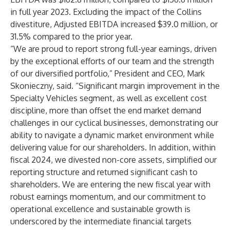
in full year 2023. Excluding the impact of the Collins
divestiture, Adjusted EBITDA increased $39.0 million, or
31.5% compared to the prior year.
“We are proud to report strong full-year earnings, driven
by the exceptional efforts of our team and the strength
of our diversified portfolio,” President and CEO, Mark
Skonieczny, said. “Significant margin improvement in the
Specialty Vehicles segment, as well as excellent cost
discipline, more than offset the end market demand
challenges in our cyclical businesses, demonstrating our
ability to navigate a dynamic market environment while
delivering value for our shareholders. In addition, within
fiscal 2024, we divested non-core assets, simplified our
reporting structure and returned significant cash to
shareholders. We are entering the new fiscal year with
robust earnings momentum, and our commitment to
operational excellence and sustainable growth is
underscored by the intermediate financial targets