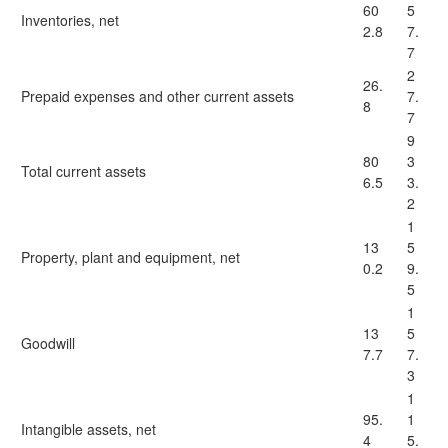
60
5
Inventories, net
2.8
7.
7
2
26.
Prepaid expenses and other current assets
7.
8
7
9
80
3
Total current assets
6.5
3.
2
1
13
5
Property, plant and equipment, net
0.2
9.
5
1
13
5
Goodwill
7.7
7.
3
1
95.
1
Intangible assets, net
4
5.