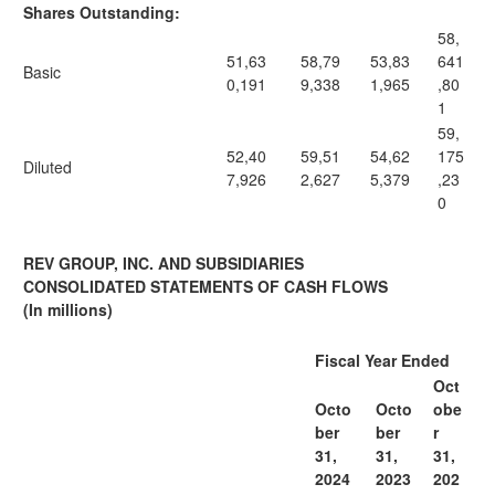
Shares Outstanding:
58,
51,63
58,79
53,83
641
Basic
0,191
9,338
1,965
,80
1
59,
52,40
59,51
54,62
175
Diluted
7,926
2,627
5,379
,23
0
REV GROUP, INC. AND SUBSIDIARIES
CONSOLIDATED STATEMENTS OF CASH FLOWS
(In millions)
Fiscal Year Ended
Oct
Octo
Octo
obe
ber
ber
r
31,
31,
31,
2024
2023
202