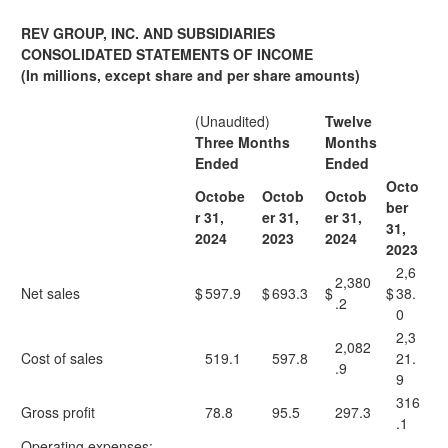
REV GROUP, INC. AND SUBSIDIARIES
CONSOLIDATED STATEMENTS OF INCOME
(In millions, except share and per share amounts)
(Unaudited)
Twelve
Three Months
Months
Ended
Ended
Octo
Octobe
Octob
Octob
ber
r 31,
er 31,
er 31,
31,
2024
2023
2024
2023
2,6
2,380
Net sales
$
597.9
$
693.3
$
$
38.
.2
0
2,3
2,082
Cost of sales
519.1
597.8
21.
.9
9
316
Gross profit
78.8
95.5
297.3
.1
Operating expenses: