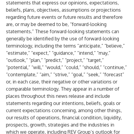
statements that express our opinions, expectations,
beliefs, plans, objectives, assumptions or projections
regarding future events or future results and therefore
are, or may be deemed to be, “forward-looking
statements.” These forward-looking statements can
generally be identified by the use of forward-looking
terminology, including the terms “anticipate,” “believe,”
“estimate,” “expect,” “guidance,” “intend,” “may,”
“outlook,” “plan,” “predict,” “project,” “target,”
“potential,” “will,” “would,” “could,” “should,” “continue,”
“contemplate,” “aim,” “strive,” “goal,” “seek,” “forecast”
or, in each case, their negative or other variations or
comparable terminology. They appear in a number of
places throughout this news release and include
statements regarding our intentions, beliefs, goals or
current expectations concerning, among other things,
our results of operations, financial condition, liquidity,
prospects, growth, strategies and the industries in
which we operate, including REV Group’s outlook for