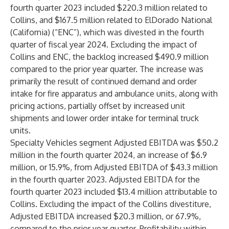
fourth quarter 2023 included $220.3 million related to
Collins, and $167.5 million related to ElDorado National
(California) (“ENC”), which was divested in the fourth
quarter of fiscal year 2024. Excluding the impact of
Collins and ENC, the backlog increased $490.9 million
compared to the prior year quarter. The increase was
primarily the result of continued demand and order
intake for fire apparatus and ambulance units, along with
pricing actions, partially offset by increased unit
shipments and lower order intake for terminal truck
units.
Specialty Vehicles segment Adjusted EBITDA was $50.2
million in the fourth quarter 2024, an increase of $6.9
million, or 15.9%, from Adjusted EBITDA of $43.3 million
in the fourth quarter 2023. Adjusted EBITDA for the
fourth quarter 2023 included $13.4 million attributable to
Collins. Excluding the impact of the Collins divestiture,
Adjusted EBITDA increased $20.3 million, or 67.9%,
compared to the prior year quarter. Profitability within