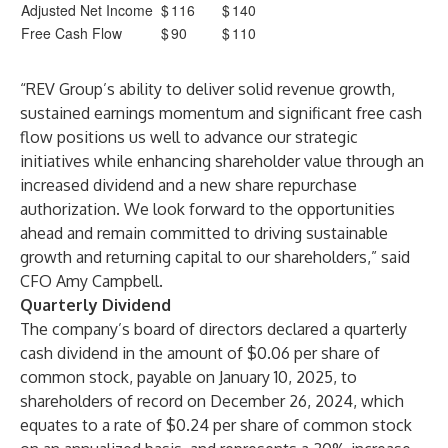
Adjusted Net Income
$
116
$
140
Free Cash Flow
$
90
$
110
“REV Group’s ability to deliver solid revenue growth,
sustained earnings momentum and significant free cash
flow positions us well to advance our strategic
initiatives while enhancing shareholder value through an
increased dividend and a new share repurchase
authorization. We look forward to the opportunities
ahead and remain committed to driving sustainable
growth and returning capital to our shareholders,” said
CFO Amy Campbell.
Quarterly Dividend
The company’s board of directors declared a quarterly
cash dividend in the amount of $0.06 per share of
common stock, payable on January 10, 2025, to
shareholders of record on December 26, 2024, which
equates to a rate of $0.24 per share of common stock