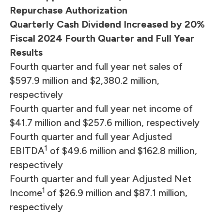
Repurchase Authorization
Quarterly Cash Dividend Increased by 20%
Fiscal 2024 Fourth Quarter and Full Year
Results
Fourth quarter and full year net sales of
$597.9 million and $2,380.2 million,
respectively
Fourth quarter and full year net income of
$41.7 million and $257.6 million, respectively
Fourth quarter and full year Adjusted
1
EBITDA
of $49.6 million and $162.8 million,
respectively
Fourth quarter and full year Adjusted Net
1
Income
of $26.9 million and $87.1 million,
respectively