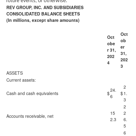
future events, or otherwise.
REV GROUP, INC. AND SUBSIDIARIES
CONSOLIDATED BALANCE SHEETS
(In millions, except share amounts)
Oct
Oct
ob
obe
er
r 31,
31,
202
202
4
3
ASSETS
Current assets:
2
24.
Cash and cash equivalents
$
$
1.
6
3
2
15
2
Accounts receivable, net
2.3
6.
5
6