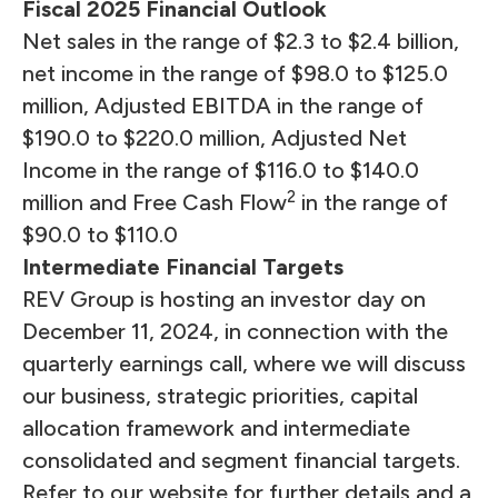
Fiscal 2025 Financial Outlook
Net sales in the range of $2.3 to $2.4 billion,
net income in the range of $98.0 to $125.0
million, Adjusted EBITDA in the range of
$190.0 to $220.0 million, Adjusted Net
Income in the range of $116.0 to $140.0
2
million and Free Cash Flow
in the range of
$90.0 to $110.0
Intermediate Financial Targets
REV Group is hosting an investor day on
December 11, 2024, in connection with the
quarterly earnings call, where we will discuss
our business, strategic priorities, capital
allocation framework and intermediate
consolidated and segment financial targets.
Refer to our website for further details and a