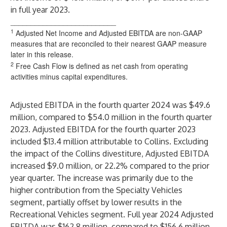
in full year 2023.
__________________________
1
Adjusted Net Income and Adjusted EBITDA are non-GAAP
measures that are reconciled to their nearest GAAP measure
later in this release.
2
Free Cash Flow is defined as net cash from operating
activities minus capital expenditures.
Adjusted EBITDA in the fourth quarter 2024 was $49.6
million, compared to $54.0 million in the fourth quarter
2023. Adjusted EBITDA for the fourth quarter 2023
included $13.4 million attributable to Collins. Excluding
the impact of the Collins divestiture, Adjusted EBITDA
increased $9.0 million, or 22.2% compared to the prior
year quarter. The increase was primarily due to the
higher contribution from the Specialty Vehicles
segment, partially offset by lower results in the
Recreational Vehicles segment. Full year 2024 Adjusted
EBITDA was $162.8 million, compared to $156.6 million