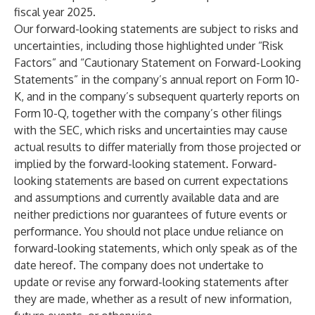
fiscal year 2025.
Our forward-looking statements are subject to risks and
uncertainties, including those highlighted under “Risk
Factors” and “Cautionary Statement on Forward-Looking
Statements” in the company’s annual report on Form 10-
K, and in the company’s subsequent quarterly reports on
Form 10-Q, together with the company’s other filings
with the SEC, which risks and uncertainties may cause
actual results to differ materially from those projected or
implied by the forward-looking statement. Forward-
looking statements are based on current expectations
and assumptions and currently available data and are
neither predictions nor guarantees of future events or
performance. You should not place undue reliance on
forward-looking statements, which only speak as of the
date hereof. The company does not undertake to
update or revise any forward-looking statements after
they are made, whether as a result of new information,