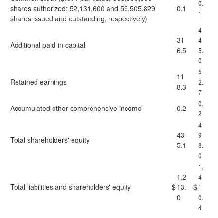
0.
shares authorized; 52,131,600 and 59,505,829
0.1
1
shares issued and outstanding, respectively)
4
31
4
Additional paid-in capital
6.5
5.
0
5
11
Retained earnings
2.
8.3
7
0.
Accumulated other comprehensive income
0.2
2
4
43
9
Total shareholders' equity
5.1
8.
0
1,
1,2
4
Total liabilities and shareholders' equity
$
13.
$
1
0
0.
4