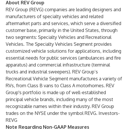
About REV Group
REV Group (REVG) companies are leading designers and
manufacturers of specialty vehicles and related
aftermarket parts and services, which serve a diversified
customer base, primarily in the United States, through
two segments: Specialty Vehicles and Recreational
Vehicles. The Specialty Vehicles Segment provides
customized vehicle solutions for applications, including
essential needs for public services (ambulances and fire
apparatus) and commercial infrastructure (terminal
trucks and industrial sweepers). REV Group’s
Recreational Vehicle Segment manufactures a variety of
RVs, from Class B vans to Class A motorhomes. REV
Group's portfolio is made up of well-established
principal vehicle brands, including many of the most
recognizable names within their industry. REV Group
trades on the NYSE under the symbol REVG. Investors-
REVG
Note Regarding Non-GAAP Measures