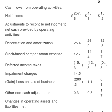
2
Cash flows from operating activities:
257.
45.
15
Net income
$
$
$
6
3
.2
Adjustments to reconcile net income to
net cash provided by operating
activities:
26.
32
Depreciation and amortization
25.4
2
.3
14.
8.
Stock-based compensation expense
12.7
4
7
(15.
(12.
(0.
Deferred income taxes
)
)
)
3
8
5
Impairment charges
14.5
—
—
(289
0.
(Gain) Loss on sale of business
)
1.1
.3
1
1.
Other non-cash adjustments
0.3
0.8
7
Changes in operating assets and
liabilities, net