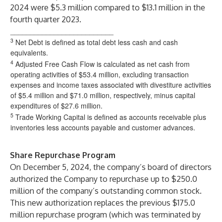
2024 were $5.3 million compared to $13.1 million in the
fourth quarter 2023.
__________________________
3
Net Debt is defined as total debt less cash and cash
equivalents.
4
Adjusted Free Cash Flow is calculated as net cash from
operating activities of $53.4 million, excluding transaction
expenses and income taxes associated with divestiture activities
of $5.4 million and $71.0 million, respectively, minus capital
expenditures of $27.6 million.
5
Trade Working Capital is defined as accounts receivable plus
inventories less accounts payable and customer advances.
Share Repurchase Program
On December 5, 2024, the company’s board of directors
authorized the Company to repurchase up to $250.0
million of the company’s outstanding common stock.
This new authorization replaces the previous $175.0
million repurchase program (which was terminated by