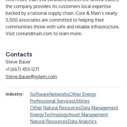
the company provides its customers local expertise
backed by a national supply chain. Core & Main’s nearly
5,500 associates are committed to helping their
communities thrive with safe and reliable infrastructure.
Visit
coreandmain.com
to learn more.
Contacts
Steve Bauer
+1 (667) 453-1271
Steve.Bauer@xylem.com
Software
Networks
Other Energy
Industry:
Professional Services
Utilities
Other Natural Resources
Data Management
Energy
Technology
Asset Management
Natural Resources
Data Analytics