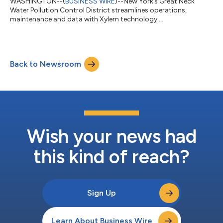
WASHINGTON--(
BUSINESS WIRE
)--New York’s Great Neck
Water Pollution Control District streamlines operations,
maintenance and data with Xylem technology....
Back to Newsroom
Wish your news had
this kind of reach?
Sign Up
Learn About Business Wire