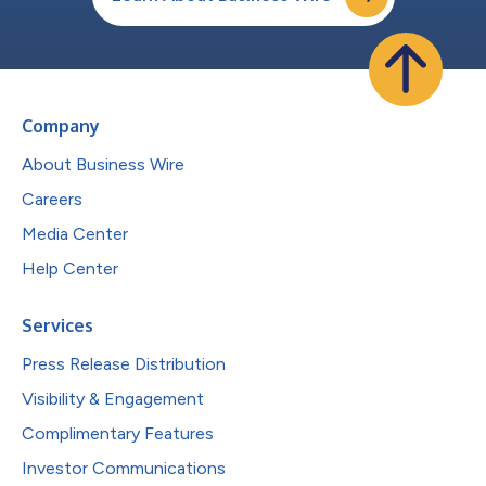
Company
About Business Wire
Careers
Media Center
Help Center
Services
Press Release Distribution
Visibility & Engagement
Complimentary Features
Investor Communications