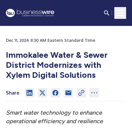
Dec 11, 2024 8:30 AM Eastern Standard Time
Immokalee Water & Sewer
District Modernizes with
Xylem Digital Solutions
Share
Smart water technology to enhance
operational efficiency and resilience