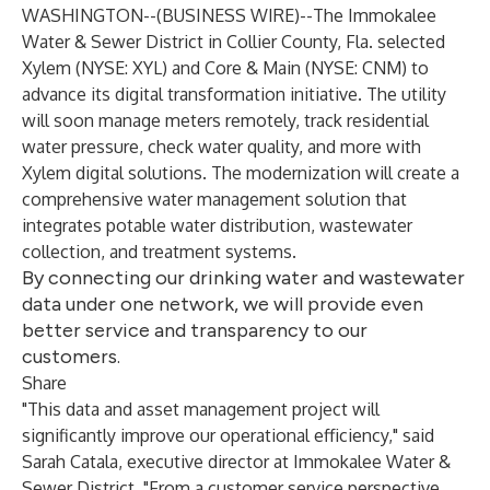
WASHINGTON--(
BUSINESS WIRE
)--
The Immokalee
Water & Sewer District
in Collier County, Fla. selected
Xylem
(NYSE: XYL) and
Core & Main
(NYSE: CNM) to
advance its digital transformation initiative. The utility
will soon manage meters remotely, track residential
water pressure, check water quality, and more with
Xylem digital solutions. The modernization will create a
comprehensive water management solution that
integrates potable water distribution, wastewater
collection, and treatment systems.
By connecting our drinking water and wastewater
data under one network, we will provide even
better service and transparency to our
customers.
Share
"This data and asset management project will
significantly improve our operational efficiency," said
Sarah Catala, executive director at Immokalee Water &
Sewer District. "From a customer service perspective,