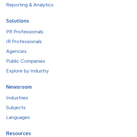
Reporting & Analytics
Solutions
PR Professionals
IR Professionals
Agencies
Public Companies
Explore by Industry
Newsroom
Industries
Subjects
Languages
Resources