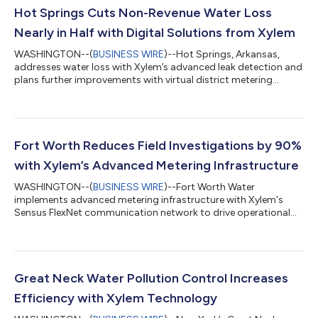
Hot Springs Cuts Non-Revenue Water Loss
Nearly in Half with Digital Solutions from Xylem
WASHINGTON--(
BUSINESS WIRE
)--Hot Springs, Arkansas,
addresses water loss with Xylem’s advanced leak detection and
plans further improvements with virtual district metering
areas....
Fort Worth Reduces Field Investigations by 90%
with Xylem’s Advanced Metering Infrastructure
WASHINGTON--(
BUSINESS WIRE
)--Fort Worth Water
implements advanced metering infrastructure with Xylem's
Sensus FlexNet communication network to drive operational
efficiency....
Great Neck Water Pollution Control Increases
Efficiency with Xylem Technology