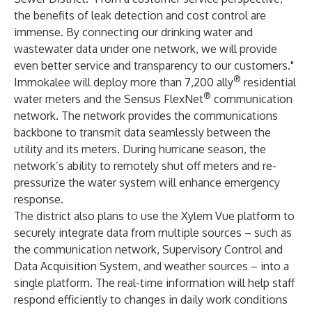
the benefits of leak detection and cost control are
immense. By connecting our drinking water and
wastewater data under one network, we will provide
even better service and transparency to our customers."
®
Immokalee will deploy more than 7,200
ally
residential
®
water meters and the
Sensus FlexNet
communication
network
. The network provides the communications
backbone to transmit data seamlessly between the
utility and its meters. During hurricane season, the
network’s ability to remotely shut off meters and re-
pressurize the water system will enhance emergency
response.
The district also plans to use the
Xylem Vue
platform to
securely integrate data from multiple sources – such as
the communication network, Supervisory Control and
Data Acquisition System, and weather sources – into a
single platform. The real-time information will help staff
respond efficiently to changes in daily work conditions