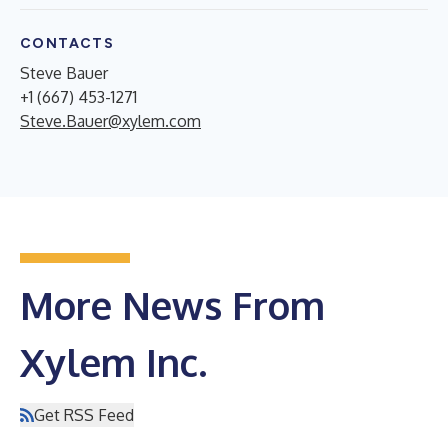
CONTACTS
Steve Bauer
+1 (667) 453-1271
Steve.Bauer@xylem.com
More News From
Xylem Inc.
Get RSS Feed