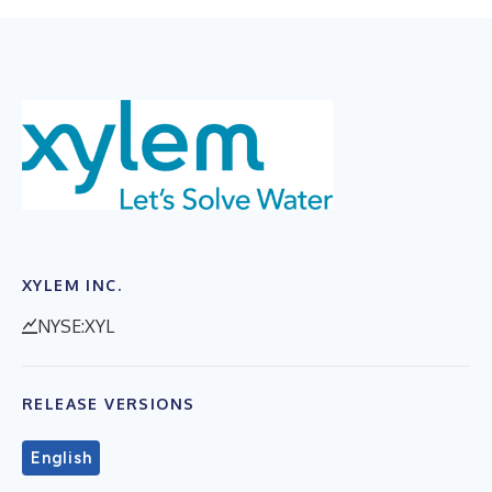
XYLEM INC.
NYSE:XYL
RELEASE VERSIONS
English