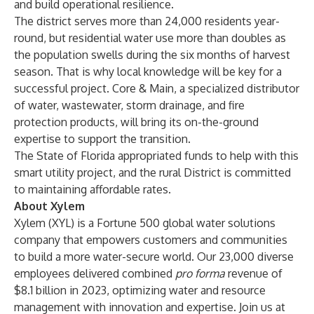
and build operational resilience.
The district serves more than 24,000 residents year-
round, but residential water use more than doubles as
the population swells during the six months of harvest
season. That is why local knowledge will be key for a
successful project. Core & Main, a specialized distributor
of water, wastewater, storm drainage, and fire
protection products, will bring its on-the-ground
expertise to support the transition.
The State of Florida appropriated funds to help with this
smart utility project, and the rural District is committed
to maintaining affordable rates.
About Xylem
Xylem (XYL) is a Fortune 500 global water solutions
company that empowers customers and communities
to build a more water-secure world. Our 23,000 diverse
employees delivered combined
pro forma
revenue of
$8.1 billion in 2023, optimizing water and resource
management with innovation and expertise. Join us at