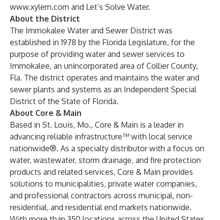
www.xylem.com
and Let’s Solve Water.
About the District
The Immokalee Water and Sewer District was
established in 1978 by the Florida Legislature, for the
purpose of providing water and sewer services to
Immokalee, an unincorporated area of Collier County,
Fla. The district operates and maintains the water and
sewer plants and systems as an Independent Special
District of the State of Florida.
About Core & Main
Based in St. Louis, Mo., Core & Main is a leader in
advancing reliable infrastructure™ with local service
nationwide®. As a specialty distributor with a focus on
water, wastewater, storm drainage, and fire protection
products and related services, Core & Main provides
solutions to municipalities, private water companies,
and professional contractors across municipal, non-
residential, and residential end markets nationwide.
With more than 350 locations across the United States,