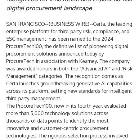
digital procurement landscape
SAN FRANCISCO--(
BUSINESS WIRE
)--
Certa
, the leading
enterprise platform for third-party risk, compliance, and
ESG management, has been named to the
2024
ProcureTech100
, the definitive list of pioneering digital
procurement solutions announced today by
ProcureTech in association with Kearney. The company
was awarded honors in both the “Advanced AI” and “Risk
Management” categories. The recognition comes as
Certa launches groundbreaking generative AI capabilities
across its platform, setting new standards for intelligent
third-party management.
The ProcureTech100, now in its fourth year, evaluated
more than 5,000 technology solutions across
thousands of data points to identify the most
innovative and customer-centric procurement
technologies. The rigorous selection process involved