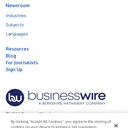
Newsroom
Industries
Subjects
Languages
Resources
Blog
For Journalists
Sign Up
© 2026 Business Wire, Inc.
By clicking “Accept All Cookies”, you agree to the storing of
Privacy Policy
Cookie Policy
Accessibility Statement
cookies on your device to enhance site navigation,