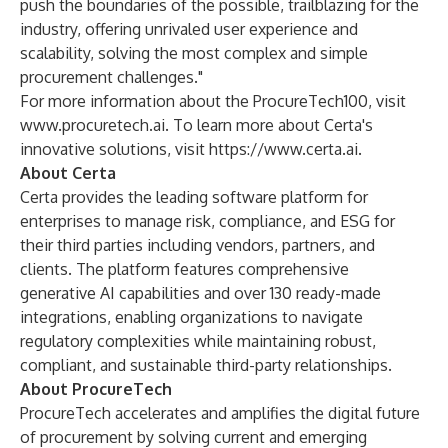
push the boundaries of the possible, trailblazing for the
industry, offering unrivaled user experience and
scalability, solving the most complex and simple
procurement challenges."
For more information about the ProcureTech100, visit
www.procuretech.ai
. To learn more about Certa's
innovative solutions, visit
https://www.certa.ai
.
About Certa
Certa provides the leading software platform for
enterprises to manage risk, compliance, and ESG for
their third parties including vendors, partners, and
clients. The platform features comprehensive
generative AI capabilities and over 130 ready-made
integrations, enabling organizations to navigate
regulatory complexities while maintaining robust,
compliant, and sustainable third-party relationships.
About ProcureTech
ProcureTech accelerates and amplifies the digital future
of procurement by solving current and emerging