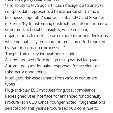
"The ability to leverage artificial intelligence to analyze
complex data represents a fundamental shift in how
businesses operate," said Jag Lamba, CEO and Founder
of Certa. "By transforming unstructured information into
structured, actionable insights, we're enabling
organizations to make smarter, more informed decisions
while dramatically reducing the time and effort required
by traditional manual processes."
The platform's key innovations include:
AI-powered workflow design using natural language
Automated questionnaire responses for accelerated
third-party onboarding
Intelligent risk assessment from various document
types
Plug-and-play ESG modules for global compliance
Redesigned user interface for enhanced functionality
ProcureTech CEO Lance Younger noted, "Organizations
selected for this year's ProcureTech100 continue to