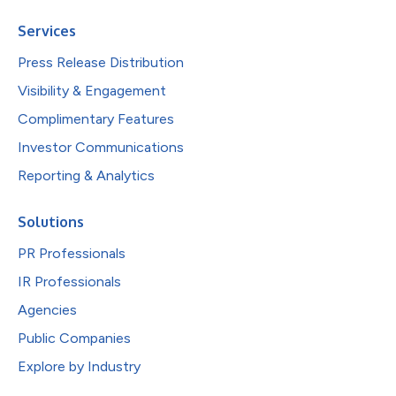
Services
Press Release Distribution
Visibility & Engagement
Complimentary Features
Investor Communications
Reporting & Analytics
Solutions
PR Professionals
IR Professionals
Agencies
Public Companies
Explore by Industry