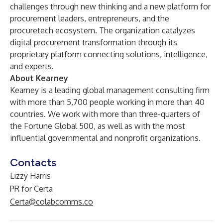
challenges through new thinking and a new platform for
procurement leaders, entrepreneurs, and the
procuretech ecosystem. The organization catalyzes
digital procurement transformation through its
proprietary platform connecting solutions, intelligence,
and experts.
About Kearney
Kearney is a leading global management consulting firm
with more than 5,700 people working in more than 40
countries. We work with more than three-quarters of
the Fortune Global 500, as well as with the most
influential governmental and nonprofit organizations.
Contacts
Lizzy Harris
PR for Certa
Certa@colabcomms.co