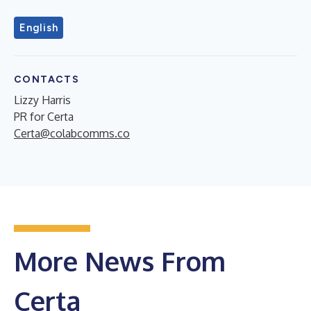
English
CONTACTS
Lizzy Harris
PR for Certa
Certa@colabcomms.co
More News From
Certa