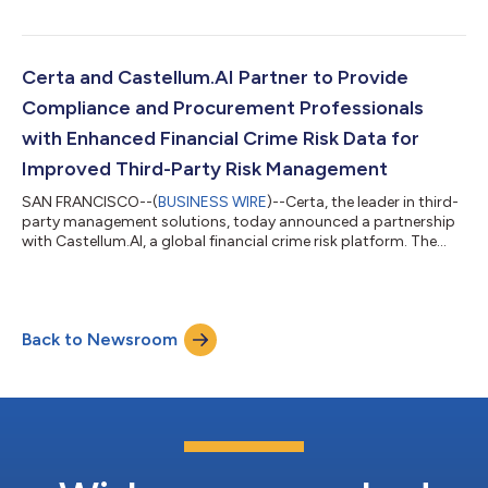
Pro to Know in the Supply and Demand Chain Executive
Awards, and the company has been honored for Best Overall
eProcurement Software in the FinTech Breakthrough Awards.
Certa placed 275 on “America’s Best Startup Employers 2024”
Certa and Castellum.AI Partner to Provide
list which ranks the 500 top start...
Compliance and Procurement Professionals
with Enhanced Financial Crime Risk Data for
Improved Third-Party Risk Management
SAN FRANCISCO--(
BUSINESS WIRE
)--Certa, the leader in third-
party management solutions, today announced a partnership
with Castellum.AI, a global financial crime risk platform. The
partnership integrates Castellum.AI risk screening into Certa’s
TPRM platform, providing compliance and procurement
professionals access to the most accurate, reliable, and fastest
information on sanctions, export controls, adverse media,
Back to Newsroom
beneficial ownership, and more. This integration enables clients
to meet global...