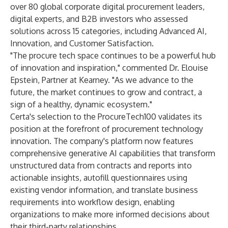
over 80 global corporate digital procurement leaders,
digital experts, and B2B investors who assessed
solutions across 15 categories, including Advanced AI,
Innovation, and Customer Satisfaction.
"The procure tech space continues to be a powerful hub
of innovation and inspiration," commented Dr. Elouise
Epstein, Partner at Kearney. "As we advance to the
future, the market continues to grow and contract, a
sign of a healthy, dynamic ecosystem."
Certa's selection to the ProcureTech100 validates its
position at the forefront of procurement technology
innovation. The company's platform now features
comprehensive generative AI capabilities that transform
unstructured data from contracts and reports into
actionable insights, autofill questionnaires using
existing vendor information, and translate business
requirements into workflow design, enabling
organizations to make more informed decisions about
their third-party relationships.