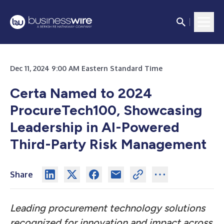
Dec 11, 2024 9:00 AM Eastern Standard Time
Certa Named to 2024
ProcureTech100, Showcasing
Leadership in AI-Powered
Third-Party Risk Management
Share
Leading procurement technology solutions
recognized for innovation and impact across