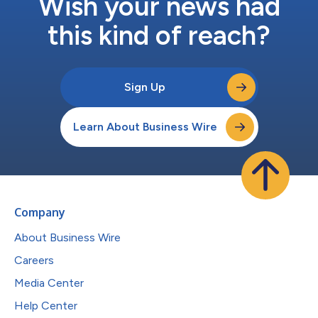
Wish your news had
this kind of reach?
Sign Up
Learn About Business Wire
Company
About Business Wire
Careers
Media Center
Help Center