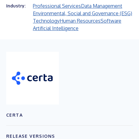
Professional Services
Data Management
Industry:
Environmental, Social and Governance (ESG)
Technology
Human Resources
Software
Artificial Intelligence
CERTA
RELEASE VERSIONS