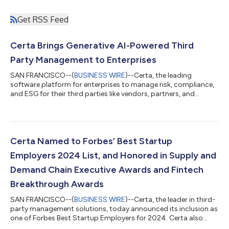
Get RSS Feed
Certa Brings Generative AI-Powered Third
Party Management to Enterprises
SAN FRANCISCO--(
BUSINESS WIRE
)--Certa, the leading
software platform for enterprises to manage risk, compliance,
and ESG for their third parties like vendors, partners, and
clients, today announced that its trailblazing generative AI
capabilities are now available to all customers. This marks a
new era of efficient and intelligent third-party risk and
compliance management. With Generative AI woven
throughout the Certa platform, a redesigned user interface,
Certa Named to Forbes’ Best Startup
and plug-and-play ESG modules, Certa...
Employers 2024 List, and Honored in Supply and
Demand Chain Executive Awards and Fintech
Breakthrough Awards
SAN FRANCISCO--(
BUSINESS WIRE
)--Certa, the leader in third-
party management solutions, today announced its inclusion as
one of Forbes Best Startup Employers for 2024. Certa also
announced its CEO Jag Lamba has been recognized as a 2024