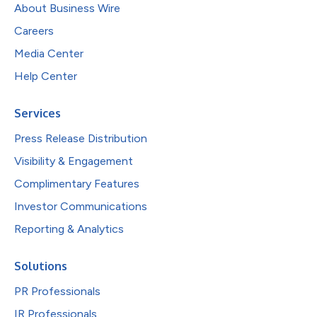
About Business Wire
Careers
Media Center
Help Center
Services
Press Release Distribution
Visibility & Engagement
Complimentary Features
Investor Communications
Reporting & Analytics
Solutions
PR Professionals
IR Professionals