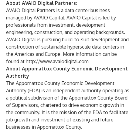
About AVAIO Digital Partners:
AVAIO Digital Partners is a data center business
managed by AVAIO Capital. AVAIO Capital is led by
professionals from investment, development,
engineering, construction, and operating backgrounds.
AVAIO Digital is pursuing build-to-suit development and
construction of sustainable hyperscale data centers in
the Americas and Europe. More information can be
found at
http://www.avaiodigital.com
About Appomattox County Economic Development
Authority
The Appomattox County Economic Development
Authority (EDA) is an independent authority operating as
a political subdivision of the Appomattox County Board
of Supervisors, chartered to drive economic growth in
the community. It is the mission of the EDA to facilitate
job growth and investment of existing and future
businesses in Appomattox County.