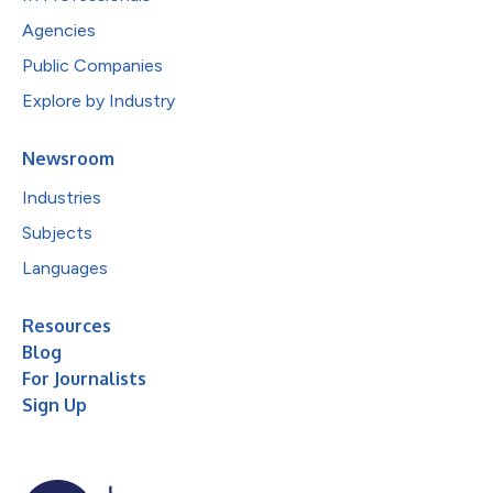
Agencies
Public Companies
Explore by Industry
Newsroom
Industries
Subjects
Languages
Resources
Blog
For Journalists
Sign Up