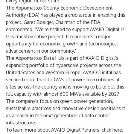
every region of our state."
The Appomattox County Economic Development
Authority (EDA) has played a crucial role in enabling this
project. Garet Bosiger, Chairman of the EDA,
commented, "We're thrilled to support AVAIO Digital in
this transformative project. It represents a major
opportunity for economic growth and technological
advancement in our community."
The Appomattox Data Hub is part of AVAIO Digital’s
expanding portfolio of hyperscale projects across the
United States and Western Europe. AVAIO Digital has
secured more than 1.2 GWs of power from utilities at
sites across the country and is moving to build out this
full capacity with almost 600 MWs available by 2027.
The company's focus on green power generation,
sustainable practices and innovative design positions it
as a leader in the next generation of data center
infrastructure.
To learn more about AVAIO Digital Partners,
click here
.