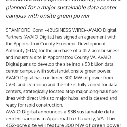
planned for a major sustainable data center
campus with onsite green power
STAMFORD, Conn.--(
BUSINESS WIRE
)--
AVAIO Digital
Partners (AVAIO Digital)
has signed an agreement with
the
Appomattox County Economic Development
Authority
(EDA) for the purchase of a 452-acre business
and industrial site in Appomattox County VA. AVAIO
Digital plans to develop the site into a $3 billion data
center campus with substantial onsite green power.
AVAIO Digital has confirmed 300 MW of power from
CVEC and Dominion and the site is fully zoned for data
centers, strategically located atop major long-haul fiber
lines with direct links to major hubs, and is cleared and
ready for rapid construction.
AVAIO Digital announces a $3B sustainable data
center campus in Appomattox County, VA. The
452-acre site will feature 300 MW of green power