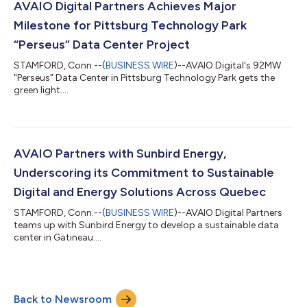
AVAIO Digital Partners Achieves Major
Milestone for Pittsburg Technology Park
“Perseus” Data Center Project
STAMFORD, Conn.--(
BUSINESS WIRE
)--AVAIO Digital's 92MW
"Perseus" Data Center in Pittsburg Technology Park gets the
green light....
AVAIO Partners with Sunbird Energy,
Underscoring its Commitment to Sustainable
Digital and Energy Solutions Across Quebec
STAMFORD, Conn.--(
BUSINESS WIRE
)--AVAIO Digital Partners
teams up with Sunbird Energy to develop a sustainable data
center in Gatineau....
Back to Newsroom