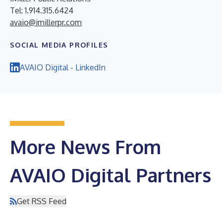
Tel: 1.914.315.6424
avaio@imillerpr.com
SOCIAL MEDIA PROFILES
AVAIO Digital - LinkedIn
More News From
AVAIO Digital Partners
Get RSS Feed