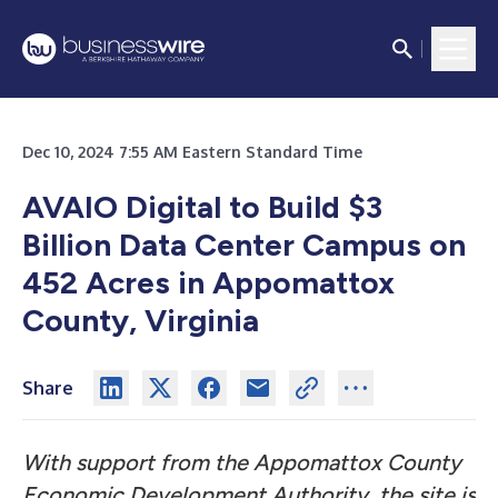
Dec 10, 2024 7:55 AM Eastern Standard Time
AVAIO Digital to Build $3
Billion Data Center Campus on
452 Acres in Appomattox
County, Virginia
Share
With support from the Appomattox County
Economic Development Authority, the site is