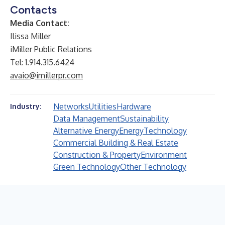
Contacts
Media Contact:
Ilissa Miller
iMiller Public Relations
Tel: 1.914.315.6424
avaio@imillerpr.com
Networks
Utilities
Hardware
Industry:
Data Management
Sustainability
Alternative Energy
Energy
Technology
Commercial Building & Real Estate
Construction & Property
Environment
Green Technology
Other Technology