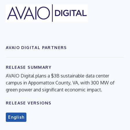
AVAIO DIGITAL PARTNERS
RELEASE SUMMARY
AVAIO Digital plans a $3B sustainable data center
campus in Appomattox County, VA, with 300 MW of
green power and significant economic impact.
RELEASE VERSIONS
English