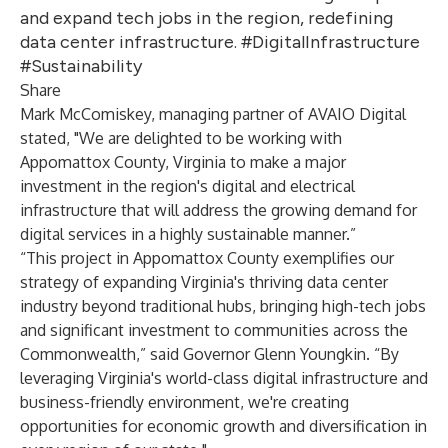
and expand tech jobs in the region, redefining
data center infrastructure. #DigitalInfrastructure
#Sustainability
Share
Mark McComiskey, managing partner of AVAIO Digital
stated, "We are delighted to be working with
Appomattox County, Virginia to make a major
investment in the region's digital and electrical
infrastructure that will address the growing demand for
digital services in a highly sustainable manner.”
“This project in Appomattox County exemplifies our
strategy of expanding Virginia's thriving data center
industry beyond traditional hubs, bringing high-tech jobs
and significant investment to communities across the
Commonwealth,” said Governor Glenn Youngkin. “By
leveraging Virginia's world-class digital infrastructure and
business-friendly environment, we're creating
opportunities for economic growth and diversification in