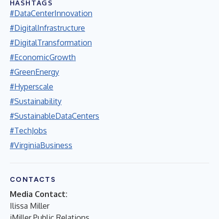
HASHTAGS
#DataCenterInnovation
#DigitalInfrastructure
#DigitalTransformation
#EconomicGrowth
#GreenEnergy
#Hyperscale
#Sustainability
#SustainableDataCenters
#TechJobs
#VirginiaBusiness
CONTACTS
Media Contact:
Ilissa Miller
iMiller Public Relations