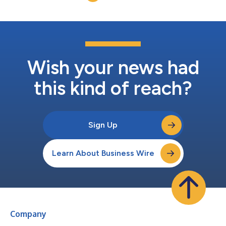
Wish your news had
this kind of reach?
Sign Up
Learn About Business Wire
Company