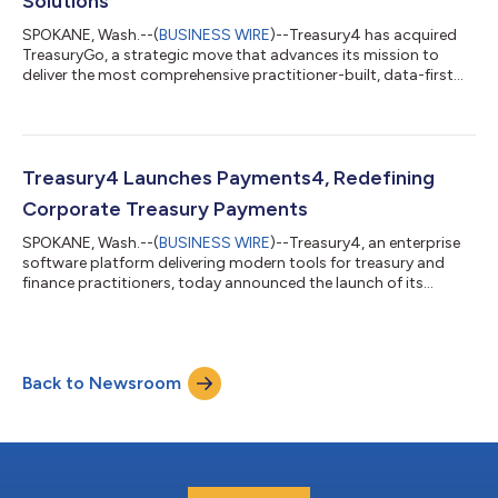
Solutions
SPOKANE, Wash.--(
BUSINESS WIRE
)--Treasury4 has acquired
TreasuryGo, a strategic move that advances its mission to
deliver the most comprehensive practitioner-built, data-first
treasury management solution in the market. TreasuryGo’s
enterprise-grade bank account management, workflow, and
debt management capabilities will expand Treasury4’s ability
to serve organizations ranging from fast-growth companies to
global enterprises with complex account structures and
Treasury4 Launches Payments4, Redefining
liquidity needs. This combination...
Corporate Treasury Payments
SPOKANE, Wash.--(
BUSINESS WIRE
)--Treasury4, an enterprise
software platform delivering modern tools for treasury and
finance practitioners, today announced the launch of its
innovative Payments4 module tailored specifically for the
unique requirements of treasury and finance teams. An integral
component of Treasury4’s Treasury Management System,
Payments4 transforms the way organizations handle treasury
Back to Newsroom
payments by consolidating payment operations into a single
platform that provides teams with...