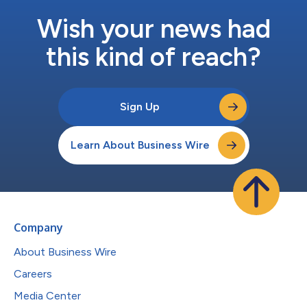
Wish your news had
this kind of reach?
Sign Up
Learn About Business Wire
Company
About Business Wire
Careers
Media Center