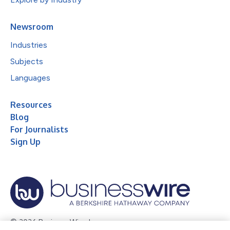
Newsroom
Industries
Subjects
Languages
Resources
Blog
For Journalists
Sign Up
© 2026 Business Wire, Inc.