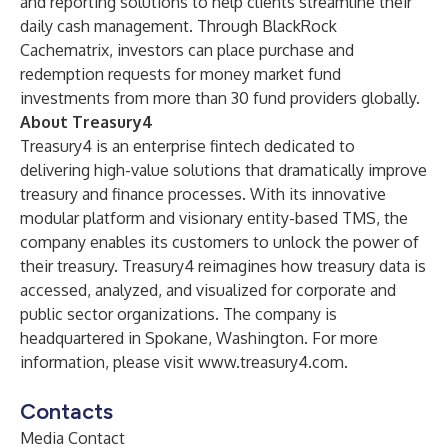
and reporting solutions to help clients streamline their
daily cash management. Through BlackRock
Cachematrix, investors can place purchase and
redemption requests for money market fund
investments from more than 30 fund providers globally.
About Treasury4
Treasury4 is an enterprise fintech dedicated to
delivering high-value solutions that dramatically improve
treasury and finance processes. With its innovative
modular platform and visionary entity-based TMS, the
company enables its customers to unlock the power of
their treasury. Treasury4 reimagines how treasury data is
accessed, analyzed, and visualized for corporate and
public sector organizations. The company is
headquartered in Spokane, Washington. For more
information, please visit
www.treasury4.com
.
Contacts
Media Contact