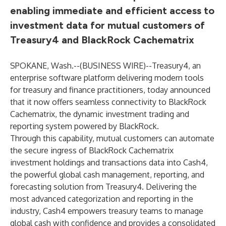
enabling immediate and efficient access to
investment data for mutual customers of
Treasury4 and BlackRock Cachematrix
SPOKANE, Wash.--(
BUSINESS WIRE
)--
Treasury4
, an
enterprise software platform delivering modern tools
for treasury and finance practitioners, today announced
that it now offers seamless connectivity to
BlackRock
Cachematrix
, the dynamic investment trading and
reporting system powered by BlackRock.
Through this capability, mutual customers can automate
the secure ingress of BlackRock Cachematrix
investment holdings and transactions data into Cash4,
the powerful global cash management, reporting, and
forecasting solution from Treasury4. Delivering the
most advanced categorization and reporting in the
industry, Cash4 empowers treasury teams to manage
global cash with confidence and provides a consolidated