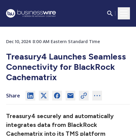
Dec 10, 2024 8:00 AM Eastern Standard Time
Treasury4 Launches Seamless
Connectivity for BlackRock
Cachematrix
Share
Treasury4 securely and automatically
integrates data from BlackRock
Cachematrix into its TMS platform