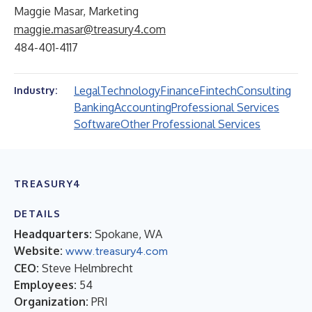
Maggie Masar, Marketing
maggie.masar@treasury4.com
484-401-4117
Legal
Technology
Finance
Fintech
Consulting
Industry:
Banking
Accounting
Professional Services
Software
Other Professional Services
TREASURY4
DETAILS
Headquarters:
Spokane, WA
Website:
www.treasury4.com
CEO:
Steve Helmbrecht
Employees:
54
Organization:
PRI