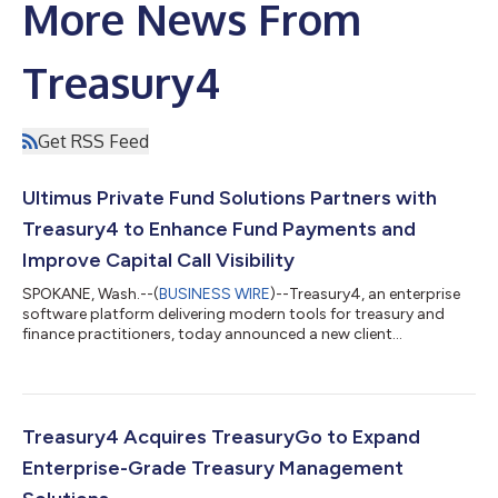
More News From
Treasury4
Get RSS Feed
Ultimus Private Fund Solutions Partners with
Treasury4 to Enhance Fund Payments and
Improve Capital Call Visibility
SPOKANE, Wash.--(
BUSINESS WIRE
)--Treasury4, an enterprise
software platform delivering modern tools for treasury and
finance practitioners, today announced a new client
partnership with Ultimus Private Fund Solutions (Ultimus®), a
fund administration provider supporting private equity firms,
hedge funds, and other alternative asset managers. Ultimus
supports many complex private fund administration clients,
most of which manage multiple funds and maintain numerous
Treasury4 Acquires TreasuryGo to Expand
bank accounts across instituti...
Enterprise-Grade Treasury Management