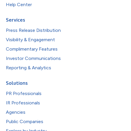
Help Center
Services
Press Release Distribution
Visibility & Engagement
Complimentary Features
Investor Communications
Reporting & Analytics
Solutions
PR Professionals
IR Professionals
Agencies
Public Companies
Explore by Industry