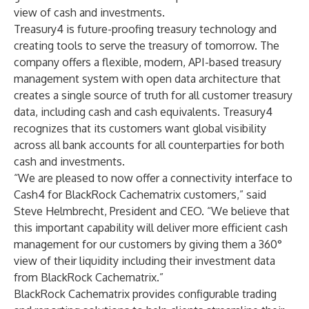
view of cash and investments.
Treasury4 is future-proofing treasury technology and
creating tools to serve the treasury of tomorrow. The
company offers a flexible, modern, API-based treasury
management system with open data architecture that
creates a single source of truth for all customer treasury
data, including cash and cash equivalents. Treasury4
recognizes that its customers want global visibility
across all bank accounts for all counterparties for both
cash and investments.
“We are pleased to now offer a connectivity interface to
Cash4 for BlackRock Cachematrix customers,” said
Steve Helmbrecht, President and CEO. “We believe that
this important capability will deliver more efficient cash
management for our customers by giving them a 360°
view of their liquidity including their investment data
from BlackRock Cachematrix.”
BlackRock Cachematrix provides configurable trading