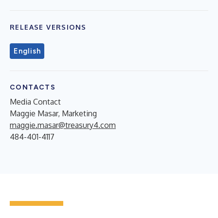
RELEASE VERSIONS
English
CONTACTS
Media Contact
Maggie Masar, Marketing
maggie.masar@treasury4.com
484-401-4117