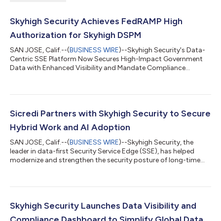
Skyhigh Security Achieves FedRAMP High
Authorization for Skyhigh DSPM
SAN JOSE, Calif.--(
BUSINESS WIRE
)--Skyhigh Security's Data-
Centric SSE Platform Now Secures High-Impact Government
Data with Enhanced Visibility and Mandate Compliance...
Sicredi Partners with Skyhigh Security to Secure
Hybrid Work and AI Adoption
SAN JOSE, Calif.--(
BUSINESS WIRE
)--Skyhigh Security, the
leader in data-first Security Service Edge (SSE), has helped
modernize and strengthen the security posture of long-time
partner Sicredi, one of Brazil’s largest financial institutions. This
partnership, built on a 12-year relationship between the two
organizations, marks Skyhigh Security’s evolution from a
solution provider into a trusted and reliable partner helping
navigate Sicredi’s accelerated AI adoption. Serving nine million
Skyhigh Security Launches Data Visibility and
members...
Compliance Dashboard to Simplify Global Data