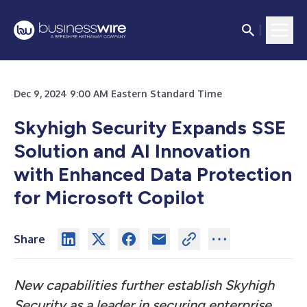
Dec 9, 2024 9:00 AM Eastern Standard Time
Skyhigh Security Expands SSE
Solution and AI Innovation
with Enhanced Data Protection
for Microsoft Copilot
Share
New capabilities further establish Skyhigh
Security as a leader in securing enterprise