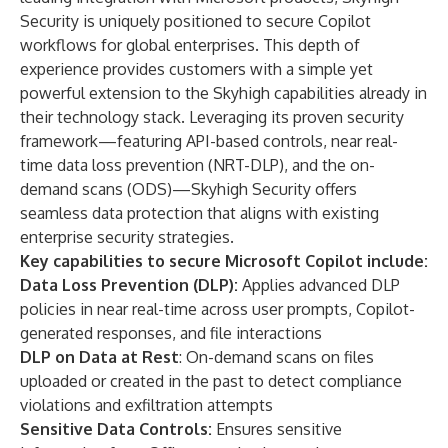
Security is uniquely positioned to secure Copilot
workflows for global enterprises. This depth of
experience provides customers with a simple yet
powerful extension to the Skyhigh capabilities already in
their technology stack. Leveraging its proven security
framework—featuring API-based controls, near real-
time data loss prevention (NRT-DLP), and the on-
demand scans (ODS)—Skyhigh Security offers
seamless data protection that aligns with existing
enterprise security strategies.
Key capabilities to secure Microsoft Copilot include:
Data Loss Prevention (DLP):
Applies advanced DLP
policies in near real-time across user prompts, Copilot-
generated responses, and file interactions
DLP on Data at Rest
: On-demand scans on files
uploaded or created in the past to detect compliance
violations and exfiltration attempts
Sensitive Data Controls:
Ensures sensitive