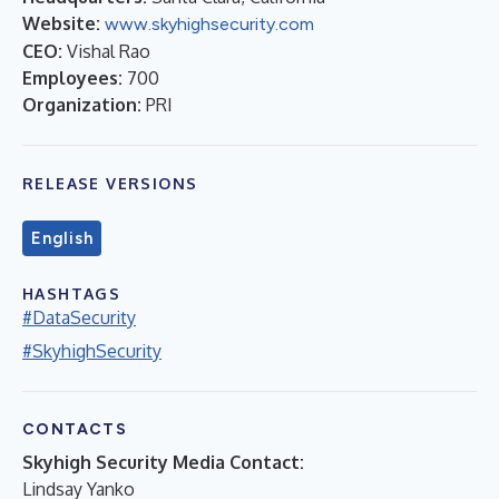
Website:
www.skyhighsecurity.com
CEO:
Vishal Rao
Employees:
700
Organization:
PRI
RELEASE VERSIONS
English
HASHTAGS
#DataSecurity
#SkyhighSecurity
CONTACTS
Skyhigh Security Media Contact:
Lindsay Yanko