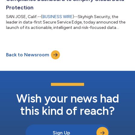
Protection
SAN JOSE, Calif.--(
BUSINESS WIRE
)--Skyhigh Security, the
leader in data-first Secure Service Edge, today announced the
launch of its actionable, intelligent and risk-focused data
visibility and compliance dashboard as part of Skyhigh DSPM’s
Data Explorer. In April 2025, Data Security Posture Management
(DSPM) was officially integrated into Skyhigh Security’s SSE
framework, to provide visibility into where data resides within
Back to Newsroom
cloud environments. Taking things a step further, the new
dashboard de...
Wish your news had
this kind of reach?
Sign Up