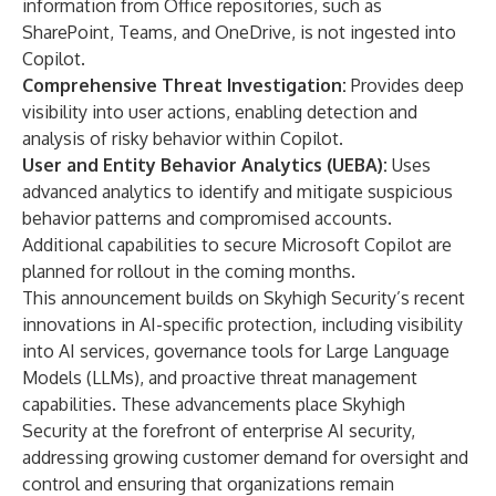
information from Office repositories, such as
SharePoint, Teams, and OneDrive, is not ingested into
Copilot.
Comprehensive Threat Investigation:
Provides deep
visibility into user actions, enabling detection and
analysis of risky behavior within Copilot.
User and Entity Behavior Analytics (UEBA):
Uses
advanced analytics to identify and mitigate suspicious
behavior patterns and compromised accounts.
Additional capabilities to secure Microsoft Copilot are
planned for rollout in the coming months.
This announcement builds on Skyhigh Security’s
recent
innovations
in AI-specific protection, including visibility
into AI services, governance tools for Large Language
Models (LLMs), and proactive threat management
capabilities. These advancements place Skyhigh
Security at the forefront of enterprise AI security,
addressing growing customer demand for oversight and
control and ensuring that organizations remain