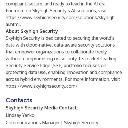
compliant, secure, and ready to lead in the AI era.
For more on Skyhigh Security’s AI solutions, visit
https://www.skyhighsecurity.com/solutions/skyhigh-
ai.html
.
About Skyhigh Security
Skyhigh Security is dedicated to securing the world’s
data with cloud-native, data-aware security solutions
that empower organizations to collaborate freely
without compromising on security. Its market-leading
Security Service Edge (SSE) portfolio focuses on
protecting data use, enabling innovation and compliance
across hybrid environments. For more information, visit
https://www.skyhighsecurity.com/
.
Contacts
Skyhigh Security Media Contact:
Lindsay Yanko
Communications Manager | Skyhigh Security