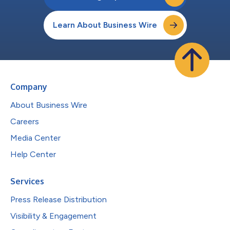
Learn About Business Wire
Company
About Business Wire
Careers
Media Center
Help Center
Services
Press Release Distribution
Visibility & Engagement