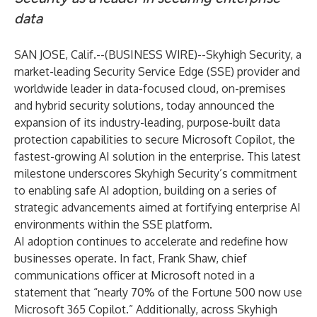
data
SAN JOSE, Calif.--(
BUSINESS WIRE
)--
Skyhigh Security, a
market-leading Security Service Edge (SSE) provider and
worldwide leader in data-focused cloud, on-premises
and hybrid security solutions, today announced the
expansion of its industry-leading, purpose-built data
protection capabilities to secure Microsoft Copilot, the
fastest-growing
AI solution in the enterprise. This latest
milestone underscores Skyhigh Security’s commitment
to enabling safe AI adoption, building on a series of
strategic advancements aimed at fortifying enterprise AI
environments within the SSE platform.
AI adoption continues to accelerate and redefine how
businesses operate. In fact, Frank Shaw, chief
communications officer at Microsoft noted in a
statement
that “nearly 70% of the Fortune 500 now use
Microsoft 365 Copilot.” Additionally, across Skyhigh