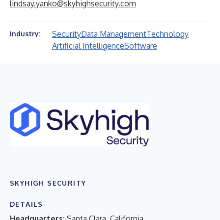
lindsay.yanko@skyhighsecurity.com
Security
Data Management
Technology
Industry:
Artificial Intelligence
Software
SKYHIGH SECURITY
DETAILS
Headquarters:
Santa Clara, California