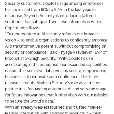
Security customers, Copilot usage among enterprises
has increased from 18% to 82% in the last year. In
response, Skyhigh Security is introducing tailored
solutions that safeguard sensitive information within
Copilot workflows.
“Our momentum in AI security reflects our broader
vision – to enable organizations to confidently embrace
AI’s transformative potential without compromising on
security or compliance,” said Thyaga Vasudevan, EVP of
Product at Skyhigh Security. “With Copilot’s use
accelerating in the enterprise, our expanded capabilities
ensure that sensitive data remains secure, empowering
businesses to innovate with confidence. This latest
release cements Skyhigh Security’s role as a trusted
partner in safeguarding enterprise AI and sets the stage
for future innovations that further align with our mission
to secure the world’s data.”
With an already well-established and trusted market-
leading integration with Microsoft products, Skyhigh