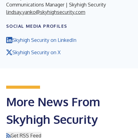
Communications Manager | Skyhigh Security
lindsay.yanko@skyhighsecurity.com
SOCIAL MEDIA PROFILES
Skyhigh Security on LinkedIn
Skyhigh Security on X
More News From
Skyhigh Security
Get RSS Feed