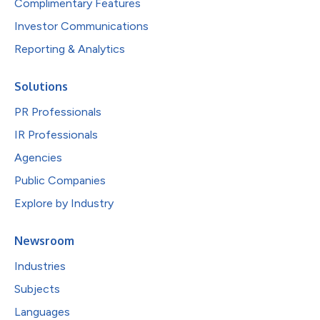
Complimentary Features
Investor Communications
Reporting & Analytics
Solutions
PR Professionals
IR Professionals
Agencies
Public Companies
Explore by Industry
Newsroom
Industries
Subjects
Languages