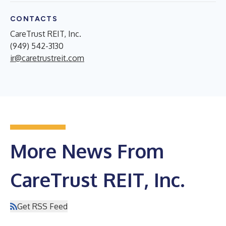
CONTACTS
CareTrust REIT, Inc.
(949) 542-3130
ir@caretrustreit.com
More News From
CareTrust REIT, Inc.
Get RSS Feed