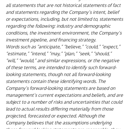
all statements that are not historical statements of fact
and statements regarding the Company’s intent, belief
or expectations, including, but not limited to, statements
regarding the following: industry and demographic
conditions, the investment environment, the Company’s
investment pipeline, and financing strategy.
Words such as “anticipate,” “believe,” “could,” “expect,”
“estimate,” “intend,” “may,” “plan,” “seek,” “should,”
“will,” “would,” and similar expressions, or the negative
of these terms, are intended to identify such forward-
looking statements, though not all forward-looking
statements contain these identifying words. The
Company’s forward-looking statements are based on
management’s current expectations and beliefs, and are
subject to a number of risks and uncertainties that could
lead to actual results differing materially from those
projected, forecasted or expected. Although the
Company believes that the assumptions underlying