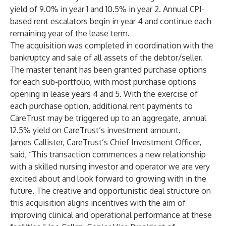
yield of 9.0% in year 1 and 10.5% in year 2. Annual CPI-
based rent escalators begin in year 4 and continue each
remaining year of the lease term.
The acquisition was completed in coordination with the
bankruptcy and sale of all assets of the debtor/seller.
The master tenant has been granted purchase options
for each sub-portfolio, with most purchase options
opening in lease years 4 and 5. With the exercise of
each purchase option, additional rent payments to
CareTrust may be triggered up to an aggregate, annual
12.5% yield on CareTrust’s investment amount.
James Callister, CareTrust’s Chief Investment Officer,
said, “This transaction commences a new relationship
with a skilled nursing investor and operator we are very
excited about and look forward to growing with in the
future. The creative and opportunistic deal structure on
this acquisition aligns incentives with the aim of
improving clinical and operational performance at these