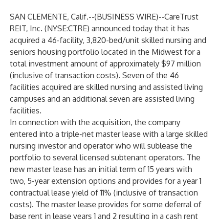
SAN CLEMENTE, Calif.--(
BUSINESS WIRE
)--
CareTrust
REIT, Inc. (NYSE:CTRE) announced today that it has
acquired a 46-facility, 3,820-bed/unit skilled nursing and
seniors housing portfolio located in the Midwest for a
total investment amount of approximately $97 million
(inclusive of transaction costs). Seven of the 46
facilities acquired are skilled nursing and assisted living
campuses and an additional seven are assisted living
facilities.
In connection with the acquisition, the company
entered into a triple-net master lease with a large skilled
nursing investor and operator who will sublease the
portfolio to several licensed subtenant operators. The
new master lease has an initial term of 15 years with
two, 5-year extension options and provides for a year 1
contractual lease yield of 11% (inclusive of transaction
costs). The master lease provides for some deferral of
base rent in lease years 1 and 2 resulting in a cash rent