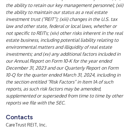
the ability to retain our key management personnel; (xii)
the ability to maintain our status as a real estate
investment trust (“REIT”); (xiii) changes in the U.S. tax
law and other state, federal or local laws, whether or
not specific to REITs; (xiv) other risks inherent in the real
estate business, including potential liability relating to
environmental matters and illiquidity of real estate
investments; and (xv) any additional factors included in
our Annual Report on Form 10-K for the year ended
December 31, 2023 and our Quarterly Report on Form
10-Q for the quarter ended March 31, 2024, including in
the section entitled “Risk Factors” in Item 1A of such
reports, as such risk factors may be amended,
supplemented or superseded from time to time by other
reports we file with the SEC.
Contacts
CareTrust REIT, Inc.