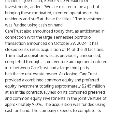
facilities.” Joe Callan, Senior Vice President of
Investments, added, “We are excited to be a part of
bringing these motivated, talented operators to the
residents and staff at these facilities.” The investment
was funded using cash on hand.
CareTrust also announced today that, as anticipated in
connection with the large Tennessee portfolio
transaction announced on October 29, 2024, it has
closed on its initial acquisition of 14 of the 31 facilities.
The initial acquisition was, as previously announced,
completed through a joint venture arrangement entered
into between CareTrust and a large third-party
healthcare real estate owner. At closing, CareTrust
provided a combined common equity and preferred
equity investment totaling approximately $245 million
at an initial contractual yield on its combined preferred
and common equity investments in the joint venture of
approximately 9.0%. The acquisition was funded using
cash on hand. The company expects to complete its