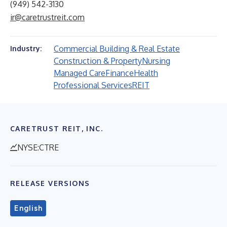
(949) 542-3130
ir@caretrustreit.com
Commercial Building & Real Estate
Industry:
Construction & Property
Nursing
Managed Care
Finance
Health
Professional Services
REIT
CARETRUST REIT, INC.
NYSE:CTRE
RELEASE VERSIONS
English