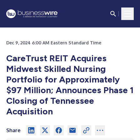
Dec 9, 2024 6:00 AM Eastern Standard Time
CareTrust REIT Acquires
Midwest Skilled Nursing
Portfolio for Approximately
$97 Million; Announces Phase 1
Closing of Tennessee
Acquisition
Share