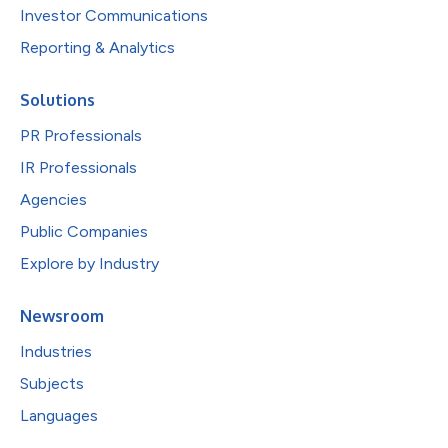
Investor Communications
Reporting & Analytics
Solutions
PR Professionals
IR Professionals
Agencies
Public Companies
Explore by Industry
Newsroom
Industries
Subjects
Languages