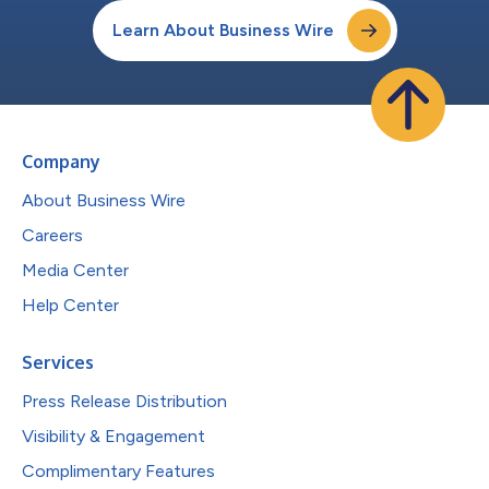
Learn About Business Wire
Company
About Business Wire
Careers
Media Center
Help Center
Services
Press Release Distribution
Visibility & Engagement
Complimentary Features