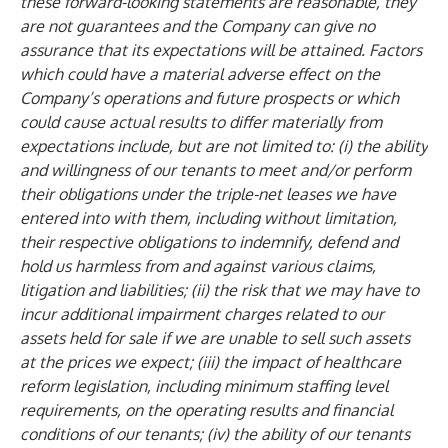
these forward-looking statements are reasonable, they
are not guarantees and the Company can give no
assurance that its expectations will be attained. Factors
which could have a material adverse effect on the
Company’s operations and future prospects or which
could cause actual results to differ materially from
expectations include, but are not limited to: (i) the ability
and willingness of our tenants to meet and/or perform
their obligations under the triple-net leases we have
entered into with them, including without limitation,
their respective obligations to indemnify, defend and
hold us harmless from and against various claims,
litigation and liabilities; (ii) the risk that we may have to
incur additional impairment charges related to our
assets held for sale if we are unable to sell such assets
at the prices we expect; (iii) the impact of healthcare
reform legislation, including minimum staffing level
requirements, on the operating results and financial
conditions of our tenants; (iv) the ability of our tenants