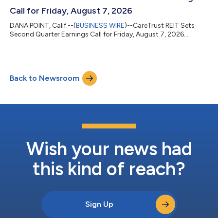
Call for Friday, August 7, 2026
DANA POINT, Calif.--(
BUSINESS WIRE
)--CareTrust REIT Sets
Second Quarter Earnings Call for Friday, August 7, 2026...
Back to Newsroom
Wish your news had
this kind of reach?
Sign Up