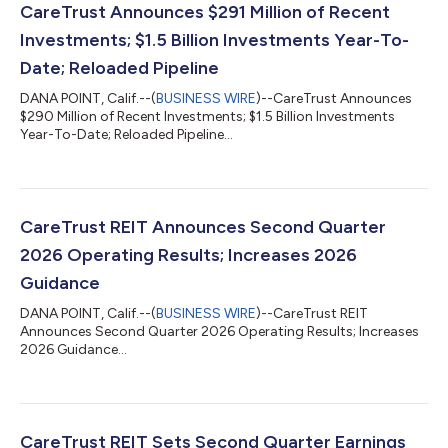
CareTrust Announces $291 Million of Recent
Investments; $1.5 Billion Investments Year-To-
Date; Reloaded Pipeline
DANA POINT, Calif.--(
BUSINESS WIRE
)--CareTrust Announces
$290 Million of Recent Investments; $1.5 Billion Investments
Year-To-Date; Reloaded Pipeline...
CareTrust REIT Announces Second Quarter
2026 Operating Results; Increases 2026
Guidance
DANA POINT, Calif.--(
BUSINESS WIRE
)--CareTrust REIT
Announces Second Quarter 2026 Operating Results; Increases
2026 Guidance...
CareTrust REIT Sets Second Quarter Earnings