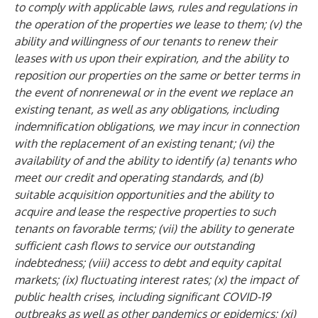
to comply with applicable laws, rules and regulations in
the operation of the properties we lease to them; (v) the
ability and willingness of our tenants to renew their
leases with us upon their expiration, and the ability to
reposition our properties on the same or better terms in
the event of nonrenewal or in the event we replace an
existing tenant, as well as any obligations, including
indemnification obligations, we may incur in connection
with the replacement of an existing tenant; (vi) the
availability of and the ability to identify (a) tenants who
meet our credit and operating standards, and (b)
suitable acquisition opportunities and the ability to
acquire and lease the respective properties to such
tenants on favorable terms; (vii) the ability to generate
sufficient cash flows to service our outstanding
indebtedness; (viii) access to debt and equity capital
markets; (ix) fluctuating interest rates; (x) the impact of
public health crises, including significant COVID-19
outbreaks as well as other pandemics or epidemics; (xi)