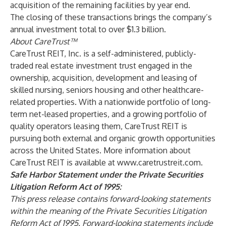
acquisition of the remaining facilities by year end.
The closing of these transactions brings the company’s
annual investment total to over $1.3 billion.
About CareTrust™
CareTrust REIT, Inc. is a self-administered, publicly-
traded real estate investment trust engaged in the
ownership, acquisition, development and leasing of
skilled nursing, seniors housing and other healthcare-
related properties. With a nationwide portfolio of long-
term net-leased properties, and a growing portfolio of
quality operators leasing them, CareTrust REIT is
pursuing both external and organic growth opportunities
across the United States. More information about
CareTrust REIT is available at
www.caretrustreit.com
.
Safe Harbor Statement under the Private Securities
Litigation Reform Act of 1995:
This press release contains forward-looking statements
within the meaning of the Private Securities Litigation
Reform Act of 1995. Forward-looking statements include