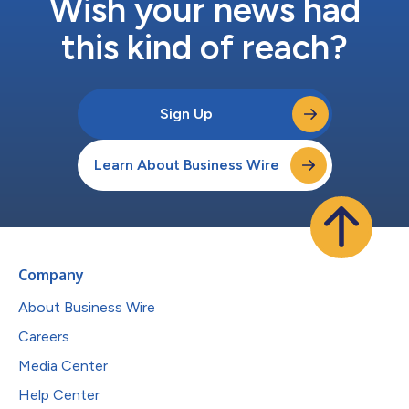
Wish your news had
this kind of reach?
Sign Up
Learn About Business Wire
Company
About Business Wire
Careers
Media Center
Help Center