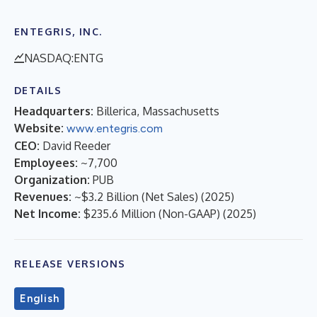
ENTEGRIS, INC.
NASDAQ:ENTG
DETAILS
Headquarters:
Billerica, Massachusetts
Website:
www.entegris.com
CEO:
David Reeder
Employees:
~7,700
Organization:
PUB
Revenues:
~$3.2 Billion (Net Sales)
(
2025
)
Net Income:
$235.6 Million (Non-GAAP)
(
2025
)
RELEASE VERSIONS
English