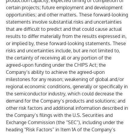
production capacity; expected timing of completion of
certain projects; future employment and development
opportunities; and other matters. These forward-looking
statements involve substantial risks and uncertainties
that are difficult to predict and that could cause actual
results to differ materially from the results expressed in,
or implied by, these forward-looking statements. These
risks and uncertainties include, but are not limited to,
the certainty of receiving all or any portion of the
agreed-upon funding under the CHIPS Act; the
Company’s ability to achieve the agreed-upon
milestones for any reason; weakening of global and/or
regional economic conditions, generally or specifically in
the semiconductor industry, which could decrease the
demand for the Company’s products and solutions; and
other risk factors and additional information described in
the Company’s filings with the U.S. Securities and
Exchange Commission (the “SEC”), including under the
heading “Risk Factors” in Item 1A of the Company’s