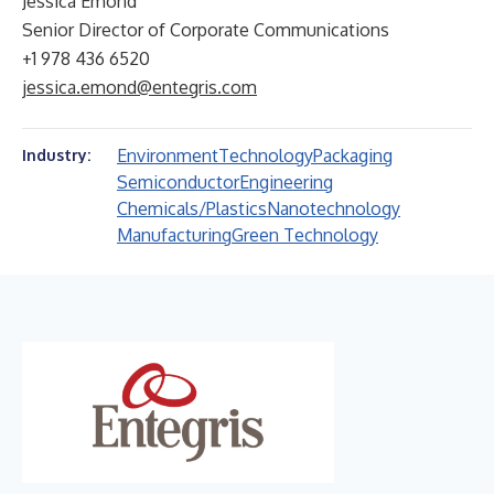
Jessica Emond
Senior Director of Corporate Communications
+1 978 436 6520
jessica.emond@entegris.com
Environment
Technology
Packaging
Industry:
Semiconductor
Engineering
Chemicals/Plastics
Nanotechnology
Manufacturing
Green Technology