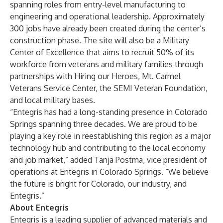
spanning roles from entry-level manufacturing to
engineering and operational leadership. Approximately
300 jobs have already been created during the center’s
construction phase. The site will also be a Military
Center of Excellence that aims to recruit 50% of its
workforce from veterans and military families through
partnerships with Hiring our Heroes, Mt. Carmel
Veterans Service Center, the SEMI Veteran Foundation,
and local military bases.
“Entegris has had a long-standing presence in Colorado
Springs spanning three decades. We are proud to be
playing a key role in reestablishing this region as a major
technology hub and contributing to the local economy
and job market,” added Tanja Postma, vice president of
operations at Entegris in Colorado Springs. “We believe
the future is bright for Colorado, our industry, and
Entegris.”
About Entegris
Entegris is a leading supplier of advanced materials and