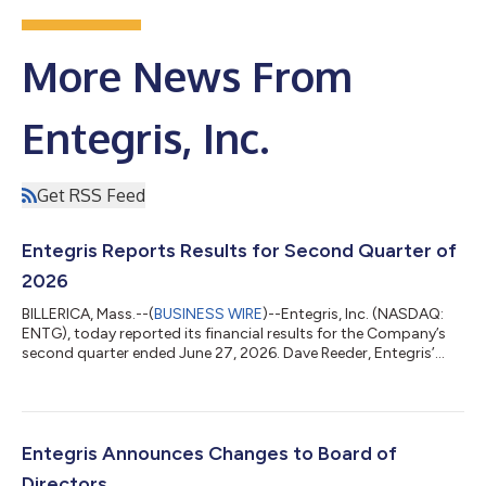
More News From
Entegris, Inc.
Get RSS Feed
Entegris Reports Results for Second Quarter of
2026
BILLERICA, Mass.--(
BUSINESS WIRE
)--Entegris, Inc. (NASDAQ:
ENTG), today reported its financial results for the Company’s
second quarter ended June 27, 2026. Dave Reeder, Entegris’
President and Chief Executive Officer, said: “We delivered
another strong quarter, exceeding our guidance across all key
metrics as improving semiconductor demand and accelerating
customer capital investments drove double-digit growth
across both our unit and capex-related businesses. Our
Entegris Announces Changes to Board of
operational initiatives conti...
Directors