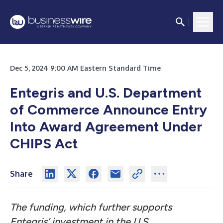
Dec 5, 2024 9:00 AM Eastern Standard Time
Entegris and U.S. Department
of Commerce Announce Entry
Into Award Agreement Under
CHIPS Act
Share
The funding, which further supports
Entegris’ investment in the U.S.