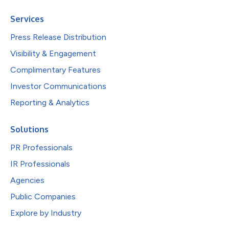
Services
Press Release Distribution
Visibility & Engagement
Complimentary Features
Investor Communications
Reporting & Analytics
Solutions
PR Professionals
IR Professionals
Agencies
Public Companies
Explore by Industry