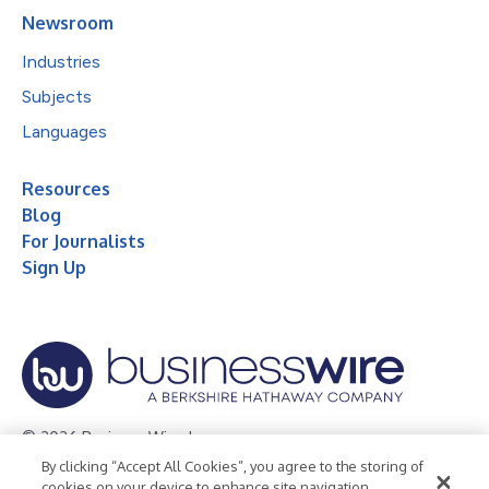
Newsroom
Industries
Subjects
Languages
Resources
Blog
For Journalists
Sign Up
© 2026 Business Wire, Inc.
By clicking “Accept All Cookies”, you agree to the storing of
Privacy Policy
Cookie Policy
Accessibility Statement
cookies on your device to enhance site navigation,