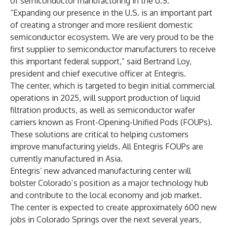
of semiconductor manufacturing in the U.S.
“Expanding our presence in the U.S. is an important part
of creating a stronger and more resilient domestic
semiconductor ecosystem. We are very proud to be the
first supplier to semiconductor manufacturers to receive
this important federal support,” said Bertrand Loy,
president and chief executive officer at Entegris.
The center, which is targeted to begin initial commercial
operations in 2025, will support production of liquid
filtration products, as well as semiconductor wafer
carriers known as Front-Opening-Unified Pods (FOUPs).
These solutions are critical to helping customers
improve manufacturing yields. All Entegris FOUPs are
currently manufactured in Asia.
Entegris’ new advanced manufacturing center will
bolster Colorado’s position as a major technology hub
and contribute to the local economy and job market.
The center is expected to create approximately 600 new
jobs in Colorado Springs over the next several years,