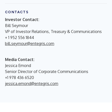
CONTACTS
Investor Contact:
Bill Seymour
VP of Investor Relations, Treasury & Communications
+ 1 952 556 1844
bill.seymour@entegris.com
Media Contact:
Jessica Emond
Senior Director of Corporate Communications
+1 978 436 6520
jessica.emond@entegris.com