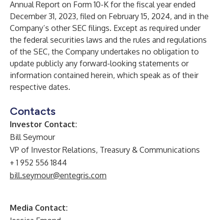
Annual Report on Form 10-K for the fiscal year ended
December 31, 2023, filed on February 15, 2024, and in the
Company’s other SEC filings. Except as required under
the federal securities laws and the rules and regulations
of the SEC, the Company undertakes no obligation to
update publicly any forward-looking statements or
information contained herein, which speak as of their
respective dates.
Contacts
Investor Contact:
Bill Seymour
VP of Investor Relations, Treasury & Communications
+ 1 952 556 1844
bill.seymour@entegris.com
Media Contact: