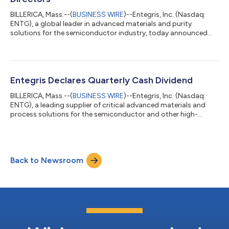
BILLERICA, Mass.--(
BUSINESS WIRE
)--Entegris, Inc. (Nasdaq:
ENTG), a global leader in advanced materials and purity
solutions for the semiconductor industry, today announced
the appointment of Robert A. Bruggeworth, President and Chief
Executive Officer of Qorvo, to the Board, effective August 3,
2026. In addition, the Company announced that Bertrand Loy,
Executive Chair of the Board of Directors, will retire from
Entegris on July 31, 2026. At that time, James F. Gentilcore,
Entegris Declares Quarterly Cash Dividend
currently the Compan...
BILLERICA, Mass.--(
BUSINESS WIRE
)--Entegris, Inc. (Nasdaq:
ENTG), a leading supplier of critical advanced materials and
process solutions for the semiconductor and other high-
technology industries, today announced that its board of
directors has authorized a quarterly cash dividend of $0.10 per
share to be paid on August 19, 2026, to shareholders of record
on the close of business on July 29, 2026. ABOUT ENTEGRIS
Back to Newsroom
Entegris is a leading supplier of critical advanced materials and
process solution...