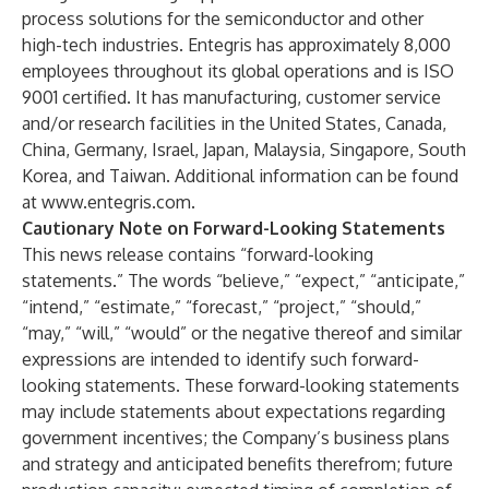
process solutions for the semiconductor and other
high-tech industries. Entegris has approximately 8,000
employees throughout its global operations and is ISO
9001 certified. It has manufacturing, customer service
and/or research facilities in the United States, Canada,
China, Germany, Israel, Japan, Malaysia, Singapore, South
Korea, and Taiwan. Additional information can be found
at
www.entegris.com
.
Cautionary Note on Forward-Looking Statements
This news release contains “forward-looking
statements.” The words “believe,” “expect,” “anticipate,”
“intend,” “estimate,” “forecast,” “project,” “should,”
“may,” “will,” “would” or the negative thereof and similar
expressions are intended to identify such forward-
looking statements. These forward-looking statements
may include statements about expectations regarding
government incentives; the Company’s business plans
and strategy and anticipated benefits therefrom; future