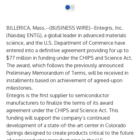
BILLERICA, Mass.--(
BUSINESS WIRE
)--
Entegris, Inc.
(Nasdaq: ENTG), a global leader in advanced materials
science, and the U.S. Department of Commerce have
entered into a definitive agreement providing for up to
$77 million in funding under the CHIPS and Science Act.
The award, which follows the previously announced
Preliminary Memorandum of Terms, will be received in
installments based on achievement of agreed-upon
milestones.
Entegris is the first supplier to semiconductor
manufacturers to finalize the terms of its award
agreement under the CHIPS and Science Act. This
funding will support the company’s continued
development of a state-of-the-art center in Colorado
Springs designed to create products critical to the future