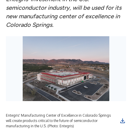
semiconductor industry, will be used for its
new manufacturing center of excellence in
Colorado Springs.
Entegris' Manufacturing Center of Excellence in Colorado Springs
will create products critical to the future of semiconductor
manufacturing in the U.S. (Photo: Entegris)