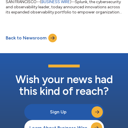
SAN FRANCISCO--(
BUSINESS WIRE
)--Splunk, the cybersecurity
and observability leader, today announced innovations across
its expanded observability portfolio to empower organizations
to build a leading observability practice. These product
advancements provide ITOps and engineering teams with more
options to unify visibility across their entire IT environment to
drive faster detection and investigation, harness control over
Back to Newsroom
data and costs and improve their digital resilience. Many ITOps
and engin...
Wish your news had
this kind of reach?
Sign Up
Learn About Business Wire