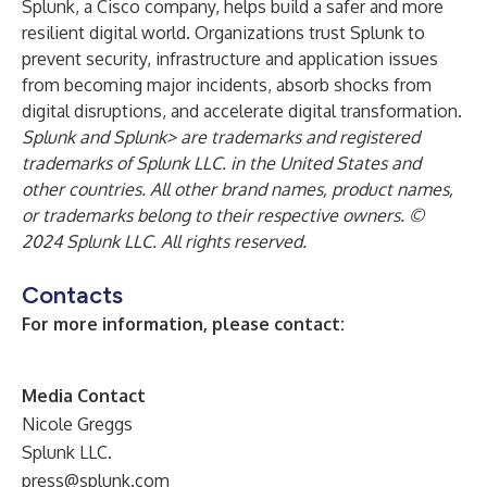
Splunk, a Cisco company, helps build a safer and more
resilient digital world. Organizations trust Splunk to
prevent security, infrastructure and application issues
from becoming major incidents, absorb shocks from
digital disruptions, and accelerate digital transformation.
Splunk and Splunk> are trademarks and registered
trademarks of Splunk LLC. in the United States and
other countries. All other brand names, product names,
or trademarks belong to their respective owners. ©
2024 Splunk LLC. All rights reserved.
Contacts
For more information, please contact:
Media Contact
Nicole Greggs
Splunk LLC.
press@splunk.com