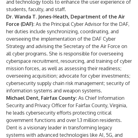
and technology tools to enhance the user experience of
students, faculty, and staff.
Dr. Wanda T. Jones-Heath, Department of the Air
Force (DAF):
As the Principal Cyber Advisor for the DAF,
her duties include synchronizing, coordinating, and
overseeing the implementation of the DAF Cyber
Strategy and advising the Secretary of the Air Force on
all cyber programs. She is responsible for overseeing
cyberspace recruitment, resourcing, and training of cyber
mission forces, as well as assessing their readiness;
overseeing acquisition; advocate for cyber investments;
cybersecurity supply chain risk management; security of
information systems and weapon systems.
Michael Dent, Fairfax County:
As Chief Information
Security and Privacy Officer for Fairfax County, Virginia,
he leads cybersecurity efforts protecting critical
government functions and over 1.3 million residents.
Dent is a visionary leader in transforming legacy
systems with advanced technologies like AI, 5G, and