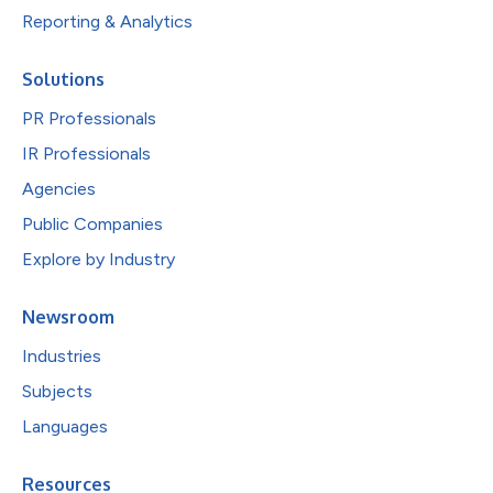
Reporting & Analytics
Solutions
PR Professionals
IR Professionals
Agencies
Public Companies
Explore by Industry
Newsroom
Industries
Subjects
Languages
Resources