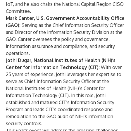
IoT, and he also chairs the National Capital Region CISO
Committee.
Mark Canter, U.S. Government Accountability Office
(GAO):
Serving as the Chief Information Security Officer
and Director of the Information Security Division at the
GAO, Canter oversees the policy and governance,
information assurance and compliance, and security
operations.
Jothi Dugar, National Institutes of Health (NIH)’s
Center for Information Technology (CIT):
With over
25 years of experience, Jothi leverages her expertise to
serve as Chief Information Security Officer at the
National Institutes of Health (NIH)’s Center for
Information Technology (CIT). In this role, Jothi
established and matured CIT’s Information Security
Program and leads CIT’s coordinated response and
remediation to the GAO audit of NIH’s information
security controls.
This year's event will address the pressing challenges