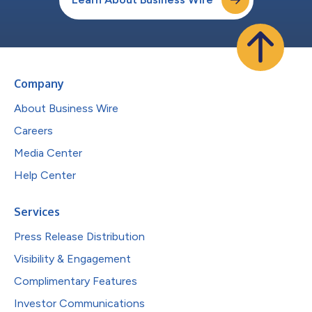
Company
About Business Wire
Careers
Media Center
Help Center
Services
Press Release Distribution
Visibility & Engagement
Complimentary Features
Investor Communications