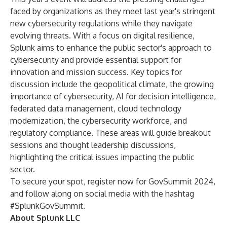
faced by organizations as they meet
last year's stringent
new cybersecurity regulations
while they navigate
evolving threats. With a focus on digital resilience,
Splunk aims to enhance the public sector's approach to
cybersecurity and provide essential support for
innovation and mission success. Key topics for
discussion include the geopolitical climate, the growing
importance of cybersecurity, AI for decision intelligence,
federated data management, cloud technology
modernization, the cybersecurity workforce, and
regulatory compliance. These areas will guide breakout
sessions and thought leadership discussions,
highlighting the critical issues impacting the public
sector.
To secure your spot,
register now for GovSummit 2024
,
and follow along on social media with the hashtag
#SplunkGovSummit.
About Splunk LLC