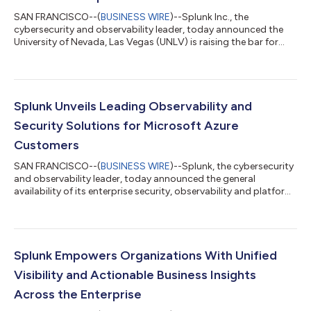
SAN FRANCISCO--(
BUSINESS WIRE
)--Splunk Inc., the
cybersecurity and observability leader, today announced the
University of Nevada, Las Vegas (UNLV) is raising the bar for
cybersecurity education and campus security by integrating
Splunk’s solutions into its student-powered Security
Operations Center (SOC). Faced with the challenge of securing
a large university environment with limited resources, UNLV
turned to Splunk to help safeguard its campus and equip
Splunk Unveils Leading Observability and
students with in-demand cybersecurity...
Security Solutions for Microsoft Azure
Customers
SAN FRANCISCO--(
BUSINESS WIRE
)--Splunk, the cybersecurity
and observability leader, today announced the general
availability of its enterprise security, observability and platform
offerings on Microsoft Azure. In partnering with Microsoft
Corp., Splunk empowers organizations to scale their digital
transformation on Azure with unified solutions that accelerate
innovation and strengthen security. "Splunk's strategic
partnership with Microsoft to build Splunk natively on Azure
Splunk Empowers Organizations With Unified
demonstrates our com...
Visibility and Actionable Business Insights
Across the Enterprise