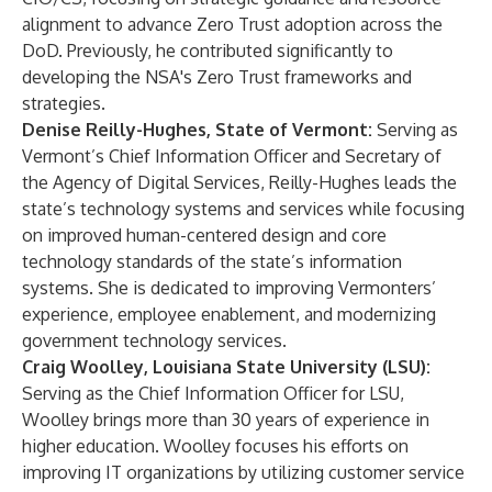
alignment to advance Zero Trust adoption across the
DoD. Previously, he contributed significantly to
developing the NSA's Zero Trust frameworks and
strategies.
Denise Reilly-Hughes, State of Vermont:
Serving as
Vermont’s Chief Information Officer and Secretary of
the Agency of Digital Services, Reilly-Hughes leads the
state’s technology systems and services while focusing
on improved human-centered design and core
technology standards of the state’s information
systems. She is dedicated to improving Vermonters’
experience, employee enablement, and modernizing
government technology services.
Craig Woolley, Louisiana State University (LSU):
Serving as the Chief Information Officer for LSU,
Woolley brings more than 30 years of experience in
higher education. Woolley focuses his efforts on
improving IT organizations by utilizing customer service