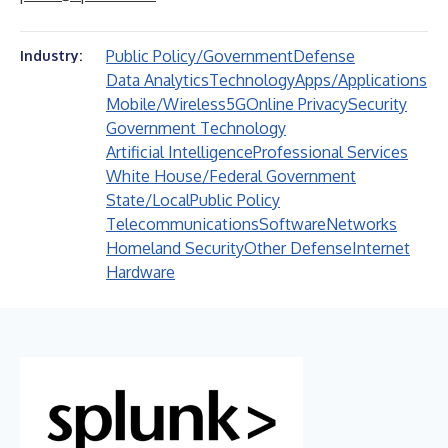
Public Policy/Government
Defense
Industry:
Data Analytics
Technology
Apps/Applications
Mobile/Wireless
5G
Online Privacy
Security
Government Technology
Artificial Intelligence
Professional Services
White House/Federal Government
State/Local
Public Policy
Telecommunications
Software
Networks
Homeland Security
Other Defense
Internet
Hardware