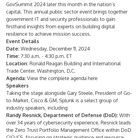
GovSummit 2024
later this month in the nation’s
capital. This annual public sector event brings together
government IT and security professionals to gain
firsthand insights from experts on building digital
resilience to achieve mission success.
Event Details
Date:
Wednesday, December 11, 2024
Time:
7:30 a.m. - 4:30 p.m. ET
Location:
Ronald Reagan Building and International
Trade Center, Washington, D.C.
Agenda:
View the complete agenda here
Speakers
Taking the stage alongside Gary Steele, President of Go-
to-Market, Cisco & GM, Splunk is a select group of
industry speakers, including:
Randy Resnick, Department of Defense (DoD):
With
over 34 years of cybersecurity experience, Resnick leads
the Zero Trust Portfolio Management Office within DoD
CIO/CS, focusing on strategic guidance and resource