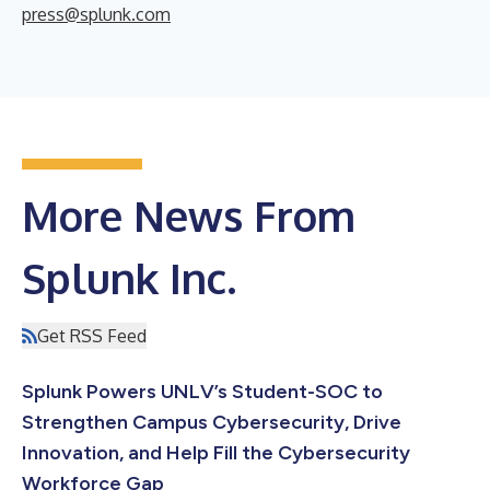
press@splunk.com
More News From
Splunk Inc.
Get RSS Feed
Splunk Powers UNLV’s Student-SOC to
Strengthen Campus Cybersecurity, Drive
Innovation, and Help Fill the Cybersecurity
Workforce Gap