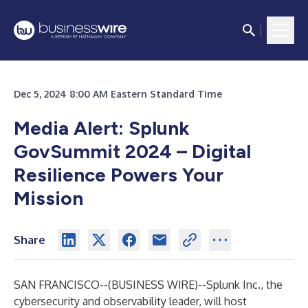
Dec 5, 2024 8:00 AM Eastern Standard Time
Media Alert: Splunk
GovSummit 2024 – Digital
Resilience Powers Your
Mission
Share
SAN FRANCISCO--(
BUSINESS WIRE
)--
Splunk Inc.
, the
cybersecurity and observability leader, will host