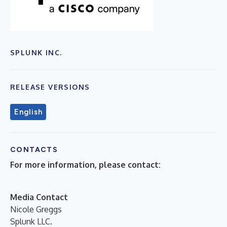
SPLUNK INC.
RELEASE VERSIONS
English
CONTACTS
For more information, please contact:
Media Contact
Nicole Greggs
Splunk LLC.