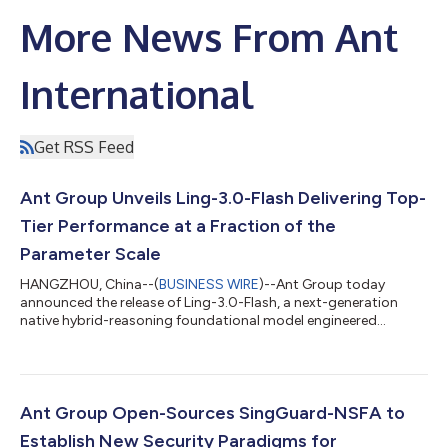
More News From Ant
International
Get RSS Feed
Ant Group Unveils Ling-3.0-Flash Delivering Top-
Tier Performance at a Fraction of the
Parameter Scale
HANGZHOU, China--(
BUSINESS WIRE
)--Ant Group today
announced the release of Ling-3.0-Flash, a next-generation
native hybrid-reasoning foundational model engineered
specifically for production-grade AI agent workflows. Designed
to deliver rapid response capabilities, it serves as a high-speed
execution node that offers a superior balance of intelligence
density and cost-efficiency. Featuring 124B total parameters
with only 5.1B active parameters per token, Ling-3.0-Flash
Ant Group Open-Sources SingGuard-NSFA to
achieves remarkable perfo...
Establish New Security Paradigms for