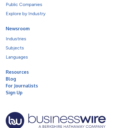
Public Companies
Explore by Industry
Newsroom
Industries
Subjects
Languages
Resources
Blog
For Journalists
Sign Up