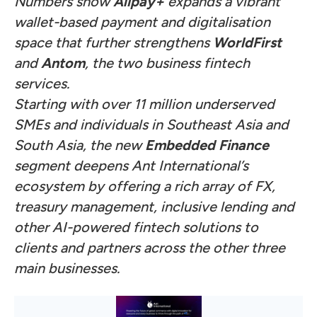
Numbers show
Alipay+
expands a vibrant
wallet-based payment and digitalisation
space that further strengthens
WorldFirst
and
Antom
, the two business fintech
services.
Starting with over 11 million underserved
SMEs and individuals in Southeast Asia and
South Asia, the new
Embedded Finance
segment deepens Ant International’s
ecosystem by offering a rich array of FX,
treasury management, inclusive lending and
other AI-powered fintech solutions to
clients and partners across the other three
main businesses.