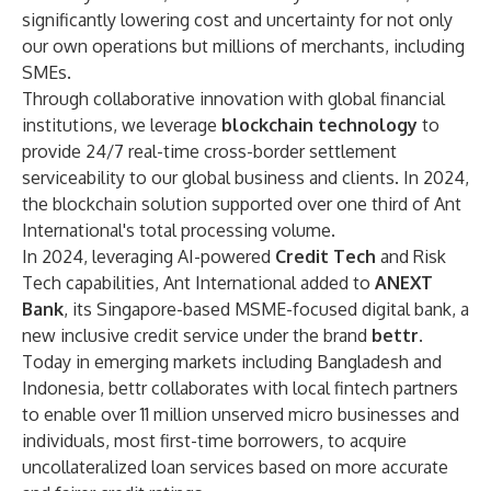
significantly lowering cost and uncertainty for not only
our own operations but millions of merchants, including
SMEs.
Through collaborative innovation with global financial
institutions, we leverage
blockchain technology
to
provide 24/7 real-time cross-border settlement
serviceability to our global business and clients. In 2024,
the blockchain solution supported over one third of Ant
International's total processing volume.
In 2024, leveraging AI-powered
Credit Tech
and Risk
Tech capabilities, Ant International added to
ANEXT
Bank
, its Singapore-based MSME-focused digital bank, a
new inclusive credit service under the brand
bettr
.
Today in emerging markets including Bangladesh and
Indonesia, bettr collaborates with local fintech partners
to enable over 11 million unserved micro businesses and
individuals, most first-time borrowers, to acquire
uncollateralized loan services based on more accurate