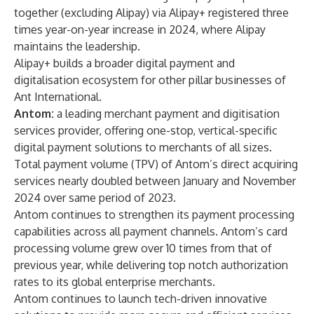
together (excluding Alipay) via Alipay+ registered three
times year-on-year increase in 2024, where Alipay
maintains the leadership.
Alipay+ builds a broader digital payment and
digitalisation ecosystem for other pillar businesses of
Ant International.
Antom:
a leading merchant payment and digitisation
services provider, offering one-stop, vertical-specific
digital payment solutions to merchants of all sizes.
Total payment volume (TPV) of Antom’s direct acquiring
services nearly doubled between January and November
2024 over same period of 2023.
Antom continues to strengthen its payment processing
capabilities across all payment channels. Antom’s card
processing volume grew over 10 times from that of
previous year, while delivering top notch authorization
rates to its global enterprise merchants.
Antom continues to launch tech-driven innovative