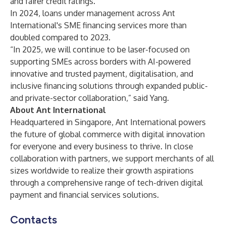
and fairer credit ratings.
In 2024, loans under management across Ant
International's SME financing services more than
doubled compared to 2023.
“In 2025, we will continue to be laser-focused on
supporting SMEs across borders with AI-powered
innovative and trusted payment, digitalisation, and
inclusive financing solutions through expanded public-
and private-sector collaboration,” said Yang.
About Ant International
Headquartered in Singapore, Ant International powers
the future of global commerce with digital innovation
for everyone and every business to thrive. In close
collaboration with partners, we support merchants of all
sizes worldwide to realize their growth aspirations
through a comprehensive range of tech-driven digital
payment and financial services solutions.
Contacts