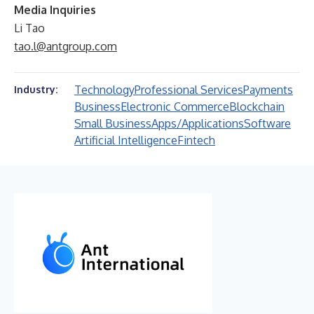
Media Inquiries
Li Tao
tao.l@antgroup.com
Technology
Professional Services
Payments
Industry:
Business
Electronic Commerce
Blockchain
Small Business
Apps/Applications
Software
Artificial Intelligence
Fintech