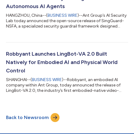
Autonomous AI Agents
HANGZHOU, China--(
BUSINESS WIRE
)--Ant Group’s AI Security
Lab today announced the open-source release of SingGuard-
NSFA, a specialized security guardrail framework designed
specifically for autonomous AI agents. The framework secures
agentic AI systems against operational threats like prompt
injection, addressing critical vulnerabilities as AI transitions
from passive content generation to active, autonomous
execution. As AI agents rapidly move from research labs to
Robbyant Launches LingBot-VA 2.0 Built
business scenarios, the secu...
Natively for Embodied AI and Physical World
Control
SHANGHAI--(
BUSINESS WIRE
)--Robbyant, an embodied AI
company within Ant Group, today announced the release of
LingBot-VA 2.0, the industry’s first embodied-native video-
action world model. This release marks a key transition in
robotics foundation models, shifting from repurposing digital
world models to designing them natively for the physical world.
Instead of relying on fine-tuned digital content generation
Back to Newsroom
models, LingBot-VA 2.0 is built from scratch to meet the
original demands of dynamic m...