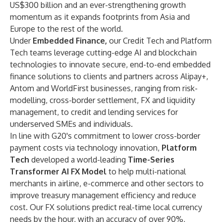
US$300 billion and an ever-strengthening growth
momentum as it expands footprints from Asia and
Europe to the rest of the world.
Under
Embedded Finance,
our Credit Tech and Platform
Tech teams leverage cutting-edge AI and blockchain
technologies to innovate secure, end-to-end embedded
finance solutions to clients and partners across Alipay+,
Antom and WorldFirst businesses, ranging from risk-
modelling, cross-border settlement, FX and liquidity
management, to credit and lending services for
underserved SMEs and individuals.
In line with G20's commitment to lower cross-border
payment costs via technology innovation,
Platform
Tech
developed a world-leading
Time-Series
Transformer AI FX Model
to help multi-national
merchants in airline, e-commerce and other sectors to
improve treasury management efficiency and reduce
cost. Our FX solutions predict real-time local currency
needs by the hour, with an accuracy of over 90%,