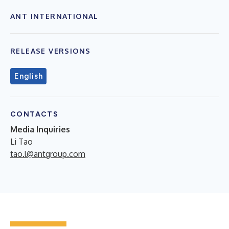
ANT INTERNATIONAL
RELEASE VERSIONS
English
CONTACTS
Media Inquiries
Li Tao
tao.l@antgroup.com