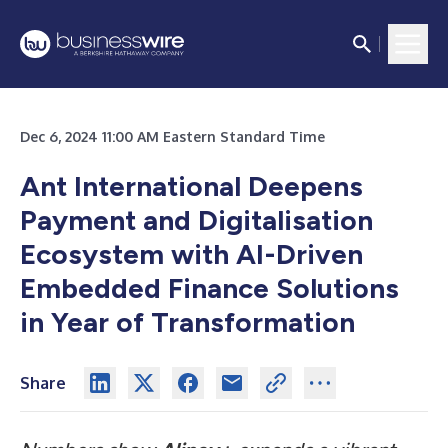
Dec 6, 2024 11:00 AM Eastern Standard Time
Ant International Deepens
Payment and Digitalisation
Ecosystem with AI-Driven
Embedded Finance Solutions
in Year of Transformation
Share