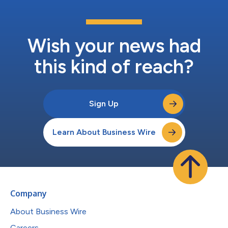
Wish your news had
this kind of reach?
Sign Up
Learn About Business Wire
Company
About Business Wire
Careers