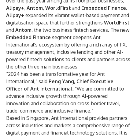
over the past year among all its four pillar businesses,
Alipay+
,
Antom
,
WorldFirst
and
Embedded Finance.
Alipay+
expanded its vibrant wallet-based payment and
digitalisation space that further strengthens
WorldFirst
and
Antom
, the two business fintech services. The new
Embedded Finance
segment deepens Ant
International's ecosystem by offering a rich array of FX,
treasury management, inclusive lending and other AI-
powered fintech solutions to clients and partners across
the other three main businesses.
“2024 has been a transformative year for Ant
International,” said
Peng Yang, Chief Executive
Officer of Ant International
. “We are committed to
advance inclusive growth through AI-powered
innovation and collaboration on cross-border travel,
trade, commerce and inclusive finance.”
Based in Singapore, Ant International provides partners
across industries and markets a comprehensive range of
digital payment and financial technology solutions. It is