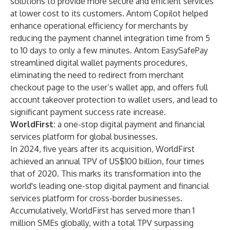
solutions to provide more secure and efficient services
at lower cost to its customers. Antom Copilot helped
enhance operational efficiency for merchants by
reducing the payment channel integration time from 5
to 10 days to only a few minutes. Antom EasySafePay
streamlined digital wallet payments procedures,
eliminating the need to redirect from merchant
checkout page to the user’s wallet app, and offers full
account takeover protection to wallet users, and lead to
significant payment success rate increase.
WorldFirst:
a one-stop digital payment and financial
services platform for global businesses.
In 2024, five years after its acquisition, WorldFirst
achieved an annual TPV of US$100 billion, four times
that of 2020. This marks its transformation into the
world's leading one-stop digital payment and financial
services platform for cross-border businesses.
Accumulatively, WorldFirst has served more than 1
million SMEs globally, with a total TPV surpassing