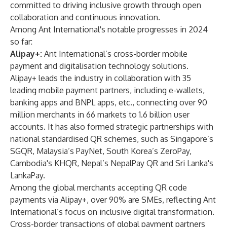
committed to driving inclusive growth through open
collaboration and continuous innovation.
Among Ant International's notable progresses in 2024
so far:
Alipay+:
Ant International’s cross-border mobile
payment and digitalisation technology solutions.
Alipay+ leads the industry in collaboration with 35
leading mobile payment partners, including e-wallets,
banking apps and BNPL apps, etc., connecting over 90
million merchants in 66 markets to 1.6 billion user
accounts. It has also formed strategic partnerships with
national standardised QR schemes, such as Singapore’s
SGQR, Malaysia’s PayNet, South Korea’s ZeroPay,
Cambodia's KHQR, Nepal’s NepalPay QR and Sri Lanka's
LankaPay.
Among the global merchants accepting QR code
payments via Alipay+, over 90% are SMEs, reflecting Ant
International’s focus on inclusive digital transformation.
Cross-border transactions of global payment partners