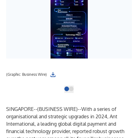
(Graphic: Business Wire)
SINGAPORE--(
BUSINESS WIRE
)--
With a series of
organisational and strategic upgrades in 2024, Ant
International, a leading global digital payment and
financial technology provider, reported robust growth