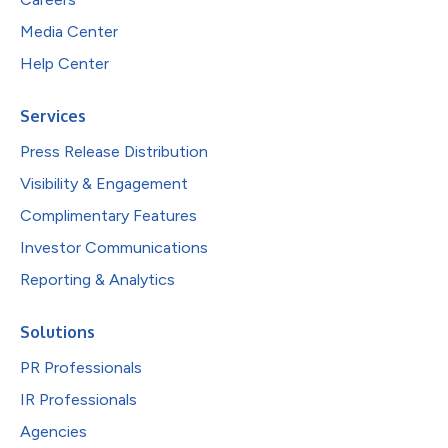
Media Center
Help Center
Services
Press Release Distribution
Visibility & Engagement
Complimentary Features
Investor Communications
Reporting & Analytics
Solutions
PR Professionals
IR Professionals
Agencies