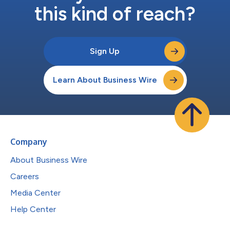
this kind of reach?
Sign Up
Learn About Business Wire
Company
About Business Wire
Careers
Media Center
Help Center