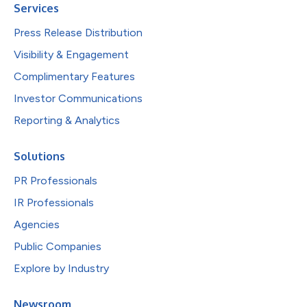
Services
Press Release Distribution
Visibility & Engagement
Complimentary Features
Investor Communications
Reporting & Analytics
Solutions
PR Professionals
IR Professionals
Agencies
Public Companies
Explore by Industry
Newsroom