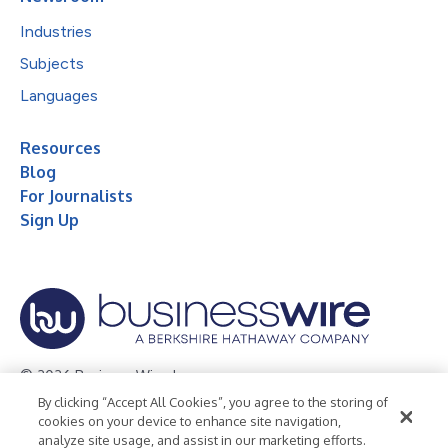
Industries
Subjects
Languages
Resources
Blog
For Journalists
Sign Up
© 2026 Business Wire, Inc.
By clicking “Accept All Cookies”, you agree to the storing of
Privacy Policy
Cookie Policy
Accessibility Statement
cookies on your device to enhance site navigation,
analyze site usage, and assist in our marketing efforts.
Terms of Use
Legal