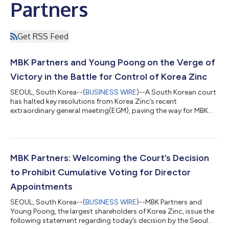
Partners
Get RSS Feed
MBK Partners and Young Poong on the Verge of
Victory in the Battle for Control of Korea Zinc
SEOUL, South Korea--(
BUSINESS WIRE
)--A South Korean court
has halted key resolutions from Korea Zinc’s recent
extraordinary general meeting(EGM), paving the way for MBK
Partners and Young Poong to secure a majority on the
company’s board. The ruling, issued on March 7 by the Seoul
Central District Court, effectively suspends most decisions
made at Korea Zinc’s extraordinary general meeting (EGM) in
January, significantly weakening Chairman Choi Yun-beom’s
MBK Partners: Welcoming the Court’s Decision
control. As a result, MBK Partners and...
to Prohibit Cumulative Voting for Director
Appointments
SEOUL, South Korea--(
BUSINESS WIRE
)--MBK Partners and
Young Poong, the largest shareholders of Korea Zinc, issue the
following statement regarding today’s decision by the Seoul