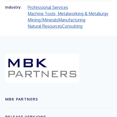
Professional Services
Industry:
Machine Tools, Metalworking & Metallurgy
Mining/Minerals
Manufacturing
Natural Resources
Consulting
MBK PARTNERS
RELEASE VERSIONS