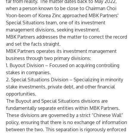
far from reality. The matter dates back to May 2022,
when a person known to be close to Chairman Choi
Yoon-beom of Korea Zinc approached MBK Partners'
Special Situations team, one of its investment
management divisions, seeking investment.
MBK Partners addresses the matter to correct the record
and set the facts straight.
MBK Partners operates its investment management
business through two primary divisions:
1. Buyout Division – Focused on acquiring controlling
stakes in companies.
2. Special Situations Division – Specializing in minority
stake investments, private debt, and other financial
opportunities.
The Buyout and Special Situations divisions are
fundamentally separate entities within MBK Partners.
These divisions are governed by a strict “Chinese Wall”
policy, ensuring that there is no exchange of information
between the two. This separation is rigorously enforced