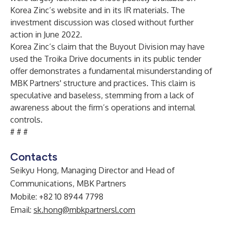
Korea Zinc’s website and in its IR materials. The
investment discussion was closed without further
action in June 2022.
Korea Zinc’s claim that the Buyout Division may have
used the Troika Drive documents in its public tender
offer demonstrates a fundamental misunderstanding of
MBK Partners' structure and practices. This claim is
speculative and baseless, stemming from a lack of
awareness about the firm’s operations and internal
controls.
# # #
Contacts
Seikyu Hong, Managing Director and Head of
Communications, MBK Partners
Mobile: +82 10 8944 7798
Email:
sk.hong@mbkpartnersl.com