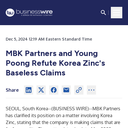
Dec 5, 2024 12:19 AM Eastern Standard Time
MBK Partners and Young
Poong Refute Korea Zinc's
Baseless Claims
Share
SEOUL, South Korea--(
BUSINESS WIRE
)--
MBK Partners
has clarified its position on a matter involving Korea
Zinc, stating that the company is making claims that are