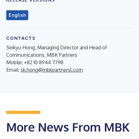
English
CONTACTS
Seikyu Hong, Managing Director and Head of
Communications, MBK Partners
Mobile: +82 10 8944 7798
Email:
sk.hong@mbkpartnersl.com
More News From MBK