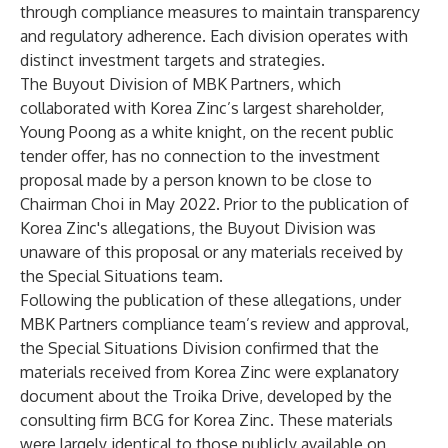
through compliance measures to maintain transparency
and regulatory adherence. Each division operates with
distinct investment targets and strategies.
The Buyout Division of MBK Partners, which
collaborated with Korea Zinc’s largest shareholder,
Young Poong as a white knight, on the recent public
tender offer, has no connection to the investment
proposal made by a person known to be close to
Chairman Choi in May 2022. Prior to the publication of
Korea Zinc's allegations, the Buyout Division was
unaware of this proposal or any materials received by
the Special Situations team.
Following the publication of these allegations, under
MBK Partners compliance team’s review and approval,
the Special Situations Division confirmed that the
materials received from Korea Zinc were explanatory
document about the Troika Drive, developed by the
consulting firm BCG for Korea Zinc. These materials
were largely identical to those publicly available on