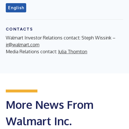
English
CONTACTS
Walmart Investor Relations contact: Steph Wissink –
ir@walmart.com
Media Relations contact:
Julia Thornton
More News From
Walmart Inc.