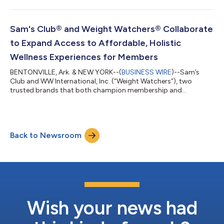
stocking supplies for a new school year. And families
everywhere are balancing confidence, convenience and cost.
This season, Walmart is helping customers navigate America's
annual back-to-school reset with its lowest prices since 2019
Sam's Club® and Weight Watchers® Collaborate
on the 14 most popular school...
to Expand Access to Affordable, Holistic
Wellness Experiences for Members
BENTONVILLE, Ark. & NEW YORK--(
BUSINESS WIRE
)--Sam’s
Club and WW International, Inc. (“Weight Watchers”), two
trusted brands that both champion membership and
community, today announced a new collaboration to create a
more connected, affordable wellness experience. The joint
initiative between Sam’s Club, a leading membership retail club,
and Weight Watchers, a legacy leader in science-backed weight
Back to Newsroom
health, combines expert guidance and nutrition counseling with
access to affordable healthy food...
Wish your news had