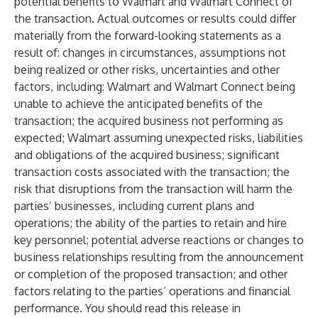
potential benefits to Walmart and Walmart Connect of
the transaction. Actual outcomes or results could differ
materially from the forward-looking statements as a
result of: changes in circumstances, assumptions not
being realized or other risks, uncertainties and other
factors, including: Walmart and Walmart Connect being
unable to achieve the anticipated benefits of the
transaction; the acquired business not performing as
expected; Walmart assuming unexpected risks, liabilities
and obligations of the acquired business; significant
transaction costs associated with the transaction; the
risk that disruptions from the transaction will harm the
parties’ businesses, including current plans and
operations; the ability of the parties to retain and hire
key personnel; potential adverse reactions or changes to
business relationships resulting from the announcement
or completion of the proposed transaction; and other
factors relating to the parties’ operations and financial
performance. You should read this release in