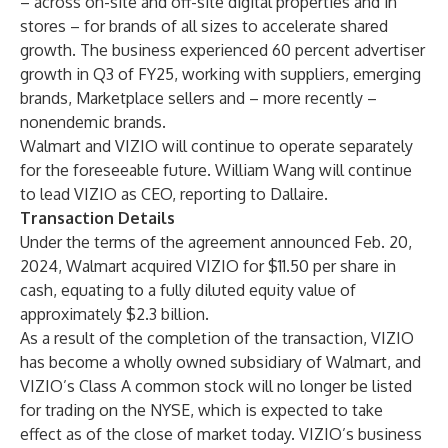
– across on-site and off-site digital properties and in
stores – for brands of all sizes to accelerate shared
growth. The business experienced 60 percent advertiser
growth in Q3 of FY25, working with suppliers, emerging
brands, Marketplace sellers and – more recently –
nonendemic brands.
Walmart and VIZIO will continue to operate separately
for the foreseeable future. William Wang will continue
to lead VIZIO as CEO, reporting to Dallaire.
Transaction Details
Under the terms of the agreement announced Feb. 20,
2024, Walmart acquired VIZIO for $11.50 per share in
cash, equating to a fully diluted equity value of
approximately $2.3 billion.
As a result of the completion of the transaction, VIZIO
has become a wholly owned subsidiary of Walmart, and
VIZIO’s Class A common stock will no longer be listed
for trading on the NYSE, which is expected to take
effect as of the close of market today. VIZIO’s business