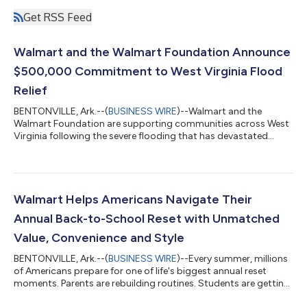
Get RSS Feed
Walmart and the Walmart Foundation Announce
$500,000 Commitment to West Virginia Flood
Relief
BENTONVILLE, Ark.--(
BUSINESS WIRE
)--Walmart and the
Walmart Foundation are supporting communities across West
Virginia following the severe flooding that has devastated
neighborhoods, damaged homes and businesses, and
disrupted the lives of families across the region. The response
includes a $500,000 commitment from Walmart and the
Walmart Foundation, along with on-the-ground relief efforts
helping communities address immediate needs, cleanup efforts
Walmart Helps Americans Navigate Their
and relief. A Coordinated Response As relief...
Annual Back-to-School Reset with Unmatched
Value, Convenience and Style
BENTONVILLE, Ark.--(
BUSINESS WIRE
)--Every summer, millions
of Americans prepare for one of life's biggest annual reset
moments. Parents are rebuilding routines. Students are getting
ready for new classrooms and campuses. Teachers are