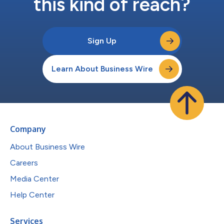
this kind of reach?
Sign Up
Learn About Business Wire
Company
About Business Wire
Careers
Media Center
Help Center
Services