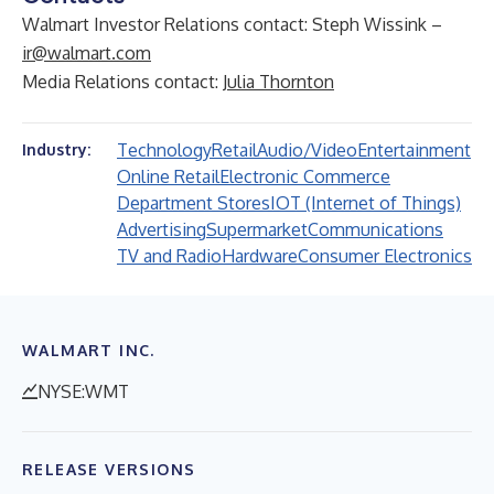
Walmart Investor Relations contact: Steph Wissink –
ir@walmart.com
Media Relations contact:
Julia Thornton
Technology
Retail
Audio/Video
Entertainment
Industry:
Online Retail
Electronic Commerce
Department Stores
IOT (Internet of Things)
Advertising
Supermarket
Communications
TV and Radio
Hardware
Consumer Electronics
WALMART INC.
NYSE:WMT
RELEASE VERSIONS