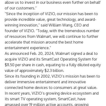
allow us to invest in our business even further on behalf
of our customers.”
“Since the inception of VIZIO, our mission has been to
provide incredible value, great technology, and award-
winning innovation,” said William Wang, CEO and
founder of VIZIO. “Today, with the tremendous number
of resources from Walmart, we will continue to further
accelerate that mission around the best home
entertainment experience.”
As announced Feb. 20, 2024, Walmart signed a deal to
acquire VIZIO and its SmartCast Operating System for
$11.50 per share in cash, equating to a fully diluted equity
value of approximately $2.3 billion.
Since its founding in 2002, VIZIO’s mission has been to
deliver immersive entertainment and innovative
connected home devices to consumers at great value.
In recent years, VIZIO’s growing device ecosystem and
its smart TV operating system, SmartCast, have
amassed over 19 million active accounts, growing