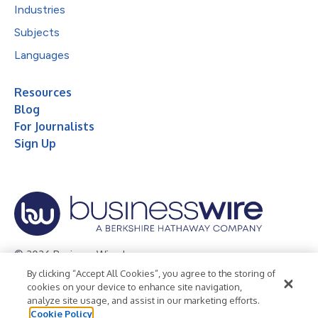
Industries
Subjects
Languages
Resources
Blog
For Journalists
Sign Up
© 2026 Business Wire, Inc.
By clicking “Accept All Cookies”, you agree to the storing of
Privacy Policy
Cookie Policy
Accessibility Statement
cookies on your device to enhance site navigation,
analyze site usage, and assist in our marketing efforts.
Terms of Use
Legal
Cookie Policy