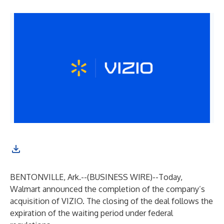
BENTONVILLE, Ark.--(
BUSINESS WIRE
)--
Today,
Walmart announced the completion of the company’s
acquisition of VIZIO. The closing of the deal follows the
expiration of the waiting period under federal