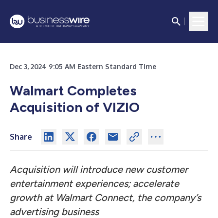
Dec 3, 2024 9:05 AM Eastern Standard Time
Walmart Completes
Acquisition of VIZIO
Share
Acquisition will introduce new customer
entertainment experiences; accelerate
growth at Walmart Connect, the company’s
advertising business