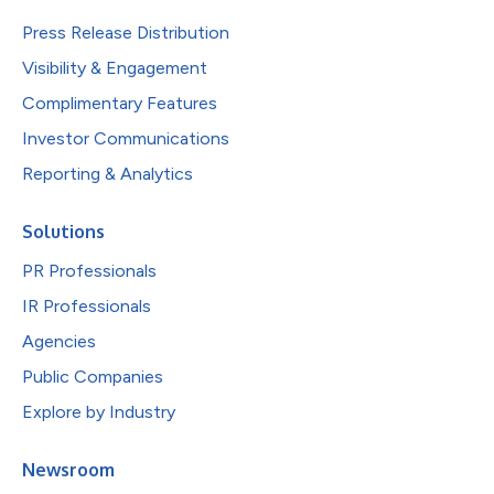
Press Release Distribution
Visibility & Engagement
Complimentary Features
Investor Communications
Reporting & Analytics
Solutions
PR Professionals
IR Professionals
Agencies
Public Companies
Explore by Industry
Newsroom