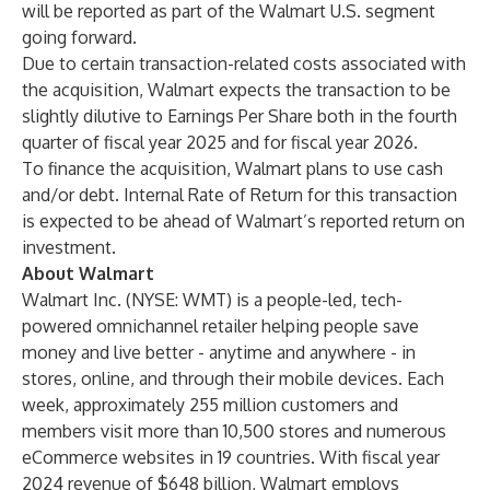
will be reported as part of the Walmart U.S. segment
going forward.
Due to certain transaction-related costs associated with
the acquisition, Walmart expects the transaction to be
slightly dilutive to Earnings Per Share both in the fourth
quarter of fiscal year 2025 and for fiscal year 2026.
To finance the acquisition, Walmart plans to use cash
and/or debt. Internal Rate of Return for this transaction
is expected to be ahead of Walmart’s reported return on
investment.
About Walmart
Walmart Inc. (NYSE: WMT) is a people-led, tech-
powered omnichannel retailer helping people save
money and live better - anytime and anywhere - in
stores, online, and through their mobile devices. Each
week, approximately 255 million customers and
members visit more than 10,500 stores and numerous
eCommerce websites in 19 countries. With fiscal year
2024 revenue of $648 billion, Walmart employs