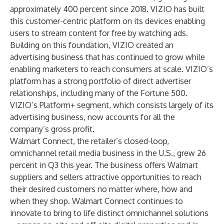
approximately 400 percent since 2018. VIZIO has built
this customer-centric platform on its devices enabling
users to stream content for free by watching ads.
Building on this foundation, VIZIO created an
advertising business that has continued to grow while
enabling marketers to reach consumers at scale. VIZIO’s
platform has a strong portfolio of direct advertiser
relationships, including many of the Fortune 500.
VIZIO’s Platform+ segment, which consists largely of its
advertising business, now accounts for all the
company’s gross profit.
Walmart Connect
, the retailer’s closed-loop,
omnichannel retail media business in the U.S., grew 26
percent in Q3 this year. The business offers Walmart
suppliers and sellers attractive opportunities to reach
their desired customers no matter where, how and
when they shop. Walmart Connect continues to
innovate to bring to life distinct omnichannel solutions