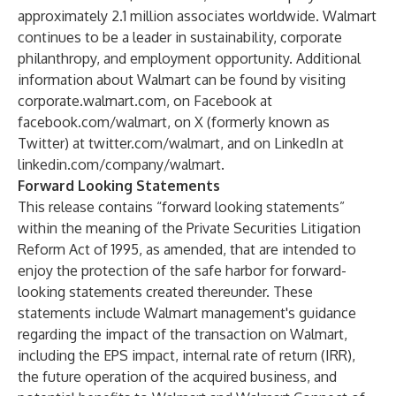
approximately 2.1 million associates worldwide. Walmart
continues to be a leader in sustainability, corporate
philanthropy, and employment opportunity. Additional
information about Walmart can be found by visiting
corporate.walmart.com
, on Facebook at
facebook.com/walmart
, on X (formerly known as
Twitter) at
twitter.com/walmart
, and on LinkedIn at
linkedin.com/company/walmart
.
F
orward Looking Statements
This release contains “forward looking statements”
within the meaning of the Private Securities Litigation
Reform Act of 1995, as amended, that are intended to
enjoy the protection of the safe harbor for forward-
looking statements created thereunder. These
statements include Walmart management's guidance
regarding the impact of the transaction on Walmart,
including the EPS impact, internal rate of return (IRR),
the future operation of the acquired business, and