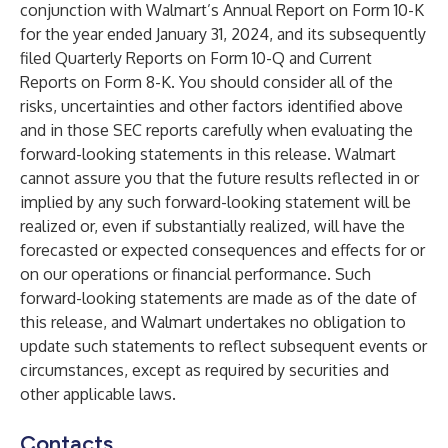
conjunction with Walmart’s Annual Report on Form 10-K
for the year ended January 31, 2024, and its subsequently
filed Quarterly Reports on Form 10-Q and Current
Reports on Form 8-K. You should consider all of the
risks, uncertainties and other factors identified above
and in those SEC reports carefully when evaluating the
forward-looking statements in this release. Walmart
cannot assure you that the future results reflected in or
implied by any such forward-looking statement will be
realized or, even if substantially realized, will have the
forecasted or expected consequences and effects for or
on our operations or financial performance. Such
forward-looking statements are made as of the date of
this release, and Walmart undertakes no obligation to
update such statements to reflect subsequent events or
circumstances, except as required by securities and
other applicable laws.
Contacts