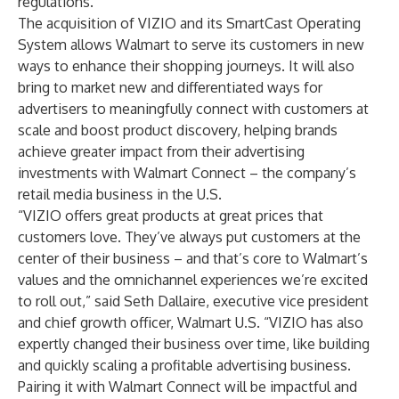
regulations.
The acquisition of VIZIO and its SmartCast Operating
System allows Walmart to serve its customers in new
ways to enhance their shopping journeys. It will also
bring to market new and differentiated ways for
advertisers to meaningfully connect with customers at
scale and boost product discovery, helping brands
achieve greater impact from their advertising
investments with Walmart Connect – the company’s
retail media business in the U.S.
“VIZIO offers great products at great prices that
customers love. They’ve always put customers at the
center of their business – and that’s core to Walmart’s
values and the omnichannel experiences we’re excited
to roll out,” said Seth Dallaire, executive vice president
and chief growth officer, Walmart U.S. “VIZIO has also
expertly changed their business over time, like building
and quickly scaling a profitable advertising business.
Pairing it with Walmart Connect will be impactful and