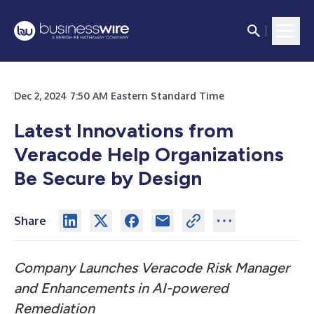
Dec 2, 2024 7:50 AM Eastern Standard Time
Latest Innovations from
Veracode Help Organizations
Be Secure by Design
Share
Company Launches Veracode Risk Manager
and Enhancements in AI-powered
Remediation