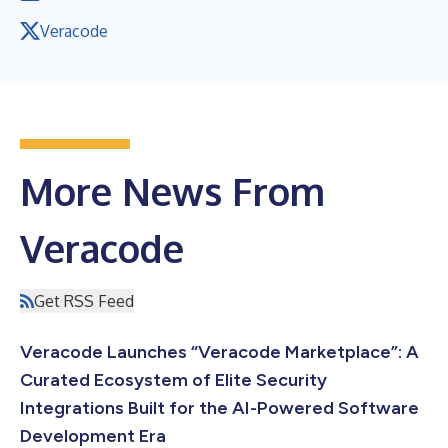
Veracode
More News From
Veracode
Get RSS Feed
Veracode Launches “Veracode Marketplace”: A
Curated Ecosystem of Elite Security
Integrations Built for the AI-Powered Software
Development Era