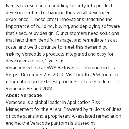
Iyer, is focused on embedding security into product
development and enhancing the overall developer
experience. “These latest innovations underline the
importance of building, buying, and deploying software
that’s secure by design. Our customers need solutions
that help them identify, manage, and remediate risk at
scale, and we’ll continue to meet this demand by
making Veracode’s products integrated and easy for
developers to use,” Iyer said.
Veracode will be at
AWS Re:Invent
conference in Las
Vegas, December 2-6, 2024. Visit booth #563 for more
information on the latest products or to get a demo of
Veracode Fix and VRM.
About Veracode
Veracode is a global leader in Application Risk
Management for the AI era. Powered by trillions of lines
of code scans and a proprietary AI-assisted remediation
engine, the Veracode platform is trusted by