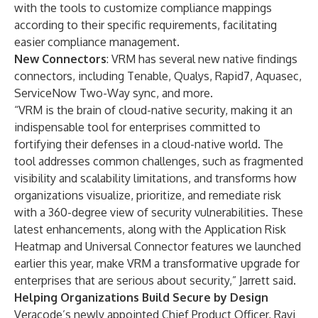
with the tools to customize compliance mappings
according to their specific requirements, facilitating
easier compliance management.
New Connectors
: VRM has several new native findings
connectors, including Tenable, Qualys, Rapid7, Aquasec,
ServiceNow Two-Way sync, and more.
“VRM is the brain of cloud-native security, making it an
indispensable tool for enterprises committed to
fortifying their defenses in a cloud-native world. The
tool addresses common challenges, such as fragmented
visibility and scalability limitations, and transforms how
organizations visualize, prioritize, and remediate risk
with a 360-degree view of security vulnerabilities. These
latest enhancements, along with the
Application Risk
Heatmap and Universal Connector features we launched
earlier
this year, make VRM a transformative upgrade for
enterprises that are serious about security,” Jarrett said.
Helping Organizations Build Secure by Design
Veracode’s newly appointed Chief Product Officer, Ravi