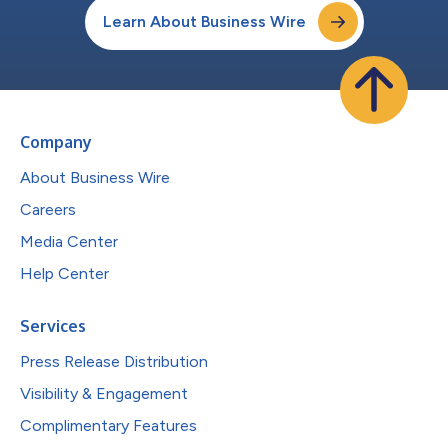
Learn About Business Wire
Company
About Business Wire
Careers
Media Center
Help Center
Services
Press Release Distribution
Visibility & Engagement
Complimentary Features