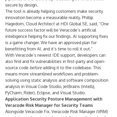
secure by design.
The tool is already helping customers make security
innovation become a measurable reality. Phillip
Hagedorn, Cloud Architect at
HDI Global SE
, said, “One
future success factor will be Veracode’s artificial
intelligence helping fix our findings. AI supporting fixes
is a game changer. We have an approved plan for
benefitting from AI, and it’s time to roll it out.”
With Veracode’s newest IDE support, developers can
also find and fix vulnerabilities in first-party and open-
source code
before
adding it to the codebase. This
means more streamlined workflows and problem-
solving using static analysis and software composition
analysis in Visual Code Studio, JetBrains (IntelliJ,
PyCharm, Rider), Eclipse, and Visual Studio.
Application Security Posture Management with
Veracode Risk Manager for Security Teams
Alongside Veracode Fix, Veracode Risk Manager (VRM)