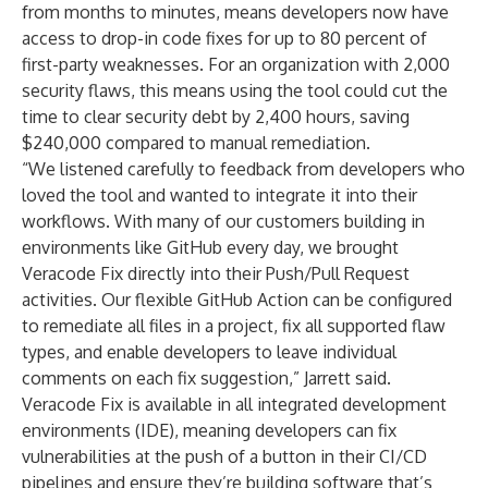
from months to minutes, means developers now have
access to drop-in code fixes for up to 80 percent of
first-party weaknesses. For an organization with 2,000
security flaws, this means using the tool could
cut the
time to clear security debt by 2,400 hours
, saving
$240,000 compared to manual remediation.
“We listened carefully to feedback from developers who
loved the tool and wanted to integrate it into their
workflows. With many of our customers building in
environments like GitHub every day, we brought
Veracode Fix directly into their Push/Pull Request
activities. Our flexible GitHub Action can be configured
to remediate all files in a project, fix all supported flaw
types, and enable developers to leave individual
comments on each fix suggestion,” Jarrett said.
Veracode Fix is available in all integrated development
environments (IDE), meaning developers can fix
vulnerabilities at the push of a button in their CI/CD
pipelines and ensure they’re building software that’s