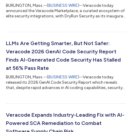
BURLINGTON, Mass.--(
BUSINESS WIRE
)--Veracode today
announced the Veracode Marketplace, a curated ecosystem of
elite security integrations, with DryRun Security as its inaugural
partner....
LLMs Are Getting Smarter, But Not Safer:
Veracode 2026 GenAI Code Security Report
Finds AI-Generated Code Security Has Stalled
at 56% Pass Rate
BURLINGTON, Mass.--(
BUSINESS WIRE
)--Veracode today
released its 2026 GenAI Code Security Report which reveals
that, despite rapid advances in AI coding capabilities, security
has stalled...
Veracode Expands Industry-Leading Fix with AI-
Powered SCA Remediation to Combat
Software Supply Chain Risk