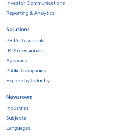
Investor Communications
Reporting & Analytics
Solutions
PR Professionals
IR Professionals
Agencies
Public Companies
Explore by Industry
Newsroom
Industries
Subjects
Languages