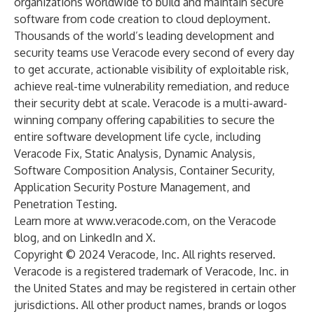
organizations worldwide to build and maintain secure
software from code creation to cloud deployment.
Thousands of the world’s leading development and
security teams use Veracode every second of every day
to get accurate, actionable visibility of exploitable risk,
achieve real-time vulnerability remediation, and reduce
their security debt at scale. Veracode is a multi-award-
winning company offering capabilities to secure the
entire software development life cycle, including
Veracode Fix, Static Analysis, Dynamic Analysis,
Software Composition Analysis, Container Security,
Application Security Posture Management, and
Penetration Testing.
Learn more at
www.veracode.com
, on the
Veracode
blog
, and on
LinkedIn
and
X
.
Copyright © 2024 Veracode, Inc. All rights reserved.
Veracode is a registered trademark of Veracode, Inc. in
the United States and may be registered in certain other
jurisdictions. All other product names, brands or logos