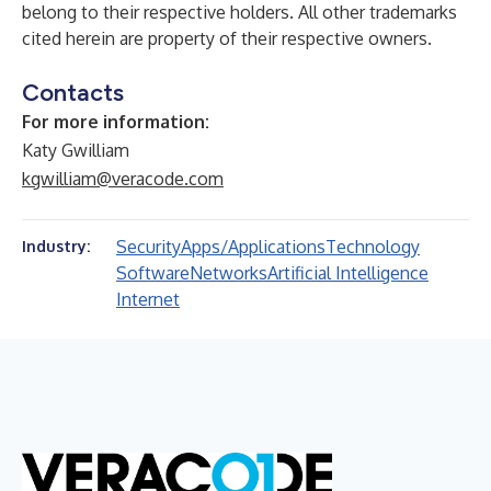
belong to their respective holders. All other trademarks
cited herein are property of their respective owners.
Contacts
For more information:
Katy Gwilliam
kgwilliam@veracode.com
Security
Apps/Applications
Technology
Industry:
Software
Networks
Artificial Intelligence
Internet