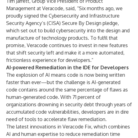
Tim Jarrett, Group Vice President of Product
Management at Veracode, said, “Six months ago, we
proudly signed the Cybersecurity and Infrastructure
Security Agency’s (CISA)
Secure By Design pledge
,
which set out to build cybersecurity into the design and
manufacture of technology products. To fulfil that
promise, Veracode continues to invest in new features
that shift security left and make it a more automated,
frictionless experience for developers.”
AI-powered Remediation in the IDE for Developers
The explosion of AI means code is now being written
faster than ever—but the challenge is
AI-generated
code contains around the same percentage of flaws
as
human-generated code. With
71 percent of
organizations drowning in security debt
through years of
accumulated code vulnerabilities, developers are in dire
need of tools to accelerate flaw remediation.
The latest innovations in Veracode Fix, which combines
AI and human expertise to reduce remediation time