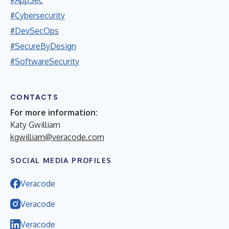
#Cybersecurity
#DevSecOps
#SecureByDesign
#SoftwareSecurity
CONTACTS
For more information:
Katy Gwilliam
kgwilliam@veracode.com
SOCIAL MEDIA PROFILES
Veracode
Veracode
Veracode