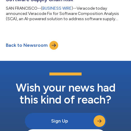
SAN FRANCISCO--(
BUSINESS WIRE
)--Veracode today
announced Veracode Fix for Software Composition Analysis
(SCA), an AI-powered solution to address software supply
chain risk....
Back to Newsroom
Wish your news had
this kind of reach?
Sign Up