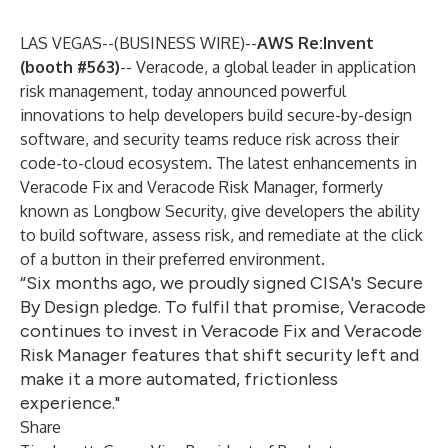
LAS VEGAS--(
BUSINESS WIRE
)--
AWS Re:Invent
(booth #563)
--
Veracode
, a global leader in application
risk management, today announced powerful
innovations to help developers build secure-by-design
software, and security teams reduce risk across their
code-to-cloud ecosystem. The latest enhancements in
Veracode Fix and Veracode Risk Manager, formerly
known as
Longbow Security
, give developers the ability
to build software, assess risk, and remediate at the click
of a button in their preferred environment.
“Six months ago, we proudly signed CISA's Secure
By Design pledge. To fulfil that promise, Veracode
continues to invest in Veracode Fix and Veracode
Risk Manager features that shift security left and
make it a more automated, frictionless
experience."
Share