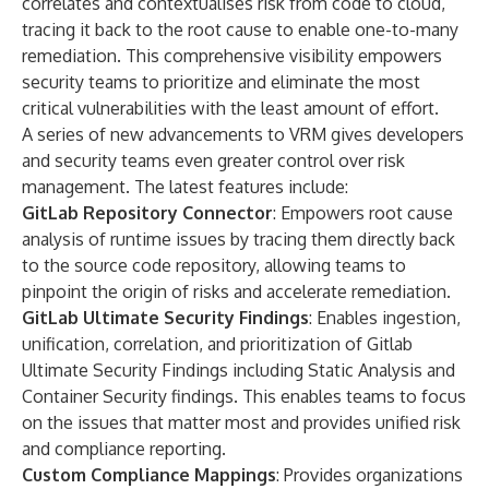
correlates and contextualises risk from code to cloud,
tracing it back to the root cause to enable one-to-many
remediation. This comprehensive visibility empowers
security teams to prioritize and eliminate the most
critical vulnerabilities with the least amount of effort.
A series of new advancements to VRM gives developers
and security teams even greater control over risk
management. The latest features include:
GitLab Repository Connector
: Empowers root cause
analysis of runtime issues by tracing them directly back
to the source code repository, allowing teams to
pinpoint the origin of risks and accelerate remediation.
GitLab Ultimate Security Findings
: Enables ingestion,
unification, correlation, and prioritization of Gitlab
Ultimate Security Findings including
Static Analysis
and
Container Security
findings. This enables teams to focus
on the issues that matter most and provides unified risk
and compliance reporting.
Custom Compliance Mappings
: Provides organizations