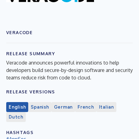
VERACODE
RELEASE SUMMARY
Veracode announces powerful innovations to help
developers build secure-by-design software and security
teams reduce risk from code to cloud.
RELEASE VERSIONS
English
Spanish
German
French
Italian
Dutch
HASHTAGS
#AppSec