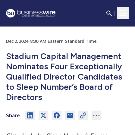
Dec 2, 2024 8:30 AM Eastern Standard Time
Stadium Capital Management
Nominates Four Exceptionally
Qualified Director Candidates
to Sleep Number’s Board of
Directors
Share