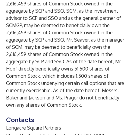
2,616,459 shares of Common Stock owned in the
aggregate by SCP and SSO. SCM, as the investment
advisor to SCP and SSO and as the general partner of
SCMGP, may be deemed to beneficially own the
2,616,459 shares of Common Stock owned in the
aggregate by SCP and SSO. Mr. Seaver, as the manager
of SCM, may be deemed to beneficially own the
2,616,459 shares of Common Stock owned in the
aggregate by SCP and SSO. As of the date hereof, Mr.
Hopf directly beneficially owns 51,500 shares of
Common Stock, which includes 1,500 shares of
Common Stock underlying certain call options that are
currently exercisable. As of the date hereof, Messrs.
Baker and Jackson and Ms. Prager do not beneficially
own any shares of Common Stock.
Contacts
Longacre Square Partners