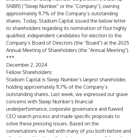
SNBR) (“Sleep Number” or the “Company”), owning
approximately 11.7% of the Company’s outstanding
shares. Today, Stadium Capital issued the below letter
to shareholders regarding its nomination of four highly
qualified, independent candidates for election to the
Company’s Board of Directors (the “Board”) at the 2025
Annual Meeting of Shareholders (the “Annual Meeting”).
***
December 2, 2024
Fellow Shareholders:
Stadium Capital is Sleep Number’s largest shareholder,
holding approximately 11.7% of the Company’s
outstanding shares. Last week, we expressed our grave
concerns with Sleep Number’s financial
underperformance, corporate governance and flawed
CEO search process and made specific proposals to
solve these pressing issues. Based on the
conversations we had with many of you both before and