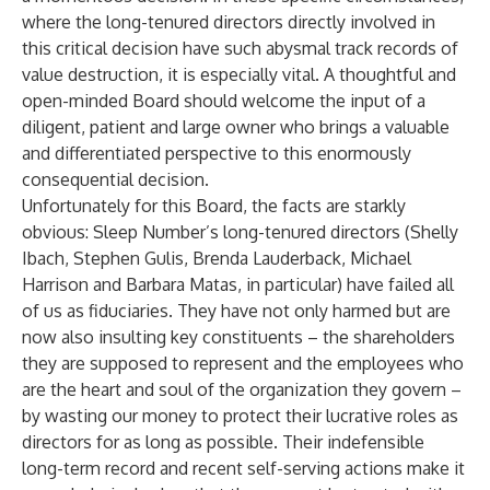
where the long-tenured directors directly involved in
this critical decision have such abysmal track records of
value destruction, it is especially vital. A thoughtful and
open-minded Board should welcome the input of a
diligent, patient and large owner who brings a valuable
and differentiated perspective to this enormously
consequential decision.
Unfortunately for this Board, the facts are starkly
obvious: Sleep Number’s long-tenured directors (Shelly
Ibach, Stephen Gulis, Brenda Lauderback, Michael
Harrison and Barbara Matas, in particular) have failed all
of us as fiduciaries. They have not only harmed but are
now also insulting key constituents – the shareholders
they are supposed to represent and the employees who
are the heart and soul of the organization they govern –
by wasting our money to protect their lucrative roles as
directors for as long as possible. Their indefensible
long-term record and recent self-serving actions make it