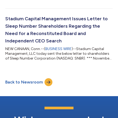
“Company”), owning approximately 11.7% of the Company’s
outstanding shares. Today, Stadium Capital issued the below
letter to the Company’s Board of Directors (the “Board”). ***
December 12, 2024 Members of the Board: The legendary
Stadium Capital Management Issues Letter to
investor Benjamin Graham famously sai...
Sleep Number Shareholders Regarding the
Need for a Reconstituted Board and
Independent CEO Search
NEW CANAAN, Conn.--(
BUSINESS WIRE
)--Stadium Capital
Management, LLC today sent the below letter to shareholders
of Sleep Number Corporation (NASDAQ: SNBR). *** November
25, 2024 Fellow Sleep Number Shareholders: Stadium Capital
Management, LLC (together with certain of its affiliates,
“Stadium Capital” or “we”) is the largest shareholder of Sleep
Number Corporation (“Sleep Number” or the “Company”),
Back to Newsroom
owning approximately 11.7% of the Company’s outstanding
shares. We hold our position because we...