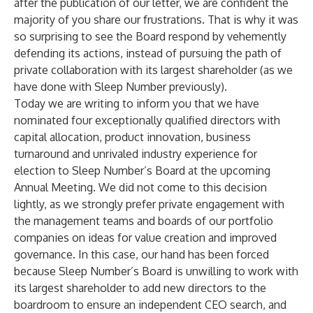
after the publication of our letter, we are confident the
majority of you share our frustrations. That is why it was
so surprising to see the Board respond by vehemently
defending its actions, instead of pursuing the path of
private collaboration with its largest shareholder (as we
have done with Sleep Number previously).
Today we are writing to inform you that we have
nominated four exceptionally qualified directors with
capital allocation, product innovation, business
turnaround and unrivaled industry experience for
election to Sleep Number’s Board at the upcoming
Annual Meeting. We did not come to this decision
lightly, as we strongly prefer private engagement with
the management teams and boards of our portfolio
companies on ideas for value creation and improved
governance. In this case, our hand has been forced
because Sleep Number’s Board is unwilling to work with
its largest shareholder to add new directors to the
boardroom to ensure an independent CEO search, and