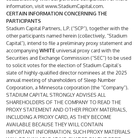
information, visit
www.StadiumCapital.com
.
CERTAIN INFORMATION CONCERNING THE
PARTICIPANTS
Stadium Capital Partners, L.P. (“
SCP
”), together with the
other participants named herein (collectively, “
Stadium
Capital
”), intend to file a preliminary proxy statement and
accompanying
WHITE
universal proxy card with the
Securities and Exchange Commission (“
SEC
”) to be used
to solicit votes for the election of Stadium Capital’s
slate of highly-qualified director nominees at the 2025
annual meeting of shareholders of Sleep Number
Corporation, a Minnesota corporation (the “
Company
”).
STADIUM CAPITAL STRONGLY ADVISES ALL
SHAREHOLDERS OF THE COMPANY TO READ THE
PROXY STATEMENT AND OTHER PROXY MATERIALS,
INCLUDING A PROXY CARD, AS THEY BECOME
AVAILABLE BECAUSE THEY WILL CONTAIN
IMPORTANT INFORMATION. SUCH PROXY MATERIALS