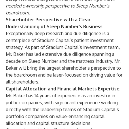
needed ownership perspective to Sleep Number’s
boardroom.
Shareholder Perspective with a Clear
Understanding of Sleep Number’s Business
:
Exceptionally deep research and due diligence is a
centerpiece of Stadium Capital’s patient investment
strategy. As part of Stadium Capital’s investment team,
Mr. Baker has led extensive due diligence spanning a
decade on Sleep Number and the mattress industry. Mr.
Baker will bring the largest shareholder’s perspective to
the boardroom and be laser-focused on driving value for
all shareholders.
Capital Allocation and Financial Markets Expertise
:
Mr. Baker has 14 years of experience as an investor in
public companies, with significant experience working
directly with the leadership teams of Stadium Capital’s
portfolio companies on value-enhancing capital
allocation and capital structure decisions.