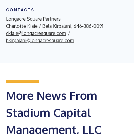
CONTACTS
Longacre Square Partners
Charlotte Kiaie / Bela Kirpalani, 646-386-0091
ckiaie@longacresquare.com
/
bkirpalani@longacresquare.com
More News From
Stadium Capital
Management, LLC