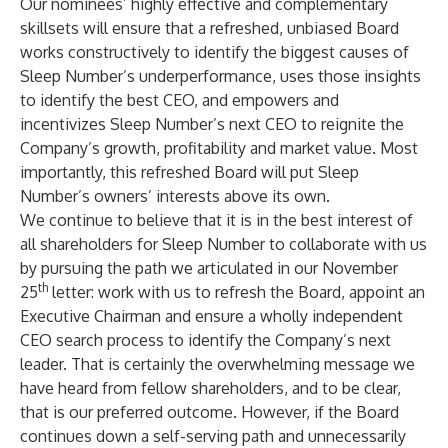
Our nominees’ highly effective and complementary
skillsets will ensure that a refreshed, unbiased Board
works constructively to identify the biggest causes of
Sleep Number’s underperformance, uses those insights
to identify the best CEO, and empowers and
incentivizes Sleep Number’s next CEO to reignite the
Company’s growth, profitability and market value. Most
importantly, this refreshed Board will put Sleep
Number’s owners’ interests above its own.
We continue to believe that it is in the best interest of
all shareholders for Sleep Number to collaborate with us
by pursuing the path we articulated in our November
th
25
letter: work with us to refresh the Board, appoint an
Executive Chairman and ensure a wholly independent
CEO search process to identify the Company’s next
leader. That is certainly the overwhelming message we
have heard from fellow shareholders, and to be clear,
that is our preferred outcome. However, if the Board
continues down a self-serving path and unnecessarily