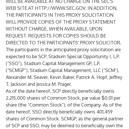
WILL BE AVAILABLE AT NO CHARGE ON THE SEC'S
WEB SITE AT
HTTP://WWW.SEC.GOV
. IN ADDITION,
THE PARTICIPANTS IN THIS PROXY SOLICITATION
WILL PROVIDE COPIES OF THE PROXY STATEMENT
WITHOUT CHARGE, WHEN AVAILABLE, UPON
REQUEST. REQUESTS FOR COPIES SHOULD BE
DIRECTED TO THE PARTICIPANTS' PROXY SOLICITOR.
The participants in the anticipated proxy solicitation are
expected to be SCP, Stadium Special Opportunity I, L.P.
(“
SSO
”), Stadium Capital Management GP, L.P.
(“
SCMGP
”), Stadium Capital Management, LLC (“
SCM
”),
Alexander M. Seaver, Kevin Baker, Patrick A. Hopf, Jeffrey
T. Jackson and Jessica M. Prager.
As of the date hereof, SCP directly beneficially owns
2,215,000 shares of Common Stock, par value $0.01 per
share (the “
Common Stock
”), of the Company. As of the
date hereof, SSO directly beneficially owns 401,459
shares of Common Stock. SCMGP, as the general partner
of SCP and SSO, may be deemed to beneficially own the