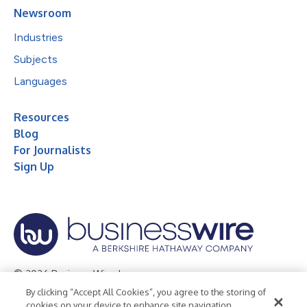
Newsroom
Industries
Subjects
Languages
Resources
Blog
For Journalists
Sign Up
© 2026 Business Wire, Inc.
By clicking “Accept All Cookies”, you agree to the storing of
Privacy Policy
Cookie Policy
Accessibility Statement
cookies on your device to enhance site navigation,