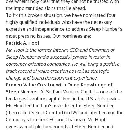
overwhelmingly clear that they cannot be trusted with
the important decisions that lie ahead.
To fix this broken situation, we have nominated four
highly qualified individuals who have the necessary
expertise and independence to address Sleep Number’s
most pressing issues. Our nominees are:
Patrick A. Hopf
Mr. Hopf is the former Interim CEO and Chairman of
Sleep Number and a successful private investor in
consumer-oriented companies. He will bring a positive
track record of value creation as well as strategic
change and board development experience.
Proven Value Creator with Deep Knowledge of
Sleep Number
: At St. Paul Venture Capital – one of the
ten largest venture capital firms in the U.S. at its peak –
Mr. Hopf led the firm’s investment in Sleep Number
(then called Select Comfort) in 1991 and later became the
Company’s Interim CEO and Chairman. Mr. Hopf
oversaw multiple turnarounds at Sleep Number and