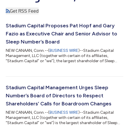
Get RSS Feed
Stadium Capital Proposes Pat Hopf and Gary
Fazio as Executive Chair and Senior Advisor to
Sleep Number’s Board
NEW CANAAN, Conn.--(
BUSINESS WIRE
)--Stadium Capital
Management, LLC (together with certain of its affiliates,
“Stadium Capital” or “we”), the largest shareholder of Sleep
Number Corporation (NASDAQ: SNBR) (“Sleep Number” or the
“Company”) with ownership of approximately 11.7% of the
Company’s outstanding shares, today released the below open
letter to the Company’s shareholders. *** December 19, 2024
Fellow Shareholders, On November 25, 2024, we
Stadium Capital Management Urges Sleep
communicated our serious concerns about Sleep Num...
Number’s Board of Directors to Respect
Shareholders’ Calls for Boardroom Changes
NEW CANAAN, Conn.--(
BUSINESS WIRE
)--Stadium Capital
Management, LLC (together with certain of its affiliates,
“Stadium Capital” or “we”) is the largest shareholder of Sleep
Number Corporation (NASDAQ: SNBR) (“Sleep Number” or the