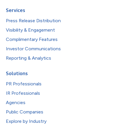
Services
Press Release Distribution
Visibility & Engagement
Complimentary Features
Investor Communications
Reporting & Analytics
Solutions
PR Professionals
IR Professionals
Agencies
Public Companies
Explore by Industry