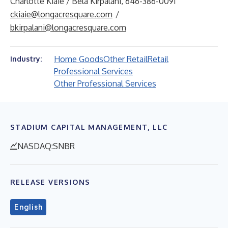
Charlotte Kiaie / Bela Kirpalani, 646-386-0091
ckiaie@longacresquare.com
/
bkirpalani@longacresquare.com
Home Goods
Other Retail
Retail
Industry:
Professional Services
Other Professional Services
STADIUM CAPITAL MANAGEMENT, LLC
NASDAQ:SNBR
RELEASE VERSIONS
English