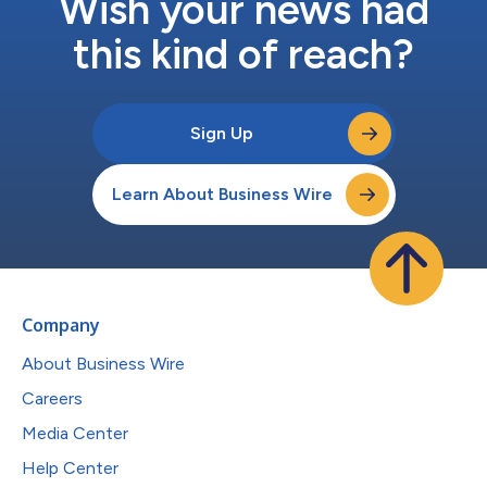
Wish your news had
this kind of reach?
Sign Up
Learn About Business Wire
Company
About Business Wire
Careers
Media Center
Help Center