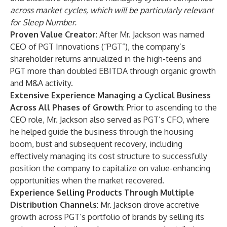
across market cycles, which will be particularly relevant
for Sleep Number.
Proven Value Creator
: After Mr. Jackson was named
CEO of PGT Innovations (“PGT”), the company’s
shareholder returns annualized in the high-teens and
PGT more than doubled EBITDA through organic growth
and M&A activity.
Extensive Experience Managing a Cyclical Business
Across All Phases of Growth
: Prior to ascending to the
CEO role, Mr. Jackson also served as PGT’s CFO, where
he helped guide the business through the housing
boom, bust and subsequent recovery, including
effectively managing its cost structure to successfully
position the company to capitalize on value-enhancing
opportunities when the market recovered.
Experience Selling Products Through Multiple
Distribution Channels
: Mr. Jackson drove accretive
growth across PGT’s portfolio of brands by selling its