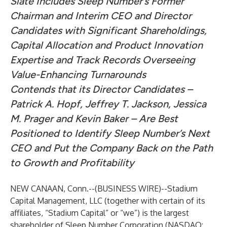
Slate Includes Sleep Number’s Former
Chairman and Interim CEO and Director
Candidates with Significant Shareholdings,
Capital Allocation and Product Innovation
Expertise and Track Records Overseeing
Value-Enhancing Turnarounds
Contends that its Director Candidates –
Patrick A. Hopf, Jeffrey T. Jackson, Jessica
M. Prager and Kevin Baker – Are Best
Positioned to Identify Sleep Number’s Next
CEO and Put the Company Back on the Path
to Growth and Profitability
NEW CANAAN, Conn.--(
BUSINESS WIRE
)--
Stadium
Capital Management, LLC (together with certain of its
affiliates, “Stadium Capital” or “we”) is the largest
shareholder of Sleep Number Corporation (NASDAQ: