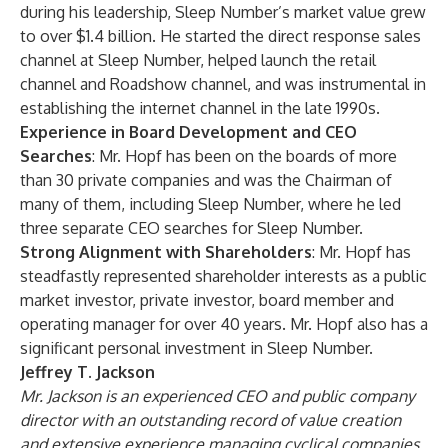
during his leadership, Sleep Number’s market value grew
to over $1.4 billion. He started the direct response sales
channel at Sleep Number, helped launch the retail
channel and Roadshow channel, and was instrumental in
establishing the internet channel in the late 1990s.
Experience in Board Development and CEO
Searches
: Mr. Hopf has been on the boards of more
than 30 private companies and was the Chairman of
many of them, including Sleep Number, where he led
three separate CEO searches for Sleep Number.
Strong Alignment with Shareholders
: Mr. Hopf has
steadfastly represented shareholder interests as a public
market investor, private investor, board member and
operating manager for over 40 years. Mr. Hopf also has a
significant personal investment in Sleep Number.
Jeffrey T. Jackson
Mr. Jackson is an experienced CEO and public company
director with an outstanding record of value creation
and extensive experience managing cyclical companies