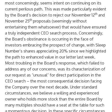
most concerningly, seems intent on continuing on its
current perilous path. This was made particularly evident
th
by the Board’s decision to reject our November 12
and
th
November 25
proposals (seemingly without
entertaining them whatsoever) that would have ensured
a truly independent CEO search process. Concerningly,
the Board’s obstinance is occurring in the face of
investors embracing the prospect of change, with Sleep
Number’s shares appreciating 20% since we highlighted
the path to enhanced value in our letter last week.
Most troubling in the Board’s response, which failed to
address any of our concerns, was its characterization of
our request as “unusual” for direct participation in the
CEO search – the most consequential decision facing
the Company over the next decade. Under standard
circumstances, we believe a willing and experienced
owner who holds more stock than the entire Board by
many multiples should have a seat at the table for such
a momentous decision. In these specific circumstances,