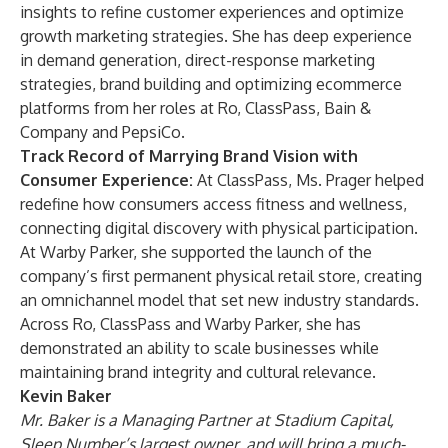
insights to refine customer experiences and optimize
growth marketing strategies. She has deep experience
in demand generation, direct-response marketing
strategies, brand building and optimizing ecommerce
platforms from her roles at Ro, ClassPass, Bain &
Company and PepsiCo.
Track Record of Marrying Brand Vision with
Consumer Experience:
At ClassPass, Ms. Prager helped
redefine how consumers access fitness and wellness,
connecting digital discovery with physical participation.
At Warby Parker, she supported the launch of the
company’s first permanent physical retail store, creating
an omnichannel model that set new industry standards.
Across Ro, ClassPass and Warby Parker, she has
demonstrated an ability to scale businesses while
maintaining brand integrity and cultural relevance.
Kevin Baker
Mr. Baker is a Managing Partner at Stadium Capital,
Sleep Number’s largest owner, and will bring a much-