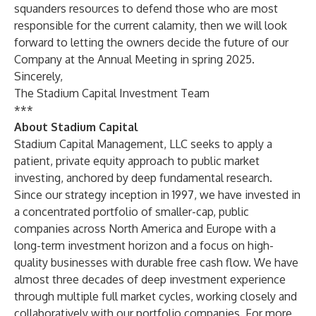
squanders resources to defend those who are most
responsible for the current calamity, then we will look
forward to letting the owners decide the future of our
Company at the Annual Meeting in spring 2025.
Sincerely,
The Stadium Capital Investment Team
***
About Stadium Capital
Stadium Capital Management, LLC seeks to apply a
patient, private equity approach to public market
investing, anchored by deep fundamental research.
Since our strategy inception in 1997, we have invested in
a concentrated portfolio of smaller-cap, public
companies across North America and Europe with a
long-term investment horizon and a focus on high-
quality businesses with durable free cash flow. We have
almost three decades of deep investment experience
through multiple full market cycles, working closely and
collaboratively with our portfolio companies. For more