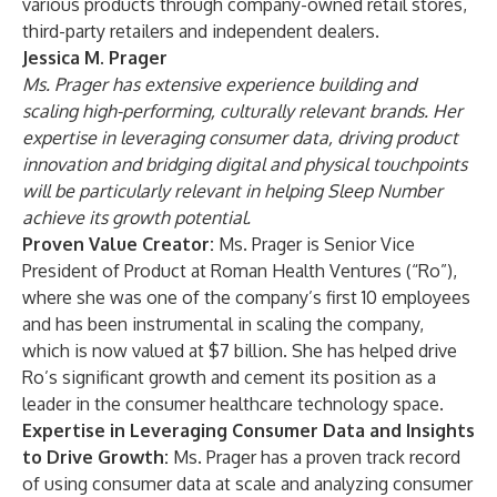
various products through company-owned retail stores,
third-party retailers and independent dealers.
Jessica M. Prager
Ms. Prager
has extensive experience building and
scaling high-performing, culturally relevant brands. Her
expertise in leveraging consumer data, driving product
innovation and bridging digital and physical touchpoints
will be particularly relevant in helping Sleep Number
achieve its growth potential.
Proven Value Creator:
Ms. Prager is
Senior Vice
President of Product at Roman Health Ventures (“Ro”),
where she was one of the company’s first 10 employees
and has been instrumental in scaling the company,
which is now valued at $7 billion. She has helped drive
Ro’s significant growth and cement its position as a
leader in the consumer healthcare technology space.
Expertise in Leveraging Consumer Data and Insights
to Drive Growth:
Ms. Prager has a proven track record
of using consumer data at scale and analyzing consumer