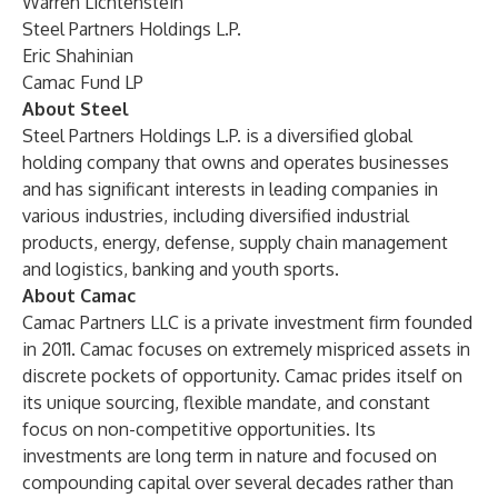
Warren Lichtenstein
Steel Partners Holdings L.P.
Eric Shahinian
Camac Fund LP
About Steel
Steel Partners Holdings L.P. is a diversified global
holding company that owns and operates businesses
and has significant interests in leading companies in
various industries, including diversified industrial
products, energy, defense, supply chain management
and logistics, banking and youth sports.
About Camac
Camac Partners LLC is a private investment firm founded
in 2011. Camac focuses on extremely mispriced assets in
discrete pockets of opportunity. Camac prides itself on
its unique sourcing, flexible mandate, and constant
focus on non-competitive opportunities. Its
investments are long term in nature and focused on
compounding capital over several decades rather than