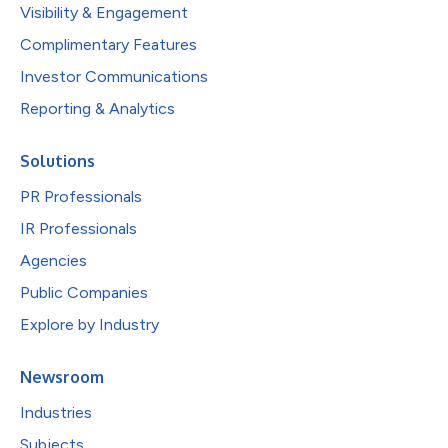
Visibility & Engagement
Complimentary Features
Investor Communications
Reporting & Analytics
Solutions
PR Professionals
IR Professionals
Agencies
Public Companies
Explore by Industry
Newsroom
Industries
Subjects