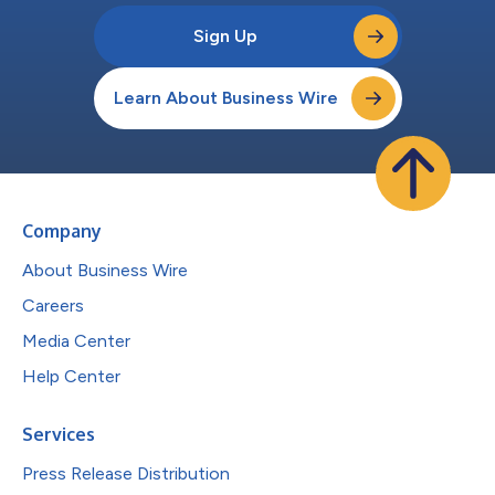
Sign Up
Learn About Business Wire
Company
About Business Wire
Careers
Media Center
Help Center
Services
Press Release Distribution