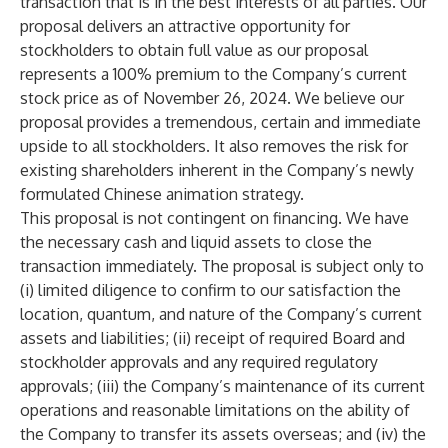
transaction that is in the best interests of all parties. Our
proposal delivers an attractive opportunity for
stockholders to obtain full value as our proposal
represents a 100% premium to the Company’s current
stock price as of November 26, 2024. We believe our
proposal provides a tremendous, certain and immediate
upside to all stockholders. It also removes the risk for
existing shareholders inherent in the Company’s newly
formulated Chinese animation strategy.
This proposal is not contingent on financing. We have
the necessary cash and liquid assets to close the
transaction immediately. The proposal is subject only to
(i) limited diligence to confirm to our satisfaction the
location, quantum, and nature of the Company’s current
assets and liabilities; (ii) receipt of required Board and
stockholder approvals and any required regulatory
approvals; (iii) the Company’s maintenance of its current
operations and reasonable limitations on the ability of
the Company to transfer its assets overseas; and (iv) the