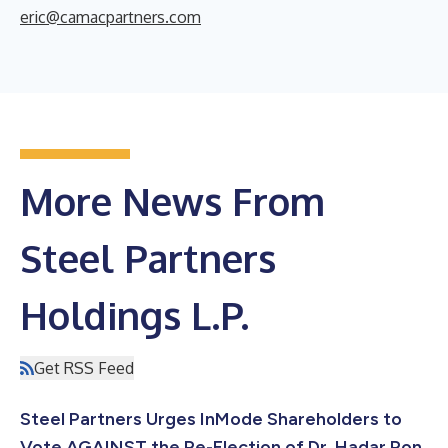
eric@camacpartners.com
More News From
Steel Partners
Holdings L.P.
Get RSS Feed
Steel Partners Urges InMode Shareholders to
Vote AGAINST the Re-Election of Dr. Hadar Ron