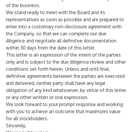
of the business.
We stand ready to meet with the Board and its
representatives as soon as possible and are prepared to
enter into a customary non-disclosure agreement with
the Company, so that we can complete our due
diligence and negotiate all definitive documentation
within 30 days from the date of this letter.
This letter is an expression of the intent of the parties
only and is subject to the due diligence review and other
conditions set forth herein. Unless and until final,
definitive agreements between the parties are executed
and delivered, neither party shall have any legal
obligation of any kind whatsoever, by virtue of this letter
or any other written or oral expression.
We look forward to your prompt response and working
with you to achieve an outcome that maximizes value
for all stockholders.
Sincerely,