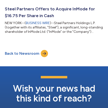
Sha’ar Yokneam P.O. Box 533 Yokneam 2069206 Israel
Attention: The Board of Directors Dear Members of the Board
Steel Partners Offers to Acquire InMode for
of Directors:...
$16.75 Per Share in Cash
NEW YORK--(
BUSINESS WIRE
)--Steel Partners Holdings L.P.
(together with its affiliates, “Steel”), a significant, long-standing
shareholder of InMode Ltd. (“InMode” or the “Company”)
(NASDAQ: INMD), today issued a letter to the Board of
Directors (the “Board”) of the Company, offering to acquire
100% of the shares of InMode for $16.75 per share in cash. The
full text of the letter is below. July 9, 2026 VIA ELECTRONIC
Back to Newsroom
MAIL InMode Ltd. Tavor Building, Sha’ar Yokneam P.O. Box 533
Yokneam 2069206 Is...
Wish your news had
this kind of reach?