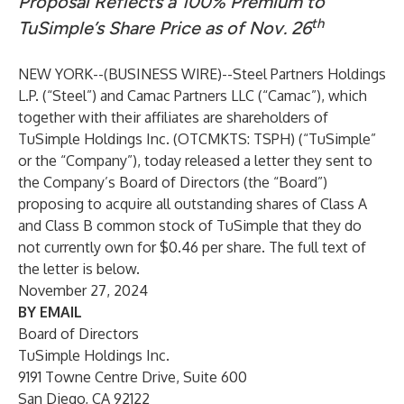
Proposal Reflects a 100% Premium to
th
TuSimple’s Share Price as of Nov. 26
NEW YORK--(
BUSINESS WIRE
)--
Steel Partners Holdings
L.P. (“Steel”) and Camac Partners LLC (“Camac”), which
together with their affiliates are shareholders of
TuSimple Holdings Inc. (OTCMKTS: TSPH) (“TuSimple”
or the “Company”), today released a letter they sent to
the Company’s Board of Directors (the “Board”)
proposing to acquire all outstanding shares of Class A
and Class B common stock of TuSimple that they do
not currently own for $0.46 per share. The full text of
the letter is below.
November 27, 2024
BY EMAIL
Board of Directors
TuSimple Holdings Inc.
9191 Towne Centre Drive, Suite 600
San Diego, CA 92122