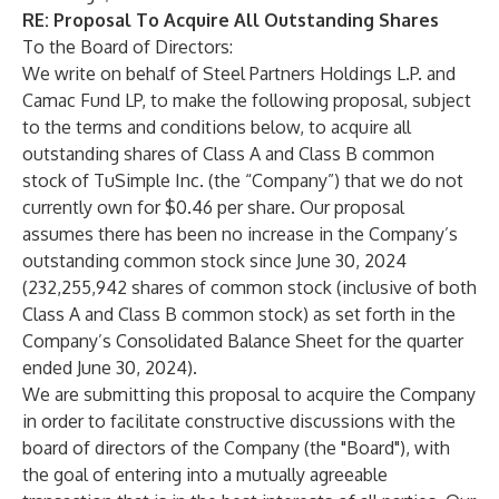
RE:
Proposal To Acquire All Outstanding Shares
To the Board of Directors:
We write on behalf of Steel Partners Holdings L.P. and
Camac Fund LP, to make the following proposal, subject
to the terms and conditions below, to acquire all
outstanding shares of Class A and Class B common
stock of TuSimple Inc. (the “Company”) that we do not
currently own for $0.46 per share. Our proposal
assumes there has been no increase in the Company’s
outstanding common stock since June 30, 2024
(232,255,942 shares of common stock (inclusive of both
Class A and Class B common stock) as set forth in the
Company’s Consolidated Balance Sheet for the quarter
ended June 30, 2024).
We are submitting this proposal to acquire the Company
in order to facilitate constructive discussions with the
board of directors of the Company (the "Board"), with
the goal of entering into a mutually agreeable