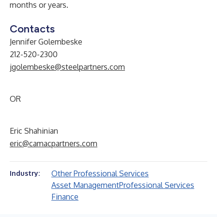
months or years.
Contacts
Jennifer Golembeske
212-520-2300
jgolembeske@steelpartners.com
OR
Eric Shahinian
eric@camacpartners.com
Other Professional Services
Industry:
Asset Management
Professional Services
Finance