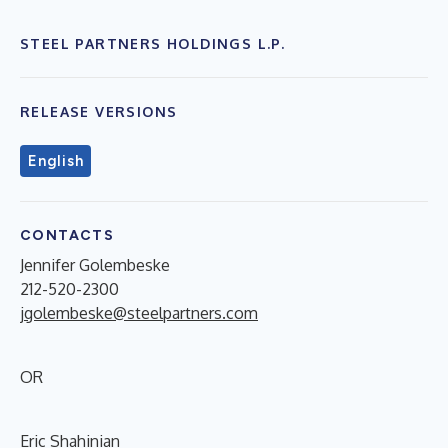
STEEL PARTNERS HOLDINGS L.P.
RELEASE VERSIONS
English
CONTACTS
Jennifer Golembeske
212-520-2300
jgolembeske@steelpartners.com
OR
Eric Shahinian