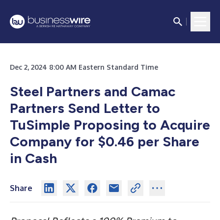
Dec 2, 2024 8:00 AM Eastern Standard Time
Steel Partners and Camac
Partners Send Letter to
TuSimple Proposing to Acquire
Company for $0.46 per Share
in Cash
Share