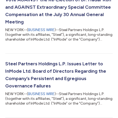
and AGAINST Extraordinary Special Committee
Compensation at the July 30 Annual General
Meeting
NEW YORK--(
BUSINESS WIRE
)--Steel Partners Holdings L.P.
(together with its affiliates, “Steel”), a significant, long-standing
shareholder of InMode Ltd. (“InMode” or the “Company”)
(Nasdaq: INMD), today issued a letter to InMode shareholders
urging them to vote AGAINST Proposal 1 and AGAINST
Proposal 4 at the Company's July 30, 2026 Annual General
Meeting. The full text of the letter is below. July 28, 2026 Dear
Fellow InMode Shareholders: Steel Partners is a significant, long-
Steel Partners Holdings L.P. Issues Letter to
standing sharehol...
InMode Ltd. Board of Directors Regarding the
Company’s Persistent and Egregious
Governance Failures
NEW YORK--(
BUSINESS WIRE
)--Steel Partners Holdings L.P.
(together with its affiliates, “Steel”), a significant, long-standing
shareholder of InMode Ltd. (“InMode” or the “Company”)
(Nasdaq: INMD), today issued a letter to the Board of Directors
(the “Board”) of the Company. The full text of the letter is below.
July 16, 2026 VIA ELECTRONIC MAIL InMode Ltd. Tavor Building,