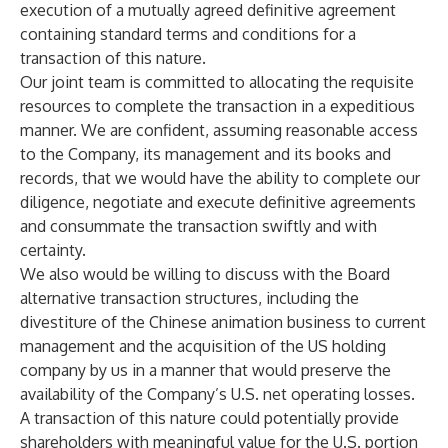
execution of a mutually agreed definitive agreement
containing standard terms and conditions for a
transaction of this nature.
Our joint team is committed to allocating the requisite
resources to complete the transaction in a expeditious
manner. We are confident, assuming reasonable access
to the Company, its management and its books and
records, that we would have the ability to complete our
diligence, negotiate and execute definitive agreements
and consummate the transaction swiftly and with
certainty.
We also would be willing to discuss with the Board
alternative transaction structures, including the
divestiture of the Chinese animation business to current
management and the acquisition of the US holding
company by us in a manner that would preserve the
availability of the Company’s U.S. net operating losses.
A transaction of this nature could potentially provide
shareholders with meaningful value for the U.S. portion