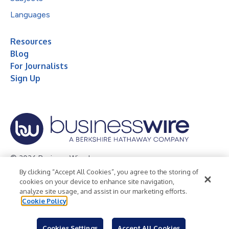
Languages
Resources
Blog
For Journalists
Sign Up
© 2026 Business Wire, Inc.
By clicking “Accept All Cookies”, you agree to the storing of
Privacy Policy
Cookie Policy
Accessibility Statement
cookies on your device to enhance site navigation,
analyze site usage, and assist in our marketing efforts.
Terms of Use
Legal
Cookie Policy
Cookies Settings
Accept All Cookies