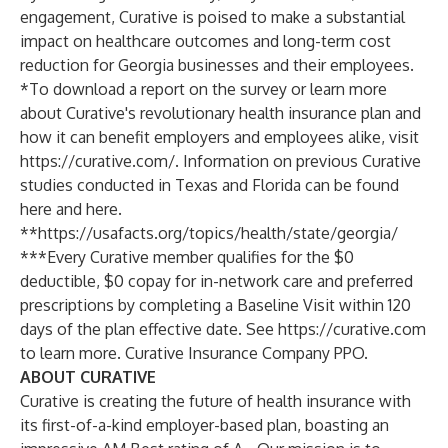
engagement, Curative is poised to make a substantial
impact on healthcare outcomes and long-term cost
reduction for Georgia businesses and their employees.
*To download a report on the survey or learn more
about Curative's revolutionary health insurance plan and
how it can benefit employers and employees alike, visit
https://curative.com/
. Information on previous Curative
studies conducted in Texas and Florida can be found
here and here.
**
https://usafacts.org/topics/health/state/georgia/
**​​*Every Curative member qualifies for the $0
deductible, $0 copay for in-network care and preferred
prescriptions by completing a Baseline Visit within 120
days of the plan effective date. See
https://curative.com
to learn more. Curative Insurance Company PPO.
ABOUT CURATIVE
Curative is creating the future of health insurance with
its first-of-a-kind employer-based plan, boasting an