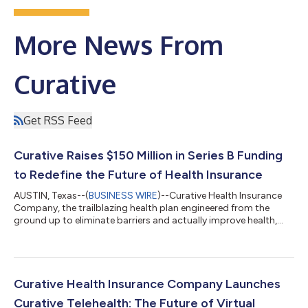
More News From
Curative
Get RSS Feed
Curative Raises $150 Million in Series B Funding
to Redefine the Future of Health Insurance
AUSTIN, Texas--(
BUSINESS WIRE
)--Curative Health Insurance
Company, the trailblazing health plan engineered from the
ground up to eliminate barriers and actually improve health,
today announced it has raised over $150 million in Series B
funding. This investment cements Curative’s unicorn status
with a valuation of $1.275 billion, and reflects deep conviction in
Curative’s breakthrough $0-out-of-pocket health plan, AI-
powered member experience, and bold redesign of the
Curative Health Insurance Company Launches
traditional insurance mode...
Curative Telehealth: The Future of Virtual