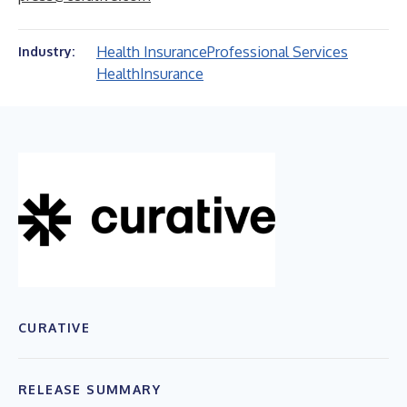
Health Insurance
Professional Services
Industry:
Health
Insurance
CURATIVE
RELEASE SUMMARY