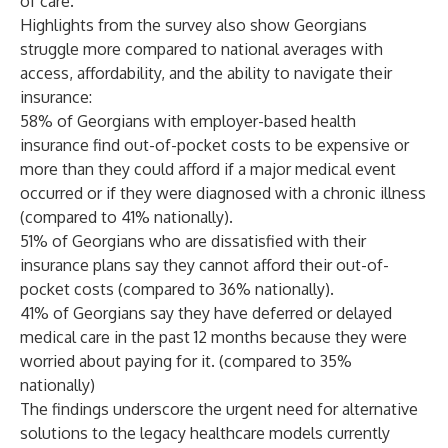
of care."
Highlights from the survey also show Georgians
struggle more compared to national averages with
access, affordability, and the ability to navigate their
insurance:
58% of Georgians with employer-based health
insurance find out-of-pocket costs to be expensive or
more than they could afford if a major medical event
occurred or if they were diagnosed with a chronic illness
(compared to 41% nationally).
51% of Georgians who are dissatisfied with their
insurance plans say they cannot afford their out-of-
pocket costs (compared to 36% nationally).
41% of Georgians say they have deferred or delayed
medical care in the past 12 months because they were
worried about paying for it. (compared to 35%
nationally)
The findings underscore the urgent need for alternative
solutions to the legacy healthcare models currently