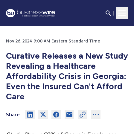
Nov 26, 2024 9:00 AM Eastern Standard Time
Curative Releases a New Study
Revealing a Healthcare
Affordability Crisis in Georgia:
Even the Insured Can't Afford
Care
Share