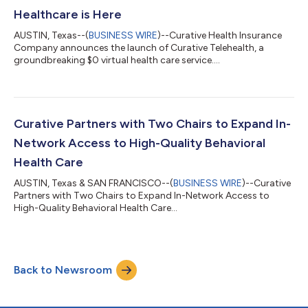
Healthcare is Here
AUSTIN, Texas--(
BUSINESS WIRE
)--Curative Health Insurance
Company announces the launch of Curative Telehealth, a
groundbreaking $0 virtual health care service....
Curative Partners with Two Chairs to Expand In-
Network Access to High-Quality Behavioral
Health Care
AUSTIN, Texas & SAN FRANCISCO--(
BUSINESS WIRE
)--Curative
Partners with Two Chairs to Expand In-Network Access to
High-Quality Behavioral Health Care...
Back to Newsroom