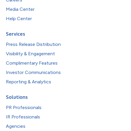
Media Center
Help Center
Services
Press Release Distribution
Visibility & Engagement
Complimentary Features
Investor Communications
Reporting & Analytics
Solutions
PR Professionals
IR Professionals
Agencies