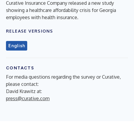
Curative Insurance Company released a new study
showing a healthcare affordability crisis for Georgia
employees with health insurance.
RELEASE VERSIONS
English
CONTACTS
For media questions regarding the survey or Curative,
please contact:
David Krawitz at:
press@curative.com