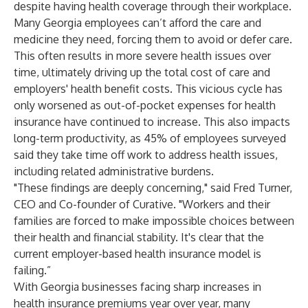
despite having health coverage through their workplace.
Many Georgia employees can’t afford the care and
medicine they need, forcing them to avoid or defer care.
This often results in more severe health issues over
time, ultimately driving up the total cost of care and
employers' health benefit costs. This vicious cycle has
only worsened as out-of-pocket expenses for health
insurance have continued to increase. This also impacts
long-term productivity, as 45% of employees surveyed
said they take time off work to address health issues,
including related administrative burdens.
"These findings are deeply concerning," said Fred Turner,
CEO and Co-founder of Curative. "Workers and their
families are forced to make impossible choices between
their health and financial stability. It's clear that the
current employer-based health insurance model is
failing.”
With Georgia businesses facing sharp increases in
health insurance premiums year over year, many