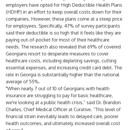
employers have opted for High Deductible Health Plans
(HDHP) in an effort to keep overall costs down for their
companies. However, these plans come at a steep price
for employees. Specifically, 47% of survey participants
said their deductible is so high that it feels like they are
paying out-of-pocket for most of their healthcare
needs. The research also revealed that 69% of covered
Georgians resort to desperate measures to cover
healthcare costs, including depleting savings, cutting
essential expenses, and increasing credit card debt. The
rate in Georgia is substantially higher than the national
average of 55%.
"When nearly 7 out of 10 of Georgians with health
insurance are struggling to pay for basic healthcare,
we're looking at a public health crisis,” said Dr. Brandon
Charles, Chief Medical Officer at Curative. “This level of
financial strain inevitably leads to delayed care, poorer
health outcomes, and ultimately increased overall cost