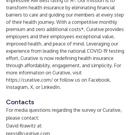
impressive AM Best rating of A-. Our mission is to
transform health insurance by eliminating financial
barriers to care and guiding our members at every step
of their health journey. With a competitive monthly
premium and zero additional costs*, Curative provides
employers and their employees exceptional value,
improved health, and peace of mind. Leveraging our
experience from leading the national COVID-19 testing
effort, Curative is now redefining health insurance
through affordability, engagement, and simplicity. For
more information on Curative, visit
https://curative.com/
or follow us on Facebook,
Instagram, X, or LinkedIn.
Contacts
For media questions regarding the survey or Curative,
please contact:
David Krawitz at:
press@curative.com