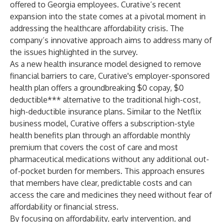
offered to Georgia employees. Curative’s recent
expansion into the state comes at a pivotal moment in
addressing the healthcare affordability crisis. The
company’s innovative approach aims to address many of
the issues highlighted in the survey.
As a new health insurance model designed to remove
financial barriers to care, Curative's employer-sponsored
health plan offers a groundbreaking $0 copay, $0
deductible*** alternative to the traditional high-cost,
high-deductible insurance plans. Similar to the Netflix
business model, Curative offers a subscription-style
health benefits plan through an affordable monthly
premium that covers the cost of care and most
pharmaceutical medications without any additional out-
of-pocket burden for members. This approach ensures
that members have clear, predictable costs and can
access the care and medicines they need without fear of
affordability or financial stress.
By focusing on affordability, early intervention, and