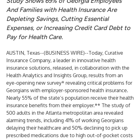
Study Shows 69% of Georgia Employees
And Families with Health Insurance Are
Depleting Savings, Cutting Essential
Expenses, or Increasing Credit Card Debt to
Pay for Health Care.
AUSTIN, Texas--(
BUSINESS WIRE
)--
Today, Curative
Insurance Company, a leader in innovative health
insurance solutions, released, in collaboration with the
Health Analytics and Insights Group, results from an
eye-opening new survey* revealing critical problems for
Georgians with employer-sponsored health insurance.
Nearly 55% of the state’s population receive their health
insurance benefits from their employer.** The study of
500 adults in the Atlanta metropolitan area revealed
alarming trends, including 41% of working Georgians
delaying their healthcare and 50% declining to pick up
prescribed medications due to high out-of-pocket costs