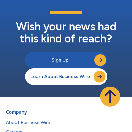
Wish your news had
this kind of reach?
Sign Up
Learn About Business Wire
Company
About Business Wire
Careers