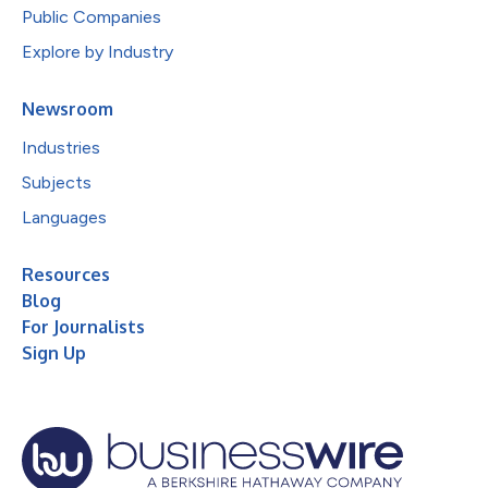
Public Companies
Explore by Industry
Newsroom
Industries
Subjects
Languages
Resources
Blog
For Journalists
Sign Up