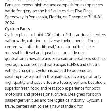
Fans can expect high-octane competition as top racers
battle for glory on the half-mile oval at Five Flags
th
th
Speedway in Pensacola, Florida, on December 7
& 8
,
2024.
Cyclum Facts:
Cyclum plans to build 400 state-of-the-art travel centers
nationwide, catering to diverse fueling needs. These
centers will offer traditional/ transitional fuels like
renewable diesel and gasoline alongside next-
generation renewable and zero carbon solutions such as
hydrogen, compressed natural gas (CNG), and electric
vehicle charging. Cyclum is poised to become an
exciting new entrant in the market, delivering not only
high quality and cost-effective fueling options but also a
superior fresh food and rest stop experience for both
motorists and professional drivers. Designed for both
passenger vehicles and the logistics industry, Cyclum’s
travel centers aim to set a new standard for