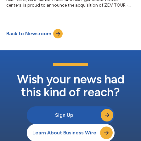
centers, is proud to announce the acquisition of ZEV TOUR -
Clean Fleet Experience (ZEV TOUR), an event production and
alternative fuel fleet consultancy. ZEV TOUR was founded by
Ollie Danner, who over the last 12 years has produced and
assisted in managing over 40 alternative fuel ride-and-drives,
Back to Newsroom
conferences and expositions across the U.S. including direct
consulting Public and Pr...
Wish your news had
this kind of reach?
Sign Up
Learn About Business Wire