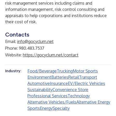
risk management services including claims and
information management, risk control consulting and
appraisals to help corporations and institutions reduce
their cost of risk.
Contacts
Email:
info@gocyclum.net
Phone: 980.483.7537
Website:
https://gocyclum.net/contact
Food/Beverage
Trucking
Motor Sports
Industry:
Environment
Batteries
Retail
Transport
Automotive
Insurance
EV/Electric Vehicles
Sustainability
Convenience Store
Professional Services
Technology
Alternative Vehicles/Fuels
Alternative Energy
Sports
Energy
Specialty