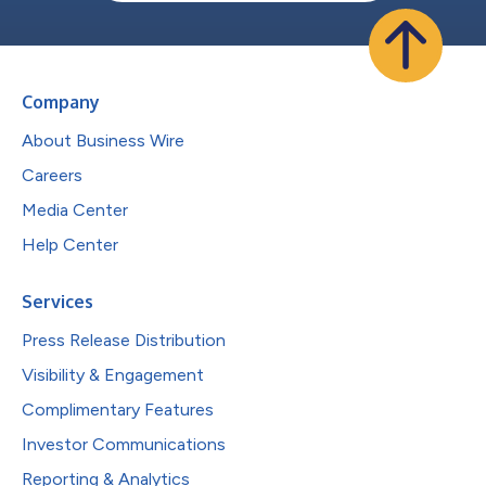
Company
About Business Wire
Careers
Media Center
Help Center
Services
Press Release Distribution
Visibility & Engagement
Complimentary Features
Investor Communications
Reporting & Analytics