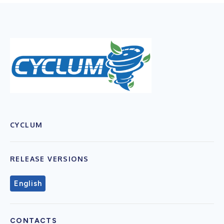
CYCLUM
RELEASE VERSIONS
English
CONTACTS