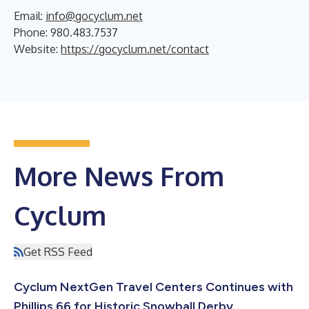
Email:
info@gocyclum.net
Phone: 980.483.7537
Website:
https://gocyclum.net/contact
More News From
Cyclum
Get RSS Feed
Cyclum NextGen Travel Centers Continues with
Phillips 66 for Historic Snowball Derby