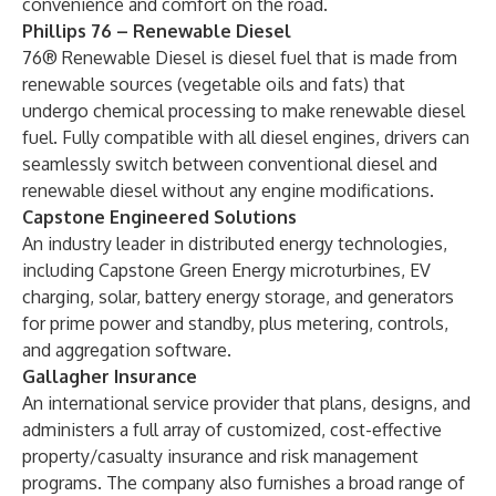
convenience and comfort on the road.
Phillips 76 – Renewable Diesel
76® Renewable Diesel is diesel fuel that is made from
renewable sources (vegetable oils and fats) that
undergo chemical processing to make renewable diesel
fuel. Fully compatible with all diesel engines, drivers can
seamlessly switch between conventional diesel and
renewable diesel without any engine modifications.
Capstone Engineered Solutions
An industry leader in distributed energy technologies,
including Capstone Green Energy microturbines, EV
charging, solar, battery energy storage, and generators
for prime power and standby, plus metering, controls,
and aggregation software.
Gallagher Insurance
An international service provider that plans, designs, and
administers a full array of customized, cost-effective
property/casualty insurance and risk management
programs. The company also furnishes a broad range of