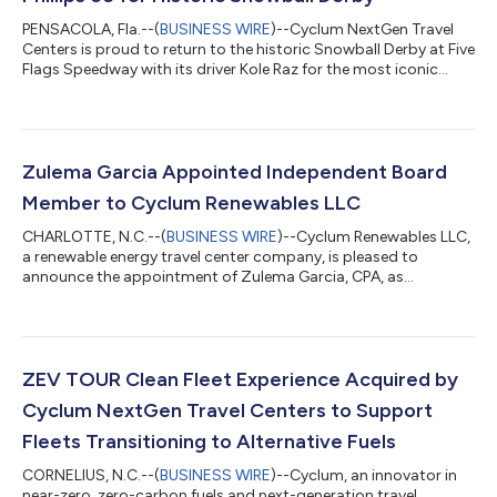
PENSACOLA, Fla.--(
BUSINESS WIRE
)--Cyclum NextGen Travel
Centers is proud to return to the historic Snowball Derby at Five
Flags Speedway with its driver Kole Raz for the most iconic
Super Late Model race in the country. The team will showcase
its branding agreement with Phillips 66 through the iconic 76®
brand, featuring the 76® Renewable Diesel-branded car. Driver
Kole Raz will proudly represent both brands as he takes on one
of the most competitive stages in short-track racing, further
Zulema Garcia Appointed Independent Board
streng...
Member to Cyclum Renewables LLC
CHARLOTTE, N.C.--(
BUSINESS WIRE
)--Cyclum Renewables LLC,
a renewable energy travel center company, is pleased to
announce the appointment of Zulema Garcia, CPA, as
Independent Board Member to the Board of Directors. Ms.
Garcia’s appointment underscores Cyclum’s commitment to
enhancing its financial and operational strategies as the
company continues to scale. With more than 30 years of
experience in accounting, audit, financial analysis, and
ZEV TOUR Clean Fleet Experience Acquired by
operations, Ms. Garcia brings a wealth of expertise t...
Cyclum NextGen Travel Centers to Support
Fleets Transitioning to Alternative Fuels
CORNELIUS, N.C.--(
BUSINESS WIRE
)--Cyclum, an innovator in
near-zero, zero-carbon fuels and next-generation travel