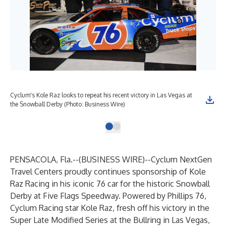
Cyclum's Kole Raz looks to repeat his recent victory in Las Vegas at
the Snowball Derby (Photo: Business Wire)
PENSACOLA, Fla.--(
BUSINESS WIRE
)--
Cyclum NextGen
Travel Centers proudly continues sponsorship of Kole
Raz Racing in his iconic 76 car for the historic Snowball
Derby at Five Flags Speedway. Powered by Phillips 76,
Cyclum Racing star Kole Raz, fresh off his victory in the
Super Late Modified Series at the Bullring in Las Vegas,