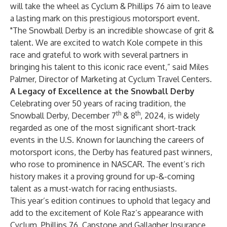
will take the wheel as Cyclum & Phillips 76 aim to leave
a lasting mark on this prestigious motorsport event.
"The Snowball Derby is an incredible showcase of grit &
talent. We are excited to watch Kole compete in this
race and grateful to work with several partners in
bringing his talent to this iconic race event,” said Miles
Palmer, Director of Marketing at Cyclum Travel Centers.
A Legacy of Excellence at the Snowball Derby
Celebrating over 50 years of racing tradition, the
th
th
Snowball Derby, December 7
& 8
, 2024, is widely
regarded as one of the most significant short-track
events in the U.S. Known for launching the careers of
motorsport icons, the Derby has featured past winners,
who rose to prominence in NASCAR. The event’s rich
history makes it a proving ground for up-&-coming
talent as a must-watch for racing enthusiasts.
This year’s edition continues to uphold that legacy and
add to the excitement of Kole Raz’s appearance with
Cyclum, Phillips 76, Capstone and Gallagher Insurance.