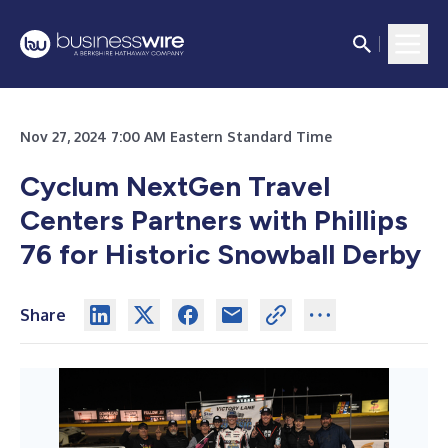
Nov 27, 2024 7:00 AM Eastern Standard Time
Cyclum NextGen Travel
Centers Partners with Phillips
76 for Historic Snowball Derby
Share