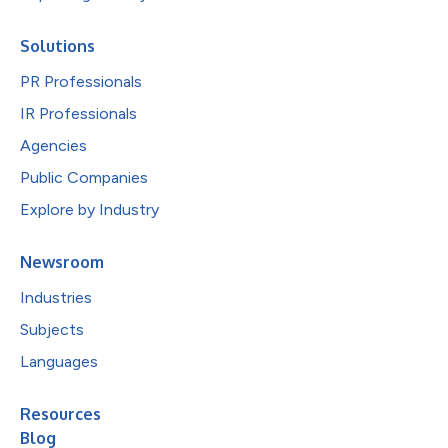
Solutions
PR Professionals
IR Professionals
Agencies
Public Companies
Explore by Industry
Newsroom
Industries
Subjects
Languages
Resources
Blog