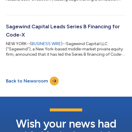
platforms and cyberspace operations to federal and
commercial clients, and a portfolio company of Sagewind
Capital LLC (“Sagewind”), today announced that it has
acquired Veraxx Engineering Corporation (“Veraxx” or the
“Company”). Veraxx is a leading provider of immersive, high-
Sagewind Capital Leads Series B Financing for
fidelity flight simulation training tech...
Code-X
NEW YORK--(
BUSINESS WIRE
)--Sagewind Capital LLC
(“Sagewind”), a New York-based middle-market private equity
firm, announced that it has led the Series B financing of Code-X,
Inc. (“Code-X”), a security software company that protects
sensitive information and systems using its proprietary lattice-
based technology. Code-X has developed the first-ever
commercially available lattice-based data protection platform
Back to Newsroom
that protects data, at rest and in motion, from the threat of
quantum computing. The p...
Wish your news had