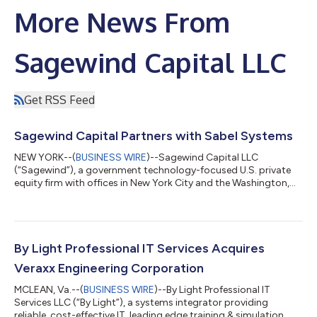
More News From
Sagewind Capital LLC
Get RSS Feed
Sagewind Capital Partners with Sabel Systems
NEW YORK--(
BUSINESS WIRE
)--Sagewind Capital LLC
(“Sagewind”), a government technology-focused U.S. private
equity firm with offices in New York City and the Washington,
DC area, announced today a majority investment in Sabel
Systems Technology Solutions LLC (“Sabel” or the “Company”).
Sabel is a leading provider of digital R&D, acquisition and
sustainment solutions to the U.S. Department of Defense
(“DoD”) and other government agencies. Founded in 2001 and
By Light Professional IT Services Acquires
headquartered in Dayton, Ohio, Sab...
Veraxx Engineering Corporation
MCLEAN, Va.--(
BUSINESS WIRE
)--By Light Professional IT
Services LLC (“By Light”), a systems integrator providing
reliable, cost-effective IT, leading edge training & simulation