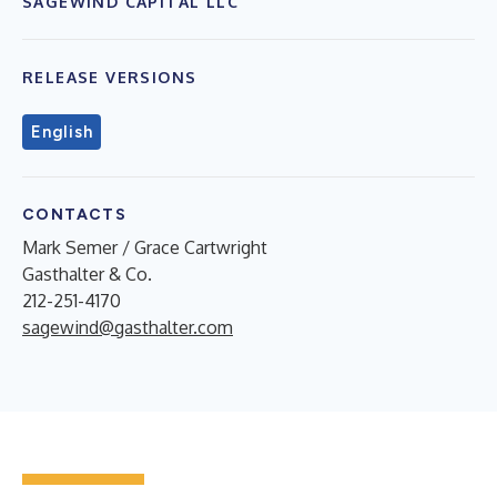
SAGEWIND CAPITAL LLC
RELEASE VERSIONS
English
CONTACTS
Mark Semer / Grace Cartwright
Gasthalter & Co.
212-251-4170
sagewind@gasthalter.com