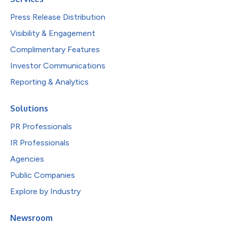
Press Release Distribution
Visibility & Engagement
Complimentary Features
Investor Communications
Reporting & Analytics
Solutions
PR Professionals
IR Professionals
Agencies
Public Companies
Explore by Industry
Newsroom