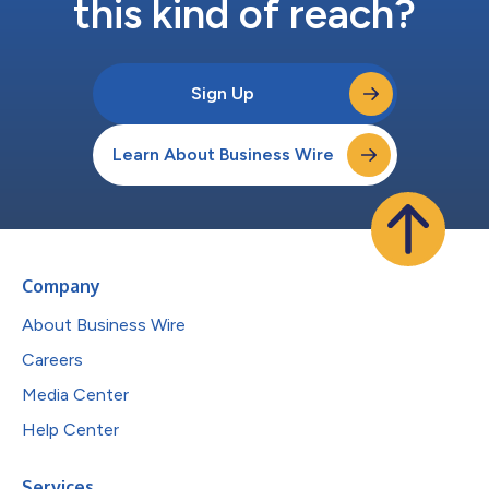
this kind of reach?
Sign Up
Learn About Business Wire
Company
About Business Wire
Careers
Media Center
Help Center
Services