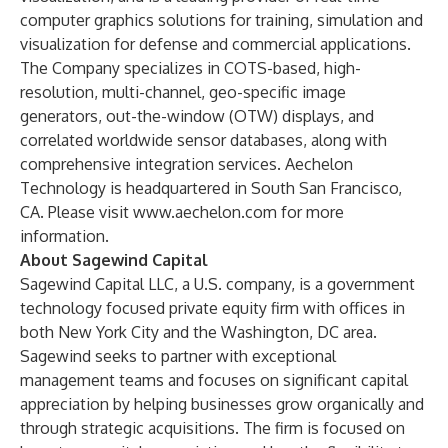
computer graphics solutions for training, simulation and
visualization for defense and commercial applications.
The Company specializes in COTS-based, high-
resolution, multi-channel, geo-specific image
generators, out-the-window (OTW) displays, and
correlated worldwide sensor databases, along with
comprehensive integration services. Aechelon
Technology is headquartered in South San Francisco,
CA. Please visit
www.aechelon.com
for more
information.
About Sagewind Capital
Sagewind Capital LLC, a U.S. company, is a government
technology focused private equity firm with offices in
both New York City and the Washington, DC area.
Sagewind seeks to partner with exceptional
management teams and focuses on significant capital
appreciation by helping businesses grow organically and
through strategic acquisitions. The firm is focused on