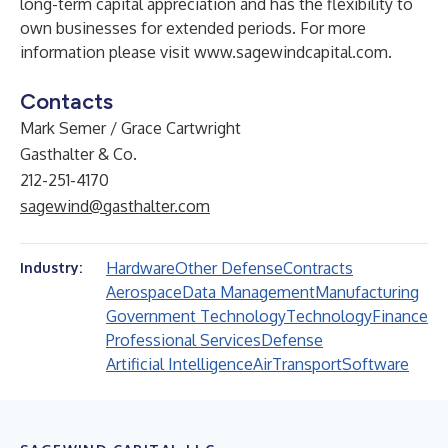
long-term capital appreciation and has the flexibility to
own businesses for extended periods. For more
information please visit
www.sagewindcapital.com
.
Contacts
Mark Semer / Grace Cartwright
Gasthalter & Co.
212-251-4170
sagewind@gasthalter.com
Hardware
Other Defense
Contracts
Industry:
Aerospace
Data Management
Manufacturing
Government Technology
Technology
Finance
Professional Services
Defense
Artificial Intelligence
Air
Transport
Software