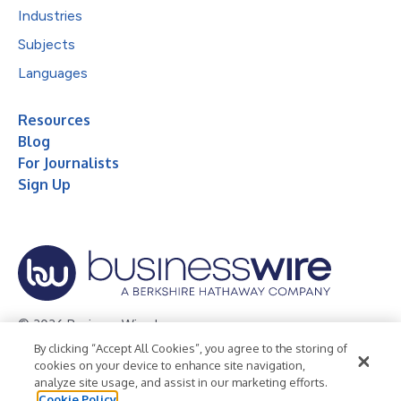
Industries
Subjects
Languages
Resources
Blog
For Journalists
Sign Up
© 2026 Business Wire, Inc.
By clicking “Accept All Cookies”, you agree to the storing of
Privacy Policy
Cookie Policy
Accessibility Statement
cookies on your device to enhance site navigation,
analyze site usage, and assist in our marketing efforts.
Terms of Use
Legal
Cookie Policy