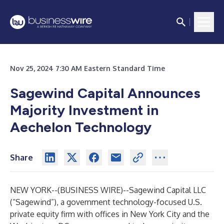
Nov 25, 2024 7:30 AM Eastern Standard Time
Sagewind Capital Announces
Majority Investment in
Aechelon Technology
Share
NEW YORK--(
BUSINESS WIRE
)--
Sagewind Capital LLC
(“Sagewind”), a government technology-focused U.S.
private equity firm with offices in New York City and the