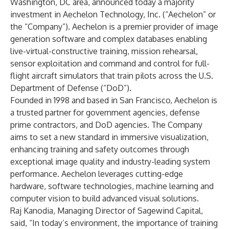
Washington, DC area, announced today a majority
investment in Aechelon Technology, Inc. (“Aechelon” or
the “Company”). Aechelon is a premier provider of image
generation software and complex databases enabling
live-virtual-constructive training, mission rehearsal,
sensor exploitation and command and control for full-
flight aircraft simulators that train pilots across the U.S.
Department of Defense (“DoD”).
Founded in 1998 and based in San Francisco, Aechelon is
a trusted partner for government agencies, defense
prime contractors, and DoD agencies. The Company
aims to set a new standard in immersive visualization,
enhancing training and safety outcomes through
exceptional image quality and industry-leading system
performance. Aechelon leverages cutting-edge
hardware, software technologies, machine learning and
computer vision to build advanced visual solutions.
Raj Kanodia, Managing Director of Sagewind Capital,
said, “In today’s environment, the importance of training