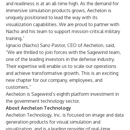
and readiness is at an all-time high. As the demand for
immersive simulation products grows, Aechelon is
uniquely positioned to lead the way with its
visualization capabilities. We are proud to partner with
Nacho and his team to support mission-critical military
training.”
Ignacio (Nacho) Sanz-Pastor, CEO of Aechelon, said,
“We are thrilled to join forces with the Sagewind team,
one of the leading investors in the defense industry.
Their expertise will enable us to scale our operations
and achieve transformative growth. This is an exciting
new chapter for our company, employees, and
customers.”
Aechelon is Sagewind’s eighth platform investment in
the government technology sector.
About Aechelon Technology
Aechelon Technology, Inc. is focused on image and data
generation products for visual simulation and
visualization, and is a leading provider of real-time