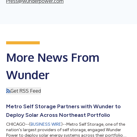
Press@wunderpower.com
More News From
Wunder
Get RSS Feed
Metro Self Storage Partners with Wunder to
Deploy Solar Across Northeast Portfolio
CHICAGO--(
BUSINESS WIRE
)--Metro Self Storage, one of the
nation's largest providers of self storage, engaged Wunder
Power to deploy solar energy systems across their portfolio....