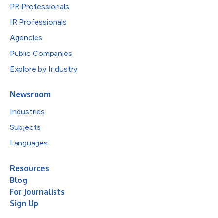
PR Professionals
IR Professionals
Agencies
Public Companies
Explore by Industry
Newsroom
Industries
Subjects
Languages
Resources
Blog
For Journalists
Sign Up