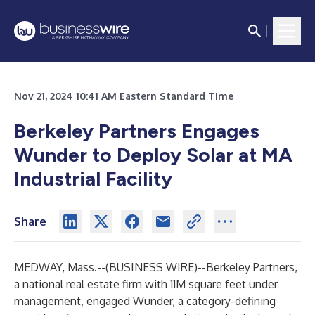
Nov 21, 2024 10:41 AM Eastern Standard Time
Berkeley Partners Engages
Wunder to Deploy Solar at MA
Industrial Facility
Share
MEDWAY, Mass.--(
BUSINESS WIRE
)--
Berkeley Partners,
a national real estate firm with 11M square feet under
management, engaged Wunder, a category-defining