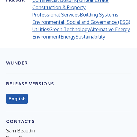
Commercial Building & Real Estate
Construction & Property
Professional Services
Building Systems
Environmental, Social and Governance (ESG)
Utilities
Green Technology
Alternative Energy
Environment
Energy
Sustainability
WUNDER
RELEASE VERSIONS
English
CONTACTS
Sam Beaudin