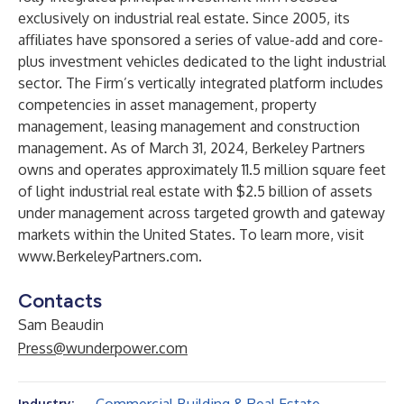
exclusively on industrial real estate. Since 2005, its
affiliates have sponsored a series of value-add and core-
plus investment vehicles dedicated to the light industrial
sector. The Firm’s vertically integrated platform includes
competencies in asset management, property
management, leasing management and construction
management. As of March 31, 2024, Berkeley Partners
owns and operates approximately 11.5 million square feet
of light industrial real estate with $2.5 billion of assets
under management across targeted growth and gateway
markets within the United States. To learn more, visit
www.BerkeleyPartners.com
.
Contacts
Sam Beaudin
Press@wunderpower.com
Industry: