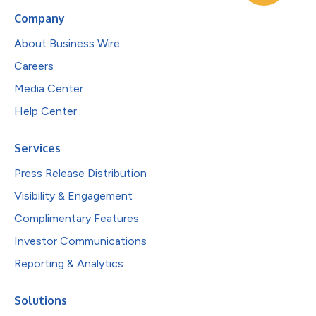
Company
About Business Wire
Careers
Media Center
Help Center
Services
Press Release Distribution
Visibility & Engagement
Complimentary Features
Investor Communications
Reporting & Analytics
Solutions