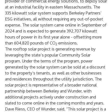
provider of commercial energy solutions, to deploy solar
at an industrial facility in eastern Massachusetts. The
335 kilowatt solar system supports Berkeley Partners’
ESG initiatives, all without requiring any out-of-pocket
expense. The solar system came online in September of
2024 and is expected to generate 392,707 kilowatt
hours of power in its first year alone - offsetting more
than 604,820 pounds of CO
emissions.
2
The rooftop solar project is generating revenue by
leveraging the state’s popular Community Solar
program. Under the terms of the program, power
generated by the solar system can be sold at a discount
to the property’s tenants, as well as other businesses
and residences throughout the utility jurisdiction. The
solar project is representative of a broader national
partnership between Berkeley and Wunder, with
additional projects actively under construction and
slated to come online in the coming months and years.
Dave Riess, CEO of Wunder, said, “This solar project is a