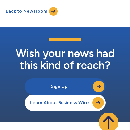
(“Cyrus”), and Keyframe Capital (“Keyframe”) to provide
financing for more than $100 million in commercial solar loans.
Back to Newsroom
The commitment represents a boost for the commercial solar
market. Additionally, AIP, Cyrus...
Wish your news had
this kind of reach?
Sign Up
Learn About Business Wire