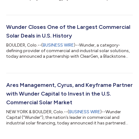
Wunder Closes One of the Largest Commercial
Solar Deals in U.S. History
BOULDER, Colo.--(
BUSINESS WIRE
)--Wunder, a category-
defining provider of commercial and industrial solar solutions,
today announced a partnership with ClearGen, a Blackstone
Credit portfolio company, providing Wunder with a large-scale
capital solution to fund deployment of commercial solar.
"Through this partnership, we’re excited to accelerate the
deployment of solar and address one of the largest untapped
market opportunities that exists today,” said Dave Riess, CEO
Ares Management, Cyrus, and Keyframe Partner
of Wunder. The partnershi...
with Wunder Capital to Invest in the U.S.
Commercial Solar Market
NEW YORK & BOULDER, Colo.--(
BUSINESS WIRE
)--Wunder
Capital (“Wunder”), the nation’s leader in commercial and
industrial solar financing, today announced it has partnered
with funds managed by Ares Management Corporation’s
Infrastructure and Power strategy (“AIP”), Cyrus Capital Partners