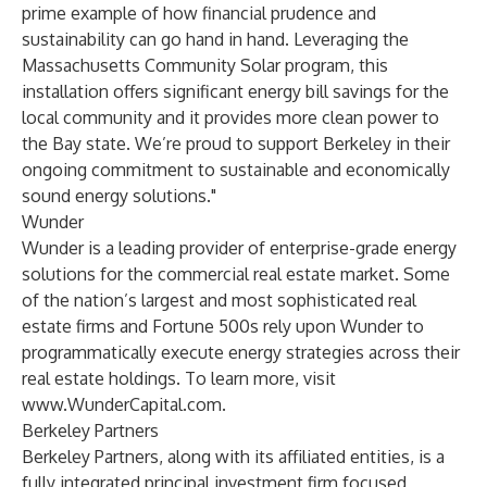
prime example of how financial prudence and
sustainability can go hand in hand. Leveraging the
Massachusetts Community Solar program, this
installation offers significant energy bill savings for the
local community and it provides more clean power to
the Bay state. We’re proud to support Berkeley in their
ongoing commitment to sustainable and economically
sound energy solutions."
Wunder
Wunder is a leading provider of enterprise-grade energy
solutions for the commercial real estate market. Some
of the nation’s largest and most sophisticated real
estate firms and Fortune 500s rely upon Wunder to
programmatically execute energy strategies across their
real estate holdings. To learn more, visit
www.WunderCapital.com
.
Berkeley Partners
Berkeley Partners, along with its affiliated entities, is a
fully integrated principal investment firm focused