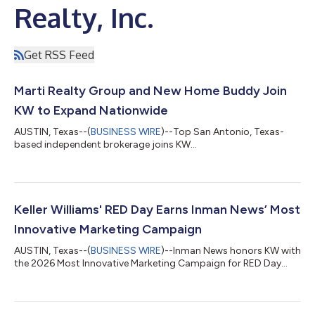
Realty, Inc.
Get RSS Feed
Marti Realty Group and New Home Buddy Join
KW to Expand Nationwide
AUSTIN, Texas--(
BUSINESS WIRE
)--Top San Antonio, Texas-
based independent brokerage joins KW...
Keller Williams' RED Day Earns Inman News’ Most
Innovative Marketing Campaign
AUSTIN, Texas--(
BUSINESS WIRE
)--Inman News honors KW with
the 2026 Most Innovative Marketing Campaign for RED Day...