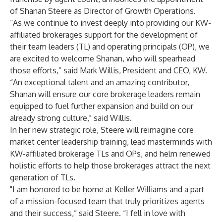
of Shanan Steere as Director of Growth Operations.
“As we continue to invest deeply into providing our KW-
affiliated brokerages support for the development of
their team leaders (TL) and operating principals (OP), we
are excited to welcome Shanan, who will spearhead
those efforts,” said Mark Willis, President and CEO, KW.
“An exceptional talent and an amazing contributor,
Shanan will ensure our core brokerage leaders remain
equipped to fuel further expansion and build on our
already strong culture," said Willis.
In her new strategic role, Steere will reimagine core
market center leadership training, lead masterminds with
KW-affiliated brokerage TLs and OPs, and helm renewed
holistic efforts to help those brokerages attract the next
generation of TLs.
"I am honored to be home at Keller Williams and a part
of a mission-focused team that truly prioritizes agents
and their success,” said Steere. “I fell in love with