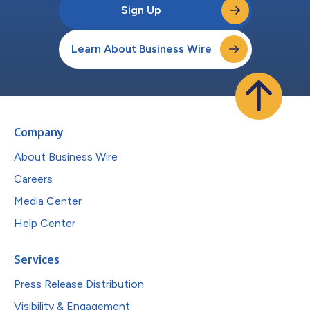
Sign Up
Learn About Business Wire
Company
About Business Wire
Careers
Media Center
Help Center
Services
Press Release Distribution
Visibility & Engagement