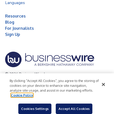
Languages
Resources
Blog
For Journalists
Sign Up
© 2026 Business Wire, Inc.
By clicking “Accept All Cookies”, you agree to the storing of
Privacy Policy
Cookie Policy
Accessibility Statement
cookies on your device to enhance site navigation,
analyze site usage, and assist in our marketing efforts.
Terms of Use
Legal
Cookie Policy
Cookies Settings
Accept All Cookies