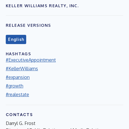
KELLER WILLIAMS REALTY, INC.
RELEASE VERSIONS
English
HASHTAGS
#ExecutiveAppointment
#KellerWilliams
#expansion
#growth
#realestate
CONTACTS
Darryl G. Frost