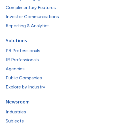
Complimentary Features
Investor Communications
Reporting & Analytics
Solutions
PR Professionals
IR Professionals
Agencies
Public Companies
Explore by Industry
Newsroom
Industries
Subjects