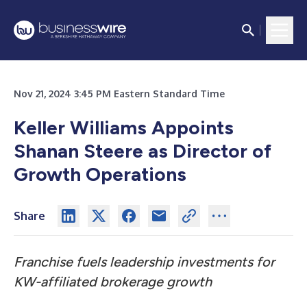
Nov 21, 2024 3:45 PM Eastern Standard Time
Keller Williams Appoints
Shanan Steere as Director of
Growth Operations
Share
Franchise fuels leadership investments for
KW-affiliated brokerage growth