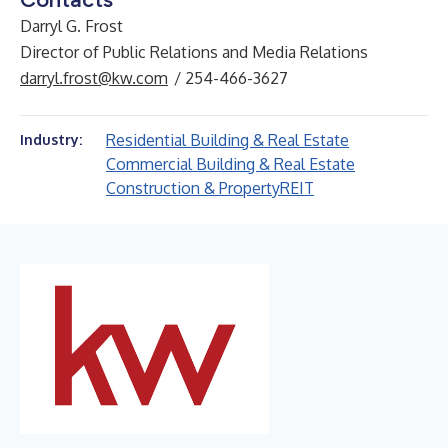
Darryl G. Frost
Director of Public Relations and Media Relations
darryl.frost@kw.com
/ 254-466-3627
Residential Building & Real Estate
Industry:
Commercial Building & Real Estate
Construction & Property
REIT