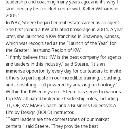
leadership and coaching many years ago, and it's why I
launched my first market center with Keller Williams in
2005.”
In 1997, Steere began her real estate career as an agent.
She first joined a KW-affiliated brokerage in 2004. A year
later, she launched a KW franchise in Shawnee, Kansas,
which was recognized as the “Launch of the Year” for
the Greater Heartland Region of KW.
“I firmly believe that KW is the best company for agents
and leaders in this industry,” said Steere. “It’s an
immense opportunity every day for our leaders to invite
others to participate in our incredible training, coaching,
and consulting – all powered by amazing technology.”
Within the KW ecosystem, Steere has served in various
top KW-affiliated brokerage leadership roles, including
TL, OP, KW MAPS Coach, and a Business Objective: A
Life by Design (BOLD) instructor.
“Team leaders are the cornerstones of our market
centers,” said Steere. “They provide the best