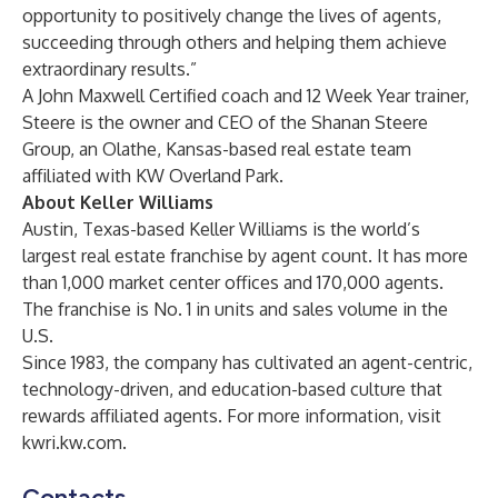
opportunity to positively change the lives of agents,
succeeding through others and helping them achieve
extraordinary results.”
A John Maxwell Certified coach and 12 Week Year trainer,
Steere is the owner and CEO of the Shanan Steere
Group, an Olathe, Kansas-based real estate team
affiliated with KW Overland Park.
About Keller Williams
Austin, Texas-based Keller Williams is the world’s
largest real estate franchise by agent count. It has more
than 1,000 market center offices and 170,000 agents.
The franchise is No. 1 in units and sales volume in the
U.S.
Since 1983, the company has cultivated an agent-centric,
technology-driven, and education-based culture that
rewards affiliated agents. For more information, visit
kwri.kw.com
.
Contacts