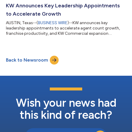
KW Announces Key Leadership Appointments
to Accelerate Growth
AUSTIN, Texas--(
BUSINESS WIRE
)--KW announces key
leadership appointments to accelerate agent count growth,
franchise productivity, and KW Commercial expansion....
Back to Newsroom
Wish your news had
this kind of reach?