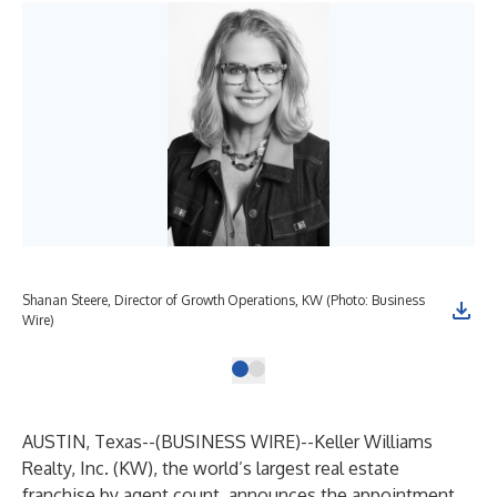
Shanan Steere, Director of Growth Operations, KW (Photo: Business
Wire)
AUSTIN, Texas--(
BUSINESS WIRE
)--
Keller Williams
Realty, Inc.
(KW), the world’s largest real estate
franchise by agent count, announces the appointment