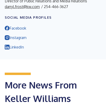
Director of Public Relations and Media Relations
darryl.frost@kw.com
/ 254-466-3627
SOCIAL MEDIA PROFILES
Facebook
Instagram
LinkedIn
More News From
Keller Williams