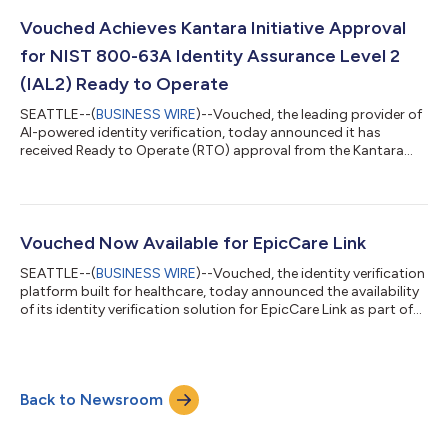
critical infrastructure challenge has emerged: organizations
need to know which agent is acting, who authorized it, and
Vouched Achieves Kantara Initiative Approval
what it is allowed to do. KYA-OS...
for NIST 800-63A Identity Assurance Level 2
(IAL2) Ready to Operate
SEATTLE--(
BUSINESS WIRE
)--Vouched, the leading provider of
AI-powered identity verification, today announced it has
received Ready to Operate (RTO) approval from the Kantara
Initiative for NIST Special Publication 800-63A Identity
Assurance Level 2 (IAL2). The certification confirms that
Vouched’s identity proofing processes meet rigorous federal
standards for verifying the identity of individuals in digital
interactions, a critical requirement for regulated sectors
Vouched Now Available for EpicCare Link
including healthcare, financi...
SEATTLE--(
BUSINESS WIRE
)--Vouched, the identity verification
platform built for healthcare, today announced the availability
of its identity verification solution for EpicCare Link as part of
Epic’s May 2026 release. With this release, Vouched now spans
both MyChart and EpicCare Link and covers patients, clinicians,
and staff across the full Epic platform. The announcement
marks Vouched’s second major milestone in 2026, following
Back to Newsroom
approval for MyChart on March 10. Together, the two listings
exte...