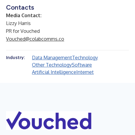
Contacts
Media Contact:
Lizzy Harris
PR for Vouched
Vouched@colabcomms.co
Data Management
Technology
Industry:
Other Technology
Software
Artificial Intelligence
Internet