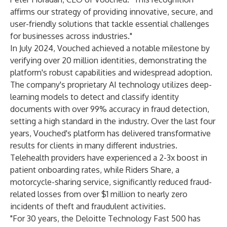
affirms our strategy of providing innovative, secure, and
user-friendly solutions that tackle essential challenges
for businesses across industries."
In July 2024, Vouched achieved a notable milestone by
verifying over 20 million identities, demonstrating the
platform's robust capabilities and widespread adoption.
The company's proprietary AI technology utilizes deep-
learning models to detect and classify identity
documents with over 99% accuracy in fraud detection,
setting a high standard in the industry. Over the last four
years, Vouched's platform has delivered transformative
results for clients in many different industries.
Telehealth providers have experienced a 2-3x boost in
patient onboarding rates, while Riders Share, a
motorcycle-sharing service, significantly reduced fraud-
related losses from over $1 million to nearly zero
incidents of theft and fraudulent activities.
"For 30 years, the Deloitte Technology Fast 500 has