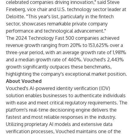
celebrated companies driving innovation," said Steve
Fineberg, vice chair and U.S. technology sector leader at
Deloitte. "This year's list, particularly in the fintech
sector, showcases remarkable private company
performance and technological advancement."
The 2024 Technology Fast 500 companies achieved
revenue growth ranging from 201% to 153,625% over a
three-year period, with an average growth rate of 1,981%
and a median growth rate of 460%. Vouched's 2,443%
growth significantly outpaces these benchmarks,
highlighting the company's exceptional market position.
About Vouched
Vouched's AI-powered identity verification (IDV)
solution enables businesses to authenticate individuals
with ease and meet critical regulatory requirements. The
platform's real-time decisioning engine delivers the
fastest and most reliable responses in the industry.
Utilizing proprietary AI models and extensive data
verification processes, Vouched maintains one of the