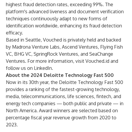
highest fraud detection rates, exceeding 99%. The
platform's advanced liveness and document verification
techniques continuously adapt to new forms of
identification worldwide, enhancing its fraud detection
efficacy.
Based in Seattle, Vouched is privately held and backed
by Madrona Venture Labs, Ascend Ventures, Flying Fish
VC, BHG VC, SpringRock Ventures, and SeaChange
Ventures. For more information, visit Vouched.id and
follow us on LinkedIn.
About the 2024 Deloitte Technology Fast 500
Now in its 30th year, the Deloitte Technology Fast 500
provides a ranking of the fastest-growing technology,
media, telecommunications, life sciences, fintech, and
energy tech companies — both public and private — in
North America. Award winners are selected based on
percentage fiscal year revenue growth from 2020 to
2023.