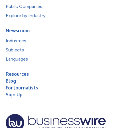
Public Companies
Explore by Industry
Newsroom
Industries
Subjects
Languages
Resources
Blog
For Journalists
Sign Up