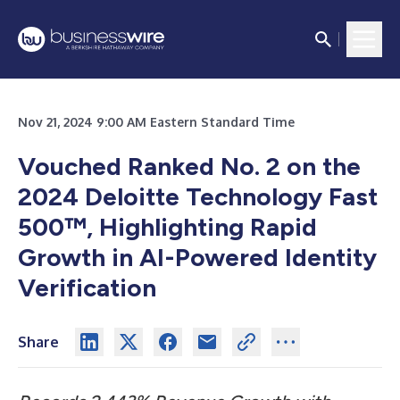
Nov 21, 2024 9:00 AM Eastern Standard Time
Vouched Ranked No. 2 on the
2024 Deloitte Technology Fast
500™, Highlighting Rapid
Growth in AI-Powered Identity
Verification
Share