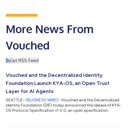
More News From
Vouched
Get RSS Feed
Vouched and the Decentralized Identity
Foundation Launch KYA-OS, an Open Trust
Layer for AI Agents
SEATTLE--(
BUSINESS WIRE
)--Vouched and the Decentralized
Identity Foundation (DIF) today announced the release of KYA-
OS Protocol Specification v1.0.0, an open specification
designed to establish trusted identity, authorization, and
accountability for AI agents. As AI agents take on more
autonomous roles across businesses and digital services, a