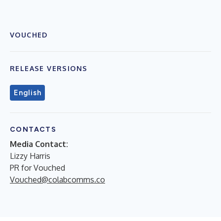
VOUCHED
RELEASE VERSIONS
English
CONTACTS
Media Contact:
Lizzy Harris
PR for Vouched
Vouched@colabcomms.co