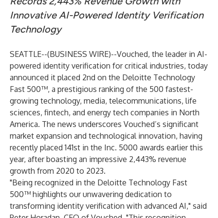
Records 2,443% Revenue Growth with
Innovative AI-Powered Identity Verification
Technology
SEATTLE--(
BUSINESS WIRE
)--
Vouched, the leader in AI-
powered identity verification for critical industries, today
announced it placed 2nd on the
Deloitte Technology
Fast 500™
, a prestigious ranking of the 500 fastest-
growing technology, media, telecommunications, life
sciences, fintech, and energy tech companies in North
America. The news underscores Vouched’s significant
market expansion and technological innovation, having
recently placed 141st in the Inc. 5000 awards earlier this
year, after boasting an impressive 2,443% revenue
growth from 2020 to 2023.
"Being recognized in the Deloitte Technology Fast
500™ highlights our unwavering dedication to
transforming identity verification with advanced AI," said
Peter Horadan, CEO of Vouched. "This recognition