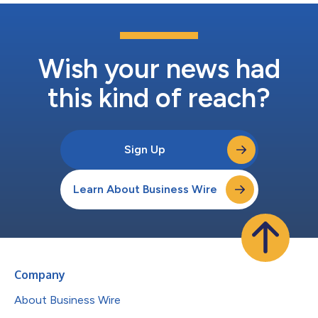
Wish your news had
this kind of reach?
Sign Up
Learn About Business Wire
Company
About Business Wire