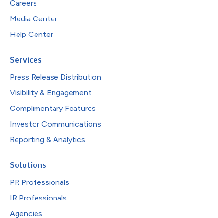
Careers
Media Center
Help Center
Services
Press Release Distribution
Visibility & Engagement
Complimentary Features
Investor Communications
Reporting & Analytics
Solutions
PR Professionals
IR Professionals
Agencies