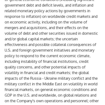
government debt and deficit levels, and inflation and
related monetary policy actions by governments in
response to inflation) on worldwide credit markets and
on economic activity, including on the volume of
mergers and acquisitions, and their effects on the
volume of debt and other securities issued in domestic
and/or global capital markets; the uncertain
effectiveness and possible collateral consequences of
U.S. and foreign government initiatives and monetary
policy to respond to the current economic climate,
including instability of financial institutions, credit
quality concerns, and other potential impacts of
volatility in financial and credit markets; the global
impacts of the Russia - Ukraine military conflict and the
military conflict in the Middle East on volatility in world
financial markets, on general economic conditions and
GDP in the U.S. and worldwide, on global relations and
on the Company's own operations and personnel; other