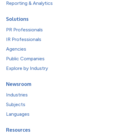
Reporting & Analytics
Solutions
PR Professionals
IR Professionals
Agencies
Public Companies
Explore by Industry
Newsroom
Industries
Subjects
Languages
Resources