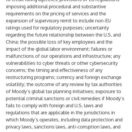
imposing additional procedural and substantive
requirements on the pricing of services and the
expansion of supervisory remit to include non-EU
ratings used for regulatory purposes; uncertainty
regarding the future relationship between the U.S. and
China; the possible loss of key employees and the
impact of the global labor environment; failures or
malfunctions of our operations and infrastructure; any
vulnerabilities to cyber threats or other cybersecurity
concerns; the timing and effectiveness of any
restructuring programs; currency and foreign exchange
volatility; the outcome of any review by tax authorities
of Moody’s global tax planning initiatives; exposure to
potential criminal sanctions or civil remedies if Moody’s
fails to comply with foreign and U.S. laws and
regulations that are applicable in the jurisdictions in
which Moody’s operates, including data protection and
privacy laws, sanctions laws, anti-corruption laws, and