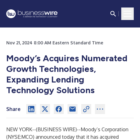
Nov 21, 2024 8:00 AM Eastern Standard Time
Moody’s Acquires Numerated
Growth Technologies,
Expanding Lending
Technology Solutions
Share
NEW YORK--(
BUSINESS WIRE
)--
Moody’s Corporation
(NYSE:MCO) announced today that it has acquired