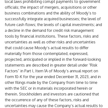
local laws prohibiting corrupt payments to government
officials; the impact of mergers, acquisitions or other
business combinations and the ability of Moody’s to
successfully integrate acquired businesses; the level of
future cash flows; the levels of capital investments; and
a decline in the demand for credit risk management
tools by financial institutions. These factors, risks and
uncertainties as well as other risks and uncertainties
that could cause Moody’s actual results to differ
materially from those contemplated, expressed,
projected, anticipated or implied in the forward-looking
statements are described in greater detail under “Risk
Factors” in Part I, Item 1A of Moody’s annual report on
Form 10-K for the year ended December 31, 2023, and in
other filings made by the Company from time to time
with the SEC or in materials incorporated herein or
therein. Stockholders and investors are cautioned that
the occurrence of any of these factors, risks and
uncertainties may cause the Company’s actual results to