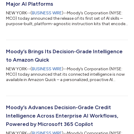
Major AI Platforms
NEW YORK--(
BUSINESS WIRE
)--Moody’s Corporation (NYSE:
MCO) today announced the release of its first set of AI skills –
purpose-built, platform-agnostic instruction kits that encode
Moody’s analytical frameworks and connect AI agents to its
decision-grade intelligence. Available across compatible AI
platforms beginning with Microsoft 365 Copilot Cowork,
Moody’s skills enable customers to execute complex analytical
workflows through a single natural-language request, with
Moody’s Brings Its Decision-Grade Intelligence
outputs grounded in Mood...
to Amazon Quick
NEW YORK--(
BUSINESS WIRE
)--Moody’s Corporation (NYSE:
MCO) today announced that its connected intelligence is now
available in Amazon Quick – a personalized, proactive AI
assistant – through a dedicated Model Context Protocol (MCP)
server. The integration gives customers operating in Amazon
Web Services (AWS) direct access to ratings and research from
Moody’s Ratings, as well as Moody’s curated data on more than
600 million public and private entities, including firmographics,
Moody’s Advances Decision-Grade Credit
ownership, financ...
Intelligence Across Enterprise AI Workflows,
Powered by Microsoft 365 Copilot
NEW YORK--(
BUSINESS WIRE
)--Moody’s Corporation (NYSE: