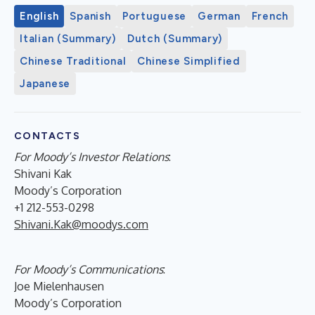
English
Spanish
Portuguese
German
French
Italian (Summary)
Dutch (Summary)
Chinese Traditional
Chinese Simplified
Japanese
CONTACTS
For Moody’s Investor Relations
:
Shivani Kak
Moody’s Corporation
+1 212-553-0298
Shivani.Kak@moodys.com
For Moody’s Communications
:
Joe Mielenhausen
Moody’s Corporation