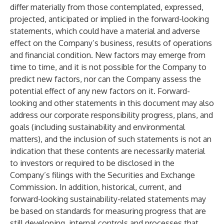
differ materially from those contemplated, expressed,
projected, anticipated or implied in the forward-looking
statements, which could have a material and adverse
effect on the Company’s business, results of operations
and financial condition. New factors may emerge from
time to time, and it is not possible for the Company to
predict new factors, nor can the Company assess the
potential effect of any new factors on it. Forward-
looking and other statements in this document may also
address our corporate responsibility progress, plans, and
goals (including sustainability and environmental
matters), and the inclusion of such statements is not an
indication that these contents are necessarily material
to investors or required to be disclosed in the
Company’s filings with the Securities and Exchange
Commission. In addition, historical, current, and
forward-looking sustainability-related statements may
be based on standards for measuring progress that are
still developing, internal controls and processes that