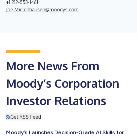
+1 212-553-1461
Joe.Mielenhausen@moodys.com
More News From
Moody’s Corporation
Investor Relations
Get RSS Feed
Moody’s Launches Decision-Grade AI Skills for