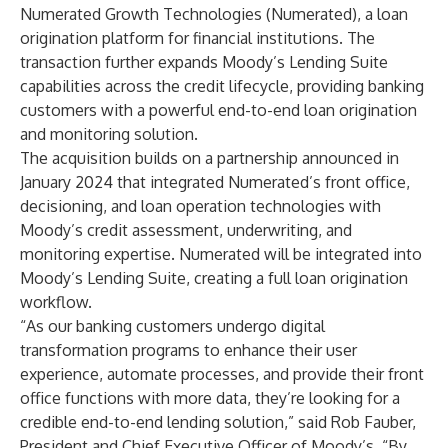
Numerated Growth Technologies (Numerated), a loan
origination platform for financial institutions. The
transaction further expands Moody’s Lending Suite
capabilities across the credit lifecycle, providing banking
customers with a powerful end-to-end loan origination
and monitoring solution.
The acquisition builds on a partnership announced in
January 2024 that integrated Numerated’s front office,
decisioning, and loan operation technologies with
Moody’s credit assessment, underwriting, and
monitoring expertise. Numerated will be integrated into
Moody’s Lending Suite, creating a full loan origination
workflow.
“As our banking customers undergo digital
transformation programs to enhance their user
experience, automate processes, and provide their front
office functions with more data, they’re looking for a
credible end-to-end lending solution,” said Rob Fauber,
President and Chief Executive Officer of Moody’s. “By