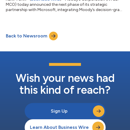
MCO) today announced the next phase of its strategic
partnership with Microsoft, integrating Moody’s decision-grade
intelligence directly into Microsoft AI solutions. The milestone
expands the collaboration from co-innovation to scaled,
workflow-embedded distribution of Moody’s decision-grade
intelligence across the enterprise environments where its
Back to Newsroom
customers work every day. “For over 115 years, Moody’s has
served as the intelligence layer t...
Wish your news had
this kind of reach?
Sign Up
Learn About Business Wire