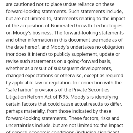
are cautioned not to place undue reliance on these
forward-looking statements. Such statements include,
but are not limited to, statements relating to the impact
of the acquisition of Numerated Growth Technologies
on Moody’s business. The forward-looking statements
and other information in this document are made as of
the date hereof, and Moody’s undertakes no obligation
(nor does it intend) to publicly supplement, update or
revise such statements on a going-forward basis,
whether as a result of subsequent developments,
changed expectations or otherwise, except as required
by applicable law or regulation. In connection with the
“safe harbor” provisions of the Private Securities
Litigation Reform Act of 1995, Moody’s is identifying
certain factors that could cause actual results to differ,
perhaps materially, from those indicated by these
forward-looking statements. These factors, risks and
uncertainties include, but are not limited to: the impact
of general economic conditions (including significant