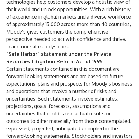
technologies help customers develop a holistic view of
their world and unlock opportunities. With a rich history
of experience in global markets and a diverse workforce
of approximately 15,000 across more than 40 countries,
Moody’s gives customers the comprehensive
perspective needed to act with confidence and thrive.
Learn more at moodys.com.
“Safe Harbor” statement under the Private
Securities Litigation Reform Act of 1995
Certain statements contained in this document are
forward-looking statements and are based on future
expectations, plans and prospects for Moody’s business
and operations that involve a number of risks and
uncertainties. Such statements involve estimates,
projections, goals, forecasts, assumptions and
uncertainties that could cause actual results or
outcomes to differ materially from those contemplated,
expressed, projected, anticipated or implied in the
forward-looking statements. Stockholders and investors