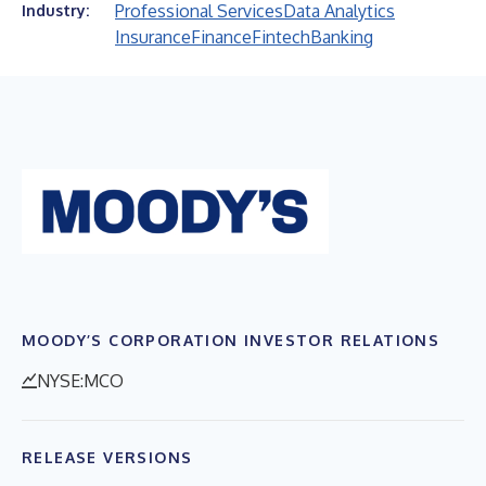
Professional Services
Data Analytics
Industry:
Insurance
Finance
Fintech
Banking
MOODY’S CORPORATION INVESTOR RELATIONS
NYSE:MCO
RELEASE VERSIONS