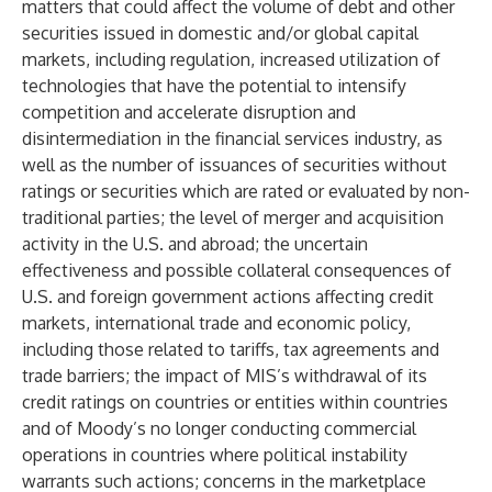
matters that could affect the volume of debt and other
securities issued in domestic and/or global capital
markets, including regulation, increased utilization of
technologies that have the potential to intensify
competition and accelerate disruption and
disintermediation in the financial services industry, as
well as the number of issuances of securities without
ratings or securities which are rated or evaluated by non-
traditional parties; the level of merger and acquisition
activity in the U.S. and abroad; the uncertain
effectiveness and possible collateral consequences of
U.S. and foreign government actions affecting credit
markets, international trade and economic policy,
including those related to tariffs, tax agreements and
trade barriers; the impact of MIS’s withdrawal of its
credit ratings on countries or entities within countries
and of Moody’s no longer conducting commercial
operations in countries where political instability
warrants such actions; concerns in the marketplace