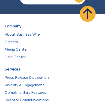
Company
About Business Wire
Careers
Media Center
Help Center
Services
Press Release Distribution
Visibility & Engagement
Complimentary Features
Investor Communications