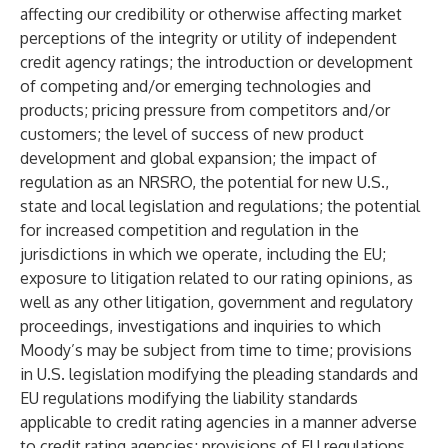
affecting our credibility or otherwise affecting market
perceptions of the integrity or utility of independent
credit agency ratings; the introduction or development
of competing and/or emerging technologies and
products; pricing pressure from competitors and/or
customers; the level of success of new product
development and global expansion; the impact of
regulation as an NRSRO, the potential for new U.S.,
state and local legislation and regulations; the potential
for increased competition and regulation in the
jurisdictions in which we operate, including the EU;
exposure to litigation related to our rating opinions, as
well as any other litigation, government and regulatory
proceedings, investigations and inquiries to which
Moody’s may be subject from time to time; provisions
in U.S. legislation modifying the pleading standards and
EU regulations modifying the liability standards
applicable to credit rating agencies in a manner adverse
to credit rating agencies; provisions of EU regulations