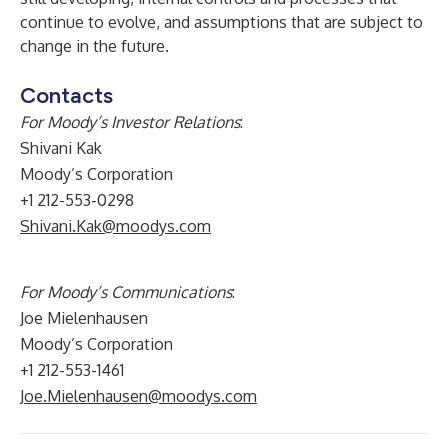
continue to evolve, and assumptions that are subject to
change in the future.
Contacts
For Moody’s Investor Relations
:
Shivani Kak
Moody’s Corporation
+1 212-553-0298
Shivani.Kak@moodys.com
For Moody’s Communications
:
Joe Mielenhausen
Moody’s Corporation
+1 212-553-1461
Joe.Mielenhausen@moodys.com