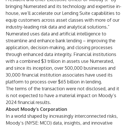
bringing Numerated and its technology and expertise in-
house, we’ll accelerate our Lending Suite capabilities to
equip customers across asset classes with more of our
industry-leading risk data and analytical solutions.”
Numerated uses data and artificial intelligence to
streamline and enhance bank lending – improving the
application, decision-making, and closing processes
through enhanced data integrity. Financial institutions
with a combined $3 trillion in assets use Numerated,
and since its inception, over 500,000 businesses and
30,000 financial institution associates have used its
platform to process over $65 billion in lending.
The terms of the transaction were not disclosed, and it
is not expected to have a material impact on Moody’s
2024 financial results.
About Moody’s Corporation
In a world shaped by increasingly interconnected risks,
Moody’s (NYSE: MCO) data, insights, and innovative