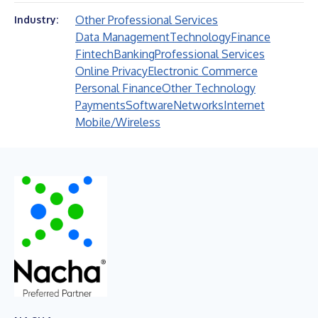
Other Professional Services
Industry:
Data Management
Technology
Finance
Fintech
Banking
Professional Services
Online Privacy
Electronic Commerce
Personal Finance
Other Technology
Payments
Software
Networks
Internet
Mobile/Wireless