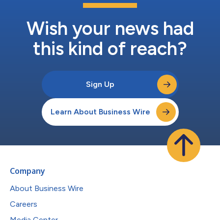
Wish your news had
this kind of reach?
Sign Up
Learn About Business Wire
Company
About Business Wire
Careers
Media Center