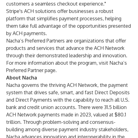
customers a seamless checkout experience."
Stripe's ACH solutions offer businesses a robust
platform that simplifies payment processes, helping
them take full advantage of the opportunities presented
by ACH payments.
Nacha’s Preferred Partners are organizations that offer
products and services that advance the ACH Network
through their demonstrated leadership and innovation.
For more information about the program,
visit Nacha’s
Preferred Partner page
.
About Nacha
Nacha governs the thriving ACH Network, the payment
system that drives safe, smart, and fast Direct Deposits
and Direct Payments with the capability to reach all U.S.
bank and credit union accounts. There were 31.5 billion
ACH Network payments made in 2023, valued at $80.1
trillion. Through problem-solving and consensus-
building among diverse payment industry stakeholders,
Nacha advances innovation and interoperability in the