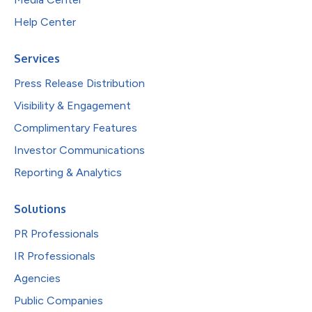
Help Center
Services
Press Release Distribution
Visibility & Engagement
Complimentary Features
Investor Communications
Reporting & Analytics
Solutions
PR Professionals
IR Professionals
Agencies
Public Companies