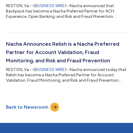
RESTON, Va.--(
BUSINESS WIRE
)--Nacha announced that
Backpack has become a Nacha Preferred Partner for ACH
Experience, Open Banking, and Risk and Fraud Prevention.
Backpack’s financial infrastructure is built specifically for higher
education, helping universities, families, and education funding
organizations manage 529, scholarship, and other third-party
payments. Backpack helps institutions eliminate paper checks
through ACH-native workflows and automation, reducing
Nacha Announces Relish is a Nacha Preferred
administrative burden and i...
Partner for Account Validation, Fraud
Monitoring, and Risk and Fraud Prevention
RESTON, Va.--(
BUSINESS WIRE
)--Nacha announced today that
Relish has become a Nacha Preferred Partner for Account
Validation, Fraud Monitoring, and Risk and Fraud Prevention.
Relish validates the existence of bank accounts, their ownership
and active status in real time, ensuring accurate payments. By
confirming funds are directed to the correct, verified account
at the point of origination, Relish directly reduces ACH return
Back to Newsroom
rates, prevents misdirected payments, and intercepts fraud
schemes lik...