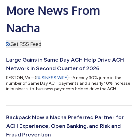
More News From
Nacha
Get RSS Feed
Large Gains in Same Day ACH Help Drive ACH
Network in Second Quarter of 2026
RESTON, Va.--(
BUSINESS WIRE
)--A nearly 30% jump in the
number of Same Day ACH payments and a nearly 10% increase
in business-to-business payments helped drive the ACH
Network’s second quarter 2026 growth. For the quarter,
volume on the ACH Network totaled 9.3 billion payments
valued at $25.9 trillion, respective increases of 6.2% and 11.1%
over the same period in 2025. Same Day ACH handled 435.7
million payments in the second quarter, up 29.5%, while the
Backpack Now a Nacha Preferred Partner for
value of those payments climbed 28.1% to...
ACH Experience, Open Banking, and Risk and
Fraud Prevention