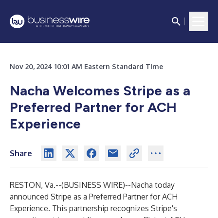
Nov 20, 2024 10:01 AM Eastern Standard Time
Nacha Welcomes Stripe as a
Preferred Partner for ACH
Experience
Share
RESTON, Va.--(
BUSINESS WIRE
)--
Nacha today
announced Stripe as a Preferred Partner for ACH
Experience. This partnership recognizes Stripe's