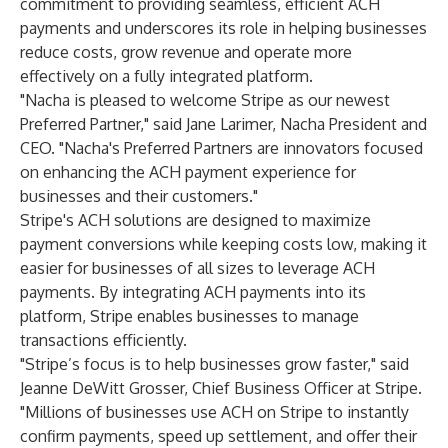
commitment to providing seamless, efficient ACH
payments and underscores its role in helping businesses
reduce costs, grow revenue and operate more
effectively on a fully integrated platform.
"Nacha is pleased to welcome Stripe as our newest
Preferred Partner," said Jane Larimer, Nacha President and
CEO. "Nacha's Preferred Partners are innovators focused
on enhancing the ACH payment experience for
businesses and their customers."
Stripe's ACH solutions are designed to maximize
payment conversions while keeping costs low, making it
easier for businesses of all sizes to leverage ACH
payments. By integrating ACH payments into its
platform, Stripe enables businesses to manage
transactions efficiently.
"Stripe’s focus is to help businesses grow faster," said
Jeanne DeWitt Grosser, Chief Business Officer at Stripe.
"Millions of businesses use ACH on Stripe to instantly
confirm payments, speed up settlement, and offer their