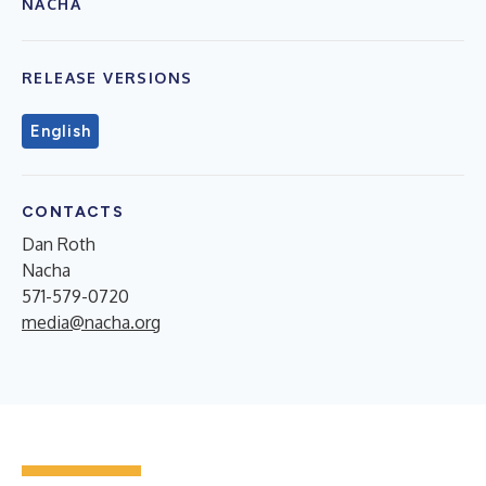
NACHA
RELEASE VERSIONS
English
CONTACTS
Dan Roth
Nacha
571-579-0720
media@nacha.org