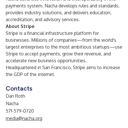
payments system. Nacha develops rules and standards,
provides industry solutions, and delivers education,
accreditation, and advisory services.
About Stripe
Stripe
is a financial infrastructure platform for
businesses. Millions of companies—from the world's
largest enterprises to the most ambitious startups—use
Stripe to accept payments, grow their revenue, and
accelerate new business opportunities.
Headquartered in San Francisco, Stripe aims to increase
the GDP of the internet.
Contacts
Dan Roth
Nacha
571-579-0720
media@nacha.org