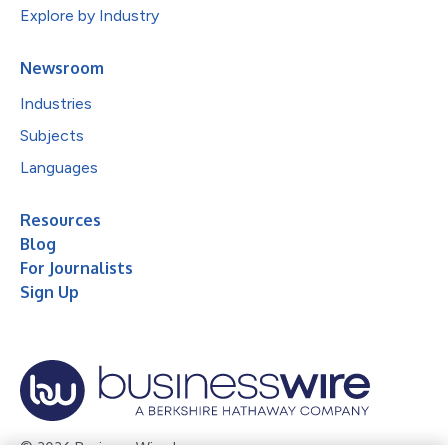
Explore by Industry
Newsroom
Industries
Subjects
Languages
Resources
Blog
For Journalists
Sign Up
© 2026 Business Wire, Inc.