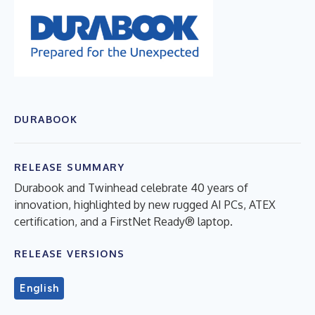
DURABOOK
RELEASE SUMMARY
Durabook and Twinhead celebrate 40 years of
innovation, highlighted by new rugged AI PCs, ATEX
certification, and a FirstNet Ready® laptop.
RELEASE VERSIONS
English