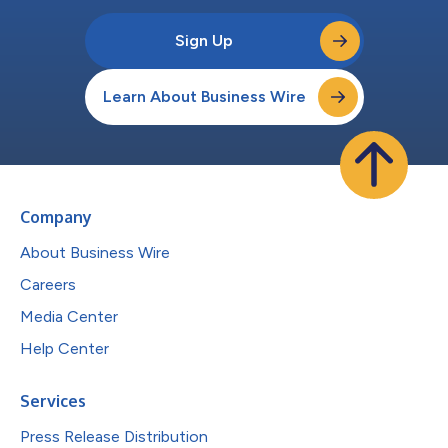
Sign Up
Learn About Business Wire
Company
About Business Wire
Careers
Media Center
Help Center
Services
Press Release Distribution