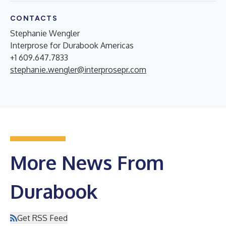
CONTACTS
Stephanie Wengler
Interprose for Durabook Americas
+1 609.647.7833
stephanie.wengler@interprosepr.com
More News From
Durabook
Get RSS Feed