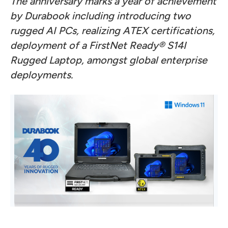
The anniversary marks a year of achievement
by Durabook including introducing two
rugged AI PCs, realizing ATEX certifications,
deployment of a FirstNet Ready® S14I
Rugged Laptop, amongst global enterprise
deployments.