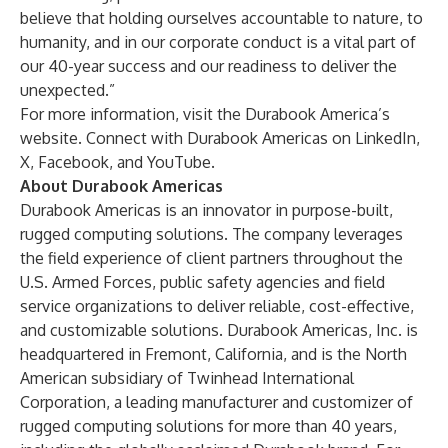
believe that holding ourselves accountable to nature, to
humanity, and in our corporate conduct is a vital part of
our 40-year success and our readiness to deliver the
unexpected.”
For more information, visit the Durabook America’s
website
. Connect with Durabook Americas on
LinkedIn
,
X
,
Facebook
, and
YouTube
.
About Durabook Americas
Durabook Americas is an innovator in purpose-built,
rugged computing solutions. The company leverages
the field experience of client partners throughout the
U.S. Armed Forces, public safety agencies and field
service organizations to deliver reliable, cost-effective,
and customizable solutions. Durabook Americas, Inc. is
headquartered in Fremont, California, and is the North
American subsidiary of Twinhead International
Corporation, a leading manufacturer and customizer of
rugged computing solutions for more than 40 years,