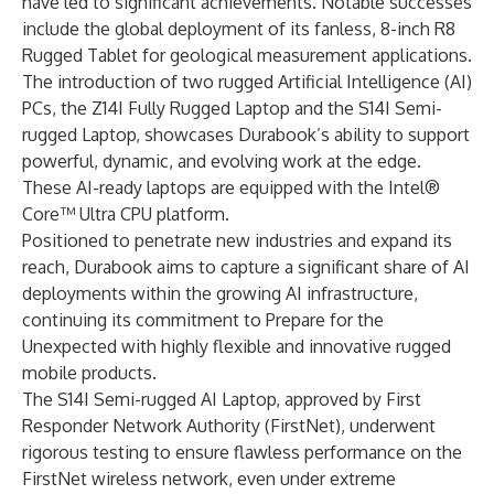
have led to significant achievements. Notable successes
include the global deployment of its fanless, 8-inch R8
Rugged Tablet for geological measurement applications.
The introduction of two rugged Artificial Intelligence (AI)
PCs, the Z14I Fully Rugged Laptop and the S14I Semi-
rugged Laptop, showcases Durabook’s ability to support
powerful, dynamic, and evolving work at the edge.
These AI-ready laptops are equipped with the Intel®
Core™ Ultra CPU platform.
Positioned to penetrate new industries and expand its
reach, Durabook aims to capture a significant share of AI
deployments within the growing AI infrastructure,
continuing its commitment to Prepare for the
Unexpected with highly flexible and innovative rugged
mobile products.
The S14I Semi-rugged AI Laptop, approved by First
Responder Network Authority (FirstNet), underwent
rigorous testing to ensure flawless performance on the
FirstNet wireless network, even under extreme