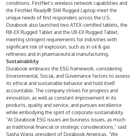
conditions. FirstNet’s wireless network capabilities and
the FirstNet Ready
®
S14I Rugged Laptop meet the
unique needs of first responders across the U.S.
Durabook also launched two ATEX-certified tablets, the
R8-EX Rugged Tablet and the U11-EX Rugged Tablet,
meeting stringent requirements for industries with
significant risk of explosion, such as in oil & gas
refineries and in pharmaceutical manufacturing.
Sustainability
Durabook embraces the ESG framework, considering
Environmental, Social, and Governance factors to assess
its ethical and sustainable behavior and hold itself
accountable. The company strives for progress and
innovation, as well as constant improvement in its
products, quality and service, and pursues excellence
while embodying the spirit of corporate sustainability.
“At Durabook ESG issues are business issues, as much
as traditional financial or strategic considerations,” said
Sasha Wang, president of Durabook Americas. “We