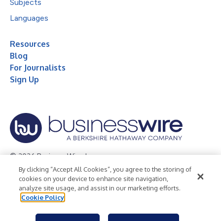
Subjects
Languages
Resources
Blog
For Journalists
Sign Up
© 2026 Business Wire, Inc.
By clicking “Accept All Cookies”, you agree to the storing of
Privacy Policy
Cookie Policy
Accessibility Statement
cookies on your device to enhance site navigation,
analyze site usage, and assist in our marketing efforts.
Terms of Use
Legal
Cookie Policy