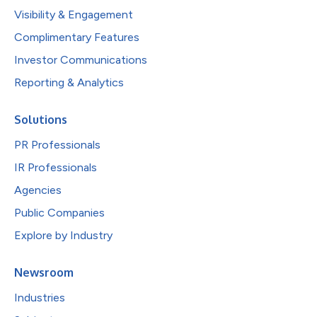
Visibility & Engagement
Complimentary Features
Investor Communications
Reporting & Analytics
Solutions
PR Professionals
IR Professionals
Agencies
Public Companies
Explore by Industry
Newsroom
Industries