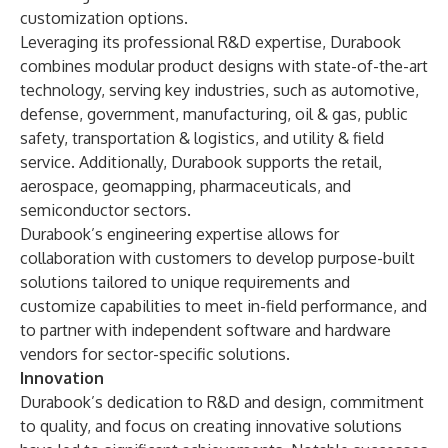
customization options.
Leveraging its professional R&D expertise, Durabook
combines modular product designs with state-of-the-art
technology, serving key industries, such as automotive,
defense, government, manufacturing, oil & gas, public
safety, transportation & logistics, and utility & field
service. Additionally, Durabook supports the retail,
aerospace, geomapping, pharmaceuticals, and
semiconductor sectors.
Durabook’s engineering expertise allows for
collaboration with customers to develop purpose-built
solutions tailored to unique requirements and
customize capabilities to meet in-field performance, and
to partner with independent software and hardware
vendors for sector-specific solutions.
Innovation
Durabook’s dedication to R&D and design, commitment
to quality, and focus on creating innovative solutions