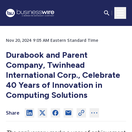
Nov 20, 2024 9:05 AM Eastern Standard Time
Durabook and Parent
Company, Twinhead
International Corp., Celebrate
40 Years of Innovation in
Computing Solutions
Share