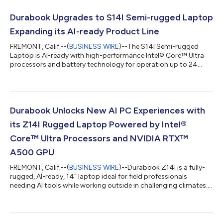
Durabook Upgrades to S14I Semi-rugged Laptop
Expanding its AI-ready Product Line
FREMONT, Calif.--(
BUSINESS WIRE
)--The S14I Semi-rugged
Laptop is AI-ready with high-performance Intel® Core™ Ultra
processors and battery technology for operation up to 24
hours....
Durabook Unlocks New AI PC Experiences with
its Z14I Rugged Laptop Powered by Intel®
Core™ Ultra Processors and NVIDIA RTX™
A500 GPU
FREMONT, Calif.--(
BUSINESS WIRE
)--Durabook Z14I is a fully-
rugged, AI-ready, 14" laptop ideal for field professionals
needing AI tools while working outside in challenging climates....