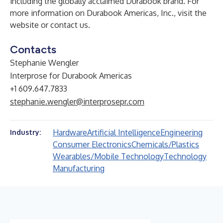
including the globally acclaimed Durabook brand. For
more information on Durabook Americas, Inc., visit the
website
or
contact us
.
Contacts
Stephanie Wengler
Interprose for Durabook Americas
+1 609.647.7833
stephanie.wengler@interprosepr.com
Hardware
Artificial Intelligence
Engineering
Industry:
Consumer Electronics
Chemicals/Plastics
Wearables/Mobile Technology
Technology
Manufacturing