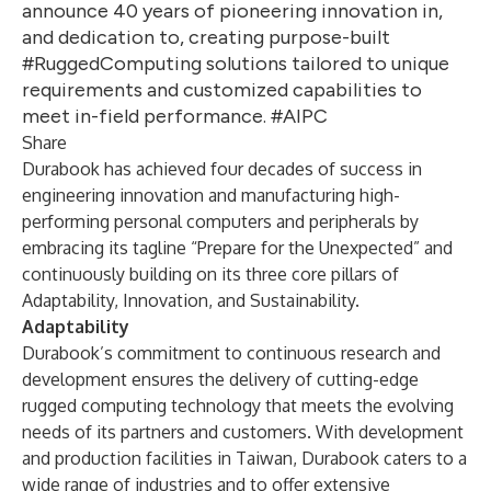
announce 40 years of pioneering innovation in,
and dedication to, creating purpose-built
#RuggedComputing solutions tailored to unique
requirements and customized capabilities to
meet in-field performance. #AIPC
Share
Durabook has achieved four decades of success in
engineering innovation and manufacturing high-
performing personal computers and peripherals by
embracing its tagline “Prepare for the Unexpected” and
continuously building on its three core pillars of
Adaptability, Innovation, and Sustainability.
Adaptability
Durabook’s commitment to continuous research and
development ensures the delivery of cutting-edge
rugged computing technology that meets the evolving
needs of its partners and customers. With development
and production facilities in Taiwan, Durabook caters to a
wide range of industries and to offer extensive