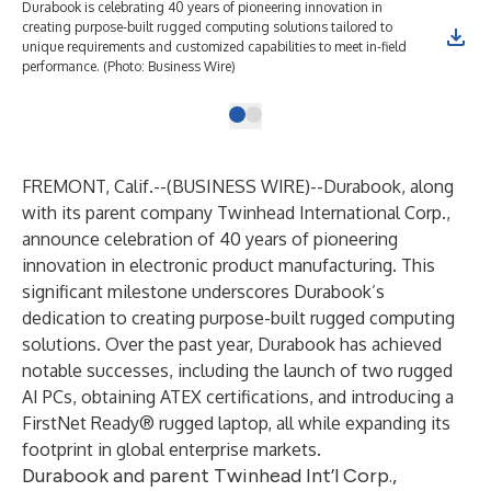
Durabook is celebrating 40 years of pioneering innovation in
creating purpose-built rugged computing solutions tailored to
unique requirements and customized capabilities to meet in-field
performance. (Photo: Business Wire)
FREMONT, Calif.--(
BUSINESS WIRE
)--
Durabook
, along
with its parent company Twinhead International Corp.,
announce celebration of 40 years of pioneering
innovation in electronic product manufacturing. This
significant milestone underscores Durabook’s
dedication to creating purpose-built rugged computing
solutions. Over the past year, Durabook has achieved
notable successes, including the launch of two rugged
AI PCs, obtaining ATEX certifications, and introducing a
FirstNet Ready® rugged laptop, all while expanding its
footprint in global enterprise markets.
Durabook and parent Twinhead Int’l Corp.,