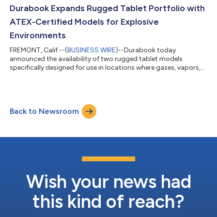
Durabook Expands Rugged Tablet Portfolio with
ATEX-Certified Models for Explosive
Environments
FREMONT, Calif.--(
BUSINESS WIRE
)--Durabook today
announced the availability of two rugged tablet models
specifically designed for use in locations where gases, vapors,
dust, and other substances create a significant risk of
explosion. The new Durabook R8-EX and U11-EX Windows 11
tablets are certified to meet the European Union’s
ATmosphères EXplosibles (ATEX) Zone 2/22 certification,
Back to Newsroom
meaning they can be used in environments where potential
ignition sources include lightning strikes, stray curre...
Wish your news had
this kind of reach?