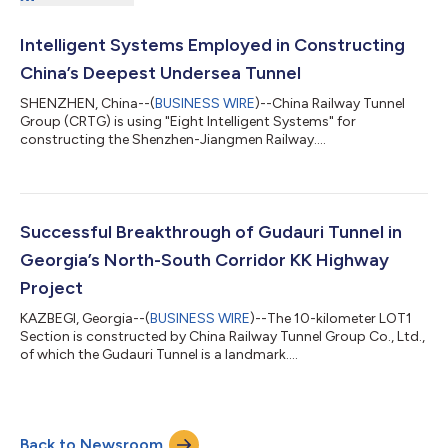
Intelligent Systems Employed in Constructing
China’s Deepest Undersea Tunnel
SHENZHEN, China--(
BUSINESS WIRE
)--China Railway Tunnel
Group (CRTG) is using "Eight Intelligent Systems" for
constructing the Shenzhen-Jiangmen Railway....
Successful Breakthrough of Gudauri Tunnel in
Georgia’s North-South Corridor KK Highway
Project
KAZBEGI, Georgia--(
BUSINESS WIRE
)--The 10-kilometer LOT1
Section is constructed by China Railway Tunnel Group Co., Ltd.,
of which the Gudauri Tunnel is a landmark....
Back to Newsroom