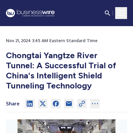
Nov 21, 2024 3:45 AM Eastern Standard Time
Chongtai Yangtze River
Tunnel: A Successful Trial of
China's Intelligent Shield
Tunneling Technology
Share