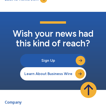
Wish your news had
this kind of reach?
Sign Up
Learn About Business Wire
Company