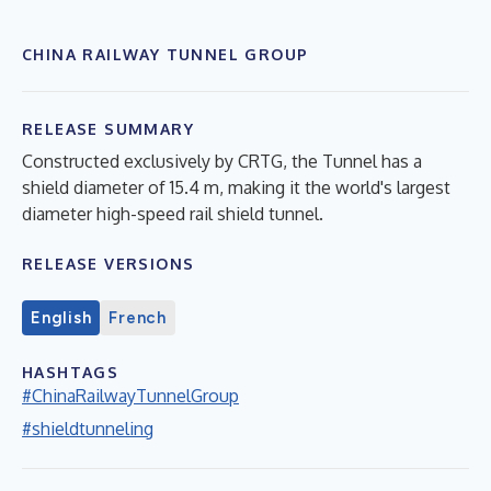
CHINA RAILWAY TUNNEL GROUP
RELEASE SUMMARY
Constructed exclusively by CRTG, the Tunnel has a
shield diameter of 15.4 m, making it the world's largest
diameter high-speed rail shield tunnel.
RELEASE VERSIONS
English
French
HASHTAGS
#ChinaRailwayTunnelGroup
#shieldtunneling