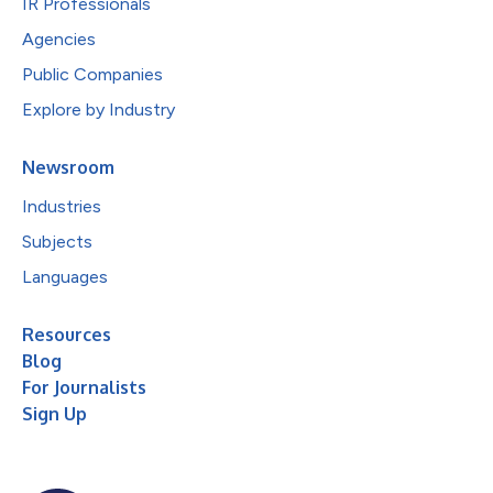
IR Professionals
Agencies
Public Companies
Explore by Industry
Newsroom
Industries
Subjects
Languages
Resources
Blog
For Journalists
Sign Up