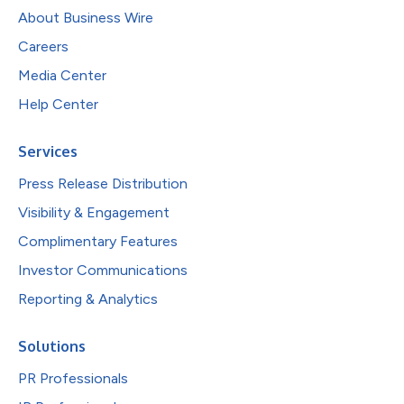
About Business Wire
Careers
Media Center
Help Center
Services
Press Release Distribution
Visibility & Engagement
Complimentary Features
Investor Communications
Reporting & Analytics
Solutions
PR Professionals