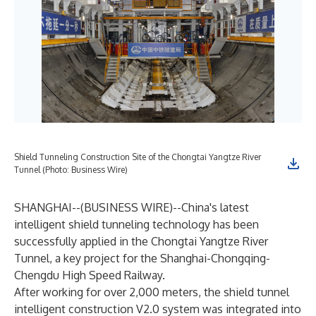
Shield Tunneling Construction Site of the Chongtai Yangtze River
Tunnel (Photo: Business Wire)
SHANGHAI--(
BUSINESS WIRE
)--
China's latest
intelligent shield tunneling technology has been
successfully applied in the Chongtai Yangtze River
Tunnel, a key project for the Shanghai-Chongqing-
Chengdu High Speed Railway.
After working for over 2,000 meters, the shield tunnel
intelligent construction V2.0 system was integrated into