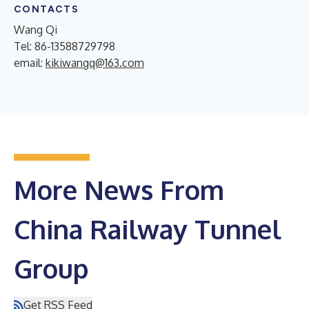
CONTACTS
Wang Qi
Tel: 86-13588729798
email:
kikiwangq@163.com
More News From
China Railway Tunnel
Group
Get RSS Feed