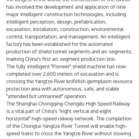
has involved the development and application of nine
major intelligent construction technologies, including
intelligent perception, design, prefabrication,
excavation, installation, construction, environmental
control, transportation, and management. An intelligent
factory has been established for the automated
production of shield tunnel segments and arc segments,
marking China's first arc segment production line.
The fully intelligent "Pioneer" shield machine has now
completed over 2,600 meters of excavation and is
crossing the Yangtze River knifefish germplasm resource
protection area with autonomous, safe, and stable
"attended but unmanned" operation.
The Shanghai-Chongqing-Chengdu High Speed Railway
is a vital part of China's "eight vertical and eight
horizontal" high-speed railway network. The completion
of the Chongtai Yangtze River Tunnel will enable high-
speed trains to cross the Yangtze River without slowing