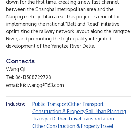
down for the first time, creating a new fast channel
between the Shanghai metropolitan area and the
Nanjing metropolitan area. This project is crucial for
implementing the national "Belt and Road" initiative,
optimizing the railway network layout along the Yangtze
River, and promoting the high-quality integrated
development of the Yangtze River Delta.
Contacts
Wang Qi
Tel: 86-13588729798
email:
kikiwangq@163.com
Public Transport
Other Transport
Industry:
Construction & Property
Rail
Urban Planning
Transport
Other Travel
Transportation
Other Construction & Property
Travel