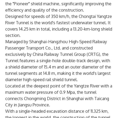
the "Pioneer" shield machine, significantly improving the
efficiency and quality of the construction.
Designed for speeds of 350 km/h, the Chongtai Yangtze
River Tunnel is the world's fastest underwater tunnel. It
covers 14.25 km in total, including a 13.20-km-long shield
section.
Managed by Shanghai-Hangzhou High-Speed Railway
Passenger Transport Co., Ltd. and constructed
exclusively by China Railway Tunnel Group (CRTG), the
Tunnel features a single-hole double-track design, with
a shield diameter of 15.4 m and an outer diameter of the
tunnel segments at 14.8 m, making it the world's largest
diameter high-speed rail shield tunnel.
Located at the deepest point of the Yangtze River with a
maximum water pressure of 0.9 Mpa, the tunnel
connects Chongming District in Shanghai with Taicang
City in Jiangsu Province.
With a single-headed excavation distance of 11.325 km,
the longest in the world, the construction of the tunnel