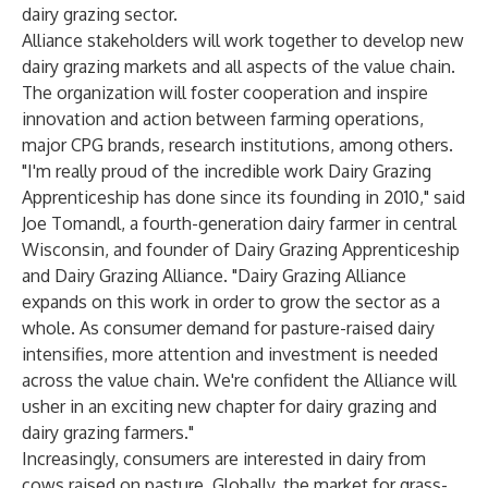
dairy grazing sector.
Alliance stakeholders will work together to develop new
dairy grazing markets and all aspects of the value chain.
The organization will foster cooperation and inspire
innovation and action between farming operations,
major CPG brands, research institutions, among others.
"I'm really proud of the incredible work Dairy Grazing
Apprenticeship has done since its founding in 2010," said
Joe Tomandl, a fourth-generation dairy farmer in central
Wisconsin, and founder of
Dairy Grazing Apprenticeship
and
Dairy Grazing Alliance
. "Dairy Grazing Alliance
expands on this work in order to grow the sector as a
whole. As consumer demand for pasture-raised dairy
intensifies, more attention and investment is needed
across the value chain. We're confident the Alliance will
usher in an exciting new chapter for dairy grazing and
dairy grazing farmers."
Increasingly, consumers are interested in dairy from
cows raised on pasture. Globally, the market for grass-