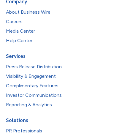
Company
About Business Wire
Careers
Media Center
Help Center
Services
Press Release Distribution
Visibility & Engagement
Complimentary Features
Investor Communications
Reporting & Analytics
Solutions
PR Professionals