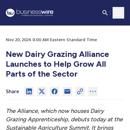
Nov 20, 2024 8:00 AM Eastern Standard Time
New Dairy Grazing Alliance
Launches to Help Grow All
Parts of the Sector
Share
The Alliance, which now houses Dairy
Grazing Apprenticeship, debuts today at the
Sustainable Agriculture Summit. It brings