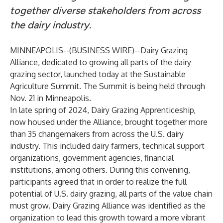
together diverse stakeholders from across
the dairy industry.
MINNEAPOLIS--(
BUSINESS WIRE
)--
Dairy Grazing
Alliance
, dedicated to growing all parts of the dairy
grazing sector, launched today at the
Sustainable
Agriculture Summit
. The Summit is being held through
Nov. 21 in Minneapolis.
In late spring of 2024,
Dairy Grazing Apprenticeship
,
now housed under the Alliance, brought together more
than 35 changemakers from across the U.S. dairy
industry. This included dairy farmers, technical support
organizations, government agencies, financial
institutions, among others. During this convening,
participants agreed that in order to realize the full
potential of U.S. dairy grazing, all parts of the value chain
must grow.
Dairy Grazing Alliance
was identified as the
organization to lead this growth toward a more vibrant