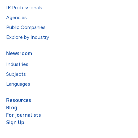
IR Professionals
Agencies
Public Companies
Explore by Industry
Newsroom
Industries
Subjects
Languages
Resources
Blog
For Journalists
Sign Up