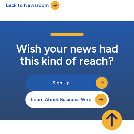
Back to Newsroom
Senior Director of Advancement & Strategic Partnerships. All
three p...
Wish your news had
this kind of reach?
Sign Up
Learn About Business Wire