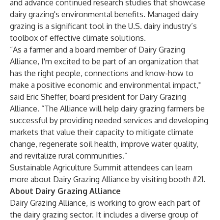
and advance continued research studies that showcase
dairy grazing's environmental benefits. Managed dairy
grazing is a significant tool in the U.S. dairy industry’s
toolbox of effective climate solutions.
“As a farmer and a board member of Dairy Grazing
Alliance, I'm excited to be part of an organization that
has the right people, connections and know-how to
make a positive economic and environmental impact,"
said Eric Sheffer, board president for Dairy Grazing
Alliance. “The Alliance will help dairy grazing farmers be
successful by providing needed services and developing
markets that value their capacity to mitigate climate
change, regenerate soil health, improve water quality,
and revitalize rural communities.”
Sustainable Agriculture Summit
attendees can learn
more about
Dairy Grazing Alliance
by visiting booth #21.
About Dairy Grazing Alliance
Dairy Grazing Alliance
, is working to grow each part of
the dairy grazing sector.
It includes a diverse group of