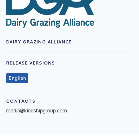
DAIRY GRAZING ALLIANCE
RELEASE VERSIONS
English
CONTACTS
media@kindshipgroup.com