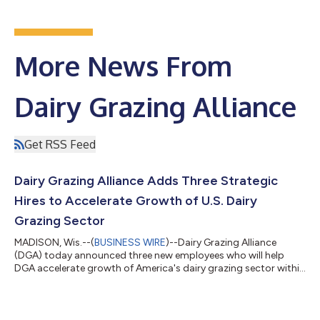
More News From
Dairy Grazing Alliance
Get RSS Feed
Dairy Grazing Alliance Adds Three Strategic
Hires to Accelerate Growth of U.S. Dairy
Grazing Sector
MADISON, Wis.--(
BUSINESS WIRE
)--Dairy Grazing Alliance
(DGA) today announced three new employees who will help
DGA accelerate growth of America's dairy grazing sector within
the broader U.S. dairy industry. Alex Peterson joins the Alliance
as Senior Director of Corporate Partnerships & Market
Development; Fabian Bernal is Senior Director of Sustainability
Impact & Strategic Modeling; and Lissy Matthews is DGA’s new