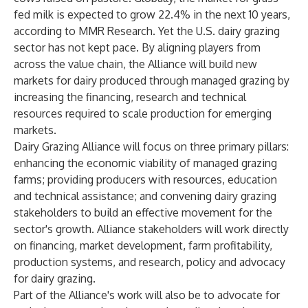
fed milk is expected to grow 22.4% in the next 10 years,
according to MMR Research. Yet the U.S. dairy grazing
sector has not kept pace. By aligning players from
across the value chain, the Alliance will build new
markets for dairy produced through managed grazing by
increasing the financing, research and technical
resources required to scale production for emerging
markets.
Dairy Grazing Alliance will focus on three primary pillars:
enhancing the economic viability of managed grazing
farms; providing producers with resources, education
and technical assistance; and convening dairy grazing
stakeholders to build an effective movement for the
sector's growth. Alliance stakeholders will work directly
on financing, market development, farm profitability,
production systems, and research, policy and advocacy
for dairy grazing.
Part of the Alliance's work will also be to advocate for