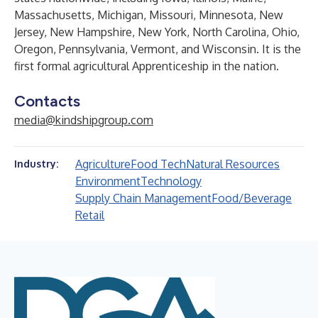
Massachusetts, Michigan, Missouri, Minnesota, New
Jersey, New Hampshire, New York, North Carolina, Ohio,
Oregon, Pennsylvania, Vermont, and Wisconsin. It is the
first formal agricultural
Apprenticeship
in the nation.
Contacts
media@kindshipgroup.com
Agriculture
Food Tech
Natural Resources
Industry:
Environment
Technology
Supply Chain Management
Food/Beverage
Retail