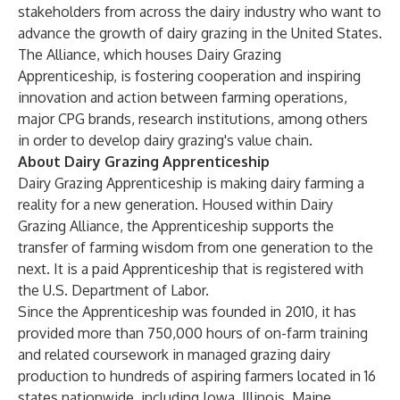
stakeholders from across the dairy industry who want to
advance the growth of dairy grazing in the United States.
The Alliance, which houses
Dairy Grazing
Apprenticeship
, is fostering cooperation and inspiring
innovation and action between farming operations,
major CPG brands, research institutions, among others
in order to develop dairy grazing's value chain.
About Dairy Grazing Apprenticeship
Dairy Grazing Apprenticeship
is making dairy farming a
reality for a new generation. Housed within
Dairy
Grazing Alliance
, the
Apprenticeship
supports the
transfer of farming wisdom from one generation to the
next. It is a paid Apprenticeship that is registered with
the U.S. Department of Labor.
Since the
Apprenticeship
was founded in 2010, it has
provided more than 750,000 hours of on-farm training
and related coursework in managed grazing dairy
production to hundreds of aspiring farmers located in 16
states nationwide, including Iowa, Illinois, Maine,